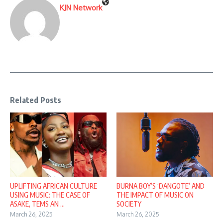
KJN Network
Related Posts
UPLIFTING AFRICAN CULTURE
BURNA BOY’S ‘DANGOTE’ AND
USING MUSIC: THE CASE OF
THE IMPACT OF MUSIC ON
ASAKE, TEMS AN ...
SOCIETY
March 26, 2025
March 26, 2025