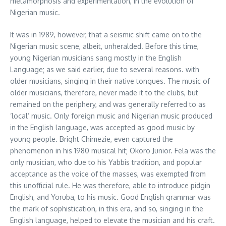
metamorphosis and experimentation, in the evolution of
Nigerian music.
It was in 1989, however, that a seismic shift came on to the
Nigerian music scene, albeit, unheralded. Before this time,
young Nigerian musicians sang mostly in the English
Language; as we said earlier, due to several reasons. with
older musicians, singing in their native tongues. The music of
older musicians, therefore, never made it to the clubs, but
remained on the periphery, and was generally referred to as
‘local’ music. Only foreign music and Nigerian music produced
in the English language, was accepted as good music by
young people. Bright Chimezie, even captured the
phenomenon in his 1980 musical hit; Okoro Junior. Fela was the
only musician, who due to his Yabbis tradition, and popular
acceptance as the voice of the masses, was exempted from
this unofficial rule. He was therefore, able to introduce pidgin
English, and Yoruba, to his music. Good English grammar was
the mark of sophistication, in this era, and so, singing in the
English language, helped to elevate the musician and his craft.