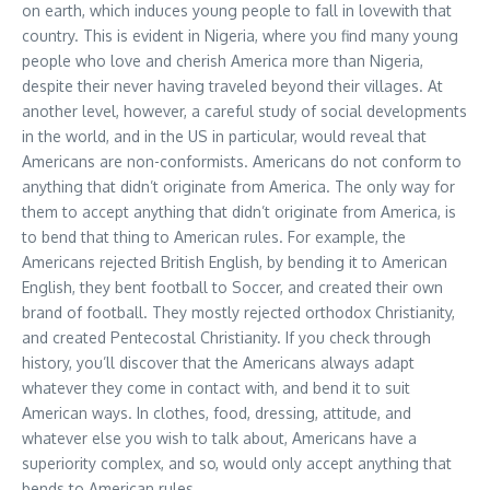
on earth, which induces young people to fall in lovewith that
country. This is evident in Nigeria, where you find many young
people who love and cherish America more than Nigeria,
despite their never having traveled beyond their villages. At
another level, however, a careful study of social developments
in the world, and in the US in particular, would reveal that
Americans are non-conformists. Americans do not conform to
anything that didn’t originate from America. The only way for
them to accept anything that didn’t originate from America, is
to bend that thing to American rules. For example, the
Americans rejected British English, by bending it to American
English, they bent football to Soccer, and created their own
brand of football. They mostly rejected orthodox Christianity,
and created Pentecostal Christianity. If you check through
history, you’ll discover that the Americans always adapt
whatever they come in contact with, and bend it to suit
American ways. In clothes, food, dressing, attitude, and
whatever else you wish to talk about, Americans have a
superiority complex, and so, would only accept anything that
bends to American rules.