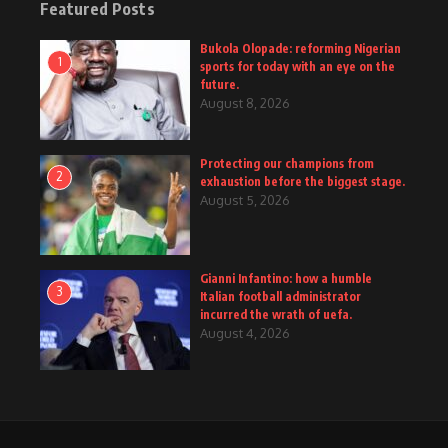
Featured Posts
Bukola Olopade: reforming Nigerian
1
sports for today with an eye on the
future.
August 8, 2026
Protecting our champions from
2
exhaustion before the biggest stage.
August 5, 2026
Gianni Infantino: how a humble
3
Italian football administrator
incurred the wrath of uefa.
August 4, 2026