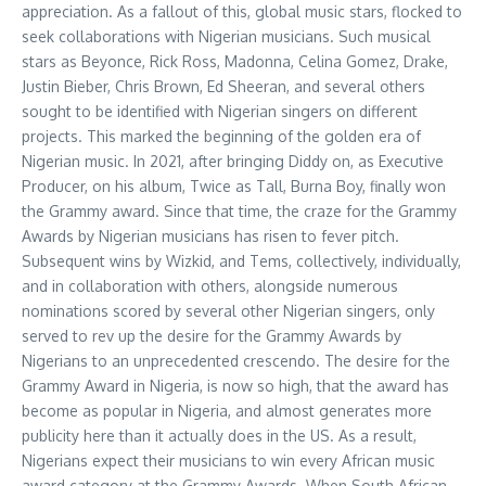
appreciation. As a fallout of this, global music stars, flocked to
seek collaborations with Nigerian musicians. Such musical
stars as Beyonce, Rick Ross, Madonna, Celina Gomez, Drake,
Justin Bieber, Chris Brown, Ed Sheeran, and several others
sought to be identified with Nigerian singers on different
projects. This marked the beginning of the golden era of
Nigerian music. In 2021, after bringing Diddy on, as Executive
Producer, on his album, Twice as Tall, Burna Boy, finally won
the Grammy award. Since that time, the craze for the Grammy
Awards by Nigerian musicians has risen to fever pitch.
Subsequent wins by Wizkid, and Tems, collectively, individually,
and in collaboration with others, alongside numerous
nominations scored by several other Nigerian singers, only
served to rev up the desire for the Grammy Awards by
Nigerians to an unprecedented crescendo. The desire for the
Grammy Award in Nigeria, is now so high, that the award has
become as popular in Nigeria, and almost generates more
publicity here than it actually does in the US. As a result,
Nigerians expect their musicians to win every African music
award category at the Grammy Awards. When South African