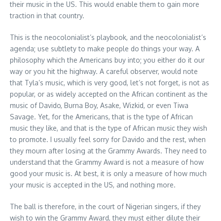
their music in the US. This would enable them to gain more
traction in that country.
This is the neocolonialist’s playbook, and the neocolonialist’s
agenda; use subtlety to make people do things your way. A
philosophy which the Americans buy into; you either do it our
way or you hit the highway. A careful observer, would note
that Tyla’s music, which is very good, let’s not forget, is not as
popular, or as widely accepted on the African continent as the
music of Davido, Burna Boy, Asake, Wizkid, or even Tiwa
Savage. Yet, for the Americans, that is the type of African
music they like, and that is the type of African music they wish
to promote. I usually feel sorry for Davido and the rest, when
they mourn after losing at the Grammy Awards. They need to
understand that the Grammy Award is not a measure of how
good your music is. At best, it is only a measure of how much
your music is accepted in the US, and nothing more.
The ball is therefore, in the court of Nigerian singers, if they
wish to win the Grammy Award, they must either dilute their