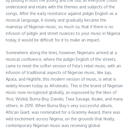
by pulling in both the young and the old, as everyone could
understand and relate with the themes and subjects of the
songs. After the early resistance against pidgin English as a
musical language, it slowly and gradually became the
mainstay of Nigerian music, so much so, that if there is no
infusion of pidgin and street nuances to your music in Nigeria
today, it would be difficult for it to make an impact.
Somewhere along the lines, however, Nigerians arrived at a
musical confluence, where the pidgin English of the streets,
came to meet the softer version of Fela’s rebel music, with an
infusion of traditional aspects of Nigerian music, like Juju,
Apala, and Highlife, this modern version of music, is what is
widely known today as Afrobeats. This is the brand of Nigerian
music now recognized globally, as espoused by the likes of
9ice, Wizkid, Burna Boy, Davido, Tiwa Savage, Asake, and many
others. In 2019, When Burna Boy’s very successful album,
African Giant, was nominated for a Grammy Award, there was
wild excitement across Nigeria, on the grounds that finally,
contemporary Nigerian music was receiving global