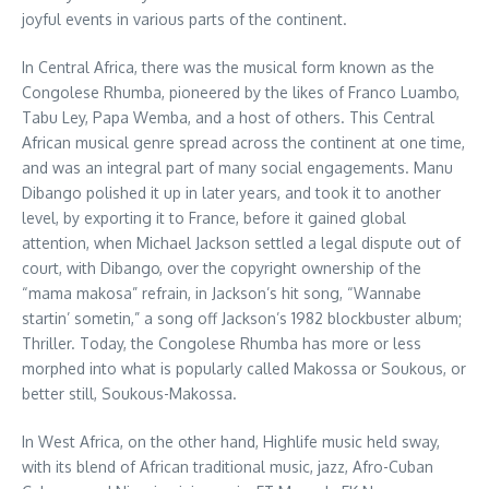
joyful events in various parts of the continent.
In Central Africa, there was the musical form known as the
Congolese Rhumba, pioneered by the likes of Franco Luambo,
Tabu Ley, Papa Wemba, and a host of others. This Central
African musical genre spread across the continent at one time,
and was an integral part of many social engagements. Manu
Dibango polished it up in later years, and took it to another
level, by exporting it to France, before it gained global
attention, when Michael Jackson settled a legal dispute out of
court, with Dibango, over the copyright ownership of the
“mama makosa” refrain, in Jackson’s hit song, “Wannabe
startin’ sometin,” a song off Jackson’s 1982 blockbuster album;
Thriller. Today, the Congolese Rhumba has more or less
morphed into what is popularly called Makossa or Soukous, or
better still, Soukous-Makossa.
In West Africa, on the other hand, Highlife music held sway,
with its blend of African traditional music, jazz, Afro-Cuban