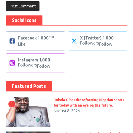
Social Icons
Fans
Facebook
1,000
X (Twitter)
1,000
Followers
Like
Follow
Instagram
1,000
Followers
Follow
Featured Posts
Bukola Olopade: reforming Nigerian sports
1
for today with an eye on the future.
August 8, 2026