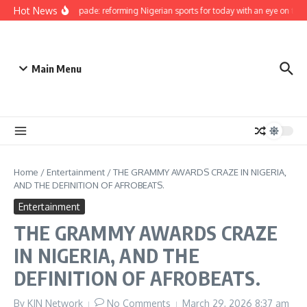
Skip to content
Hot News
Bukola Olopade: reforming Nigerian sports for today with an eye on the fut
Main Menu
Home
/
Entertainment
/
THE GRAMMY AWARDS CRAZE IN NIGERIA,
AND THE DEFINITION OF AFROBEATS.
Entertainment
THE GRAMMY AWARDS CRAZE
IN NIGERIA, AND THE
DEFINITION OF AFROBEATS.
By
KJN Network
No Comments
March 29, 2026
8:37 am