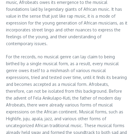
music, Afrobeats owes its emergence to the musical
foundations laid by legendary giants of African music. It has
value in the sense that just like rap music, it is a mode of
expression for the young generation of African musicians, as it
incorporates street lingo and other nuances to express the
feelings of the young, and their understanding of
contemporary issues.
For the records, no musical genre can lay claim to being
birthed by a single musical form, as a result, every musical
genre owes itself to a mishmash of various musical
expressions, tried and tested over time, until it finds its bearing
and becomes accepted as a musical form. Afrobeats,
therefore, can not be isolated from this background. Before
the advent of Fela Anikulapo-Kuti, the father of modern day
Afrobeats, there were already various forms of musical
expressions on the African continent. Musical forms, such as
Highlife, juju, apala, jazz, and various other forms of
uncategorized African traditional music. These musical forms
already held sway and formed the soundtrack to both sad and