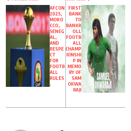
AFCON
FIRST
2025,
BANK
MORO
TO
CCO,
BANKR
SENEG
OLL
AL,
FOOTB
AND
ALL
RESPE
CHAMP
CT
IONSHI
FOR
P IN
FOOTB
MEMO
ALL
RY OF
RULES
SAM
.
OKWA
RAJI