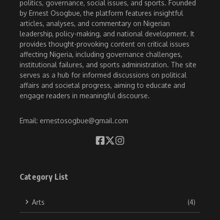
politics, governance, social issues, and sports. Founded
by Ernest Osogbue, the platform features insightful
articles, analyses, and commentary on Nigerian
leadership, policy-making, and national development. It
provides thought-provoking content on critical issues
affecting Nigeria, including governance challenges,
institutional failures, and sports administration. The site
serves as a hub for informed discussions on political
affairs and societal progress, aiming to educate and
engage readers in meaningful discourse.
Email: ernestosogbue@gmail.com
Category List
Arts
(4)