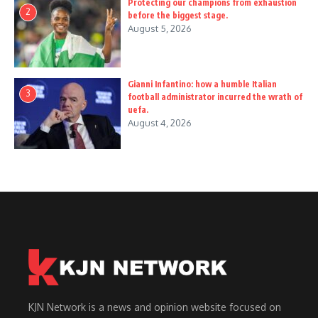
Protecting our champions from exhaustion
2
before the biggest stage.
August 5, 2026
Gianni Infantino: how a humble Italian
3
football administrator incurred the wrath of
uefa.
August 4, 2026
KJN Network is a news and opinion website focused on