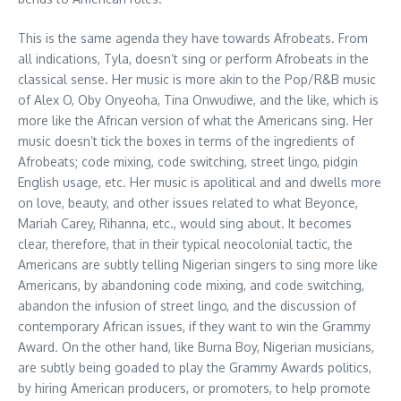
This is the same agenda they have towards Afrobeats. From
all indications, Tyla, doesn’t sing or perform Afrobeats in the
classical sense. Her music is more akin to the Pop/R&B music
of Alex O, Oby Onyeoha, Tina Onwudiwe, and the like, which is
more like the African version of what the Americans sing. Her
music doesn’t tick the boxes in terms of the ingredients of
Afrobeats; code mixing, code switching, street lingo, pidgin
English usage, etc. Her music is apolitical and and dwells more
on love, beauty, and other issues related to what Beyonce,
Mariah Carey, Rihanna, etc., would sing about. It becomes
clear, therefore, that in their typical neocolonial tactic, the
Americans are subtly telling Nigerian singers to sing more like
Americans, by abandoning code mixing, and code switching,
abandon the infusion of street lingo, and the discussion of
contemporary African issues, if they want to win the Grammy
Award. On the other hand, like Burna Boy, Nigerian musicians,
are subtly being goaded to play the Grammy Awards politics,
by hiring American producers, or promoters, to help promote