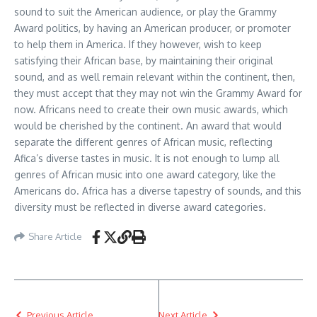
sound to suit the American audience, or play the Grammy
Award politics, by having an American producer, or promoter
to help them in America. If they however, wish to keep
satisfying their African base, by maintaining their original
sound, and as well remain relevant within the continent, then,
they must accept that they may not win the Grammy Award for
now. Africans need to create their own music awards, which
would be cherished by the continent. An award that would
separate the different genres of African music, reflecting
Afica’s diverse tastes in music. It is not enough to lump all
genres of African music into one award category, like the
Americans do. Africa has a diverse tapestry of sounds, and this
diversity must be reflected in diverse award categories.
Share Article
Previous Article
Next Article