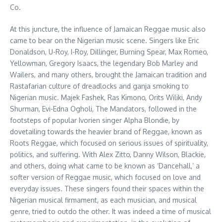
Co.
At this juncture, the influence of Jamaican Reggae music also
came to bear on the Nigerian music scene. Singers like Eric
Donaldson, U-Roy, I-Roy, Dillinger, Burning Spear, Max Romeo,
Yellowman, Gregory Isaacs, the legendary Bob Marley and
Wailers, and many others, brought the Jamaican tradition and
Rastafarian culture of dreadlocks and ganja smoking to
Nigerian music. Majek Fashek, Ras Kimono, Orits Wiliki, Andy
Shurman, Evi-Edna Ogholi, The Mandators, followed in the
footsteps of popular Ivorien singer Alpha Blondie, by
dovetailing towards the heavier brand of Reggae, known as
Roots Reggae, which focused on serious issues of spirituality,
politics, and suffering. With Alex Zitto, Danny Wilson, Blackie,
and others, doing what came to be known as ‘Dancehall,’ a
softer version of Reggae music, which focused on love and
everyday issues. These singers found their spaces within the
Nigerian musical firmament, as each musician, and musical
genre, tried to outdo the other. It was indeed a time of musical