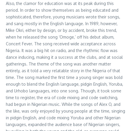
Also, the clamor for education was at its peak during this
period. In order to show themselves as being educated and
sophisticated, therefore, young musicians wrote their songs,
and sang mostly in the English language. In 1989, however,
Mike Okri, either by design, or by accident, broke this trend,
when he released the song ‘Omoge,’ off his debut album,
Concert Fever. The song received wide acceptance across
Nigeria. It was a big hit on radio, and the rhythmic flow was
dance inducing, making it a success at the clubs, and at social
gatherings. The theme of the song was another matter
entirely, as it told a very relatable story in the Nigeria of that
time. The song marked the first time a young singer was bold
enough to blend the English language, pidgin English, Yoruba,
and Urhobo languages, into one song. Though, it took some
time to register, the era of code mixing and code switching,
had begun in Nigerian music. While the songs of Alex O, and
the like, was only enjoyed by young people at the time, singing
in pidgin English, and code mixing Yoruba and other Nigerian
languages, expanded the audience base of Nigerian singers,