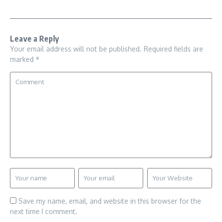
Leave a Reply
Your email address will not be published.
Required fields are
marked
*
Save my name, email, and website in this browser for the
next time I comment.