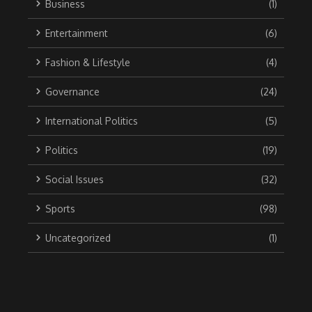
Business
(1)
Entertainment
(6)
Fashion & Lifestyle
(4)
Governance
(24)
International Politics
(5)
Politics
(19)
Social Issues
(32)
Sports
(98)
Uncategorized
(1)