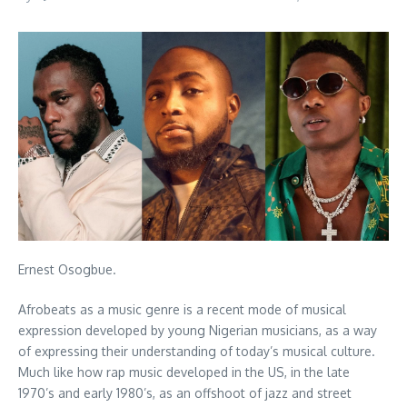
Ernest Osogbue.
Afrobeats as a music genre is a recent mode of musical
expression developed by young Nigerian musicians, as a way
of expressing their understanding of today’s musical culture.
Much like how rap music developed in the US, in the late
1970’s and early 1980’s, as an offshoot of jazz and street