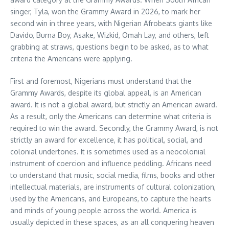
singer, Tyla, won the Grammy Award in 2026, to mark her
second win in three years, with Nigerian Afrobeats giants like
Davido, Burna Boy, Asake, Wizkid, Omah Lay, and others, left
grabbing at straws, questions begin to be asked, as to what
criteria the Americans were applying.
First and foremost, Nigerians must understand that the
Grammy Awards, despite its global appeal, is an American
award. It is not a global award, but strictly an American award.
As a result, only the Americans can determine what criteria is
required to win the award. Secondly, the Grammy Award, is not
strictly an award for excellence, it has political, social, and
colonial undertones. It is sometimes used as a neocolonial
instrument of coercion and influence peddling. Africans need
to understand that music, social media, films, books and other
intellectual materials, are instruments of cultural colonization,
used by the Americans, and Europeans, to capture the hearts
and minds of young people across the world. America is
usually depicted in these spaces, as an all conquering heaven