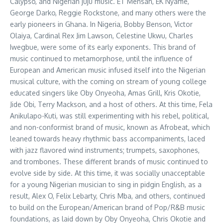
Calypso, and Nigerian juju music. ET Mensah, EK Nyame,
George Darko, Reggie Rockstone, and many others were the
early pioneers in Ghana. In Nigeria, Bobby Benson, Victor
Olaiya, Cardinal Rex Jim Lawson, Celestine Ukwu, Charles
Iwegbue, were some of its early exponents. This brand of
music continued to metamorphose, until the influence of
European and American music infused itself into the Nigerian
musical culture, with the coming on stream of young college
educated singers like Oby Onyeoha, Amas Grill, Kris Okotie,
Jide Obi, Terry Mackson, and a host of others. At this time, Fela
Anikulapo-Kuti, was still experimenting with his rebel, political,
and non-conformist brand of music, known as Afrobeat, which
leaned towards heavy rhythmic bass accompaniments, laced
with jazz flavored wind instruments; trumpets, saxophones,
and trombones. These different brands of music continued to
evolve side by side. At this time, it was socially unacceptable
for a young Nigerian musician to sing in pidgin English, as a
result, Alex O, Felix Lebarty, Chris Mba, and others, continued
to build on the European/American brand of Pop/R&B music
foundations, as laid down by Oby Onyeoha, Chris Okotie and