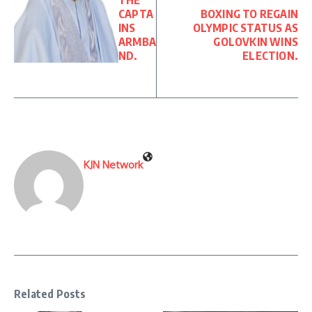
THE
CAPTA
BOXING TO REGAIN
INS
OLYMPIC STATUS AS
ARMBA
GOLOVKIN WINS
ND.
ELECTION.
KJN Network
Related Posts