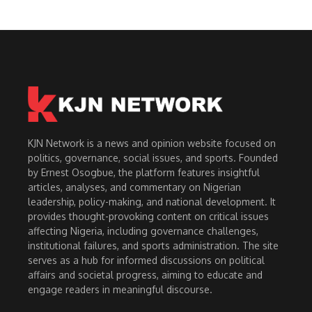
KJN Network is a news and opinion website focused on
politics, governance, social issues, and sports. Founded
by Ernest Osogbue, the platform features insightful
articles, analyses, and commentary on Nigerian
leadership, policy-making, and national development. It
provides thought-provoking content on critical issues
affecting Nigeria, including governance challenges,
institutional failures, and sports administration. The site
serves as a hub for informed discussions on political
affairs and societal progress, aiming to educate and
engage readers in meaningful discourse.