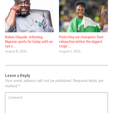
Bukola Olopade: reforming
Protecting our champions from
Nigerian sports for today with an
exhaustion before the biggest
eye o ...
stage ...
August 8, 2026
August 5, 2026
Leave a Reply
Your email address will not be published.
Required fields are
marked
*