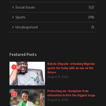
Social Issues
(32)
Sports
(98)
Uncategorized
(1)
Featured Posts
Bukola Olopade: reforming Nigerian
1
sports for today with an eye on the
future.
August 8, 2026
Protecting our champions from
2
exhaustion before the biggest stage.
August 5, 2026