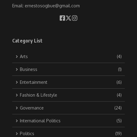
Email: ernestosogbue@gmail.com
Category List
Arts
(4)
Business
(1)
Entertainment
(6)
Fashion & Lifestyle
(4)
Governance
(24)
International Politics
(5)
Politics
(19)