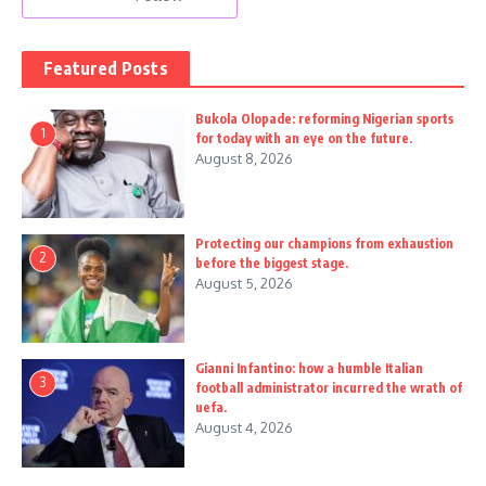
Featured Posts
Bukola Olopade: reforming Nigerian sports
1
for today with an eye on the future.
August 8, 2026
Protecting our champions from exhaustion
2
before the biggest stage.
August 5, 2026
Gianni Infantino: how a humble Italian
3
football administrator incurred the wrath of
uefa.
August 4, 2026