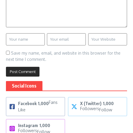
Save my name, email, and website in this browser for the
next time I comment.
Social Icons
Fans
Facebook
1,000
X (Twitter)
1,000
Followers
Like
Follow
Instagram
1,000
Followers
Follow