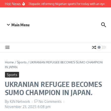
Skip to content
Hot News
Bukola Olopade: reforming Nigerian sports for today with an eye on th
Main Menu
Home
/
Sports
/
UKRANIAN REFUGEE BECOMES SUMO CHAMPION
IN JAPAN.
Sports
UKRANIAN REFUGEE BECOMES
SUMO CHAMPION IN JAPAN.
By
KJN Network
No Comments
November 23, 2025
6:08 pm