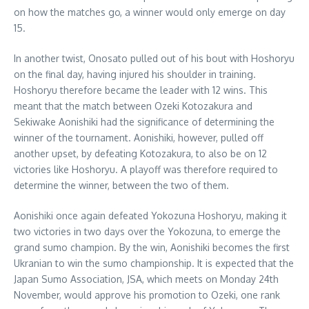
on how the matches go, a winner would only emerge on day
15.
In another twist, Onosato pulled out of his bout with Hoshoryu
on the final day, having injured his shoulder in training.
Hoshoryu therefore became the leader with 12 wins. This
meant that the match between Ozeki Kotozakura and
Sekiwake Aonishiki had the significance of determining the
winner of the tournament. Aonishiki, however, pulled off
another upset, by defeating Kotozakura, to also be on 12
victories like Hoshoryu. A playoff was therefore required to
determine the winner, between the two of them.
Aonishiki once again defeated Yokozuna Hoshoryu, making it
two victories in two days over the Yokozuna, to emerge the
grand sumo champion. By the win, Aonishiki becomes the first
Ukranian to win the sumo championship. It is expected that the
Japan Sumo Association, JSA, which meets on Monday 24th
November, would approve his promotion to Ozeki, one rank