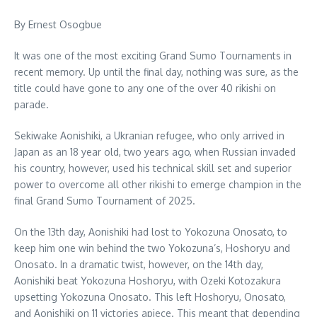
By Ernest Osogbue
It was one of the most exciting Grand Sumo Tournaments in
recent memory. Up until the final day, nothing was sure, as the
title could have gone to any one of the over 40 rikishi on
parade.
Sekiwake Aonishiki, a Ukranian refugee, who only arrived in
Japan as an 18 year old, two years ago, when Russian invaded
his country, however, used his technical skill set and superior
power to overcome all other rikishi to emerge champion in the
final Grand Sumo Tournament of 2025.
On the 13th day, Aonishiki had lost to Yokozuna Onosato, to
keep him one win behind the two Yokozuna’s, Hoshoryu and
Onosato. In a dramatic twist, however, on the 14th day,
Aonishiki beat Yokozuna Hoshoryu, with Ozeki Kotozakura
upsetting Yokozuna Onosato. This left Hoshoryu, Onosato,
and Aonishiki on 11 victories apiece. This meant that depending