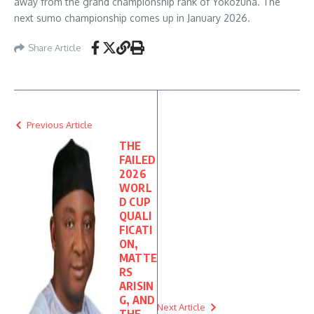
away from the grand championship rank of Yokozuna. The
next sumo championship comes up in January 2026.
Share Article
Previous Article
THE
FAILED
2026
WORL
D CUP
QUALI
FICATI
ON,
MATTE
RS
ARISIN
G, AND
Next Article