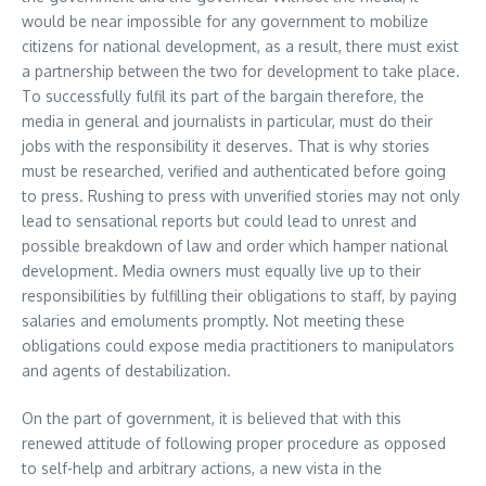
would be near impossible for any government to mobilize
citizens for national development, as a result, there must exist
a partnership between the two for development to take place.
To successfully fulfil its part of the bargain therefore, the
media in general and journalists in particular, must do their
jobs with the responsibility it deserves. That is why stories
must be researched, verified and authenticated before going
to press. Rushing to press with unverified stories may not only
lead to sensational reports but could lead to unrest and
possible breakdown of law and order which hamper national
development. Media owners must equally live up to their
responsibilities by fulfilling their obligations to staff, by paying
salaries and emoluments promptly. Not meeting these
obligations could expose media practitioners to manipulators
and agents of destabilization.
On the part of government, it is believed that with this
renewed attitude of following proper procedure as opposed
to self-help and arbitrary actions, a new vista in the