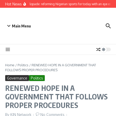
Skip to content
Hot News
Bukola Olopade: reforming Nigerian sports for today with an eye on the 
Main Menu
Home
/
Politics
/
RENEWED HOPE IN A GOVERNMENT THAT
FOLLOWS PROPER PROCEDURES
Governance
Politics
RENEWED HOPE IN A
GOVERNMENT THAT FOLLOWS
PROPER PROCEDURES
By
KJN Network
No Comments