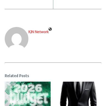
KJN Network
Related Posts