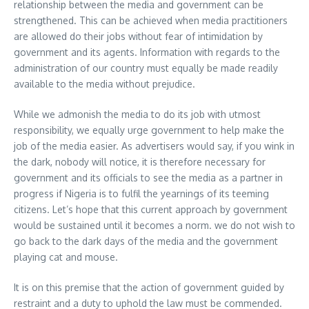
relationship between the media and government can be
strengthened. This can be achieved when media practitioners
are allowed do their jobs without fear of intimidation by
government and its agents. Information with regards to the
administration of our country must equally be made readily
available to the media without prejudice.
While we admonish the media to do its job with utmost
responsibility, we equally urge government to help make the
job of the media easier. As advertisers would say, if you wink in
the dark, nobody will notice, it is therefore necessary for
government and its officials to see the media as a partner in
progress if Nigeria is to fulfil the yearnings of its teeming
citizens. Let’s hope that this current approach by government
would be sustained until it becomes a norm. we do not wish to
go back to the dark days of the media and the government
playing cat and mouse.
It is on this premise that the action of government guided by
restraint and a duty to uphold the law must be commended.