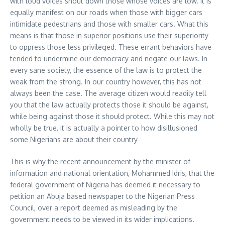
with loud voices shout down those whose voices are low. It is
equally manifest on our roads when those with bigger cars
intimidate pedestrians and those with smaller cars. What this
means is that those in superior positions use their superiority
to oppress those less privileged. These errant behaviors have
tended to undermine our democracy and negate our laws. In
every sane society, the essence of the law is to protect the
weak from the strong. In our country however, this has not
always been the case. The average citizen would readily tell
you that the law actually protects those it should be against,
while being against those it should protect. While this may not
wholly be true, it is actually a pointer to how disillusioned
some Nigerians are about their country
This is why the recent announcement by the minister of
information and national orientation, Mohammed Idris, that the
federal government of Nigeria has deemed it necessary to
petition an Abuja based newspaper to the Nigerian Press
Council, over a report deemed as misleading by the
government needs to be viewed in its wider implications.