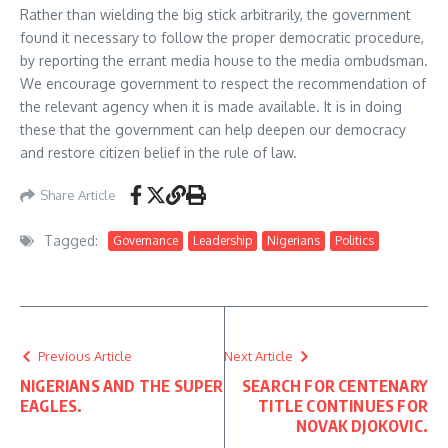
Rather than wielding the big stick arbitrarily, the government
found it necessary to follow the proper democratic procedure,
by reporting the errant media house to the media ombudsman.
We encourage government to respect the recommendation of
the relevant agency when it is made available. It is in doing
these that the government can help deepen our democracy
and restore citizen belief in the rule of law.
Share Article
Tagged:
Governance
Leadership
Nigerians
Politics
Previous Article
Next Article
NIGERIANS AND THE SUPER
SEARCH FOR CENTENARY
EAGLES.
TITLE CONTINUES FOR
NOVAK DJOKOVIC.