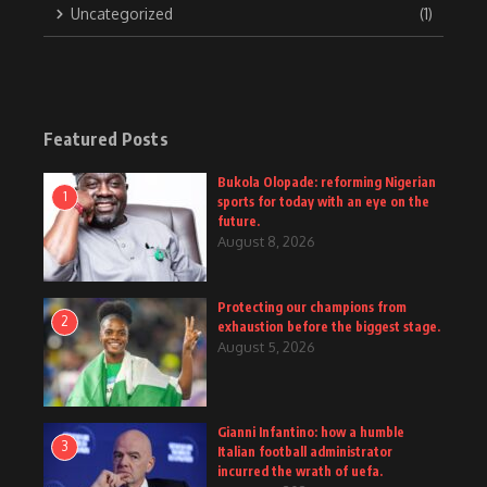
Uncategorized
(1)
Featured Posts
Bukola Olopade: reforming Nigerian
1
sports for today with an eye on the
future.
August 8, 2026
Protecting our champions from
2
exhaustion before the biggest stage.
August 5, 2026
Gianni Infantino: how a humble
3
Italian football administrator
incurred the wrath of uefa.