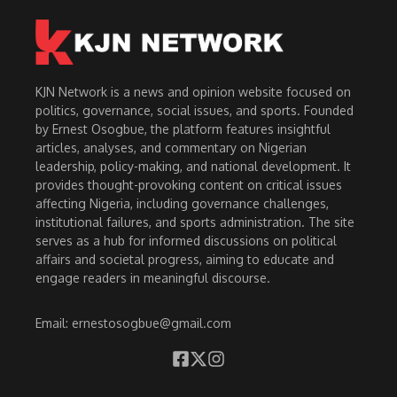
KJN Network is a news and opinion website focused on
politics, governance, social issues, and sports. Founded
by Ernest Osogbue, the platform features insightful
articles, analyses, and commentary on Nigerian
leadership, policy-making, and national development. It
provides thought-provoking content on critical issues
affecting Nigeria, including governance challenges,
institutional failures, and sports administration. The site
serves as a hub for informed discussions on political
affairs and societal progress, aiming to educate and
engage readers in meaningful discourse.
Email: ernestosogbue@gmail.com