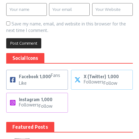
Save my name, email, and website in this browser for the
next time I comment.
Social Icons
Fans
Facebook
1,000
X (Twitter)
1,000
Followers
Like
Follow
Instagram
1,000
Followers
Follow
Featured Posts