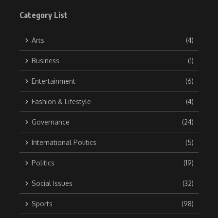
Category List
Arts
(4)
Business
(1)
Entertainment
(6)
Fashion & Lifestyle
(4)
Governance
(24)
International Politics
(5)
Politics
(19)
Social Issues
(32)
Sports
(98)