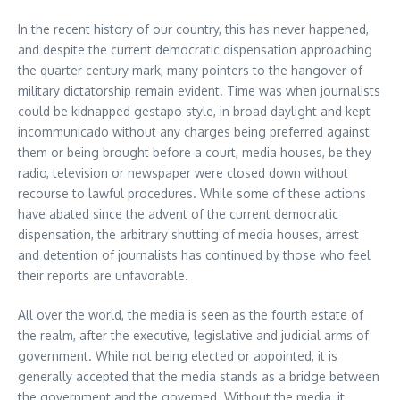
In the recent history of our country, this has never happened,
and despite the current democratic dispensation approaching
the quarter century mark, many pointers to the hangover of
military dictatorship remain evident. Time was when journalists
could be kidnapped gestapo style, in broad daylight and kept
incommunicado without any charges being preferred against
them or being brought before a court, media houses, be they
radio, television or newspaper were closed down without
recourse to lawful procedures. While some of these actions
have abated since the advent of the current democratic
dispensation, the arbitrary shutting of media houses, arrest
and detention of journalists has continued by those who feel
their reports are unfavorable.
All over the world, the media is seen as the fourth estate of
the realm, after the executive, legislative and judicial arms of
government. While not being elected or appointed, it is
generally accepted that the media stands as a bridge between
the government and the governed. Without the media, it