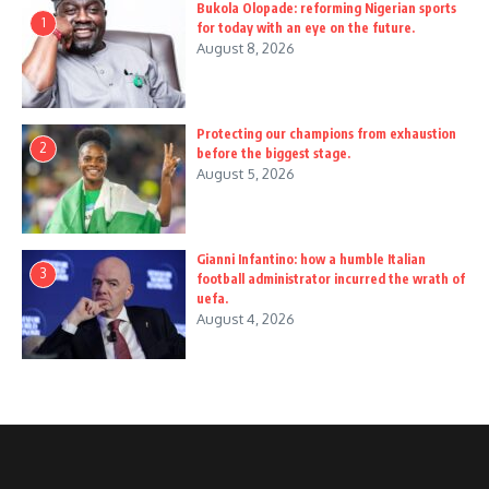
Bukola Olopade: reforming Nigerian sports
1
for today with an eye on the future.
August 8, 2026
Protecting our champions from exhaustion
2
before the biggest stage.
August 5, 2026
Gianni Infantino: how a humble Italian
3
football administrator incurred the wrath of
uefa.
August 4, 2026