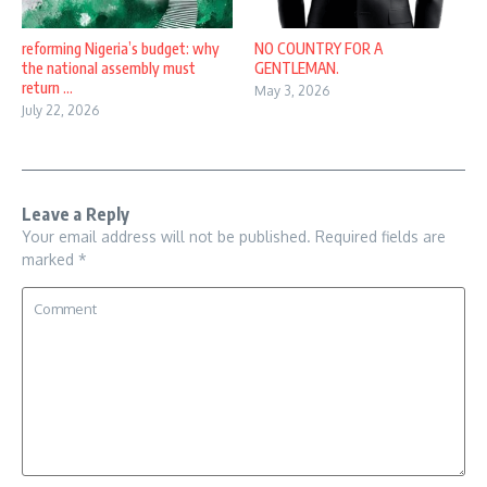
reforming Nigeria’s budget: why
NO COUNTRY FOR A
the national assembly must
GENTLEMAN.
return ...
May 3, 2026
July 22, 2026
Leave a Reply
Your email address will not be published.
Required fields are
marked
*