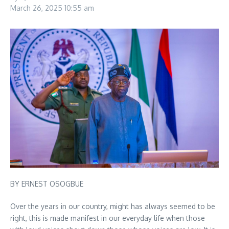
March 26, 2025
10:55 am
BY ERNEST OSOGBUE
Over the years in our country, might has always seemed to be
right, this is made manifest in our everyday life when those