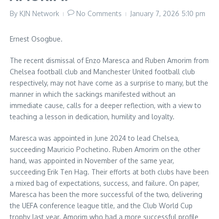
By
KJN Network
No Comments
January 7, 2026
5:10 pm
Ernest Osogbue.
The recent dismissal of Enzo Maresca and Ruben Amorim from
Chelsea football club and Manchester United football club
respectively, may not have come as a surprise to many, but the
manner in which the sackings manifested without an
immediate cause, calls for a deeper reflection, with a view to
teaching a lesson in dedication, humility and loyalty.
Maresca was appointed in June 2024 to lead Chelsea,
succeeding Mauricio Pochetino. Ruben Amorim on the other
hand, was appointed in November of the same year,
succeeding Erik Ten Hag. Their efforts at both clubs have been
a mixed bag of expectations, success, and failure. On paper,
Maresca has been the more successful of the two, delivering
the UEFA conference league title, and the Club World Cup
trophy last year. Amorim who had a more successful profile