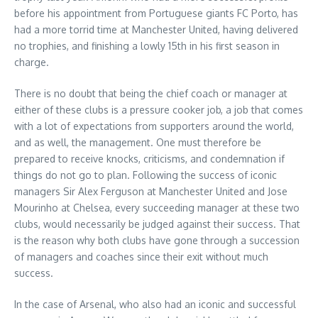
before his appointment from Portuguese giants FC Porto, has
had a more torrid time at Manchester United, having delivered
no trophies, and finishing a lowly 15th in his first season in
charge.
There is no doubt that being the chief coach or manager at
either of these clubs is a pressure cooker job, a job that comes
with a lot of expectations from supporters around the world,
and as well, the management. One must therefore be
prepared to receive knocks, criticisms, and condemnation if
things do not go to plan. Following the success of iconic
managers Sir Alex Ferguson at Manchester United and Jose
Mourinho at Chelsea, every succeeding manager at these two
clubs, would necessarily be judged against their success. That
is the reason why both clubs have gone through a succession
of managers and coaches since their exit without much
success.
In the case of Arsenal, who also had an iconic and successful