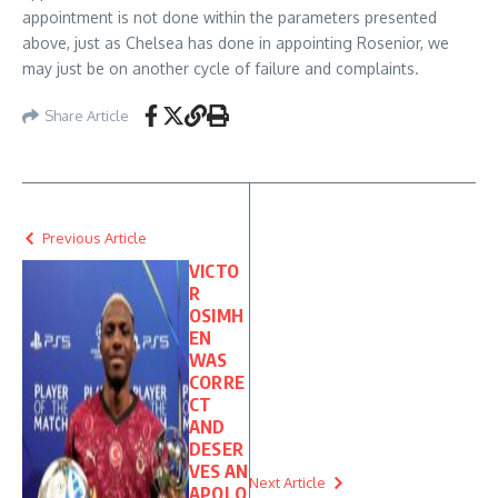
appointment is not done within the parameters presented
above, just as Chelsea has done in appointing Rosenior, we
may just be on another cycle of failure and complaints.
Share Article
Previous Article
VICTO
R
OSIMH
EN
WAS
CORRE
CT
AND
DESER
VES AN
Next Article
APOLO