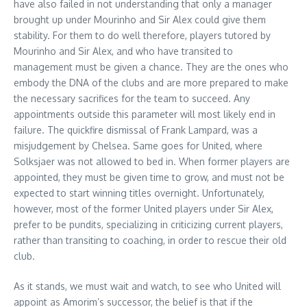
have also failed in not understanding that only a manager
brought up under Mourinho and Sir Alex could give them
stability. For them to do well therefore, players tutored by
Mourinho and Sir Alex, and who have transited to
management must be given a chance. They are the ones who
embody the DNA of the clubs and are more prepared to make
the necessary sacrifices for the team to succeed. Any
appointments outside this parameter will most likely end in
failure. The quickfire dismissal of Frank Lampard, was a
misjudgement by Chelsea. Same goes for United, where
Solksjaer was not allowed to bed in. When former players are
appointed, they must be given time to grow, and must not be
expected to start winning titles overnight. Unfortunately,
however, most of the former United players under Sir Alex,
prefer to be pundits, specializing in criticizing current players,
rather than transiting to coaching, in order to rescue their old
club.
As it stands, we must wait and watch, to see who United will
appoint as Amorim’s successor, the belief is that if the