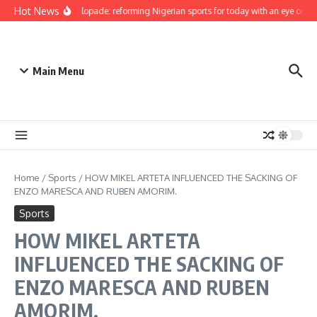
Skip to content
Hot News
Bukola Olopade: reforming Nigerian sports for today with an eye on the 
Main Menu
Home
/
Sports
/
HOW MIKEL ARTETA INFLUENCED THE SACKING OF
ENZO MARESCA AND RUBEN AMORIM.
Sports
HOW MIKEL ARTETA
INFLUENCED THE SACKING OF
ENZO MARESCA AND RUBEN
AMORIM.