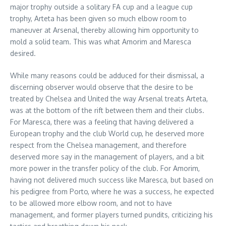
major trophy outside a solitary FA cup and a league cup
trophy, Arteta has been given so much elbow room to
maneuver at Arsenal, thereby allowing him opportunity to
mold a solid team. This was what Amorim and Maresca
desired.
While many reasons could be adduced for their dismissal, a
discerning observer would observe that the desire to be
treated by Chelsea and United the way Arsenal treats Arteta,
was at the bottom of the rift between them and their clubs.
For Maresca, there was a feeling that having delivered a
European trophy and the club World cup, he deserved more
respect from the Chelsea management, and therefore
deserved more say in the management of players, and a bit
more power in the transfer policy of the club. For Amorim,
having not delivered much success like Maresca, but based on
his pedigree from Porto, where he was a success, he expected
to be allowed more elbow room, and not to have
management, and former players turned pundits, criticizing his