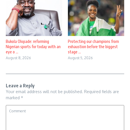
Bukola Olopade: reforming
Protecting our champions from
Nigerian sports for today with an
exhaustion before the biggest
eye o ...
stage ...
August 8, 2026
August 5, 2026
Leave a Reply
Your email address will not be published.
Required fields are
marked
*