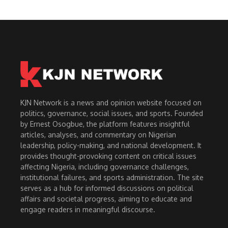
KJN Network is a news and opinion website focused on
politics, governance, social issues, and sports. Founded
by Ernest Osogbue, the platform features insightful
articles, analyses, and commentary on Nigerian
leadership, policy-making, and national development. It
provides thought-provoking content on critical issues
affecting Nigeria, including governance challenges,
institutional failures, and sports administration. The site
serves as a hub for informed discussions on political
affairs and societal progress, aiming to educate and
engage readers in meaningful discourse.