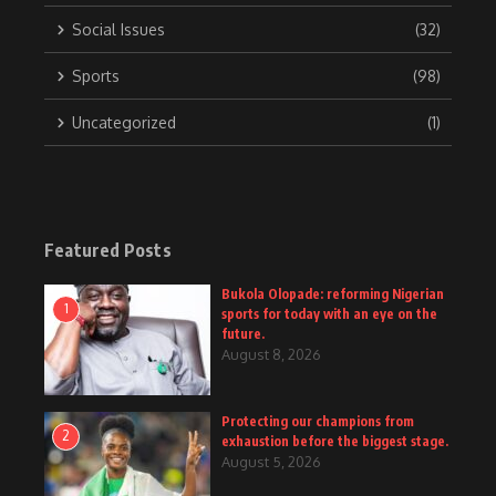
Social Issues
(32)
Sports
(98)
Uncategorized
(1)
Featured Posts
Bukola Olopade: reforming Nigerian
1
sports for today with an eye on the
future.
August 8, 2026
Protecting our champions from
2
exhaustion before the biggest stage.
August 5, 2026