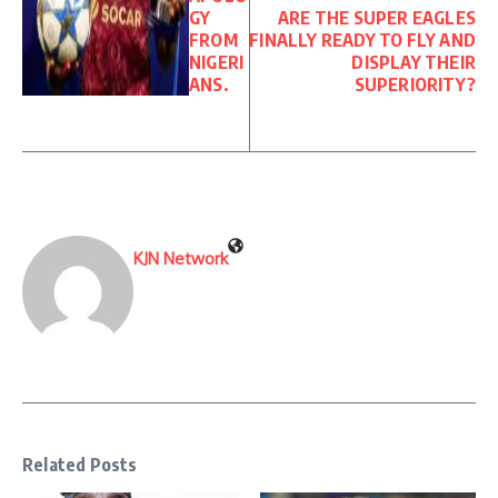
GY
ARE THE SUPER EAGLES
FROM
FINALLY READY TO FLY AND
NIGERI
DISPLAY THEIR
ANS.
SUPERIORITY?
KJN Network
Related Posts