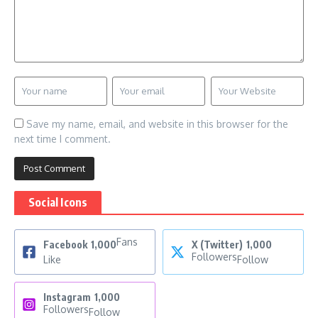
Save my name, email, and website in this browser for the
next time I comment.
Social Icons
Fans
Facebook
1,000
X (Twitter)
1,000
Followers
Like
Follow
Instagram
1,000
Followers
Follow