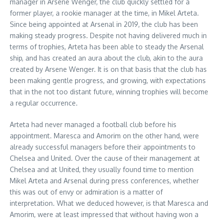
manager in Arsene Wenger, the club quickly settled for a
former player, a rookie manager at the time, in Mikel Arteta.
Since being appointed at Arsenal in 2019, the club has been
making steady progress. Despite not having delivered much in
terms of trophies, Arteta has been able to steady the Arsenal
ship, and has created an aura about the club, akin to the aura
created by Arsene Wenger. It is on that basis that the club has
been making gentle progress, and growing, with expectations
that in the not too distant future, winning trophies will become
a regular occurrence.
Arteta had never managed a football club before his
appointment. Maresca and Amorim on the other hand, were
already successful managers before their appointments to
Chelsea and United. Over the cause of their management at
Chelsea and at United, they usually found time to mention
Mikel Arteta and Arsenal during press conferences, whether
this was out of envy or admiration is a matter of
interpretation. What we deduced however, is that Maresca and
Amorim, were at least impressed that without having won a