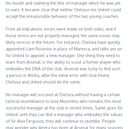
his mouth and claiming the title of manager which he was yet
to earn. It became clear that neither Chelsea nor United could
accept the irresponsible behavior of the two young coaches.
From all indications, errors were made on both sides, and if
those errors are not properly managed, the same issues may
likely reoccur in the future. For instance, Chelsea have quickly
appointed Liam Rosenior in place of Maresca, and talks are on
for United to appoint a new manager. One thing they need to
learn from Arsenal, is the ability to scout a former player who
embodies the DNA of the club. Arsenal was lucky to find such
a person in Arteta, after the initial error with Unai Emery.
Chelsea and United should do the same.
No manager will succeed at Chelsea without having a certain
tactical resemblance to Jose Mourinho, who remains the most
successful manager at the club in recent times. Same goes for
United, until they can find a manager who embodies the values
of Sir Alex Ferguson, they will continue to stumble. People
may wonder why Arteta has been at Arsenal for many seasons