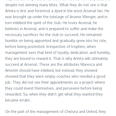
despite not winning many titles. What they do not see is that
Arteta is first and foremost a dyed in the wool Arsenal fan. He
was brought up under the tutelage of Arsene Wenger, and in
turn imbibed the spirit of the club. He loves Arsenal, he
believes in Arsenal, and is prepared to suffer and make the
necessary sacrifices for the club to succeed. He remained
humble on being appointed and gradually grew into his role,
before being promoted. Irrespective of trophies, when
management sees that kind of loyalty, dedication, and humility,
they are bound to reward it. That is why Arteta will ultimately
succeed at Arsenal. These are the attributes Maresca and
Amorim should have imbibed, but instead, they showed
showed that they were simply coaches who needed a good
job. They did not see their appointments as a project where
they could invest themselves, and persevere before being
rewarded. So, when they didn’t get what they wanted they
became erratic.
On the part of the management of Chelsea and United, they