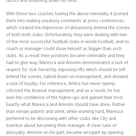
tactics and breathing down his neck.
With these two coaches having the above mentality, it pushed
them into making unsavory comments at press conferences,
which created the impression of disharmony behind the scenes
of both both clubs. Unfortunately, they were dealing with two
of the most successful football clubs in world football, and no
coach or manager could show himself as bigger than such
clubs. As a result their positions became untenable and they
had to give way. Maresca and Amorim demonstrated a lack of
respect for club hierarchy, exposing rifts which should be left
behind the scenes, talked down on management, and showed
a lack of loyalty. For reference, Arteta has never openly
criticized the Arsenal management, and as a result, he has
won the confidence of the higher ups and gained their trust.
Exactly what Maresca and Amorim should have done. Rather
than remain patient and silent, while working hard, Maresca
preferred to be discussing with other clubs, like City and
Juventus about becoming their manager. A clear case of
disloyalty. Amorim on his part, became arrogant by opening