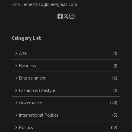
Email: ernestosogbue@gmail.com
Category List
Arts
(4)
Business
(1)
Entertainment
(6)
Fashion & Lifestyle
(4)
Governance
(24)
International Politics
(5)
Politics
(19)