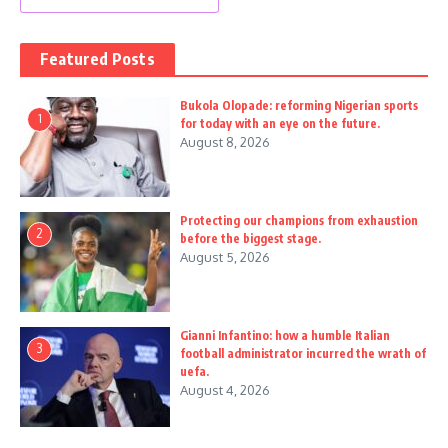
Featured Posts
Bukola Olopade: reforming Nigerian sports
1
for today with an eye on the future.
August 8, 2026
Protecting our champions from exhaustion
2
before the biggest stage.
August 5, 2026
Gianni Infantino: how a humble Italian
3
football administrator incurred the wrath of
uefa.
August 4, 2026