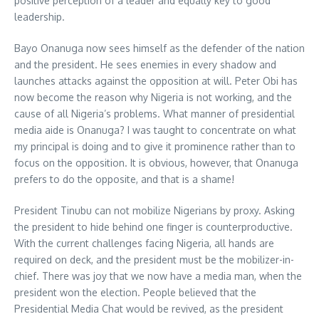
positive perception of a leader and equally key to good
leadership.
Bayo Onanuga now sees himself as the defender of the nation
and the president. He sees enemies in every shadow and
launches attacks against the opposition at will. Peter Obi has
now become the reason why Nigeria is not working, and the
cause of all Nigeria’s problems. What manner of presidential
media aide is Onanuga? I was taught to concentrate on what
my principal is doing and to give it prominence rather than to
focus on the opposition. It is obvious, however, that Onanuga
prefers to do the opposite, and that is a shame!
President Tinubu can not mobilize Nigerians by proxy. Asking
the president to hide behind one finger is counterproductive.
With the current challenges facing Nigeria, all hands are
required on deck, and the president must be the mobilizer-in-
chief. There was joy that we now have a media man, when the
president won the election. People believed that the
Presidential Media Chat would be revived, as the president