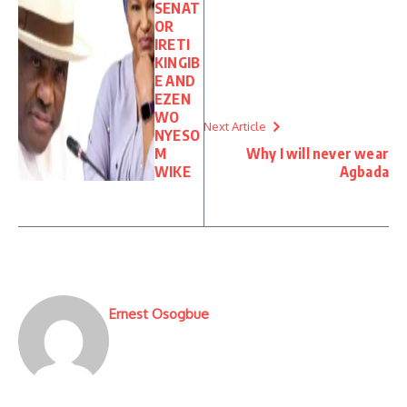
SENAT
OR
IRETI
KINGIB
E AND
EZEN
WO
Next Article
NYESO
M
Why I will never wear
WIKE
Agbada
Ernest Osogbue