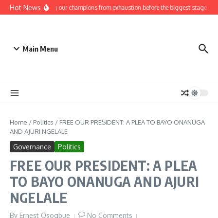
Skip to content
Hot News
Protecting our champions from exhaustion before the biggest stage.
G
Main Menu
Home
/
Politics
/
FREE OUR PRESIDENT: A PLEA TO BAYO ONANUGA
AND AJURI NGELALE
Governance
Politics
FREE OUR PRESIDENT: A PLEA
TO BAYO ONANUGA AND AJURI
NGELALE
By
Ernest Osogbue
No Comments