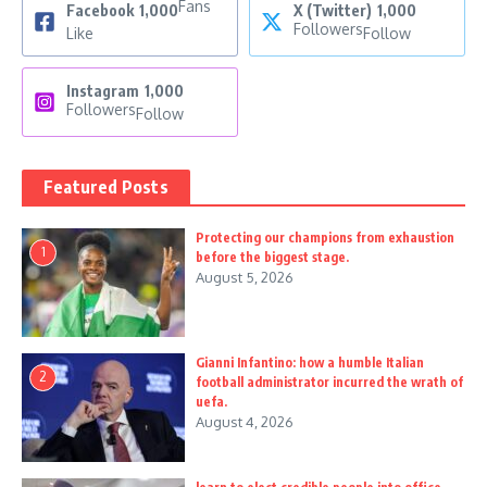
Fans
Facebook
1,000
X (Twitter)
1,000
Followers
Like
Follow
Instagram
1,000
Followers
Follow
Featured Posts
Protecting our champions from exhaustion
1
before the biggest stage.
August 5, 2026
Gianni Infantino: how a humble Italian
2
football administrator incurred the wrath of
uefa.
August 4, 2026