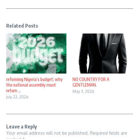
Related Posts
reforming Nigeria’s budget: why
NO COUNTRY FOR A
the national assembly must
GENTLEMAN.
return ...
May 3, 2026
July 22, 2026
Leave a Reply
Your email address will not be published.
Required fields are