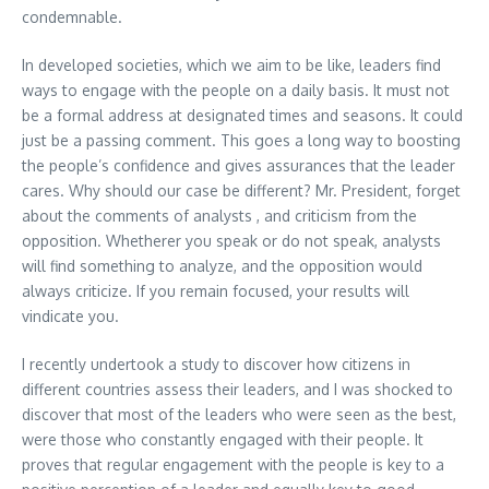
condemnable.
In developed societies, which we aim to be like, leaders find
ways to engage with the people on a daily basis. It must not
be a formal address at designated times and seasons. It could
just be a passing comment. This goes a long way to boosting
the people’s confidence and gives assurances that the leader
cares. Why should our case be different? Mr. President, forget
about the comments of analysts , and criticism from the
opposition. Whetherer you speak or do not speak, analysts
will find something to analyze, and the opposition would
always criticize. If you remain focused, your results will
vindicate you.
I recently undertook a study to discover how citizens in
different countries assess their leaders, and I was shocked to
discover that most of the leaders who were seen as the best,
were those who constantly engaged with their people. It
proves that regular engagement with the people is key to a