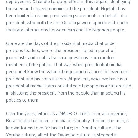
deployed his X handle to good effect in this regard; identifying
the seen and unseen enemies of the president. Ngelale has
been limited to issuing uninspiring statements on behalf of a
president, who both he and Onanuga were appointed to help
facilitate interactions between him and the Nigerian people.
Gone are the days of the presidential media chat under
previous leaders, where the president faced a panel of
journalists and could also take questions from random
members of the public. That was when presidential media
personnel knew the value of regular interactions between the
president and his constituents. At present, what we have is a
presidential media team constituted of people more interested
in shielding the president from the people than in selling his
policies to them.
Over the years, either as a NADECO chieftain or as governor,
Bola Tinubu has been a media personality. Tinubu, the man, is
known for his love for his culture; the Yoruba culture. The
Yoruba culture, albeit the Owambe culture, is steeped in