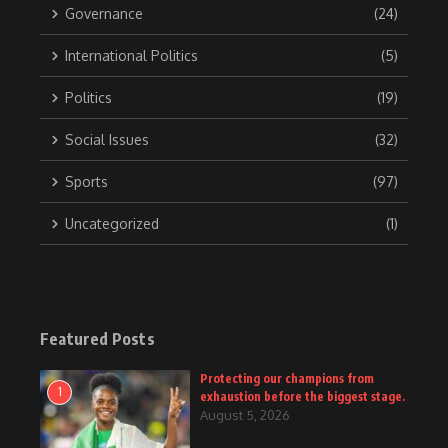
Governance
(24)
International Politics
(5)
Politics
(19)
Social Issues
(32)
Sports
(97)
Uncategorized
(1)
Featured Posts
Protecting our champions from
1
exhaustion before the biggest stage.
August 5, 2026