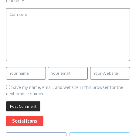
marked
*
Save my name, email, and website in this browser for the
next time I comment.
Social Icons