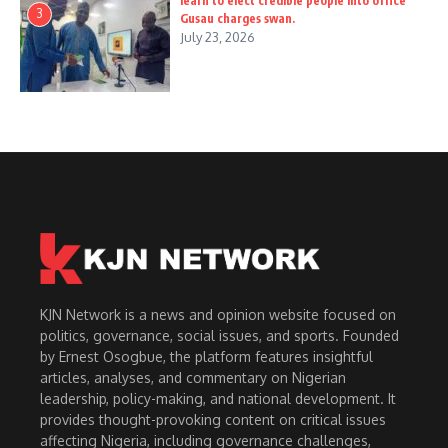
learn to elect credible people into office
3
Gusau charges swan.
July 23, 2026
KJN Network is a news and opinion website focused on
politics, governance, social issues, and sports. Founded
by Ernest Osogbue, the platform features insightful
articles, analyses, and commentary on Nigerian
leadership, policy-making, and national development. It
provides thought-provoking content on critical issues
affecting Nigeria, including governance challenges,