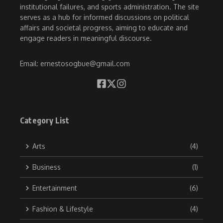
institutional failures, and sports administration. The site
serves as a hub for informed discussions on political
affairs and societal progress, aiming to educate and
engage readers in meaningful discourse.
Email: ernestosogbue@gmail.com
Category List
Arts
(4)
Business
(1)
Entertainment
(6)
Fashion & Lifestyle
(4)