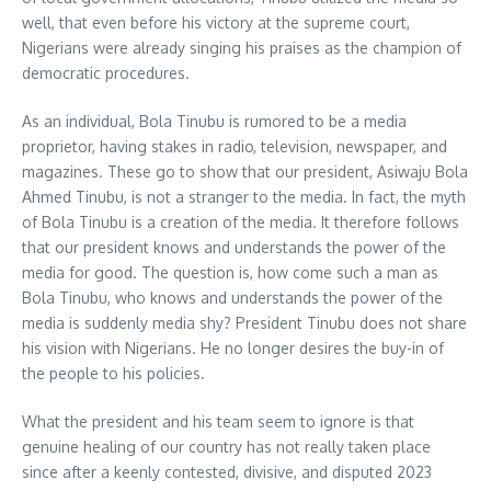
well, that even before his victory at the supreme court,
Nigerians were already singing his praises as the champion of
democratic procedures.
As an individual, Bola Tinubu is rumored to be a media
proprietor, having stakes in radio, television, newspaper, and
magazines. These go to show that our president, Asiwaju Bola
Ahmed Tinubu, is not a stranger to the media. In fact, the myth
of Bola Tinubu is a creation of the media. It therefore follows
that our president knows and understands the power of the
media for good. The question is, how come such a man as
Bola Tinubu, who knows and understands the power of the
media is suddenly media shy? President Tinubu does not share
his vision with Nigerians. He no longer desires the buy-in of
the people to his policies.
What the president and his team seem to ignore is that
genuine healing of our country has not really taken place
since after a keenly contested, divisive, and disputed 2023