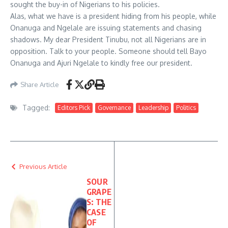
sought the buy-in of Nigerians to his policies.
Alas, what we have is a president hiding from his people, while
Onanuga and Ngelale are issuing statements and chasing
shadows. My dear President Tinubu, not all Nigerians are in
opposition. Talk to your people. Someone should tell Bayo
Onanuga and Ajuri Ngelale to kindly free our president.
Share Article
Tagged:
Editors Pick
Governance
Leadership
Politics
Previous Article
SOUR
GRAPE
S: THE
CASE
OF