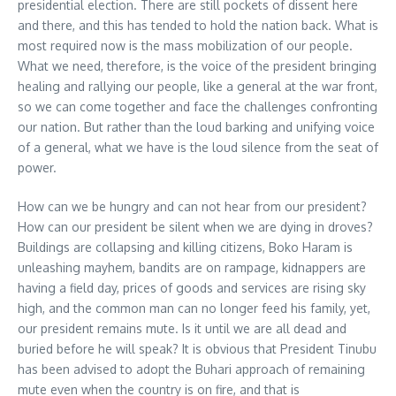
presidential election. There are still pockets of dissent here
and there, and this has tended to hold the nation back. What is
most required now is the mass mobilization of our people.
What we need, therefore, is the voice of the president bringing
healing and rallying our people, like a general at the war front,
so we can come together and face the challenges confronting
our nation. But rather than the loud barking and unifying voice
of a general, what we have is the loud silence from the seat of
power.
How can we be hungry and can not hear from our president?
How can our president be silent when we are dying in droves?
Buildings are collapsing and killing citizens, Boko Haram is
unleashing mayhem, bandits are on rampage, kidnappers are
having a field day, prices of goods and services are rising sky
high, and the common man can no longer feed his family, yet,
our president remains mute. Is it until we are all dead and
buried before he will speak? It is obvious that President Tinubu
has been advised to adopt the Buhari approach of remaining
mute even when the country is on fire, and that is