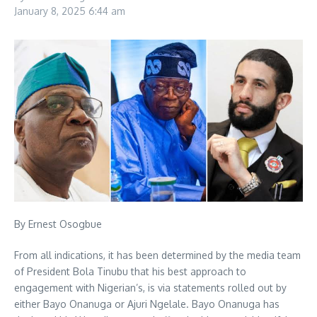
January 8, 2025
6:44 am
By Ernest Osogbue
From all indications, it has been determined by the media team
of President Bola Tinubu that his best approach to
engagement with Nigerian’s, is via statements rolled out by
either Bayo Onanuga or Ajuri Ngelale. Bayo Onanuga has