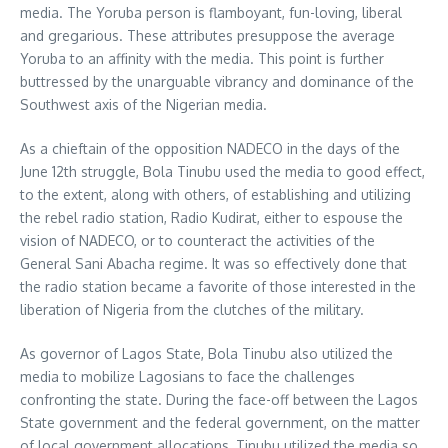
media. The Yoruba person is flamboyant, fun-loving, liberal
and gregarious. These attributes presuppose the average
Yoruba to an affinity with the media. This point is further
buttressed by the unarguable vibrancy and dominance of the
Southwest axis of the Nigerian media.
As a chieftain of the opposition NADECO in the days of the
June 12th struggle, Bola Tinubu used the media to good effect,
to the extent, along with others, of establishing and utilizing
the rebel radio station, Radio Kudirat, either to espouse the
vision of NADECO, or to counteract the activities of the
General Sani Abacha regime. It was so effectively done that
the radio station became a favorite of those interested in the
liberation of Nigeria from the clutches of the military.
As governor of Lagos State, Bola Tinubu also utilized the
media to mobilize Lagosians to face the challenges
confronting the state. During the face-off between the Lagos
State government and the federal government, on the matter
of local government allocations, Tinubu utilized the media so