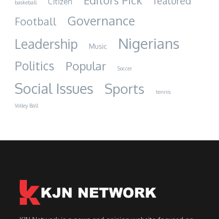
Editors Pick
featured
Citizen
baskeball
Governance
Football
Nigerians
Leadership
Music
Politics
Popular
Soccer
Social Issues
Sports
tennis
Volley Ball