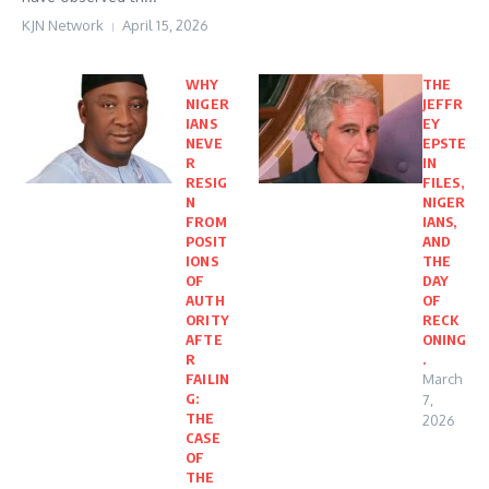
KJN Network
April 15, 2026
WHY
THE
NIGER
JEFFR
IANS
EY
NEVE
EPSTE
R
IN
RESIG
FILES,
N
NIGER
FROM
IANS,
POSIT
AND
IONS
THE
OF
DAY
AUTH
OF
ORITY
RECK
AFTE
ONING
R
.
FAILIN
March
G:
7,
THE
2026
CASE
OF
THE