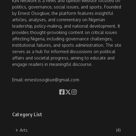
KJN Network is a news and opinion website focused on
politics, governance, social issues, and sports. Founded
by Ernest Osogbue, the platform features insightful
articles, analyses, and commentary on Nigerian
leadership, policy-making, and national development. It
provides thought-provoking content on critical issues
affecting Nigeria, including governance challenges,
institutional failures, and sports administration. The site
serves as a hub for informed discussions on political
affairs and societal progress, aiming to educate and
engage readers in meaningful discourse.
Email: ernestosogbue@gmail.com
Category List
Arts
(4)