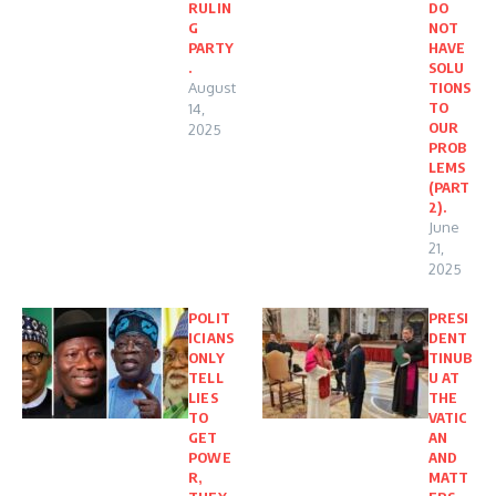
RULIN
DO
G
NOT
PARTY
HAVE
.
SOLU
August
TIONS
TO
14,
OUR
2025
PROB
LEMS
(PART
2).
June
21,
2025
POLIT
PRESI
ICIANS
DENT
ONLY
TINUB
TELL
U AT
LIES
THE
TO
VATIC
GET
AN
POWE
AND
R,
MATT