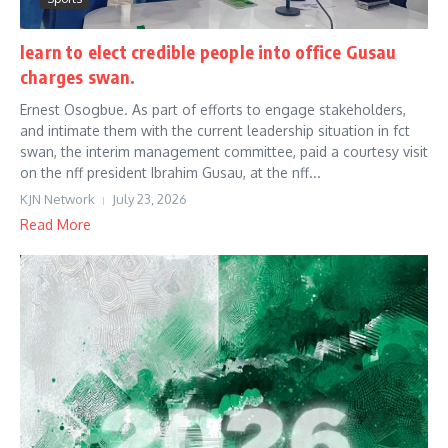
learn to elect credible people into office Gusau
charges swan.
Ernest Osogbue. As part of efforts to engage stakeholders,
and intimate them with the current leadership situation in fct
swan, the interim management committee, paid a courtesy visit
on the nff president Ibrahim Gusau, at the nff...
KJN Network
July 23, 2026
Read More