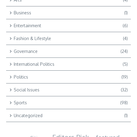
Business
(1)
Entertainment
(6)
Fashion & Lifestyle
(4)
Governance
(24)
International Politics
(5)
Politics
(19)
Social Issues
(32)
Sports
(98)
Uncategorized
(1)