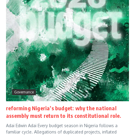
Governance
reforming Nigeria’s budget: why the national
assembly must return to its constitutional role.
Adai Edwin Adai Every budget season in Nigeria follows a
familiar cycle. Allegations of duplicated projects, inflated