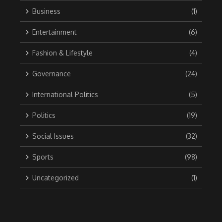
Business
(1)
Entertainment
(6)
Fashion & Lifestyle
(4)
Governance
(24)
International Politics
(5)
Politics
(19)
Social Issues
(32)
Sports
(98)
Uncategorized
(1)