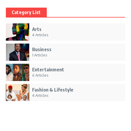
Category List
Arts
4 Articles
Business
1 Articles
Entertainment
6 Articles
Fashion & Lifestyle
4 Articles