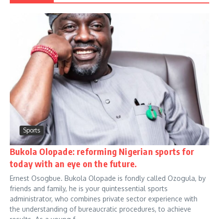
Sports
Bukola Olopade: reforming Nigerian sports for
today with an eye on the future.
Ernest Osogbue. Bukola Olopade is fondly called Ozogula, by
friends and family, he is your quintessential sports
administrator, who combines private sector experience with
the understanding of bureaucratic procedures, to achieve