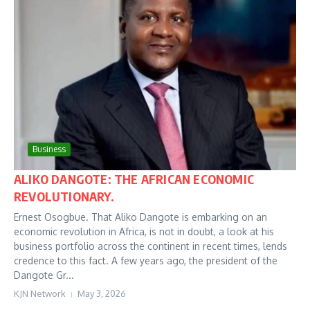
Business
ALIKO DANGOTE: THE AFRICAN ECONOMIC
REVOLUTIONARY.
Ernest Osogbue. That Aliko Dangote is embarking on an
economic revolution in Africa, is not in doubt, a look at his
business portfolio across the continent in recent times, lends
credence to this fact. A few years ago, the president of the
Dangote Gr...
KJN Network
May 3, 2026