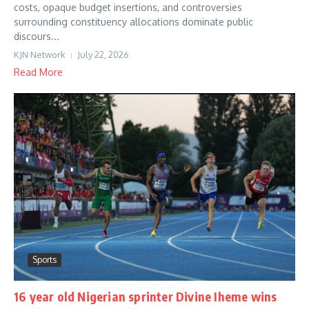
costs, opaque budget insertions, and controversies
surrounding constituency allocations dominate public
discours...
KJN Network
July 22, 2026
Read More
Sports
16 year old Nigerian sprinter Divine Iheme wins