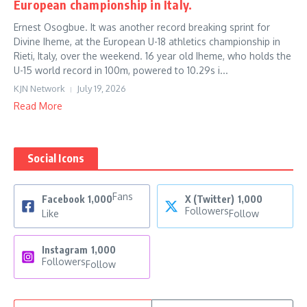
European championship in Italy.
Ernest Osogbue. It was another record breaking sprint for
Divine Iheme, at the European U-18 athletics championship in
Rieti, Italy, over the weekend. 16 year old Iheme, who holds the
U-15 world record in 100m, powered to 10.29s i...
KJN Network
July 19, 2026
Read More
Social Icons
Fans
Facebook
1,000
X (Twitter)
1,000
Followers
Like
Follow
Instagram
1,000
Followers
Follow