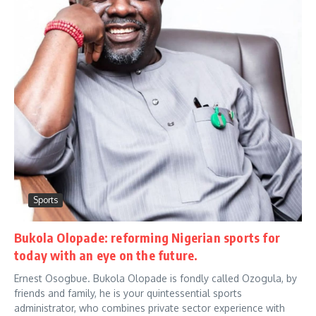
Sports
Bukola Olopade: reforming Nigerian sports for
today with an eye on the future.
Ernest Osogbue. Bukola Olopade is fondly called Ozogula, by
friends and family, he is your quintessential sports
administrator, who combines private sector experience with