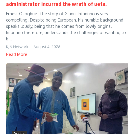
administrator incurred the wrath of uefa.
Ernest Osogbue. The story of Gianni Infantino is very
compelling. Despite being European, his humble background
speaks loudly, being that he comes from lowly origins.
Infantino therefore, understands the challenges of wanting to
b...
KJN Network
August 4, 2026
Read More
Sports