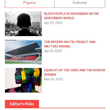
Popular
Featured
BLACK PEOPLE AS PASSENGERS IN THE
WHITEMAN’S WORLD
Apr 07, 2025
THE NFF/FIFA HOSTEL PROJECT AND
MATTERS ARISING.
Apr 01, 2025
EQUALITY OF THE SEXES AND THE AFRICAN
WOMAN
Mar 26, 2025
Editor's Picks