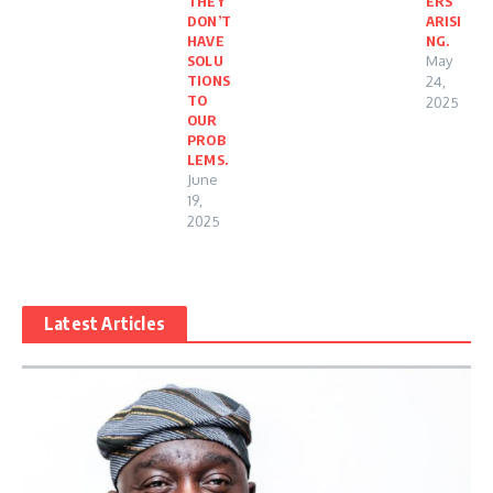
THEY
ERS
DON’T
ARISI
HAVE
NG.
SOLU
May
TIONS
24,
TO
2025
OUR
PROB
LEMS.
June
19,
2025
Latest Articles