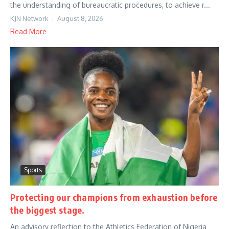
the understanding of bureaucratic procedures, to achieve r...
KJN Network
August 8, 2026
Read More
Sports
Protecting our champions from exhaustion before
the biggest stage.
An advisory reflection to the Athletics Federation of Nigeria