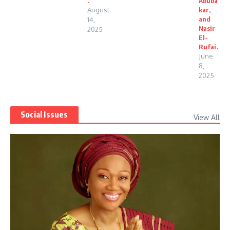
.
Abuba
August
kar,
and
14,
Nasir
2025
El-
Rufai.
June
8,
2025
Social Issues
View All