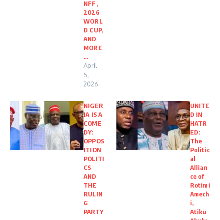
NFF,
2026
WORL
D CUP,
AND
MORE
…
April
5,
2026
NIGER
UNITE
IA IS A
D IN
COME
HATR
DY:
ED:
OPPOS
The
ITION
Politic
POLITI
al
CS
Allian
AND
ce of
THE
Rotimi
RULIN
Amech
G
i,
PARTY
Atiku