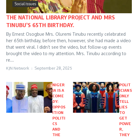
Social Issues
THE NATIONAL LIBRARY PROJECT AND MRS
TINUBU’S 65TH BIRTHDAY.
By Ernest Osogbue Mrs. Oluremi Tinubu recently celebrated
her 65th birthday, before then, however, she had made a video
that went viral. I didn’t see the video, but follow-up events
brought the video to my attention. Mrs. Tinubu according to
re...
KJN Network
September 28, 2025
NIGER
POLIT
IA IS A
ICIANS
COME
ONLY
DY:
TELL
OPPOS
LIES
ITION
TO
POLITI
GET
CS
POWE
AND
R,
THE
THEY