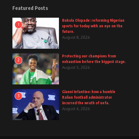
Featured Posts
Bukola Olopade: reforming Nigerian
1
sports for today with an eye on the
future.
August 8, 2026
Protecting our champions from
2
exhaustion before the biggest stage.
August 5, 2026
Gianni Infantino: how a humble
3
Italian football administrator
incurred the wrath of uefa.
August 4, 2026