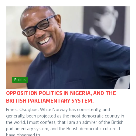
Politics
OPPOSITION POLITICS IN NIGERIA, AND THE
BRITISH PARLIAMENTARY SYSTEM.
Ernest Osogbue. While Norway has consistently, and
generally, been projected as the most democratic country in
the world, I must confess, that I am an admirer of the British
parliamentary system, and the British democratic culture. I
have observed th...