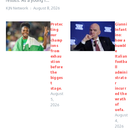
results. As a young f...
KJN Network
August 8, 2026
Protec
Gianni
ting
Infant
our
ino:
champ
how a
ions
humbl
from
e
exhau
Italian
stion
footba
before
ll
the
admini
bigges
strato
t
r
stage.
incurr
August
ed the
wrath
5,
of
2026
uefa.
August
4,
2026