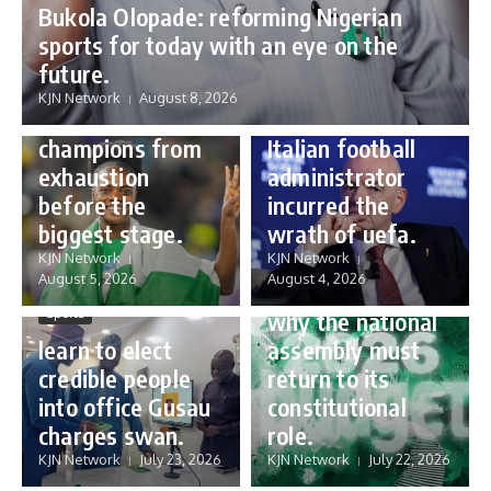
Bukola Olopade: reforming Nigerian
sports for today with an eye on the
Sports
future.
Sports
Gianni Infantino:
KJN Network
August 8, 2026
Protecting our
how a humble
champions from
Italian football
exhaustion
administrator
before the
incurred the
biggest stage.
wrath of uefa.
Governance
KJN Network
KJN Network
reforming
August 5, 2026
August 4, 2026
Nigeria’s budget:
Sports
why the national
learn to elect
assembly must
credible people
return to its
into office Gusau
constitutional
charges swan.
role.
KJN Network
July 23, 2026
KJN Network
July 22, 2026