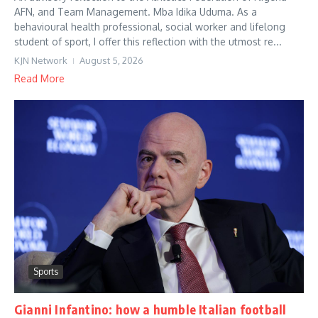
AFN, and Team Management. Mba Idika Uduma. As a
behavioural health professional, social worker and lifelong
student of sport, I offer this reflection with the utmost re...
KJN Network
August 5, 2026
Read More
Sports
Gianni Infantino: how a humble Italian football