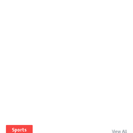
Sports
View All