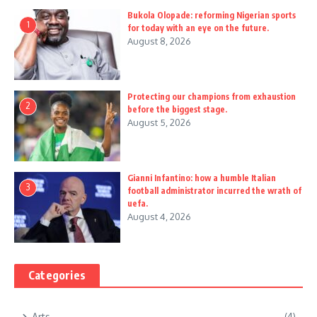
Bukola Olopade: reforming Nigerian sports
1
for today with an eye on the future.
August 8, 2026
Protecting our champions from exhaustion
2
before the biggest stage.
August 5, 2026
Gianni Infantino: how a humble Italian
3
football administrator incurred the wrath of
uefa.
August 4, 2026
Categories
Arts
(4)