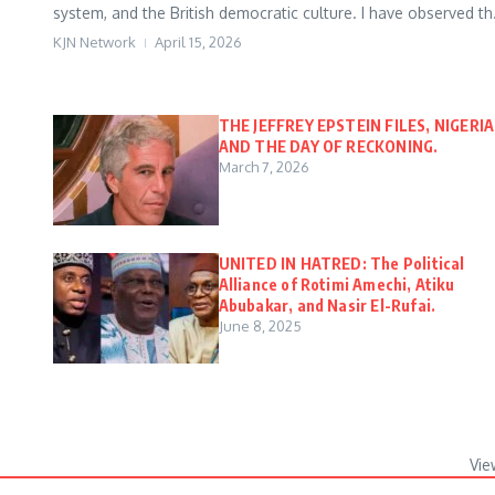
system, and the British democratic culture. I have observed th.
KJN Network
April 15, 2026
THE JEFFREY EPSTEIN FILES, NIGERIA
AND THE DAY OF RECKONING.
March 7, 2026
UNITED IN HATRED: The Political
Alliance of Rotimi Amechi, Atiku
Abubakar, and Nasir El-Rufai.
June 8, 2025
Vie