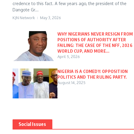
credence to this fact. A few years ago, the president of the
Dangote Gr...
KJN Network
May 3, 2026
WHY NIGERIANS NEVER RESIGN FROM
POSITIONS OF AUTHORITY AFTER
FAILING: THE CASE OF THE NFF, 2026
WORLD CUP, AND MORE…
April 5, 2026
NIGERIA IS A COMEDY: OPPOSITION
POLITICS AND THE RULING PARTY.
August 14, 2025
Social Issues