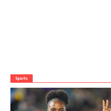
Sports