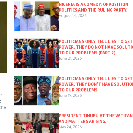
NIGERIA IS A COMEDY: OPPOSITION
POLITICS AND THE RULING PARTY.
August 14, 2025
POLITICIANS ONLY TELL LIES TO GET
POWER, THEY DO NOT HAVE SOLUT
TO OUR PROBLEMS (PART 2).
June 21, 2025
POLITICIANS ONLY TELL LIES TO GET
POWER, THEY DON’T HAVE SOLUTIO
TO OUR PROBLEMS.
er
June 19, 2025
t
 the
PRESIDENT TINUBU AT THE VATICAN
AND MATTERS ARISING.
May 24, 2025