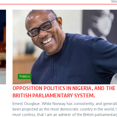
Vie
Politics
OPPOSITION POLITICS IN NIGERIA, AND THE
BRITISH PARLIAMENTARY SYSTEM.
Ernest Osogbue. While Norway has consistently, and generall
been projected as the most democratic country in the world, I
must confess, that I am an admirer of the British parliamentar