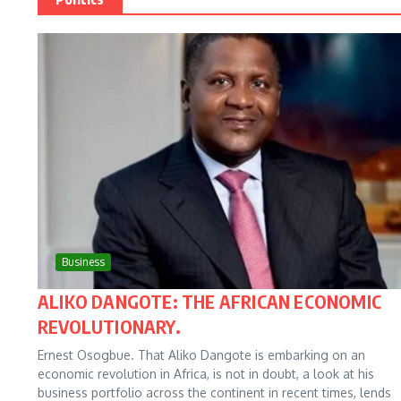
Business
ALIKO DANGOTE: THE AFRICAN ECONOMIC
REVOLUTIONARY.
Ernest Osogbue. That Aliko Dangote is embarking on an
economic revolution in Africa, is not in doubt, a look at his
business portfolio across the continent in recent times, lends