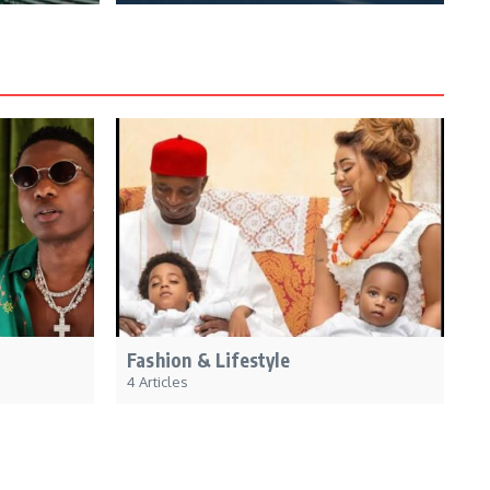
Fashion & Lifestyle
4 Articles