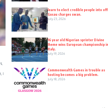
learn to elect credible people into off
Gusau charges swan.
July 23, 2026
16 year old Nigerian sprinter Divine
Iheme wins European championship i
Italy.
July 19, 2026
N,
Commonwealth Games in trouble as
, I
hosting becomes a big problem.
July 18, 2026