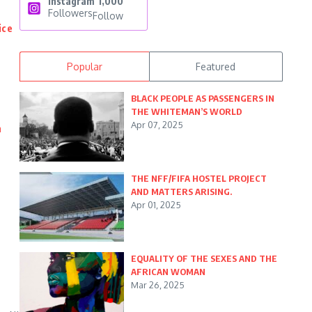
Instagram
1,000
Followers
Follow
ice
Popular
Featured
BLACK PEOPLE AS PASSENGERS IN
THE WHITEMAN’S WORLD
Apr 07, 2025
n
THE NFF/FIFA HOSTEL PROJECT
AND MATTERS ARISING.
Apr 01, 2025
EQUALITY OF THE SEXES AND THE
AFRICAN WOMAN
Mar 26, 2025