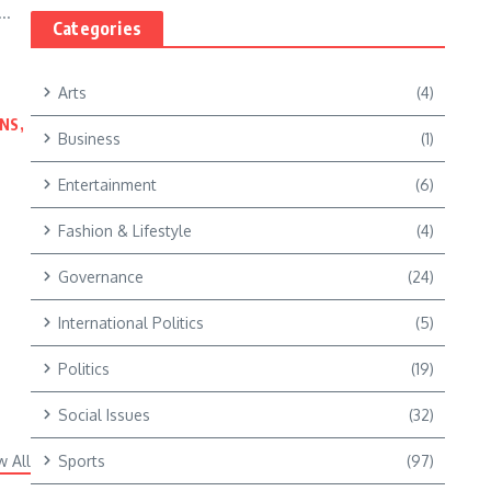
..
Categories
Arts
(4)
NS,
Business
(1)
Entertainment
(6)
Fashion & Lifestyle
(4)
Governance
(24)
International Politics
(5)
Politics
(19)
Social Issues
(32)
w All
Sports
(97)