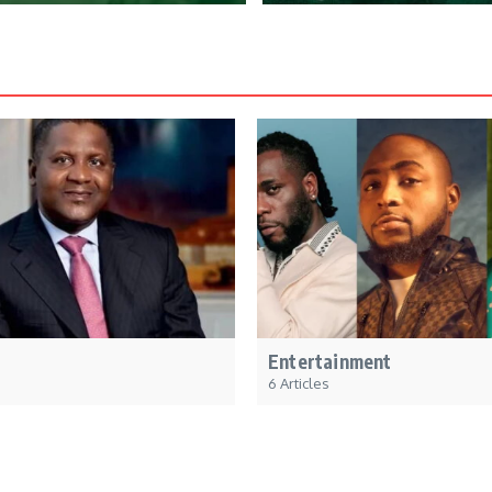
Entertainment
6 Articles