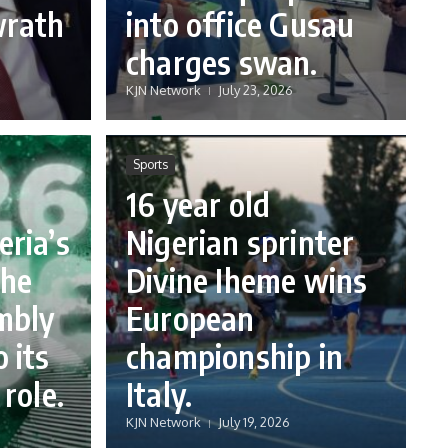
wrath
into office Gusau
charges swan.
KJN Network
July 23, 2026
Sports
16 year old
eria’s
Nigerian sprinter
the
Divine Iheme wins
mbly
European
 its
championship in
 role.
Italy.
KJN Network
July 19, 2026