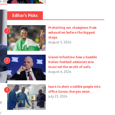
w All
Editor's Picks
Protecting our champions from
1
exhaustion before the biggest
stage.
August 5, 2026
Gianni Infantino: how a humble
2
Italian football administrator
incurred the wrath of uefa.
August 4, 2026
learn to elect credible people into
3
office Gusau charges swan.
July 23, 2026
y,
y