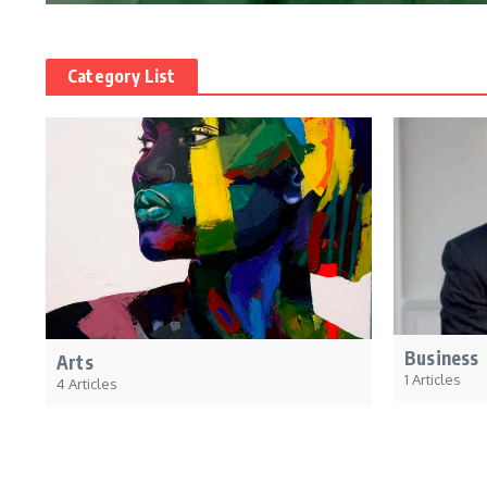
Category List
Business
Arts
1 Articles
4 Articles