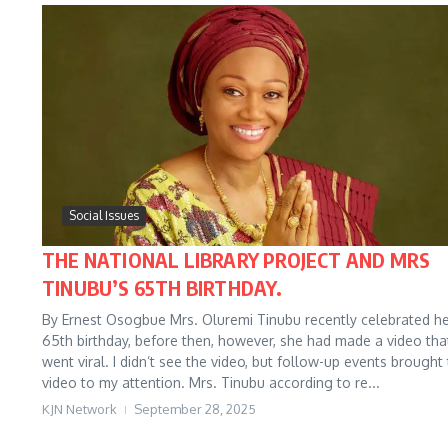
Social Issues
THE NATIONAL LIBRARY PROJECT AND MRS
TINUBU’S 65TH BIRTHDAY.
By Ernest Osogbue Mrs. Oluremi Tinubu recently celebrated h
65th birthday, before then, however, she had made a video tha
went viral. I didn’t see the video, but follow-up events brought
video to my attention. Mrs. Tinubu according to re...
KJN Network
September 28, 2025