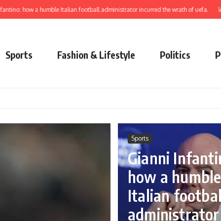
w a humble Italian football administrator incurred the wrath of uefa.
learn to ele
Sports
Fashion & Lifestyle
Politics
P
Sports
Gianni Infanti
how a humbl
Italian footbal
administrator