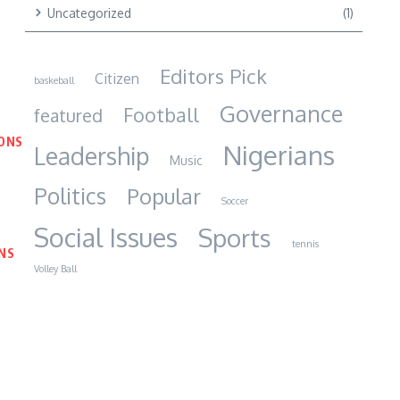
Uncategorized
(1)
Editors Pick
Citizen
baskeball
Governance
Football
featured
IONS
Nigerians
Leadership
Music
Politics
Popular
Soccer
Social Issues
Sports
tennis
NS
Volley Ball