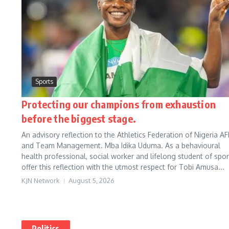
Sports
Protecting our champions from exhaustion
before the biggest stage.
An advisory reflection to the Athletics Federation of Nigeria AF
and Team Management. Mba Idika Uduma. As a behavioural
health professional, social worker and lifelong student of sport
offer this reflection with the utmost respect for Tobi Amusa...
KJN Network
August 5, 2026
Politics