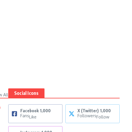
Social Icons
w All
n
Facebook
1,000
X (Twitter)
1,000
Fans
Followers
Like
Follow