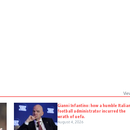
Vie
Gianni Infantino: how a humble Italia
football administrator incurred the
wrath of uefa.
August 4, 2026