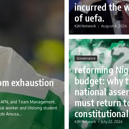
incurred the 
of uefa.
KJN Network
August 4, 2026
Governance
reforming Nig
budget: why 
rom exhaustion
national asse
must return to
eria AFN, and Team Management.
ial worker and lifelong student
constitutional
Tobi Amusa...
KJN Network
July 22, 2026