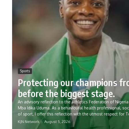
Sports
Protecting our champions f
before the biggest stage.
An advisory reflection to the Athletics Federation of Nig
Mba Idika Uduma. As a behavioural health professional, soc
of sport, I offer this reflection with the utmost respect for 
KJN Network
August 5, 2026