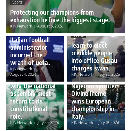
Sports
Protecting our champions from
Sports
exhaustion before the biggest stage.
Gianni Infantino:
KJN Network
August 5, 2026
how a humble
Sports
Italian football
learn to elect
administrator
credible people
incurred the
into office Gusau
wrath of uefa.
Governance
charges swan.
Sports
KJN Network
reforming
August 4, 2026
KJN Network
July 23, 2026
Nigeria’s budget:
16 year old
why the national
Nigerian sprinter
assembly must
Divine Iheme
return to its
wins European
constitutional
championship in
role.
Italy.
KJN Network
July 22, 2026
KJN Network
July 19, 2026