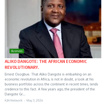
Business
ALIKO DANGOTE: THE AFRICAN ECONOMIC
REVOLUTIONARY.
Ernest Osogbue. That Aliko Dangote is embarking on an
economic revolution in Africa, is not in doubt, a look at his
business portfolio across the continent in recent times, lends
credence to this fact. A few years ago, the president of the
Dangote Gr...
KJN Network
May 3, 2026