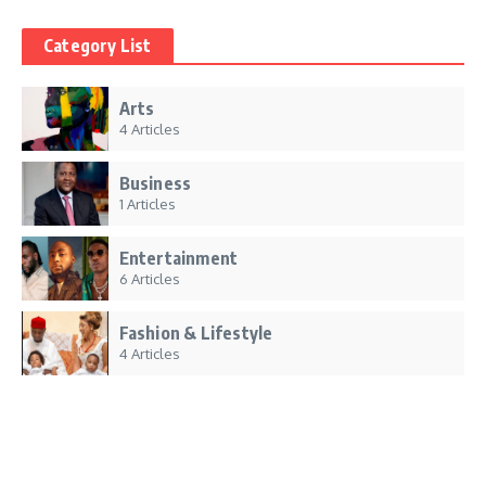
Category List
Arts
4 Articles
Business
1 Articles
Entertainment
6 Articles
Fashion & Lifestyle
4 Articles