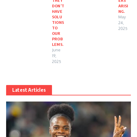
THEY
ERS
DON’T
ARISI
HAVE
NG.
SOLU
May
TIONS
24,
TO
2025
OUR
PROB
LEMS.
June
19,
2025
Latest Articles