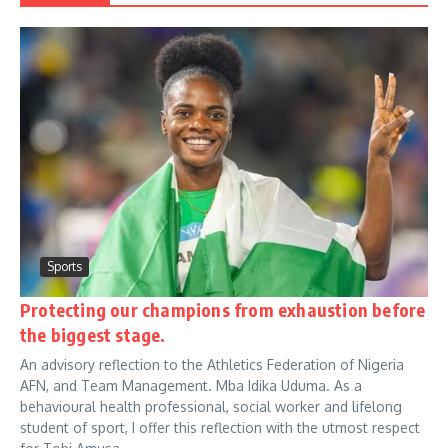
Sports
Protecting our champions from exhaustion before
the biggest stage.
An advisory reflection to the Athletics Federation of Nigeria
AFN, and Team Management. Mba Idika Uduma. As a
behavioural health professional, social worker and lifelong
student of sport, I offer this reflection with the utmost respect