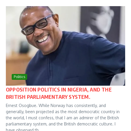
Politics
OPPOSITION POLITICS IN NIGERIA, AND THE
BRITISH PARLIAMENTARY SYSTEM.
Ernest Osogbue. While Norway has consistently, and
generally, been projected as the most democratic country in
the world, I must confess, that I am an admirer of the British
parliamentary system, and the British democratic culture. I
have observed th...