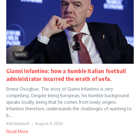
Sports
Gianni Infantino: how a humble Italian football
administrator incurred the wrath of uefa.
Ernest Osogbue. The story of Gianni Infantino is very
compelling. Despite being European, his humble background
speaks loudly, being that he comes from lowly origins.
Infantino therefore, understands the challenges of wanting to
b...
KJN Network
August 4, 2026
Read More