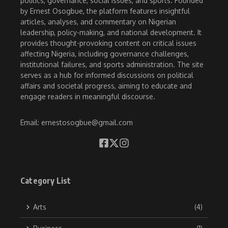
politics, governance, social issues, and sports. Founded
by Ernest Osogbue, the platform features insightful
articles, analyses, and commentary on Nigerian
leadership, policy-making, and national development. It
provides thought-provoking content on critical issues
affecting Nigeria, including governance challenges,
institutional failures, and sports administration. The site
serves as a hub for informed discussions on political
affairs and societal progress, aiming to educate and
engage readers in meaningful discourse.
Email: ernestosogbue@gmail.com
Category List
Arts
(4)