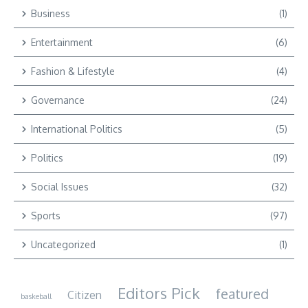
Business
(1)
Entertainment
(6)
Fashion & Lifestyle
(4)
Governance
(24)
International Politics
(5)
Politics
(19)
Social Issues
(32)
Sports
(97)
Uncategorized
(1)
Editors Pick
featured
Citizen
baskeball