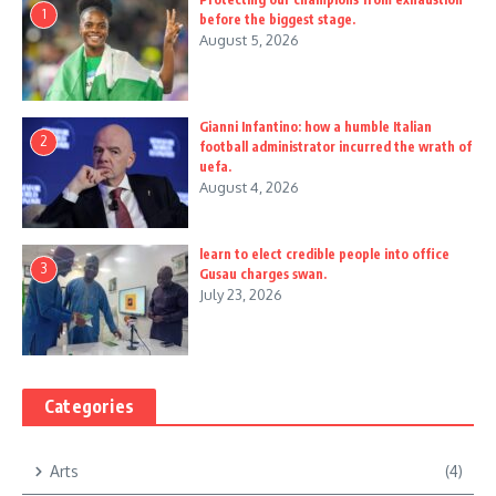
1
before the biggest stage.
August 5, 2026
Gianni Infantino: how a humble Italian
2
football administrator incurred the wrath of
uefa.
August 4, 2026
learn to elect credible people into office
3
Gusau charges swan.
July 23, 2026
Categories
Arts
(4)