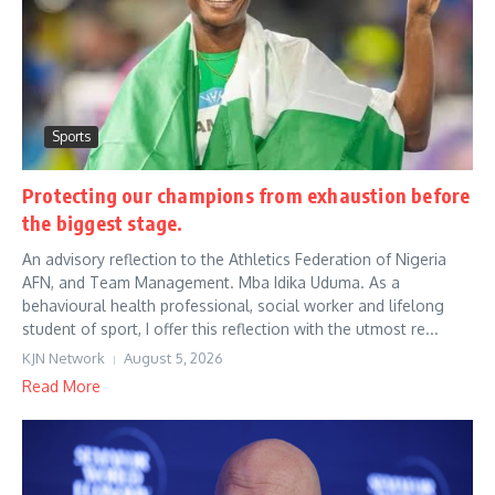
Sports
Protecting our champions from exhaustion before
the biggest stage.
An advisory reflection to the Athletics Federation of Nigeria
AFN, and Team Management. Mba Idika Uduma. As a
behavioural health professional, social worker and lifelong
student of sport, I offer this reflection with the utmost re...
KJN Network
August 5, 2026
Read More