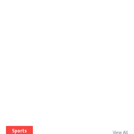
Sports
View All