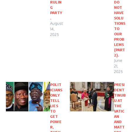
RULIN
DO
G
NOT
PARTY
HAVE
.
SOLU
August
TIONS
TO
14,
OUR
2025
PROB
LEMS
(PART
2).
June
21,
2025
POLIT
PRESI
ICIANS
DENT
ONLY
TINUB
TELL
U AT
LIES
THE
TO
VATIC
GET
AN
POWE
AND
R,
MATT