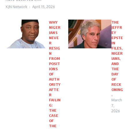
KJN Network
April 15, 2026
WHY
THE
NIGER
JEFFR
IANS
EY
NEVE
EPSTE
R
IN
RESIG
FILES,
N
NIGER
FROM
IANS,
POSIT
AND
IONS
THE
OF
DAY
AUTH
OF
ORITY
RECK
AFTE
ONING
R
.
FAILIN
March
G:
7,
THE
2026
CASE
OF
THE