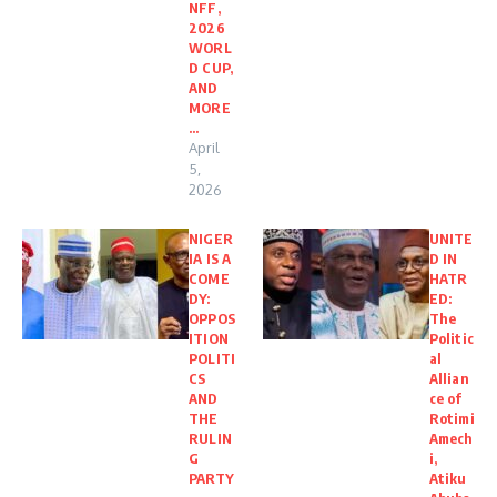
NFF,
2026
WORL
D CUP,
AND
MORE
…
April
5,
2026
NIGER
UNITE
IA IS A
D IN
COME
HATR
DY:
ED:
OPPOS
The
ITION
Politic
POLITI
al
CS
Allian
AND
ce of
THE
Rotimi
RULIN
Amech
G
i,
PARTY
Atiku