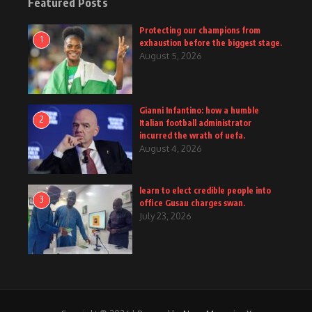
Featured Posts
Protecting our champions from
1
exhaustion before the biggest stage.
August 5, 2026
Gianni Infantino: how a humble
2
Italian football administrator
incurred the wrath of uefa.
August 4, 2026
learn to elect credible people into
3
office Gusau charges swan.
July 23, 2026