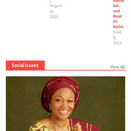
.
Abuba
August
kar,
and
14,
Nasir
2025
El-
Rufai.
June
8,
2025
Social Issues
View All