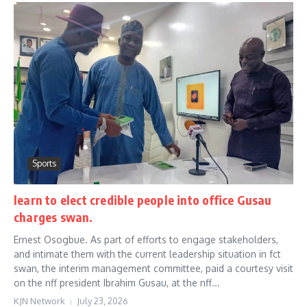
Sports
learn to elect credible people into office Gusau
charges swan.
Ernest Osogbue. As part of efforts to engage stakeholders,
and intimate them with the current leadership situation in fct
swan, the interim management committee, paid a courtesy visit
on the nff president Ibrahim Gusau, at the nff...
KJN Network
July 23, 2026