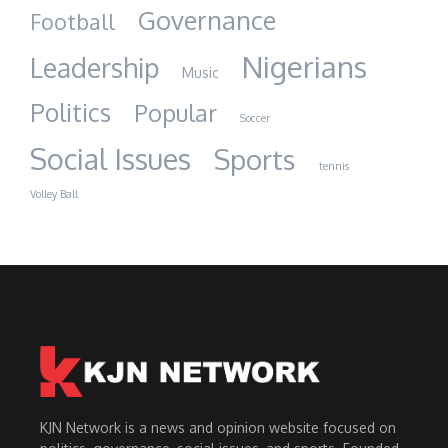
Governance
Football
Nigerians
Leadership
Music
Politics
Popular
Soccer
Social Issues
Sports
tennis
Volley Ball
KJN Network is a news and opinion website focused on