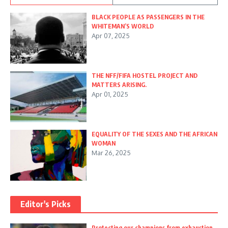
BLACK PEOPLE AS PASSENGERS IN THE
WHITEMAN’S WORLD
Apr 07, 2025
THE NFF/FIFA HOSTEL PROJECT AND
MATTERS ARISING.
Apr 01, 2025
EQUALITY OF THE SEXES AND THE AFRICAN
WOMAN
Mar 26, 2025
Editor's Picks
Protecting our champions from exhaustion