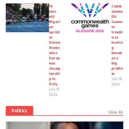
16
Comm
year
onwea
old
lth
Nigeri
Games
an
in
sprint
troubl
er
e as
Divine
hostin
Iheme
g
wins
becom
Europ
es a
ean
big
champ
proble
ionshi
m.
p in
July 18,
Italy.
2026
July 19,
2026
Politics
View All