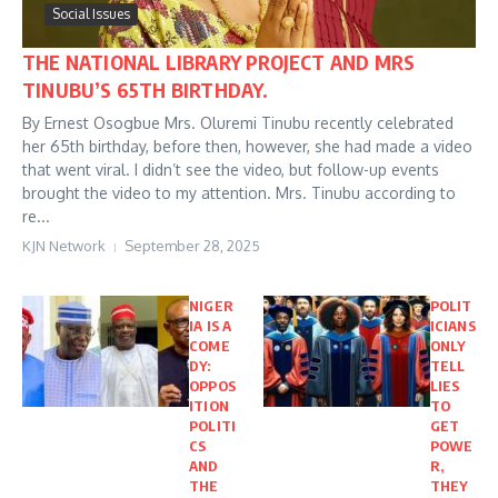
Social Issues
THE NATIONAL LIBRARY PROJECT AND MRS
TINUBU’S 65TH BIRTHDAY.
By Ernest Osogbue Mrs. Oluremi Tinubu recently celebrated
her 65th birthday, before then, however, she had made a video
that went viral. I didn’t see the video, but follow-up events
brought the video to my attention. Mrs. Tinubu according to
re...
KJN Network
September 28, 2025
NIGER
POLIT
IA IS A
ICIANS
COME
ONLY
DY:
TELL
OPPOS
LIES
ITION
TO
POLITI
GET
CS
POWE
AND
R,
THE
THEY