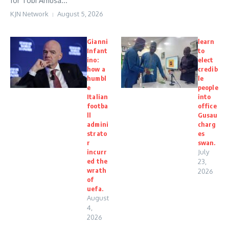
for Tobi Amusa...
KJN Network
August 5, 2026
Gianni
learn
Infant
to
ino:
elect
how a
credib
humbl
le
e
people
Italian
into
footba
office
ll
Gusau
admini
charg
strato
es
r
swan.
incurr
July
ed the
23,
wrath
2026
of
uefa.
August
4,
2026