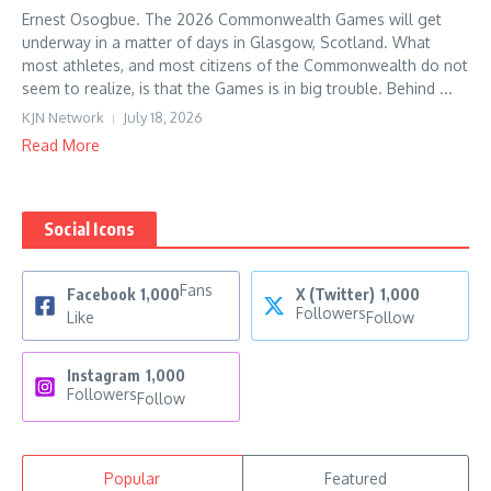
Ernest Osogbue. The 2026 Commonwealth Games will get
underway in a matter of days in Glasgow, Scotland. What
most athletes, and most citizens of the Commonwealth do not
seem to realize, is that the Games is in big trouble. Behind ...
KJN Network
July 18, 2026
Read More
Social Icons
Fans
Facebook
1,000
X (Twitter)
1,000
Followers
Like
Follow
Instagram
1,000
Followers
Follow
Popular
Featured