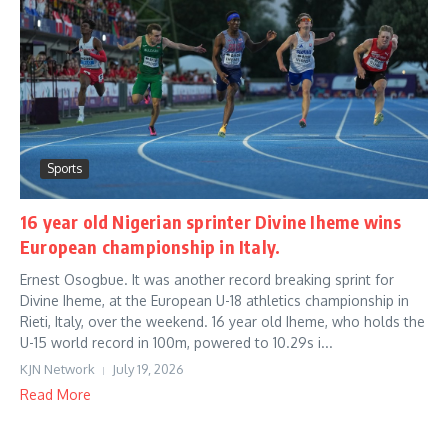
Sports
16 year old Nigerian sprinter Divine Iheme wins
European championship in Italy.
Ernest Osogbue. It was another record breaking sprint for
Divine Iheme, at the European U-18 athletics championship in
Rieti, Italy, over the weekend. 16 year old Iheme, who holds the
U-15 world record in 100m, powered to 10.29s i...
KJN Network
July 19, 2026
Read More