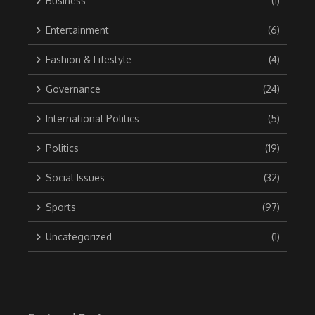
Business
(1)
Entertainment
(6)
Fashion & Lifestyle
(4)
Governance
(24)
International Politics
(5)
Politics
(19)
Social Issues
(32)
Sports
(97)
Uncategorized
(1)