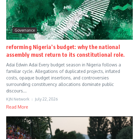
Governance
reforming Nigeria’s budget: why the national
assembly must return to its constitutional role.
Adai Edwin Adai Every budget season in Nigeria follows a
familiar cycle. Allegations of duplicated projects, inflated
costs, opaque budget insertions, and controversies
surrounding constituency allocations dominate public
discours...
KJN Network
July 22, 2026
Read More