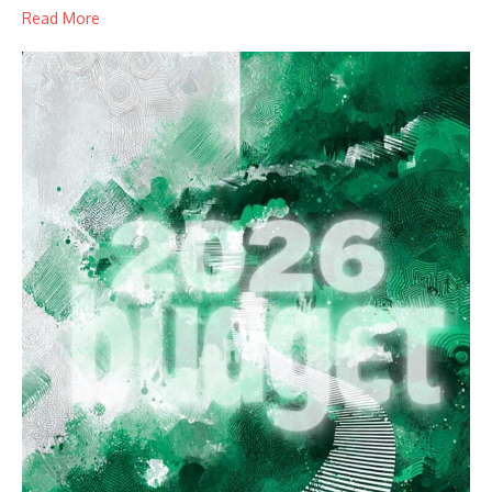
Read More