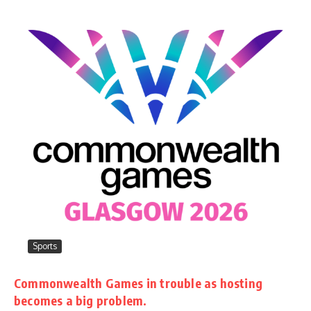
Sports
Commonwealth Games in trouble as hosting
becomes a big problem.