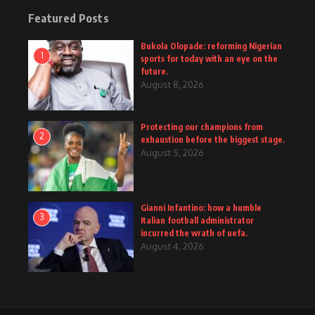
Featured Posts
Bukola Olopade: reforming Nigerian
1
sports for today with an eye on the
future.
August 8, 2026
Protecting our champions from
2
exhaustion before the biggest stage.
August 5, 2026
Gianni Infantino: how a humble
3
Italian football administrator
incurred the wrath of uefa.
August 4, 2026