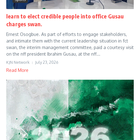
learn to elect credible people into office Gusau
charges swan.
Ernest Osogbue. As part of efforts to engage stakeholders,
and intimate them with the current leadership situation in fct
swan, the interim management committee, paid a courtesy visit
on the nff president Ibrahim Gusau, at the nff...
KJN Network
July 23, 2026
Read More