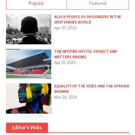
Popular
Featured
BLACK PEOPLE AS PASSENGERS IN THE
WHITEMAN’S WORLD
Apr 07, 2025
THE NFF/FIFA HOSTEL PROJECT AND
MATTERS ARISING.
Apr 01, 2025
EQUALITY OF THE SEXES AND THE AFRICAN
WOMAN
Mar 26, 2025
Editor's Picks