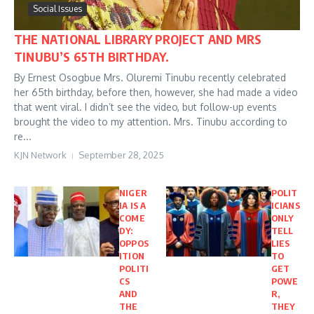
Social Issues
THE NATIONAL LIBRARY PROJECT AND MRS
TINUBU’S 65TH BIRTHDAY.
By Ernest Osogbue Mrs. Oluremi Tinubu recently celebrated
her 65th birthday, before then, however, she had made a video
that went viral. I didn’t see the video, but follow-up events
brought the video to my attention. Mrs. Tinubu according to
re...
KJN Network
September 28, 2025
NIGER
POLIT
IA IS A
ICIANS
COME
ONLY
DY:
TELL
OPPOS
LIES
ITION
TO
POLITI
GET
CS
POWE
AND
R,
THE
THEY