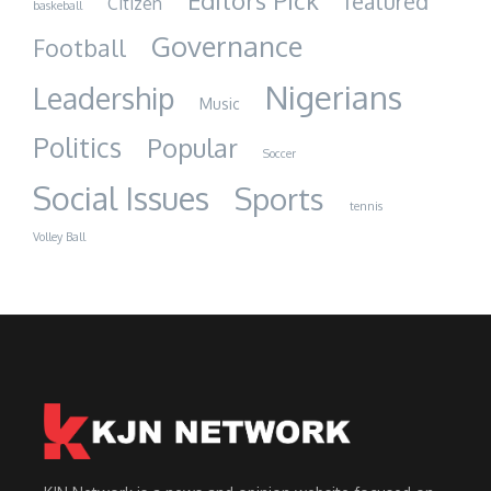
Editors Pick
featured
Citizen
baskeball
Governance
Football
Nigerians
Leadership
Music
Politics
Popular
Soccer
Social Issues
Sports
tennis
Volley Ball