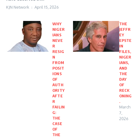
KJN Network
April 15, 2026
WHY
THE
NIGER
JEFFR
IANS
EY
NEVE
EPSTE
R
IN
RESIG
FILES,
N
NIGER
FROM
IANS,
POSIT
AND
IONS
THE
OF
DAY
AUTH
OF
ORITY
RECK
AFTE
ONING
R
.
FAILIN
March
G:
7,
THE
2026
CASE
OF
THE