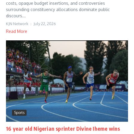
costs, opaque budget insertions, and controversies
surrounding constituency allocations dominate public
discours...
KJN Network
July 22, 2026
Read More
Sports
16 year old Nigerian sprinter Divine Iheme wins