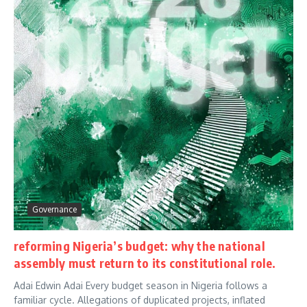
Governance
reforming Nigeria’s budget: why the national
assembly must return to its constitutional role.
Adai Edwin Adai Every budget season in Nigeria follows a
familiar cycle. Allegations of duplicated projects, inflated