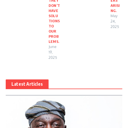
THEY
ERS
DON’T
ARISI
HAVE
NG.
SOLU
May
TIONS
24,
TO
2025
OUR
PROB
LEMS.
June
19,
2025
Latest Articles