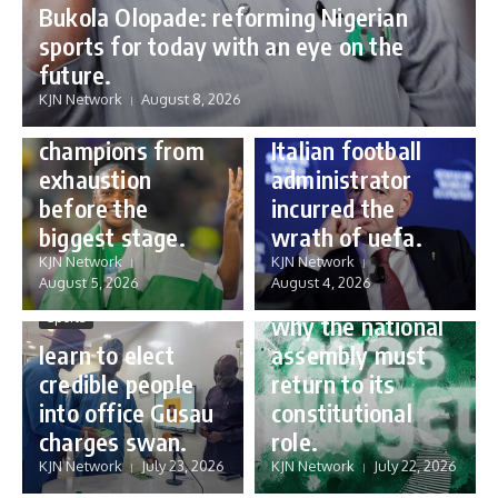
Bukola Olopade: reforming Nigerian
sports for today with an eye on the
Sports
future.
Sports
Gianni Infantino:
KJN Network
August 8, 2026
Protecting our
how a humble
champions from
Italian football
exhaustion
administrator
before the
incurred the
biggest stage.
wrath of uefa.
Governance
KJN Network
KJN Network
reforming
August 5, 2026
August 4, 2026
Nigeria’s budget:
Sports
why the national
learn to elect
assembly must
credible people
return to its
into office Gusau
constitutional
charges swan.
role.
KJN Network
July 23, 2026
KJN Network
July 22, 2026