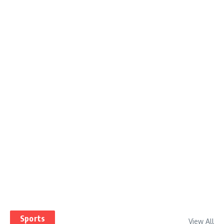
Sports
View All