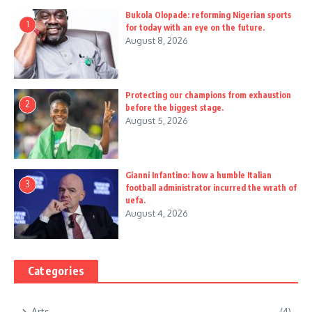
Bukola Olopade: reforming Nigerian sports
1
for today with an eye on the future.
August 8, 2026
Protecting our champions from exhaustion
2
before the biggest stage.
August 5, 2026
Gianni Infantino: how a humble Italian
3
football administrator incurred the wrath of
uefa.
August 4, 2026
Categories
Arts
(4)