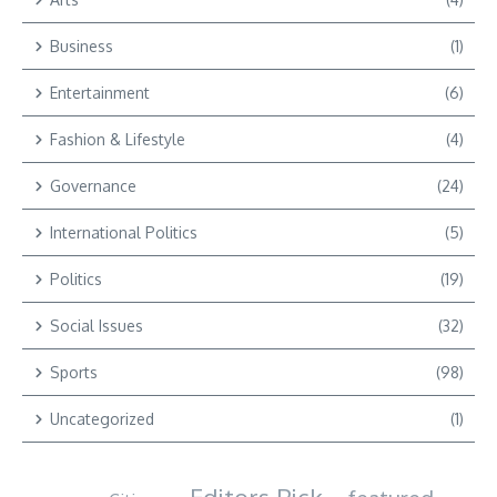
Business
(1)
Entertainment
(6)
Fashion & Lifestyle
(4)
Governance
(24)
International Politics
(5)
Politics
(19)
Social Issues
(32)
Sports
(98)
Uncategorized
(1)