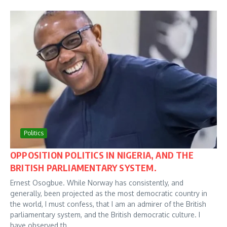
Politics
OPPOSITION POLITICS IN NIGERIA, AND THE
BRITISH PARLIAMENTARY SYSTEM.
Ernest Osogbue. While Norway has consistently, and
generally, been projected as the most democratic country in
the world, I must confess, that I am an admirer of the British
parliamentary system, and the British democratic culture. I
have observed th...