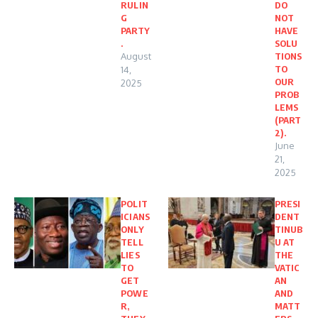
RULIN
DO
G
NOT
PARTY
HAVE
.
SOLU
August
TIONS
TO
14,
OUR
2025
PROB
LEMS
(PART
2).
June
21,
2025
POLIT
PRESI
ICIANS
DENT
ONLY
TINUB
TELL
U AT
LIES
THE
TO
VATIC
GET
AN
POWE
AND
R,
MATT