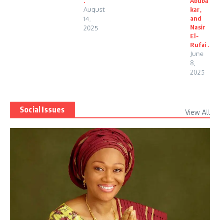
.
Abuba
August
kar,
and
14,
Nasir
2025
El-
Rufai.
June
8,
2025
Social Issues
View All