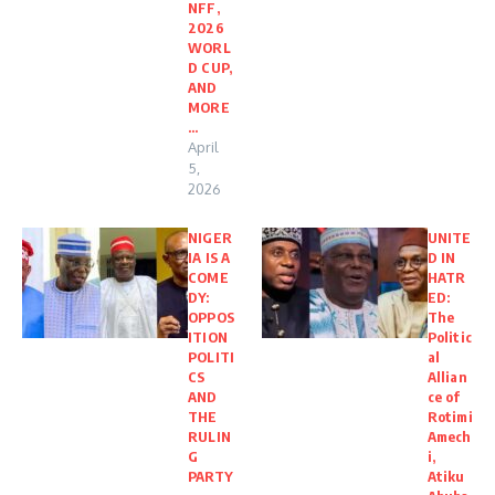
NFF,
2026
WORL
D CUP,
AND
MORE
…
April
5,
2026
NIGER
UNITE
IA IS A
D IN
COME
HATR
DY:
ED:
OPPOS
The
ITION
Politic
POLITI
al
CS
Allian
AND
ce of
THE
Rotimi
RULIN
Amech
G
i,
PARTY
Atiku