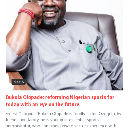
Sports
Bukola Olopade: reforming Nigerian sports for
today with an eye on the future.
Ernest Osogbue. Bukola Olopade is fondly called Ozogula, by
friends and family, he is your quintessential sports
administrator, who combines private sector experience with