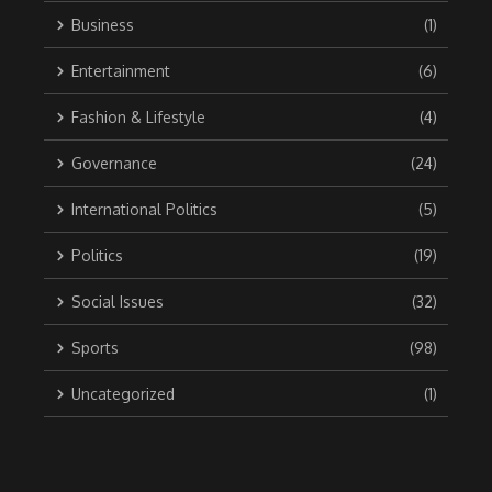
Business
(1)
Entertainment
(6)
Fashion & Lifestyle
(4)
Governance
(24)
International Politics
(5)
Politics
(19)
Social Issues
(32)
Sports
(98)
Uncategorized
(1)