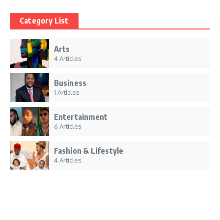
Category List
Arts
4 Articles
Business
1 Articles
Entertainment
6 Articles
Fashion & Lifestyle
4 Articles