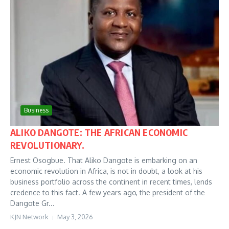
Business
ALIKO DANGOTE: THE AFRICAN ECONOMIC
REVOLUTIONARY.
Ernest Osogbue. That Aliko Dangote is embarking on an
economic revolution in Africa, is not in doubt, a look at his
business portfolio across the continent in recent times, lends
credence to this fact. A few years ago, the president of the
Dangote Gr...
KJN Network
May 3, 2026