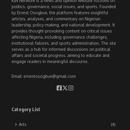
KJN Network is a news and opinion website focused on
politics, governance, social issues, and sports. Founded
by Ernest Osogbue, the platform features insightful
articles, analyses, and commentary on Nigerian
leadership, policy-making, and national development. It
provides thought-provoking content on critical issues
affecting Nigeria, including governance challenges,
institutional failures, and sports administration. The site
serves as a hub for informed discussions on political
affairs and societal progress, aiming to educate and
engage readers in meaningful discourse.
Email: ernestosogbue@gmail.com
Category List
Arts
(4)