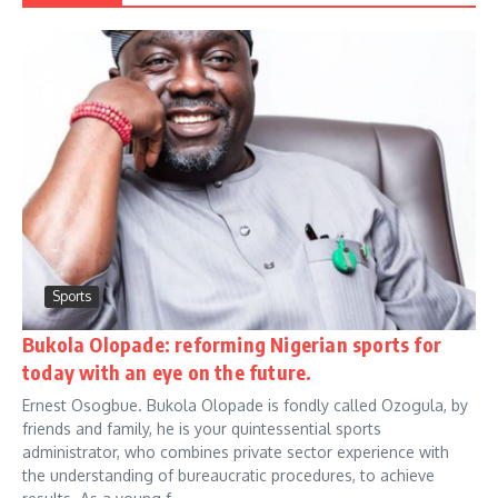
Sports
Bukola Olopade: reforming Nigerian sports for
today with an eye on the future.
Ernest Osogbue. Bukola Olopade is fondly called Ozogula, by
friends and family, he is your quintessential sports
administrator, who combines private sector experience with
the understanding of bureaucratic procedures, to achieve