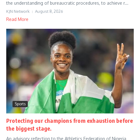
the understanding of bureaucratic procedures, to achieve r...
KJN Network
August 8, 2026
Read More
Sports
Protecting our champions from exhaustion before
the biggest stage.
An advisory reflection to the Athletics Federation of Nigeria