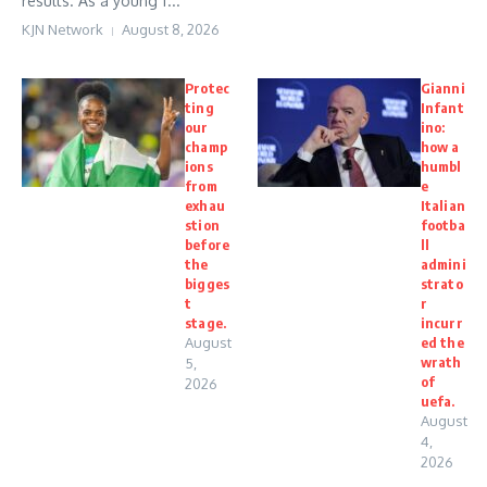
results. As a young f...
KJN Network
August 8, 2026
Protec
Gianni
ting
Infant
our
ino:
champ
how a
ions
humbl
from
e
exhau
Italian
stion
footba
before
ll
the
admini
bigges
strato
t
r
stage.
incurr
August
ed the
wrath
5,
of
2026
uefa.
August
4,
2026