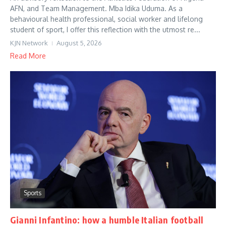
AFN, and Team Management. Mba Idika Uduma. As a
behavioural health professional, social worker and lifelong
student of sport, I offer this reflection with the utmost re...
KJN Network
August 5, 2026
Read More
Sports
Gianni Infantino: how a humble Italian football