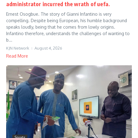
administrator incurred the wrath of uefa.
Ernest Osogbue. The story of Gianni Infantino is very
compelling. Despite being European, his humble background
speaks loudly, being that he comes from lowly origins.
Infantino therefore, understands the challenges of wanting to
b...
KJN Network
August 4, 2026
Read More
Sports