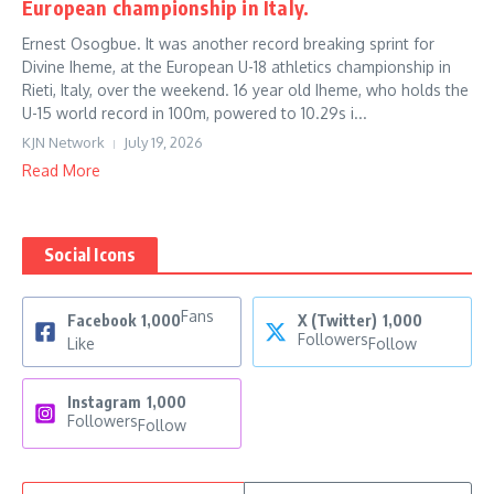
European championship in Italy.
Ernest Osogbue. It was another record breaking sprint for
Divine Iheme, at the European U-18 athletics championship in
Rieti, Italy, over the weekend. 16 year old Iheme, who holds the
U-15 world record in 100m, powered to 10.29s i...
KJN Network
July 19, 2026
Read More
Social Icons
Fans
Facebook
1,000
X (Twitter)
1,000
Followers
Like
Follow
Instagram
1,000
Followers
Follow