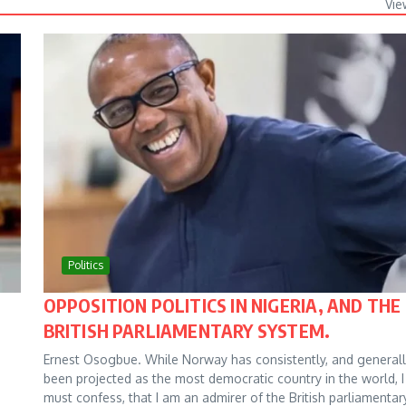
Vie
Politics
OPPOSITION POLITICS IN NIGERIA, AND THE
BRITISH PARLIAMENTARY SYSTEM.
Ernest Osogbue. While Norway has consistently, and generall
been projected as the most democratic country in the world, I
must confess, that I am an admirer of the British parliamentar