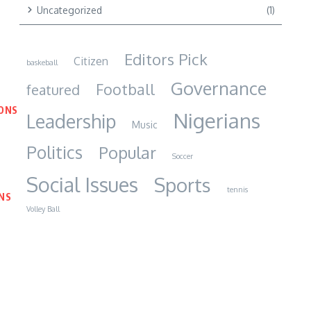
Uncategorized
(1)
Editors Pick
Citizen
baskeball
Governance
Football
featured
IONS
Nigerians
Leadership
Music
Politics
Popular
Soccer
Social Issues
Sports
tennis
NS
Volley Ball