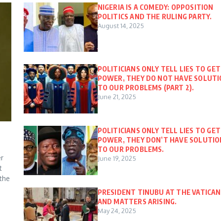
NIGERIA IS A COMEDY: OPPOSITION
POLITICS AND THE RULING PARTY.
August 14, 2025
POLITICIANS ONLY TELL LIES TO GET
POWER, THEY DO NOT HAVE SOLUT
TO OUR PROBLEMS (PART 2).
June 21, 2025
POLITICIANS ONLY TELL LIES TO GET
POWER, THEY DON’T HAVE SOLUTIO
TO OUR PROBLEMS.
er
June 19, 2025
t
 the
PRESIDENT TINUBU AT THE VATICAN
AND MATTERS ARISING.
May 24, 2025