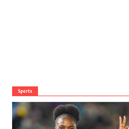
Sports