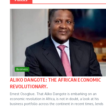
Business
ALIKO DANGOTE: THE AFRICAN ECONOMIC
REVOLUTIONARY.
Ernest Osogbue. That Aliko Dangote is embarking on an
economic revolution in Africa, is not in doubt, a look at his
business portfolio across the continent in recent times, lends