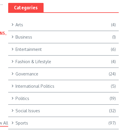
..
Categories
Arts
(4)
NS,
Business
(1)
Entertainment
(6)
Fashion & Lifestyle
(4)
Governance
(24)
International Politics
(5)
Politics
(19)
Social Issues
(32)
w All
Sports
(97)