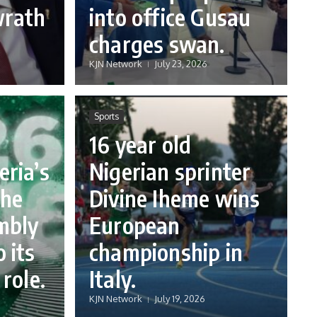
wrath
into office Gusau
charges swan.
KJN Network
July 23, 2026
Sports
16 year old
eria’s
Nigerian sprinter
the
Divine Iheme wins
mbly
European
 its
championship in
 role.
Italy.
KJN Network
July 19, 2026