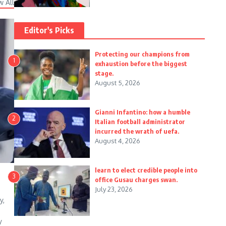
w All
Editor's Picks
Protecting our champions from
1
exhaustion before the biggest
stage.
August 5, 2026
Gianni Infantino: how a humble
2
Italian football administrator
incurred the wrath of uefa.
August 4, 2026
learn to elect credible people into
3
office Gusau charges swan.
July 23, 2026
y,
y