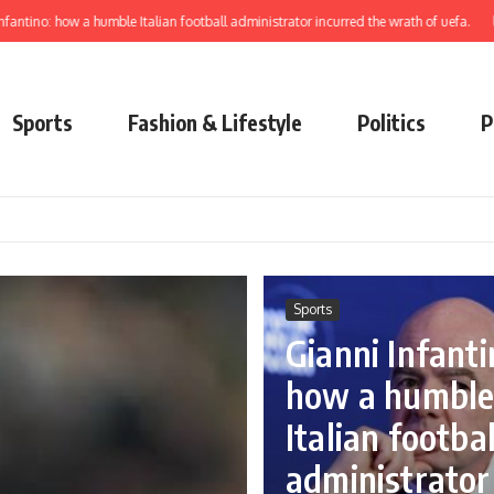
ow a humble Italian football administrator incurred the wrath of uefa.
learn to el
Sports
Fashion & Lifestyle
Politics
P
Sports
Gianni Infanti
how a humbl
Italian footbal
administrator