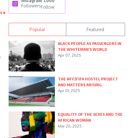
Instagram
1,000
Followers
Follow
ice
Popular
Featured
BLACK PEOPLE AS PASSENGERS IN
THE WHITEMAN’S WORLD
Apr 07, 2025
n
THE NFF/FIFA HOSTEL PROJECT
AND MATTERS ARISING.
Apr 01, 2025
EQUALITY OF THE SEXES AND THE
AFRICAN WOMAN
Mar 26, 2025