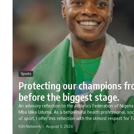
Sports
Protecting our champions f
before the biggest stage.
An advisory reflection to the Athletics Federation of Nig
Mba Idika Uduma. As a behavioural health professional, soc
of sport, I offer this reflection with the utmost respect for 
KJN Network
August 5, 2026