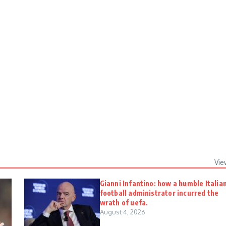
Vie
Gianni Infantino: how a humble Italia
football administrator incurred the
wrath of uefa.
August 4, 2026