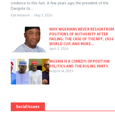
credence to this fact. A few years ago, the president of the
Dangote Gr...
KJN Network
May 3, 2026
WHY NIGERIANS NEVER RESIGN FROM
POSITIONS OF AUTHORITY AFTER
FAILING: THE CASE OF THE NFF, 2026
WORLD CUP, AND MORE…
April 5, 2026
NIGERIA IS A COMEDY: OPPOSITION
POLITICS AND THE RULING PARTY.
August 14, 2025
Social Issues