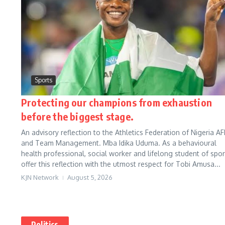
Sports
Protecting our champions from exhaustion
before the biggest stage.
An advisory reflection to the Athletics Federation of Nigeria AF
and Team Management. Mba Idika Uduma. As a behavioural
health professional, social worker and lifelong student of sport
offer this reflection with the utmost respect for Tobi Amusa...
KJN Network
August 5, 2026
Politics