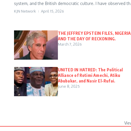
system, and the British democratic culture. I have observed th.
KJN Network
April 15, 2026
THE JEFFREY EPSTEIN FILES, NIGERIA
AND THE DAY OF RECKONING.
March 7, 2026
UNITED IN HATRED: The Political
Alliance of Rotimi Amechi, Atiku
Abubakar, and Nasir El-Rufai.
June 8, 2025
Vie