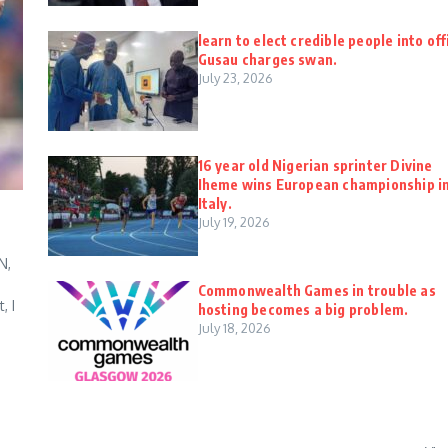
learn to elect credible people into off
Gusau charges swan.
July 23, 2026
16 year old Nigerian sprinter Divine
Iheme wins European championship i
Italy.
July 19, 2026
N,
Commonwealth Games in trouble as
, I
hosting becomes a big problem.
July 18, 2026