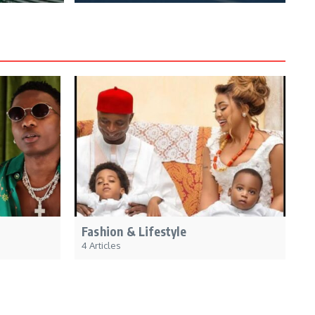
Fashion & Lifestyle
4 Articles