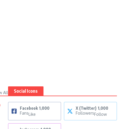
Social Icons
w All
n
Facebook
1,000
X (Twitter)
1,000
Fans
Followers
Like
Follow