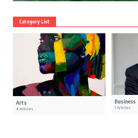
Category List
Business
Arts
1 Articles
4 Articles