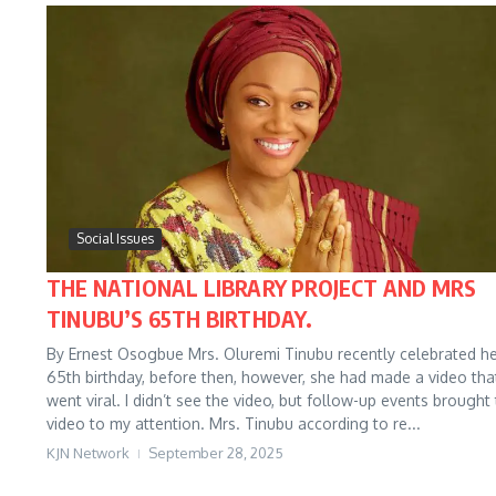
Social Issues
THE NATIONAL LIBRARY PROJECT AND MRS
TINUBU’S 65TH BIRTHDAY.
By Ernest Osogbue Mrs. Oluremi Tinubu recently celebrated h
65th birthday, before then, however, she had made a video tha
went viral. I didn’t see the video, but follow-up events brought
video to my attention. Mrs. Tinubu according to re...
KJN Network
September 28, 2025