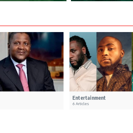
Entertainment
6 Articles