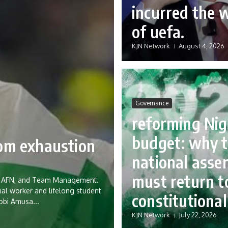
incurred the 
of uefa.
KJN Network
August 4, 2026
Governance
reforming Nig
budget: why 
rom exhaustion
national asse
must return to
eria AFN, and Team Management.
ial worker and lifelong student
constitutional
Tobi Amusa...
KJN Network
July 22, 2026