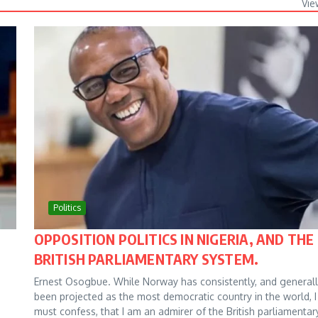
Vie
Politics
OPPOSITION POLITICS IN NIGERIA, AND THE
BRITISH PARLIAMENTARY SYSTEM.
Ernest Osogbue. While Norway has consistently, and generall
been projected as the most democratic country in the world, I
must confess, that I am an admirer of the British parliamentar