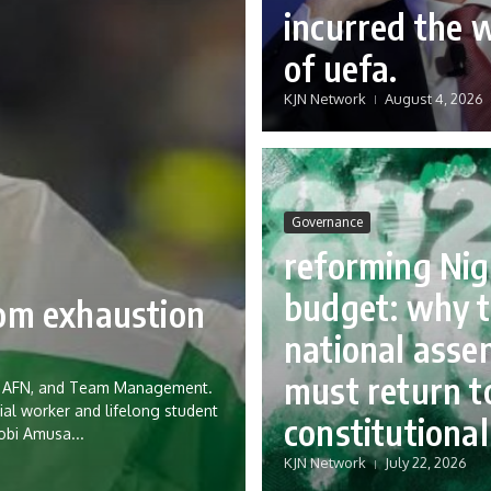
incurred the 
of uefa.
KJN Network
August 4, 2026
Governance
reforming Nig
budget: why 
rom exhaustion
national asse
must return to
eria AFN, and Team Management.
ial worker and lifelong student
constitutional
Tobi Amusa...
KJN Network
July 22, 2026