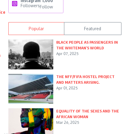
Instagram
1,000
Followers
Follow
ice
Popular
Featured
BLACK PEOPLE AS PASSENGERS IN
THE WHITEMAN’S WORLD
Apr 07, 2025
n
THE NFF/FIFA HOSTEL PROJECT
AND MATTERS ARISING.
Apr 01, 2025
EQUALITY OF THE SEXES AND THE
AFRICAN WOMAN
Mar 26, 2025