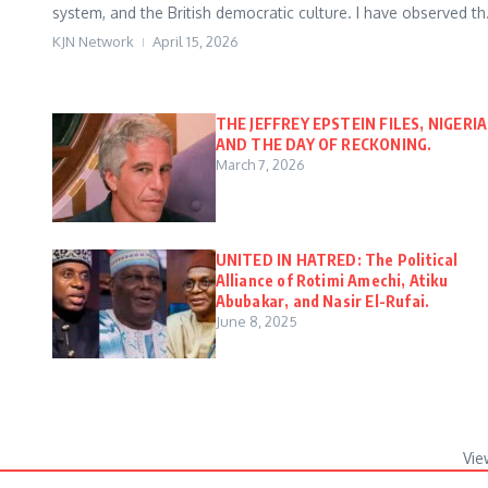
system, and the British democratic culture. I have observed th.
KJN Network
April 15, 2026
THE JEFFREY EPSTEIN FILES, NIGERIA
AND THE DAY OF RECKONING.
March 7, 2026
UNITED IN HATRED: The Political
Alliance of Rotimi Amechi, Atiku
Abubakar, and Nasir El-Rufai.
June 8, 2025
Vie