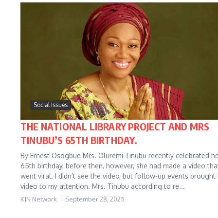
Social Issues
THE NATIONAL LIBRARY PROJECT AND MRS
TINUBU’S 65TH BIRTHDAY.
By Ernest Osogbue Mrs. Oluremi Tinubu recently celebrated h
65th birthday, before then, however, she had made a video tha
went viral. I didn’t see the video, but follow-up events brought
video to my attention. Mrs. Tinubu according to re...
KJN Network
September 28, 2025