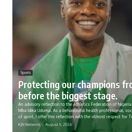
Sports
Protecting our champions f
before the biggest stage.
An advisory reflection to the Athletics Federation of Nig
Mba Idika Uduma. As a behavioural health professional, soc
of sport, I offer this reflection with the utmost respect for 
KJN Network
August 5, 2026