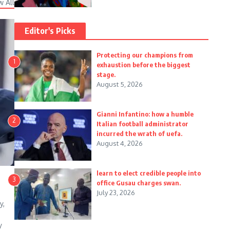
w All
Editor's Picks
Protecting our champions from
1
exhaustion before the biggest
stage.
August 5, 2026
Gianni Infantino: how a humble
2
Italian football administrator
incurred the wrath of uefa.
August 4, 2026
learn to elect credible people into
3
office Gusau charges swan.
July 23, 2026
y,
y