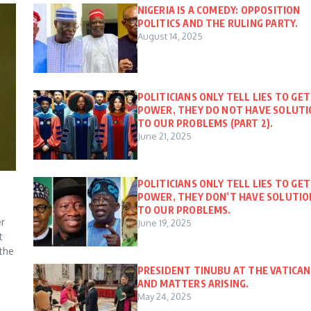
NIGERIA IS A COMEDY: OPPOSITION
POLITICS AND THE RULING PARTY.
August 14, 2025
POLITICIANS ONLY TELL LIES TO GET
POWER, THEY DO NOT HAVE SOLUT
TO OUR PROBLEMS (PART 2).
June 21, 2025
POLITICIANS ONLY TELL LIES TO GET
POWER, THEY DON’T HAVE SOLUTIO
TO OUR PROBLEMS.
er
June 19, 2025
t
 the
PRESIDENT TINUBU AT THE VATICAN
AND MATTERS ARISING.
May 24, 2025