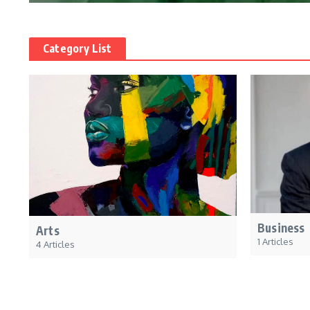
Category List
Business
Arts
1 Articles
4 Articles