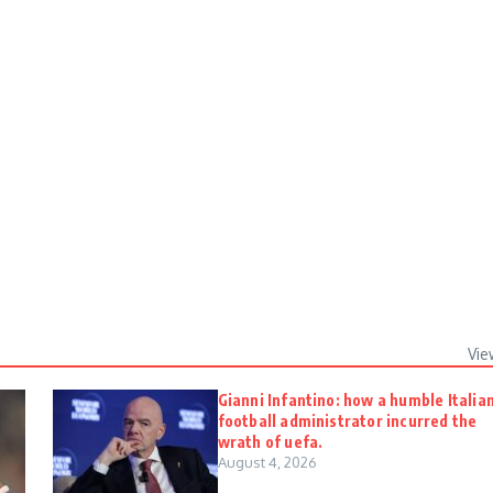
Vie
Gianni Infantino: how a humble Italia
football administrator incurred the
wrath of uefa.
August 4, 2026