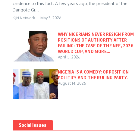
credence to this fact. A few years ago, the president of the
Dangote Gr...
KJN Network
May 3, 2026
WHY NIGERIANS NEVER RESIGN FROM
POSITIONS OF AUTHORITY AFTER
FAILING: THE CASE OF THE NFF, 2026
WORLD CUP, AND MORE…
April 5, 2026
NIGERIA IS A COMEDY: OPPOSITION
POLITICS AND THE RULING PARTY.
August 14, 2025
Social Issues