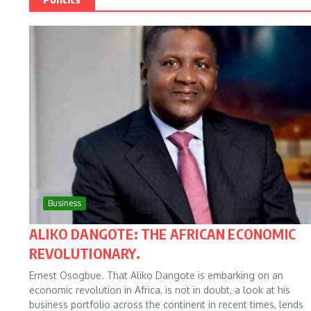
Business
ALIKO DANGOTE: THE AFRICAN ECONOMIC
REVOLUTIONARY.
Ernest Osogbue. That Aliko Dangote is embarking on an
economic revolution in Africa, is not in doubt, a look at his
business portfolio across the continent in recent times, lends