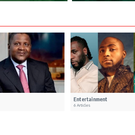
Entertainment
6 Articles