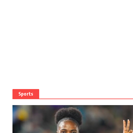
Sports