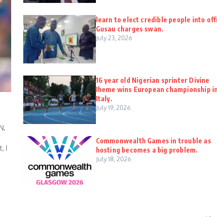
learn to elect credible people into off
Gusau charges swan.
July 23, 2026
16 year old Nigerian sprinter Divine
Iheme wins European championship i
Italy.
July 19, 2026
N,
Commonwealth Games in trouble as
, I
hosting becomes a big problem.
July 18, 2026