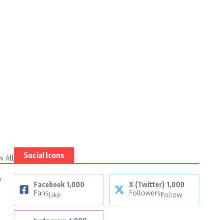
Social Icons
w All
n
Facebook
1,000
X (Twitter)
1,000
Fans
Followers
Like
Follow