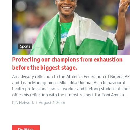
Sports
Protecting our champions from exhaustion
before the biggest stage.
An advisory reflection to the Athletics Federation of Nigeria AF
and Team Management. Mba Idika Uduma. As a behavioural
health professional, social worker and lifelong student of sport
offer this reflection with the utmost respect for Tobi Amusa...
KJN Network
August 5, 2026
Politics