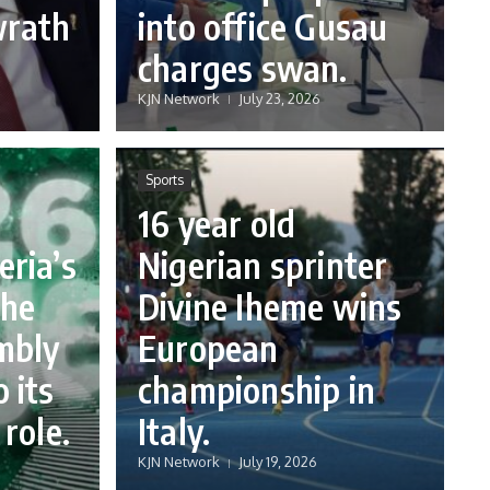
wrath
into office Gusau
charges swan.
KJN Network
July 23, 2026
Sports
16 year old
eria’s
Nigerian sprinter
the
Divine Iheme wins
mbly
European
 its
championship in
 role.
Italy.
KJN Network
July 19, 2026