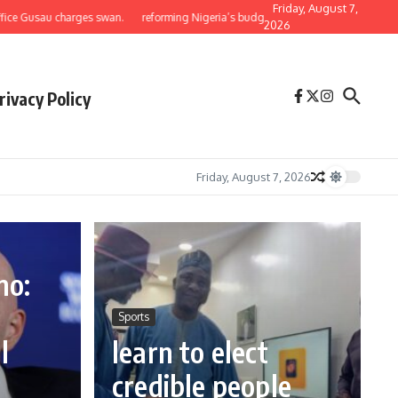
Friday, August 7,
au charges swan.
reforming Nigeria’s budget: why the national assembly must return
2026
rivacy Policy
Friday, August 7, 2026
no:
e
Sports
l
learn to elect
credible people