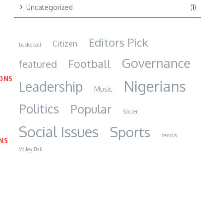
Uncategorized
(1)
Editors Pick
Citizen
baskeball
Governance
Football
featured
IONS
Nigerians
Leadership
Music
Politics
Popular
Soccer
Social Issues
Sports
tennis
NS
Volley Ball