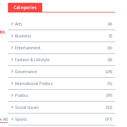
..
Categories
Arts
(4)
NS,
Business
(1)
Entertainment
(6)
Fashion & Lifestyle
(4)
Governance
(24)
International Politics
(5)
Politics
(19)
Social Issues
(32)
w All
Sports
(97)