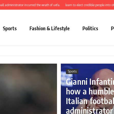
trator incurred the wrath of uefa.
learn to elect credible people into office Gus
Sports
Fashion & Lifestyle
Politics
P
Sports
Gianni Infanti
how a humbl
Italian footbal
administrator