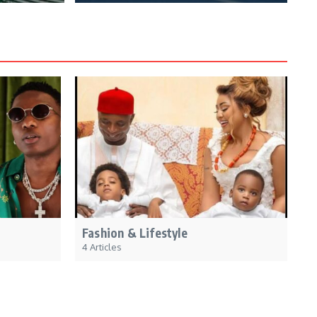
Fashion & Lifestyle
4 Articles