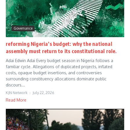
Governance
reforming Nigeria’s budget: why the national
assembly must return to its constitutional role.
Adai Edwin Adai Every budget season in Nigeria follows a
familiar cycle. Allegations of duplicated projects, inflated
costs, opaque budget insertions, and controversies
surrounding constituency allocations dominate public
discours...
KJN Network
July 22, 2026
Read More