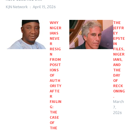
KJN Network
April 15, 2026
WHY
THE
NIGER
JEFFR
IANS
EY
NEVE
EPSTE
R
IN
RESIG
FILES,
N
NIGER
FROM
IANS,
POSIT
AND
IONS
THE
OF
DAY
AUTH
OF
ORITY
RECK
AFTE
ONING
R
.
FAILIN
March
G:
7,
THE
2026
CASE
OF
THE