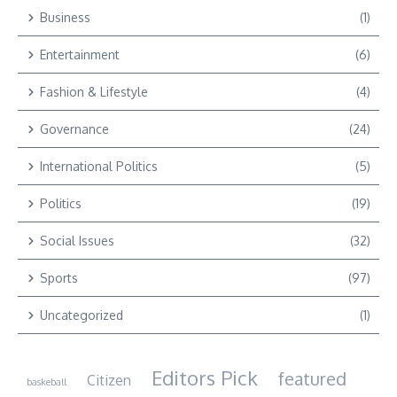
Business
(1)
Entertainment
(6)
Fashion & Lifestyle
(4)
Governance
(24)
International Politics
(5)
Politics
(19)
Social Issues
(32)
Sports
(97)
Uncategorized
(1)
Editors Pick
featured
Citizen
baskeball