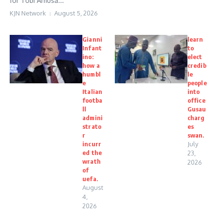
for Tobi Amusa...
KJN Network
August 5, 2026
Gianni
learn
Infant
to
ino:
elect
how a
credib
humbl
le
e
people
Italian
into
footba
office
ll
Gusau
admini
charg
strato
es
r
swan.
incurr
July
ed the
23,
wrath
2026
of
uefa.
August
4,
2026