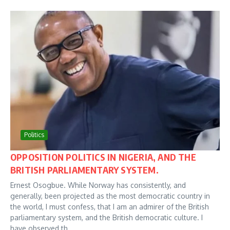
Politics
OPPOSITION POLITICS IN NIGERIA, AND THE
BRITISH PARLIAMENTARY SYSTEM.
Ernest Osogbue. While Norway has consistently, and
generally, been projected as the most democratic country in
the world, I must confess, that I am an admirer of the British
parliamentary system, and the British democratic culture. I
have observed th...