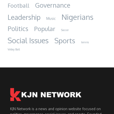
Governance
Football
Nigerians
Leadership
Music
Politics
Popular
Soccer
Social Issues
Sports
tennis
Volley Ball
KJN Network is a news and opinion website focused on