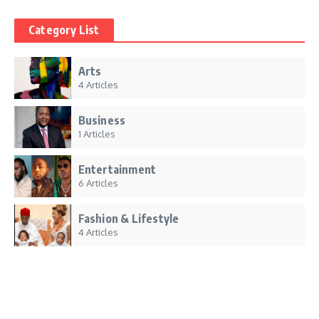
Category List
Arts
4 Articles
Business
1 Articles
Entertainment
6 Articles
Fashion & Lifestyle
4 Articles