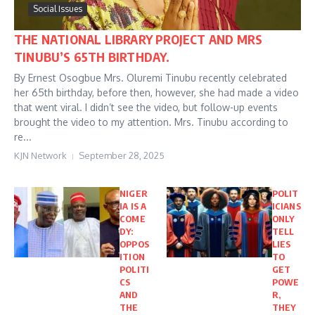
Social Issues
THE NATIONAL LIBRARY PROJECT AND MRS
TINUBU’S 65TH BIRTHDAY.
By Ernest Osogbue Mrs. Oluremi Tinubu recently celebrated
her 65th birthday, before then, however, she had made a video
that went viral. I didn’t see the video, but follow-up events
brought the video to my attention. Mrs. Tinubu according to
re...
KJN Network
September 28, 2025
NIGER
POLIT
IA IS A
ICIANS
COME
ONLY
DY:
TELL
OPPOS
LIES
ITION
TO
POLITI
GET
CS
POWE
AND
R,
THE
THEY