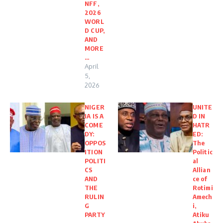
NFF,
2026
WORL
D CUP,
AND
MORE
…
April
5,
2026
NIGER
UNITE
IA IS A
D IN
COME
HATR
DY:
ED:
OPPOS
The
ITION
Politic
POLITI
al
CS
Allian
AND
ce of
THE
Rotimi
RULIN
Amech
G
i,
PARTY
Atiku