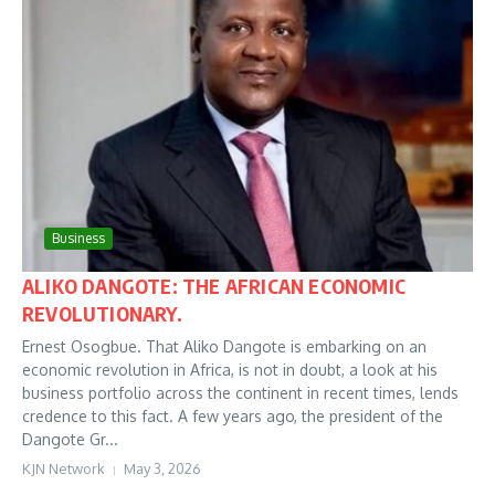
Business
ALIKO DANGOTE: THE AFRICAN ECONOMIC
REVOLUTIONARY.
Ernest Osogbue. That Aliko Dangote is embarking on an
economic revolution in Africa, is not in doubt, a look at his
business portfolio across the continent in recent times, lends
credence to this fact. A few years ago, the president of the
Dangote Gr...
KJN Network
May 3, 2026