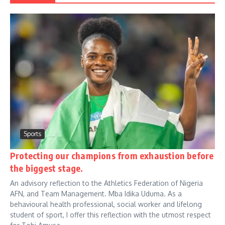
Sports
Protecting our champions from exhaustion before
the biggest stage.
An advisory reflection to the Athletics Federation of Nigeria
AFN, and Team Management. Mba Idika Uduma. As a
behavioural health professional, social worker and lifelong
student of sport, I offer this reflection with the utmost respect