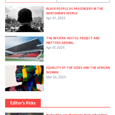
BLACK PEOPLE AS PASSENGERS IN THE
WHITEMAN’S WORLD
Apr 07, 2025
THE NFF/FIFA HOSTEL PROJECT AND
MATTERS ARISING.
Apr 01, 2025
EQUALITY OF THE SEXES AND THE AFRICAN
WOMAN
Mar 26, 2025
Editor's Picks
Protecting our champions from exhaustion