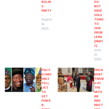
RULIN
DO
G
NOT
PARTY
HAVE
.
SOLU
August
TIONS
TO
14,
OUR
2025
PROB
LEMS
(PART
2).
June
21,
2025
POLIT
PRESI
ICIANS
DENT
ONLY
TINUB
TELL
U AT
LIES
THE
TO
VATIC
GET
AN
POWE
AND
R,
MATT