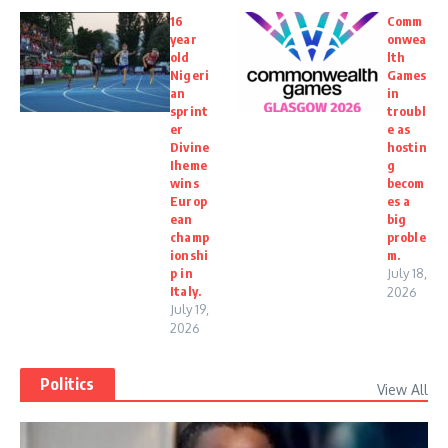
16
Comm
year
onwea
old
lth
Nigeri
Games
an
in
sprint
troubl
er
e as
Divine
hostin
Iheme
g
wins
becom
Europ
es a
ean
big
champ
proble
ionshi
m.
p in
July 18,
Italy.
2026
July 19,
2026
Politics
View All