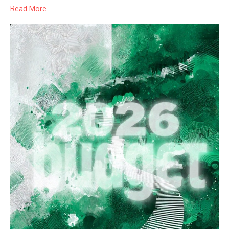
Read More