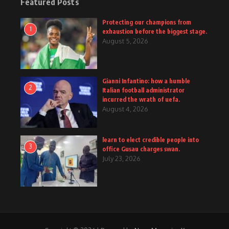
Featured Posts
Protecting our champions from
1
exhaustion before the biggest stage.
August 5, 2026
Gianni Infantino: how a humble
2
Italian football administrator
incurred the wrath of uefa.
August 4, 2026
learn to elect credible people into
3
office Gusau charges swan.
July 23, 2026