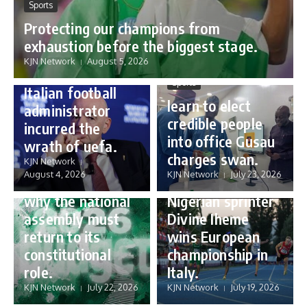
Sports
Protecting our champions from
Sports
exhaustion before the biggest stage.
Gianni Infantino:
KJN Network
August 5, 2026
how a humble
Sports
Italian football
learn to elect
administrator
credible people
incurred the
into office Gusau
wrath of uefa.
Governance
charges swan.
Sports
KJN Network
reforming
August 4, 2026
KJN Network
July 23, 2026
Nigeria’s budget:
16 year old
why the national
Nigerian sprinter
assembly must
Divine Iheme
return to its
wins European
constitutional
championship in
role.
Italy.
KJN Network
July 22, 2026
KJN Network
July 19, 2026