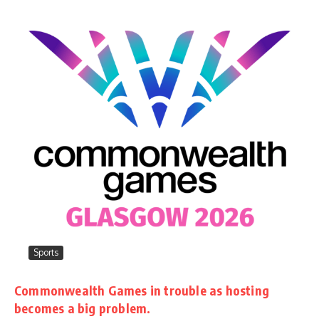
Sports
Commonwealth Games in trouble as hosting
becomes a big problem.