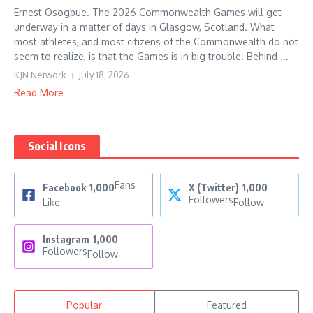
Ernest Osogbue. The 2026 Commonwealth Games will get
underway in a matter of days in Glasgow, Scotland. What
most athletes, and most citizens of the Commonwealth do not
seem to realize, is that the Games is in big trouble. Behind ...
KJN Network
July 18, 2026
Read More
Social Icons
Fans
Facebook
1,000
X (Twitter)
1,000
Followers
Like
Follow
Instagram
1,000
Followers
Follow
Popular
Featured