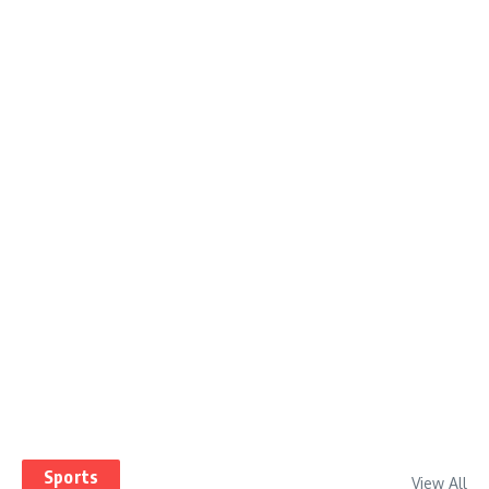
Sports
View All