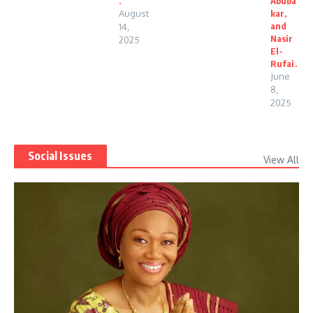
.
Abuba
August
kar,
and
14,
Nasir
2025
El-
Rufai.
June
8,
2025
Social Issues
View All