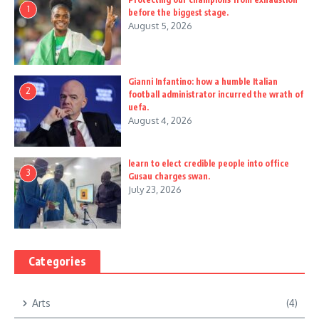
1
before the biggest stage.
August 5, 2026
Gianni Infantino: how a humble Italian
2
football administrator incurred the wrath of
uefa.
August 4, 2026
learn to elect credible people into office
3
Gusau charges swan.
July 23, 2026
Categories
Arts
(4)