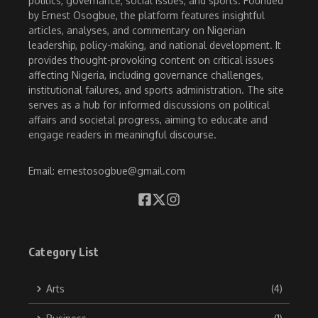
politics, governance, social issues, and sports. Founded
by Ernest Osogbue, the platform features insightful
articles, analyses, and commentary on Nigerian
leadership, policy-making, and national development. It
provides thought-provoking content on critical issues
affecting Nigeria, including governance challenges,
institutional failures, and sports administration. The site
serves as a hub for informed discussions on political
affairs and societal progress, aiming to educate and
engage readers in meaningful discourse.
Email: ernestosogbue@gmail.com
Category List
Arts
(4)