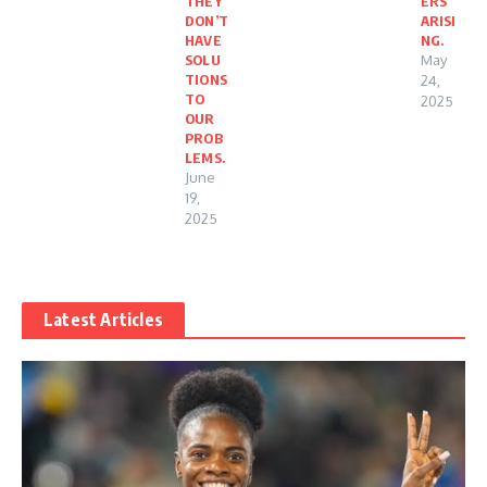
THEY
ERS
DON’T
ARISI
HAVE
NG.
SOLU
May
TIONS
24,
TO
2025
OUR
PROB
LEMS.
June
19,
2025
Latest Articles