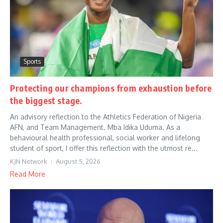
Sports
Protecting our champions from exhaustion before
the biggest stage.
An advisory reflection to the Athletics Federation of Nigeria
AFN, and Team Management. Mba Idika Uduma. As a
behavioural health professional, social worker and lifelong
student of sport, I offer this reflection with the utmost re...
KJN Network
August 5, 2026
Read More