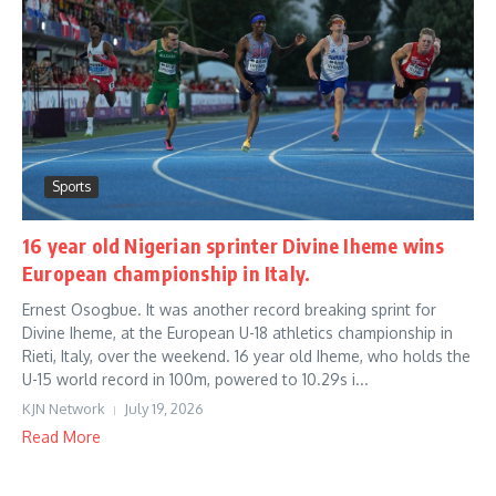
Sports
16 year old Nigerian sprinter Divine Iheme wins
European championship in Italy.
Ernest Osogbue. It was another record breaking sprint for
Divine Iheme, at the European U-18 athletics championship in
Rieti, Italy, over the weekend. 16 year old Iheme, who holds the
U-15 world record in 100m, powered to 10.29s i...
KJN Network
July 19, 2026
Read More