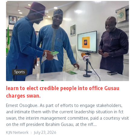
Sports
learn to elect credible people into office Gusau
charges swan.
Ernest Osogbue. As part of efforts to engage stakeholders,
and intimate them with the current leadership situation in fct
swan, the interim management committee, paid a courtesy visit
on the nff president Ibrahim Gusau, at the nff...
KJN Network
July 23, 2026