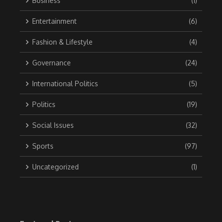
Business
(1)
Entertainment
(6)
Fashion & Lifestyle
(4)
Governance
(24)
International Politics
(5)
Politics
(19)
Social Issues
(32)
Sports
(97)
Uncategorized
(1)