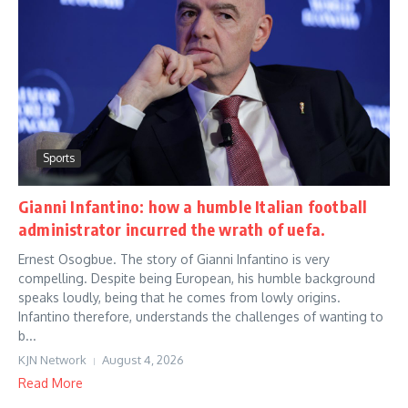
Sports
Gianni Infantino: how a humble Italian football
administrator incurred the wrath of uefa.
Ernest Osogbue. The story of Gianni Infantino is very
compelling. Despite being European, his humble background
speaks loudly, being that he comes from lowly origins.
Infantino therefore, understands the challenges of wanting to
b...
KJN Network
August 4, 2026
Read More