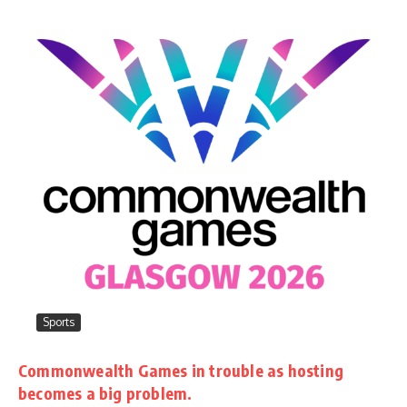
Sports
Commonwealth Games in trouble as hosting
becomes a big problem.