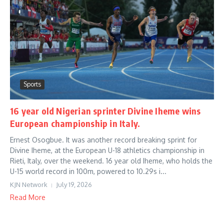
Sports
16 year old Nigerian sprinter Divine Iheme wins
European championship in Italy.
Ernest Osogbue. It was another record breaking sprint for
Divine Iheme, at the European U-18 athletics championship in
Rieti, Italy, over the weekend. 16 year old Iheme, who holds the
U-15 world record in 100m, powered to 10.29s i...
KJN Network
July 19, 2026
Read More