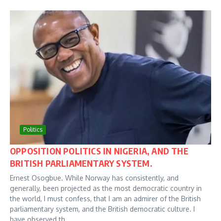
Politics
OPPOSITION POLITICS IN NIGERIA, AND THE
BRITISH PARLIAMENTARY SYSTEM.
Ernest Osogbue. While Norway has consistently, and
generally, been projected as the most democratic country in
the world, I must confess, that I am an admirer of the British
parliamentary system, and the British democratic culture. I
have observed th...