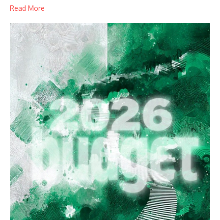
Read More