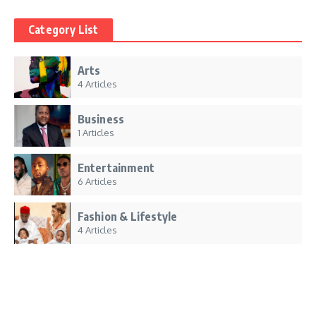
Category List
Arts
4 Articles
Business
1 Articles
Entertainment
6 Articles
Fashion & Lifestyle
4 Articles