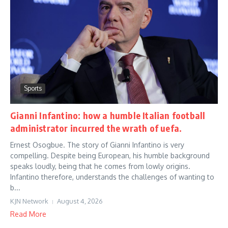
Sports
Gianni Infantino: how a humble Italian football
administrator incurred the wrath of uefa.
Ernest Osogbue. The story of Gianni Infantino is very
compelling. Despite being European, his humble background
speaks loudly, being that he comes from lowly origins.
Infantino therefore, understands the challenges of wanting to
b...
KJN Network
August 4, 2026
Read More