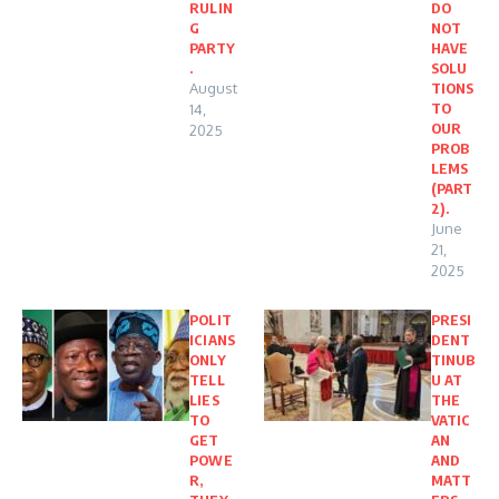
RULIN
DO
G
NOT
PARTY
HAVE
.
SOLU
August
TIONS
TO
14,
OUR
2025
PROB
LEMS
(PART
2).
June
21,
2025
POLIT
PRESI
ICIANS
DENT
ONLY
TINUB
TELL
U AT
LIES
THE
TO
VATIC
GET
AN
POWE
AND
R,
MATT