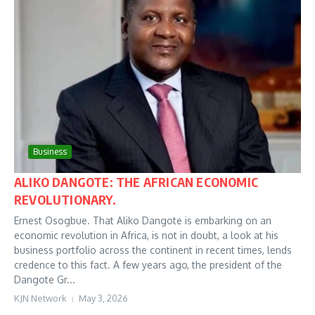
Business
ALIKO DANGOTE: THE AFRICAN ECONOMIC
REVOLUTIONARY.
Ernest Osogbue. That Aliko Dangote is embarking on an
economic revolution in Africa, is not in doubt, a look at his
business portfolio across the continent in recent times, lends
credence to this fact. A few years ago, the president of the
Dangote Gr...
KJN Network
May 3, 2026