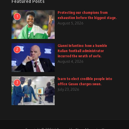
Featured Posts
Protecting our champions from
1
exhaustion before the biggest stage.
August 5, 2026
Gianni Infantino: how a humble
2
Italian football administrator
incurred the wrath of uefa.
August 4, 2026
learn to elect credible people into
3
office Gusau charges swan.
July 23, 2026