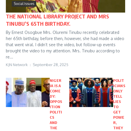
Social Issues
THE NATIONAL LIBRARY PROJECT AND MRS
TINUBU’S 65TH BIRTHDAY.
By Ernest Osogbue Mrs. Oluremi Tinubu recently celebrated
her 65th birthday, before then, however, she had made a video
that went viral. I didn’t see the video, but follow-up events
brought the video to my attention. Mrs. Tinubu according to
re...
KJN Network
September 28, 2025
NIGER
POLIT
IA IS A
ICIANS
COME
ONLY
DY:
TELL
OPPOS
LIES
ITION
TO
POLITI
GET
CS
POWE
AND
R,
THE
THEY