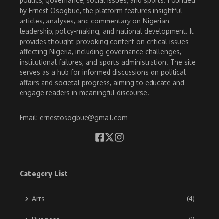
politics, governance, social issues, and sports. Founded
by Ernest Osogbue, the platform features insightful
articles, analyses, and commentary on Nigerian
leadership, policy-making, and national development. It
provides thought-provoking content on critical issues
affecting Nigeria, including governance challenges,
institutional failures, and sports administration. The site
serves as a hub for informed discussions on political
affairs and societal progress, aiming to educate and
engage readers in meaningful discourse.
Email: ernestosogbue@gmail.com
Category List
Arts
(4)