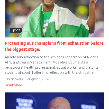
Sports
Protecting our champions from exhaustion before
the biggest stage.
An advisory reflection to the Athletics Federation of Nigeria
AFN, and Team Management. Mba Idika Uduma. As a
behavioural health professional, social worker and lifelong
student of sport, I offer this reflection with the utmost re...
KJN Network
August 5, 2026
Read More