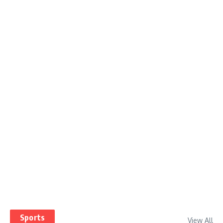
Sports
View All