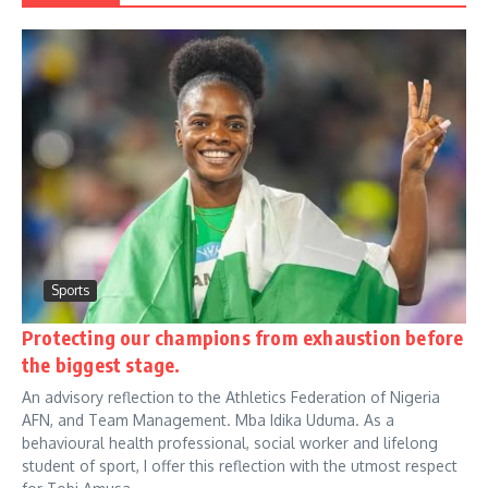
Sports
Protecting our champions from exhaustion before
the biggest stage.
An advisory reflection to the Athletics Federation of Nigeria
AFN, and Team Management. Mba Idika Uduma. As a
behavioural health professional, social worker and lifelong
student of sport, I offer this reflection with the utmost respect