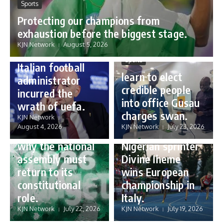
Sports
Protecting our champions from
Sports
exhaustion before the biggest stage.
Gianni Infantino:
KJN Network
August 5, 2026
how a humble
Sports
Italian football
learn to elect
administrator
credible people
incurred the
into office Gusau
wrath of uefa.
Governance
charges swan.
Sports
KJN Network
reforming
August 4, 2026
KJN Network
July 23, 2026
Nigeria’s budget:
16 year old
why the national
Nigerian sprinter
assembly must
Divine Iheme
return to its
wins European
constitutional
championship in
role.
Italy.
KJN Network
July 22, 2026
KJN Network
July 19, 2026