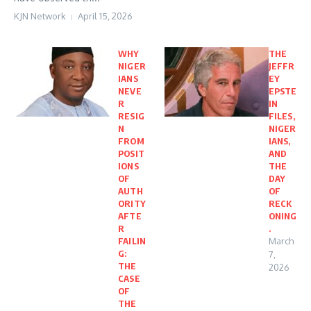
KJN Network
April 15, 2026
WHY
THE
NIGER
JEFFR
IANS
EY
NEVE
EPSTE
R
IN
RESIG
FILES,
N
NIGER
FROM
IANS,
POSIT
AND
IONS
THE
OF
DAY
AUTH
OF
ORITY
RECK
AFTE
ONING
R
.
FAILIN
March
G:
7,
THE
2026
CASE
OF
THE