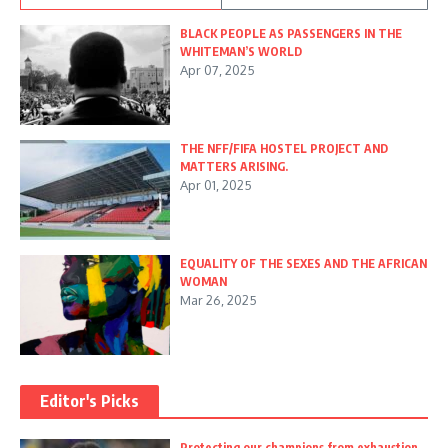
BLACK PEOPLE AS PASSENGERS IN THE
WHITEMAN’S WORLD
Apr 07, 2025
THE NFF/FIFA HOSTEL PROJECT AND
MATTERS ARISING.
Apr 01, 2025
EQUALITY OF THE SEXES AND THE AFRICAN
WOMAN
Mar 26, 2025
Editor's Picks
Protecting our champions from exhaustion