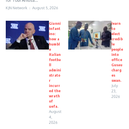
for Tobi Amusa...
KJN Network
August 5, 2026
Gianni
learn
Infant
to
ino:
elect
how a
credib
humbl
le
e
people
Italian
into
footba
office
ll
Gusau
admini
charg
strato
es
r
swan.
incurr
July
ed the
23,
wrath
2026
of
uefa.
August
4,
2026