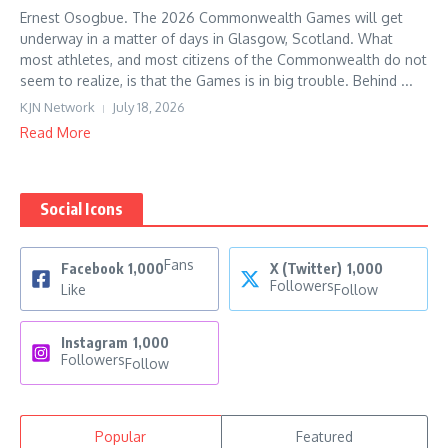
Ernest Osogbue. The 2026 Commonwealth Games will get
underway in a matter of days in Glasgow, Scotland. What
most athletes, and most citizens of the Commonwealth do not
seem to realize, is that the Games is in big trouble. Behind ...
KJN Network
July 18, 2026
Read More
Social Icons
Fans
Facebook
1,000
X (Twitter)
1,000
Followers
Like
Follow
Instagram
1,000
Followers
Follow
Popular
Featured