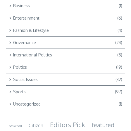
Business
(1)
Entertainment
(6)
Fashion & Lifestyle
(4)
Governance
(24)
International Politics
(5)
Politics
(19)
Social Issues
(32)
Sports
(97)
Uncategorized
(1)
Editors Pick
featured
Citizen
baskeball