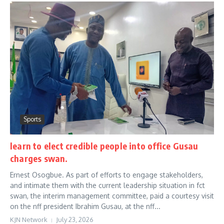
Sports
learn to elect credible people into office Gusau
charges swan.
Ernest Osogbue. As part of efforts to engage stakeholders,
and intimate them with the current leadership situation in fct
swan, the interim management committee, paid a courtesy visit
on the nff president Ibrahim Gusau, at the nff...
KJN Network
July 23, 2026