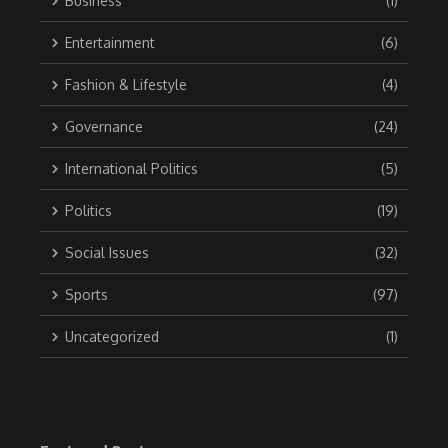
Business
(1)
Entertainment
(6)
Fashion & Lifestyle
(4)
Governance
(24)
International Politics
(5)
Politics
(19)
Social Issues
(32)
Sports
(97)
Uncategorized
(1)