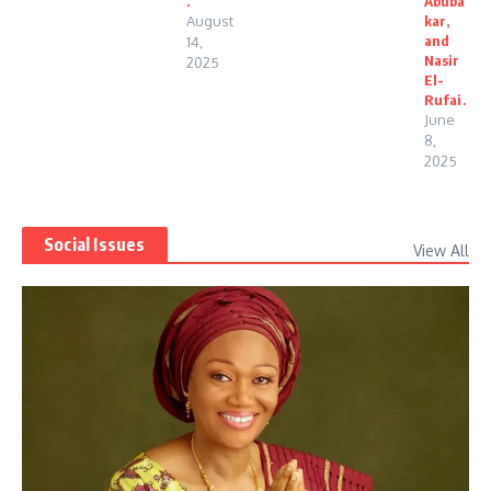
.
Abuba
August
kar,
and
14,
Nasir
2025
El-
Rufai.
June
8,
2025
Social Issues
View All