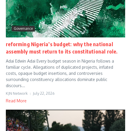
Governance
reforming Nigeria’s budget: why the national
assembly must return to its constitutional role.
Adai Edwin Adai Every budget season in Nigeria follows a
familiar cycle. Allegations of duplicated projects, inflated
costs, opaque budget insertions, and controversies
surrounding constituency allocations dominate public
discours...
KJN Network
July 22, 2026
Read More