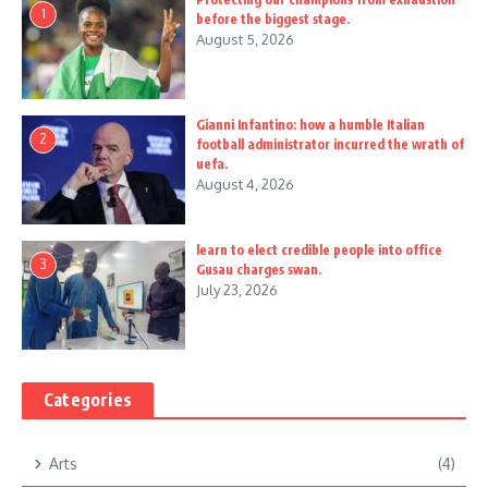
1
before the biggest stage.
August 5, 2026
Gianni Infantino: how a humble Italian
2
football administrator incurred the wrath of
uefa.
August 4, 2026
learn to elect credible people into office
3
Gusau charges swan.
July 23, 2026
Categories
Arts
(4)