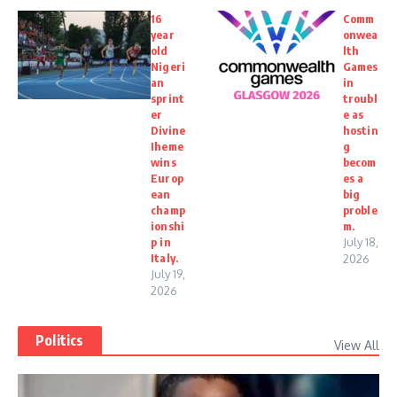
16
Comm
year
onwea
old
lth
Nigeri
Games
an
in
sprint
troubl
er
e as
Divine
hostin
Iheme
g
wins
becom
Europ
es a
ean
big
champ
proble
ionshi
m.
p in
July 18,
Italy.
2026
July 19,
2026
Politics
View All