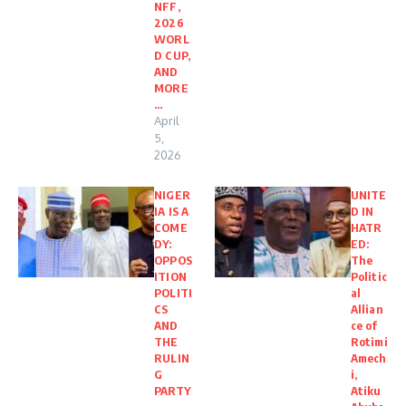
NFF,
2026
WORL
D CUP,
AND
MORE
…
April
5,
2026
NIGER
UNITE
IA IS A
D IN
COME
HATR
DY:
ED:
OPPOS
The
ITION
Politic
POLITI
al
CS
Allian
AND
ce of
THE
Rotimi
RULIN
Amech
G
i,
PARTY
Atiku