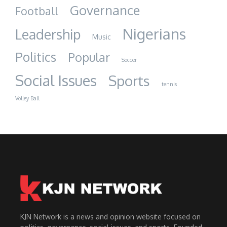
Governance
Football
Nigerians
Leadership
Music
Politics
Popular
Soccer
Social Issues
Sports
tennis
Volley Ball
KJN Network is a news and opinion website focused on