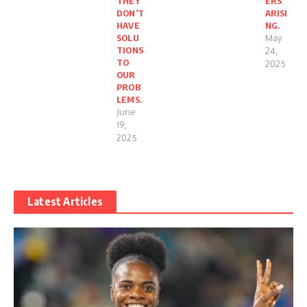
THEY
ERS
DON’T
ARISI
HAVE
NG.
SOLU
May
TIONS
24,
TO
2025
OUR
PROB
LEMS.
June
19,
2025
Latest Articles