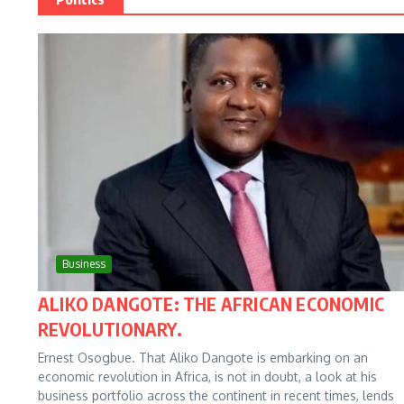
Business
ALIKO DANGOTE: THE AFRICAN ECONOMIC
REVOLUTIONARY.
Ernest Osogbue. That Aliko Dangote is embarking on an
economic revolution in Africa, is not in doubt, a look at his
business portfolio across the continent in recent times, lends