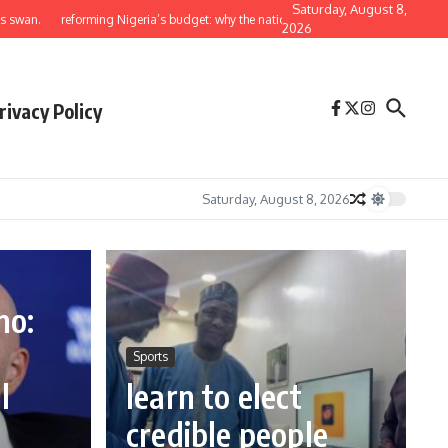
Saturday, August 8,
reforming Nigeria’s budget: why the national assembly must return to its constituti
2026
rivacy Policy
Saturday, August 8, 2026
no:
e
Sports
l
learn to elect
credible people