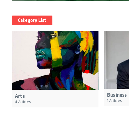
Category List
Business
Arts
1 Articles
4 Articles