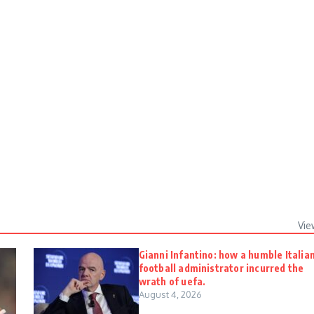
Vie
Gianni Infantino: how a humble Italia
football administrator incurred the
wrath of uefa.
August 4, 2026