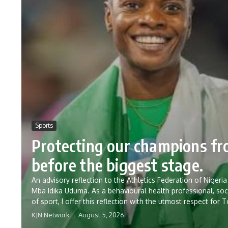
Sports
Protecting our champions f
before the biggest stage.
An advisory reflection to the Athletics Federation of Nig
Mba Idika Uduma. As a behavioural health professional, soc
of sport, I offer this reflection with the utmost respect for 
KJN Network
August 5, 2026