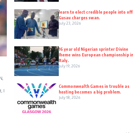
learn to elect credible people into off
Gusau charges swan.
July 23, 2026
16 year old Nigerian sprinter Divine
Iheme wins European championship i
Italy.
July 19, 2026
N,
Commonwealth Games in trouble as
, I
hosting becomes a big problem.
July 18, 2026