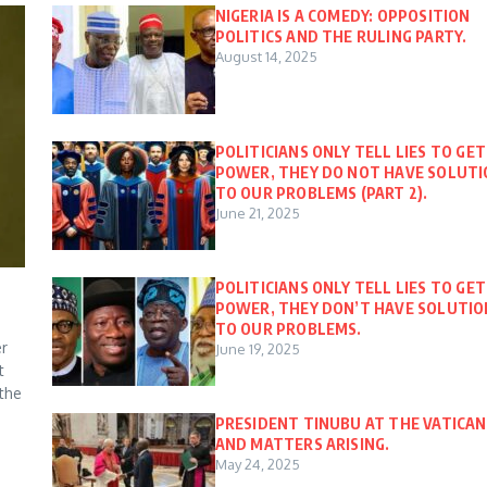
NIGERIA IS A COMEDY: OPPOSITION
POLITICS AND THE RULING PARTY.
August 14, 2025
POLITICIANS ONLY TELL LIES TO GET
POWER, THEY DO NOT HAVE SOLUT
TO OUR PROBLEMS (PART 2).
June 21, 2025
POLITICIANS ONLY TELL LIES TO GET
POWER, THEY DON’T HAVE SOLUTIO
TO OUR PROBLEMS.
er
June 19, 2025
t
 the
PRESIDENT TINUBU AT THE VATICAN
AND MATTERS ARISING.
May 24, 2025