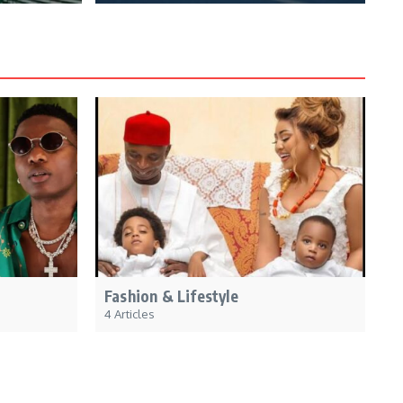
Fashion & Lifestyle
4 Articles