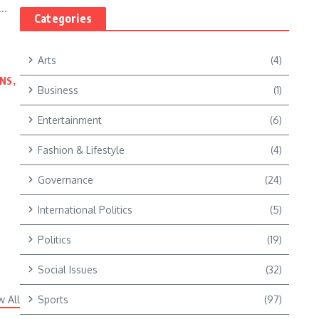
..
Categories
Arts
(4)
NS,
Business
(1)
Entertainment
(6)
Fashion & Lifestyle
(4)
Governance
(24)
International Politics
(5)
Politics
(19)
Social Issues
(32)
w All
Sports
(97)