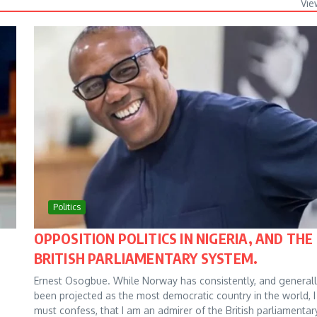
Vie
Politics
OPPOSITION POLITICS IN NIGERIA, AND THE
BRITISH PARLIAMENTARY SYSTEM.
Ernest Osogbue. While Norway has consistently, and generall
been projected as the most democratic country in the world, I
must confess, that I am an admirer of the British parliamentar