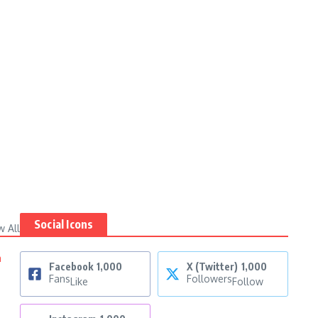
Social Icons
w All
n
Facebook
1,000
X (Twitter)
1,000
Fans
Followers
Like
Follow