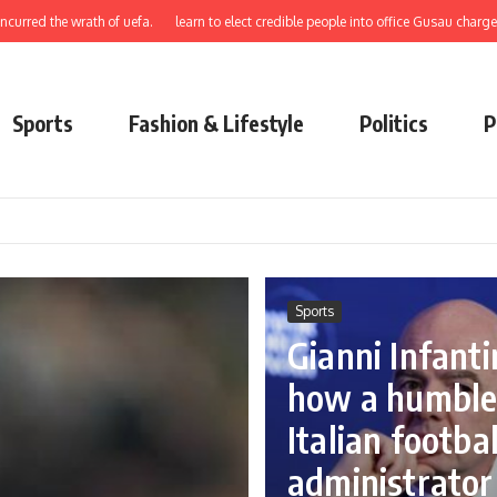
 wrath of uefa.
learn to elect credible people into office Gusau charges swan.
Sports
Fashion & Lifestyle
Politics
P
Sports
Gianni Infanti
how a humbl
Italian footbal
administrator