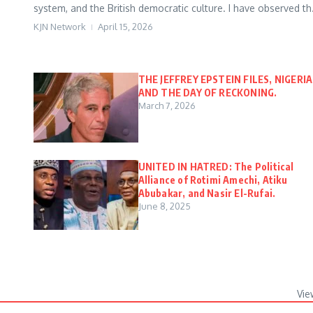
system, and the British democratic culture. I have observed th.
KJN Network
April 15, 2026
THE JEFFREY EPSTEIN FILES, NIGERIA
AND THE DAY OF RECKONING.
March 7, 2026
UNITED IN HATRED: The Political
Alliance of Rotimi Amechi, Atiku
Abubakar, and Nasir El-Rufai.
June 8, 2025
Vie