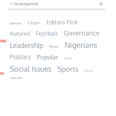
Uncategorized
(1)
Editors Pick
Citizen
baskeball
Governance
Football
featured
IONS
Nigerians
Leadership
Music
Politics
Popular
Soccer
Social Issues
Sports
tennis
NS
Volley Ball