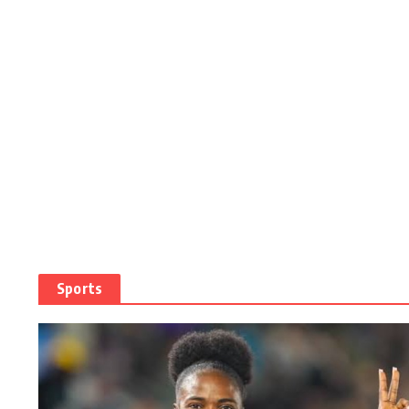
Sports