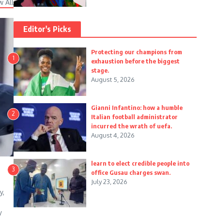
w All
Editor's Picks
Protecting our champions from
1
exhaustion before the biggest
stage.
August 5, 2026
Gianni Infantino: how a humble
2
Italian football administrator
incurred the wrath of uefa.
August 4, 2026
learn to elect credible people into
3
office Gusau charges swan.
July 23, 2026
y,
y