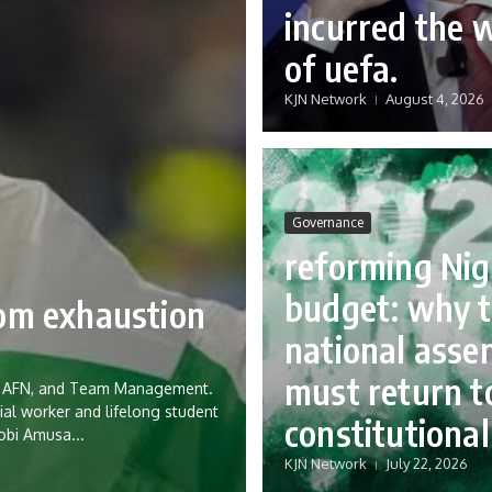
incurred the 
of uefa.
KJN Network
August 4, 2026
Governance
reforming Nig
budget: why 
rom exhaustion
national asse
must return to
eria AFN, and Team Management.
ial worker and lifelong student
constitutional
Tobi Amusa...
KJN Network
July 22, 2026