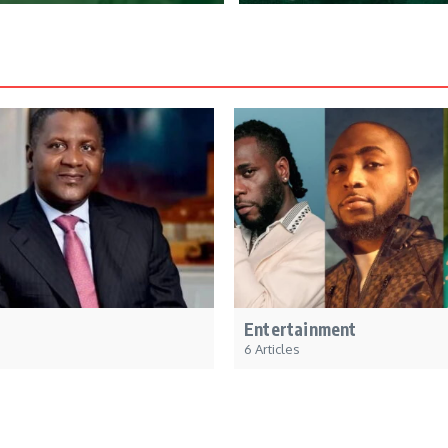
Entertainment
6 Articles