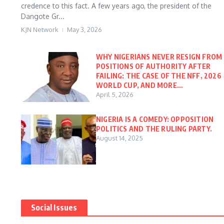
credence to this fact. A few years ago, the president of the
Dangote Gr...
KJN Network
May 3, 2026
WHY NIGERIANS NEVER RESIGN FROM
POSITIONS OF AUTHORITY AFTER
FAILING: THE CASE OF THE NFF, 2026
WORLD CUP, AND MORE…
April 5, 2026
NIGERIA IS A COMEDY: OPPOSITION
POLITICS AND THE RULING PARTY.
August 14, 2025
Social Issues