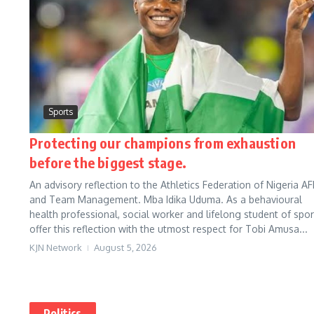
Sports
Protecting our champions from exhaustion
before the biggest stage.
An advisory reflection to the Athletics Federation of Nigeria AF
and Team Management. Mba Idika Uduma. As a behavioural
health professional, social worker and lifelong student of sport
offer this reflection with the utmost respect for Tobi Amusa...
KJN Network
August 5, 2026
Politics