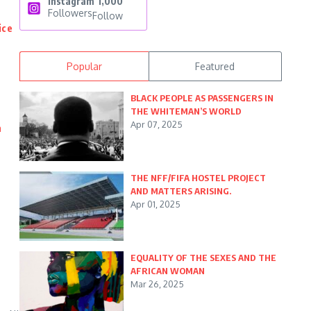
Instagram
1,000
Followers
Follow
ice
Popular
Featured
BLACK PEOPLE AS PASSENGERS IN
THE WHITEMAN’S WORLD
Apr 07, 2025
n
THE NFF/FIFA HOSTEL PROJECT
AND MATTERS ARISING.
Apr 01, 2025
EQUALITY OF THE SEXES AND THE
AFRICAN WOMAN
Mar 26, 2025