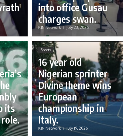
wrath
into office Gusau
charges swan.
KJN Network
July 23, 2026
Sports
16 year old
eria’s
Nigerian sprinter
the
Divine Iheme wins
mbly
European
 its
championship in
 role.
Italy.
KJN Network
July 19, 2026