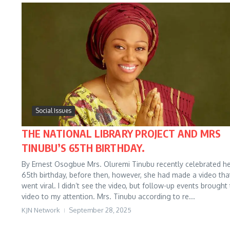
Social Issues
THE NATIONAL LIBRARY PROJECT AND MRS
TINUBU’S 65TH BIRTHDAY.
By Ernest Osogbue Mrs. Oluremi Tinubu recently celebrated h
65th birthday, before then, however, she had made a video tha
went viral. I didn’t see the video, but follow-up events brought
video to my attention. Mrs. Tinubu according to re...
KJN Network
September 28, 2025