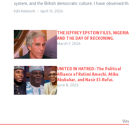
system, and the British democratic culture. I have observed th.
KJN Network
April 15, 2026
THE JEFFREY EPSTEIN FILES, NIGERIA
AND THE DAY OF RECKONING.
March 7, 2026
UNITED IN HATRED: The Political
Alliance of Rotimi Amechi, Atiku
Abubakar, and Nasir El-Rufai.
June 8, 2025
Vie