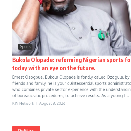
Sports
Bukola Olopade: reforming Nigerian sports fo
today with an eye on the future.
Ernest Osogbue. Bukola Olopade is fondly called Ozogula, by
friends and family, he is your quintessential sports administrato
who combines private sector experience with the understandi
of bureaucratic procedures, to achieve results. As a young f...
KJN Network
August 8, 2026
Politics