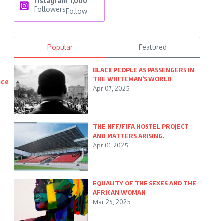
Instagram
1,000
Followers
Follow
n
Popular
Featured
BLACK PEOPLE AS PASSENGERS IN
THE WHITEMAN’S WORLD
ice
Apr 07, 2025
THE NFF/FIFA HOSTEL PROJECT
AND MATTERS ARISING.
Apr 01, 2025
n
EQUALITY OF THE SEXES AND THE
AFRICAN WOMAN
Mar 26, 2025