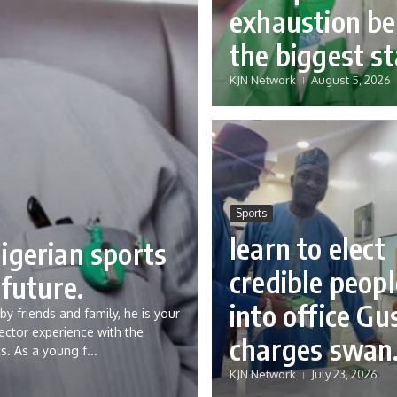
exhaustion be
the biggest st
KJN Network
August 5, 2026
Sports
learn to elect
igerian sports
credible peopl
 future.
into office Gu
y friends and family, he is your
ector experience with the
charges swan
s. As a young f...
KJN Network
July 23, 2026