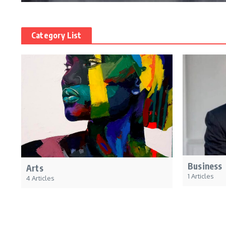
Category List
Business
Arts
1 Articles
4 Articles