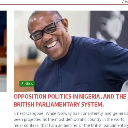
Vie
Politics
OPPOSITION POLITICS IN NIGERIA, AND THE
BRITISH PARLIAMENTARY SYSTEM.
Ernest Osogbue. While Norway has consistently, and generall
been projected as the most democratic country in the world, I
must confess, that I am an admirer of the British parliamentar