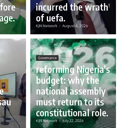
fore
incurred the wrath
age.
of uefa.
KJN Network
August 4, 2026
Governance
reforming Nigeria’s
budget: why the
e
national assembly
sau
must return to its
.
constitutional role.
KJN Network
July 22, 2026