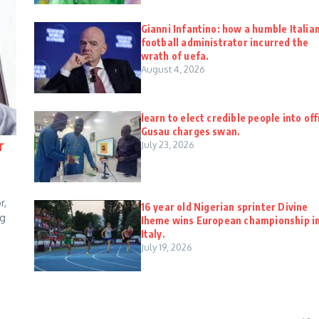
Gianni Infantino: how a humble Italia
football administrator incurred the
wrath of uefa.
August 4, 2026
learn to elect credible people into off
Gusau charges swan.
r
July 23, 2026
r,
16 year old Nigerian sprinter Divine
ng
Iheme wins European championship i
Italy.
July 19, 2026