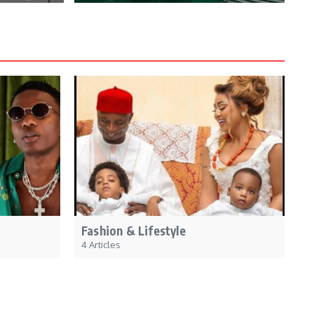
Fashion & Lifestyle
4 Articles