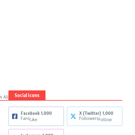
Social Icons
w All
Facebook
1,000
X (Twitter)
1,000
Fans
Followers
Like
Follow