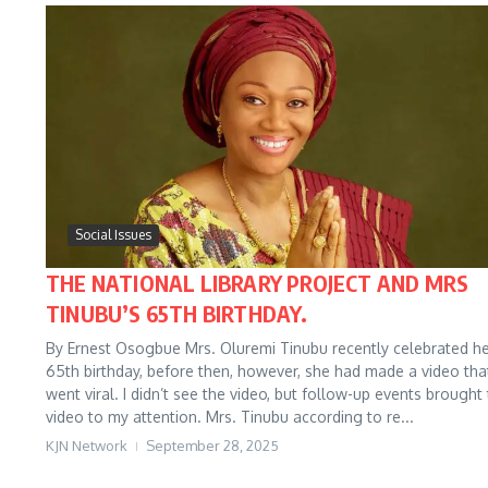
Social Issues
THE NATIONAL LIBRARY PROJECT AND MRS
TINUBU’S 65TH BIRTHDAY.
By Ernest Osogbue Mrs. Oluremi Tinubu recently celebrated h
65th birthday, before then, however, she had made a video tha
went viral. I didn’t see the video, but follow-up events brought
video to my attention. Mrs. Tinubu according to re...
KJN Network
September 28, 2025