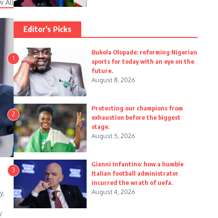
w All
Editor's Picks
Bukola Olopade: reforming Nigerian
1
sports for today with an eye on the
future.
August 8, 2026
Protecting our champions from
2
exhaustion before the biggest
stage.
August 5, 2026
Gianni Infantino: how a humble
3
Italian football administrator
incurred the wrath of uefa.
August 4, 2026
y,
y