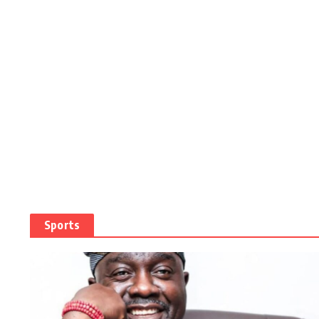
Sports