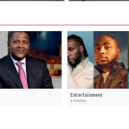
Entertainment
6 Articles