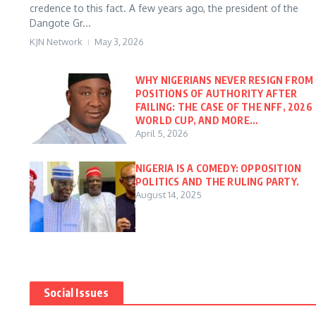
credence to this fact. A few years ago, the president of the
Dangote Gr...
KJN Network
May 3, 2026
WHY NIGERIANS NEVER RESIGN FROM
POSITIONS OF AUTHORITY AFTER
FAILING: THE CASE OF THE NFF, 2026
WORLD CUP, AND MORE…
April 5, 2026
NIGERIA IS A COMEDY: OPPOSITION
POLITICS AND THE RULING PARTY.
August 14, 2025
Social Issues