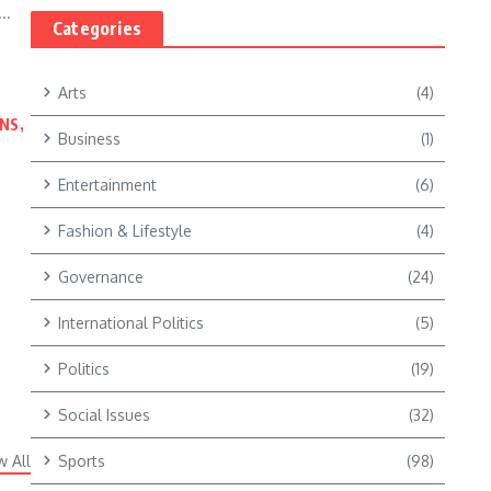
..
Categories
Arts
(4)
NS,
Business
(1)
Entertainment
(6)
Fashion & Lifestyle
(4)
Governance
(24)
International Politics
(5)
Politics
(19)
Social Issues
(32)
w All
Sports
(98)