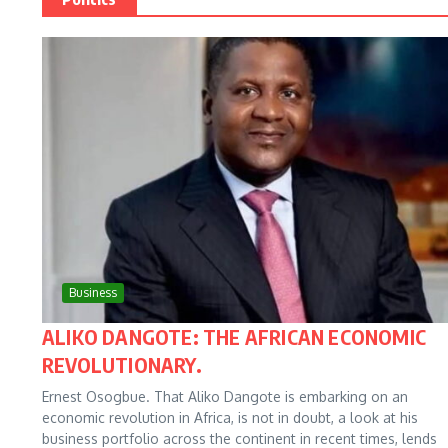
Business
ALIKO DANGOTE: THE AFRICAN ECONOMIC
REVOLUTIONARY.
Ernest Osogbue. That Aliko Dangote is embarking on an
economic revolution in Africa, is not in doubt, a look at his
business portfolio across the continent in recent times, lends