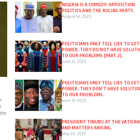
NIGERIA IS A COMEDY: OPPOSITION
POLITICS AND THE RULING PARTY.
August 14, 2025
POLITICIANS ONLY TELL LIES TO GET
POWER, THEY DO NOT HAVE SOLUT
TO OUR PROBLEMS (PART 2).
June 21, 2025
POLITICIANS ONLY TELL LIES TO GET
POWER, THEY DON’T HAVE SOLUTIO
TO OUR PROBLEMS.
er
June 19, 2025
t
 the
PRESIDENT TINUBU AT THE VATICAN
AND MATTERS ARISING.
May 24, 2025