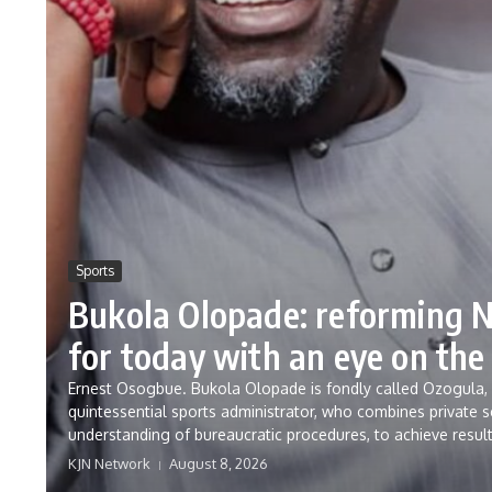
Sports
Bukola Olopade: reforming N
for today with an eye on the
Ernest Osogbue. Bukola Olopade is fondly called Ozogula, b
quintessential sports administrator, who combines private s
understanding of bureaucratic procedures, to achieve result
KJN Network
August 8, 2026