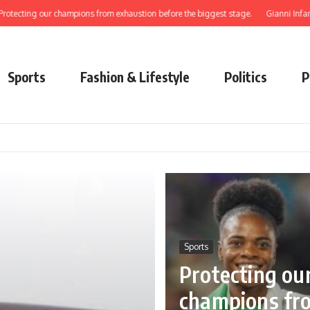
our champions from exhaustion before the biggest stage.
Gianni Infantino: how a
Sports
Fashion & Lifestyle
Politics
P
Sports
Protecting ou
champions fr