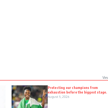
Vie
Protecting our champions from
exhaustion before the biggest stage.
August 5, 2026