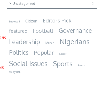
Uncategorized
(1)
Editors Pick
Citizen
baskeball
Governance
Football
featured
IONS
Nigerians
Leadership
Music
Politics
Popular
Soccer
Social Issues
Sports
tennis
NS
Volley Ball