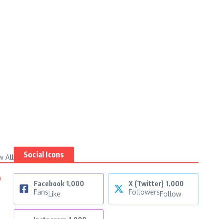
Social Icons
w All
n
Facebook
1,000
X (Twitter)
1,000
Fans
Followers
Like
Follow