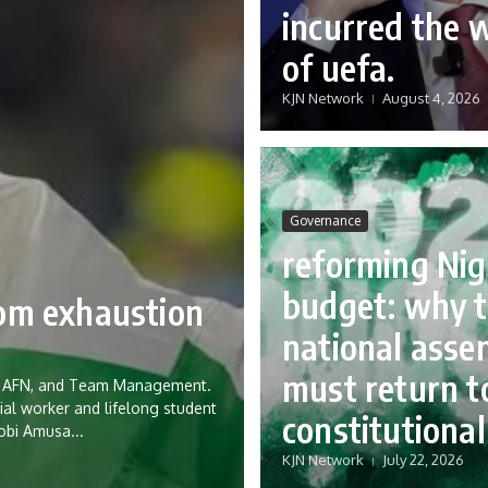
incurred the 
of uefa.
KJN Network
August 4, 2026
Governance
reforming Nig
budget: why 
rom exhaustion
national asse
must return to
eria AFN, and Team Management.
ial worker and lifelong student
constitutional
Tobi Amusa...
KJN Network
July 22, 2026