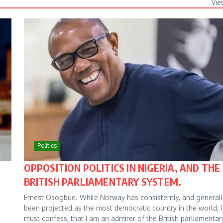
Vie
Politics
OPPOSITION POLITICS IN NIGERIA, AND THE
BRITISH PARLIAMENTARY SYSTEM.
Ernest Osogbue. While Norway has consistently, and generall
been projected as the most democratic country in the world, I
must confess, that I am an admirer of the British parliamentar