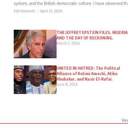
system, and the British democratic culture. I have observed th.
KJN Network
April 15, 2026
THE JEFFREY EPSTEIN FILES, NIGERIA
AND THE DAY OF RECKONING.
March 7, 2026
UNITED IN HATRED: The Political
Alliance of Rotimi Amechi, Atiku
Abubakar, and Nasir El-Rufai.
June 8, 2025
Vie