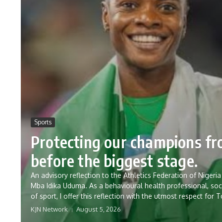
Sports
Protecting our champions f
before the biggest stage.
An advisory reflection to the Athletics Federation of Nig
Mba Idika Uduma. As a behavioural health professional, soc
of sport, I offer this reflection with the utmost respect for 
KJN Network
August 5, 2026