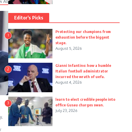
w All
Editor's Picks
Protecting our champions from
1
exhaustion before the biggest
stage.
August 5, 2026
Gianni Infantino: how a humble
2
Italian football administrator
incurred the wrath of uefa.
August 4, 2026
learn to elect credible people into
3
office Gusau charges swan.
July 23, 2026
y,
y