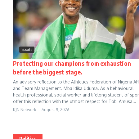
Sports
Protecting our champions from exhaustion
before the biggest stage.
An advisory reflection to the Athletics Federation of Nigeria AF
and Team Management. Mba Idika Uduma. As a behavioural
health professional, social worker and lifelong student of sport
offer this reflection with the utmost respect for Tobi Amusa...
KJN Network
August 5, 2026
Politics