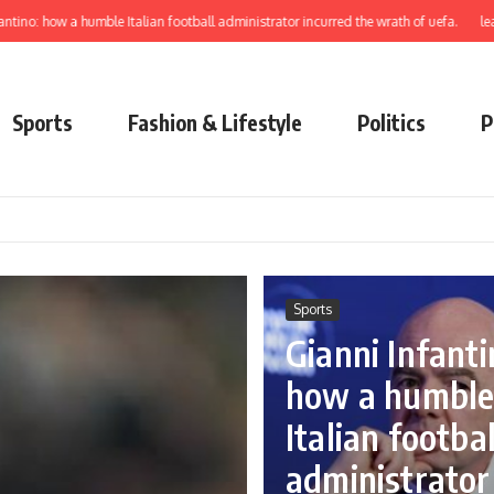
a humble Italian football administrator incurred the wrath of uefa.
learn to elec
Sports
Fashion & Lifestyle
Politics
P
Sports
Gianni Infanti
how a humbl
Italian footbal
administrator