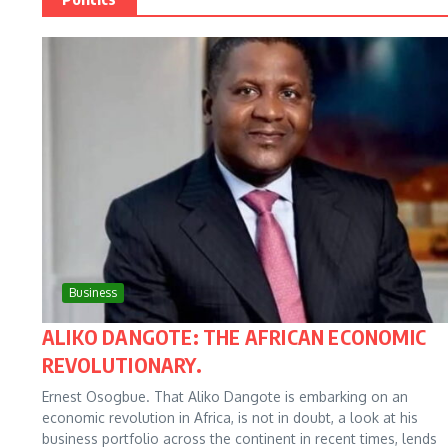
Business
ALIKO DANGOTE: THE AFRICAN ECONOMIC
REVOLUTIONARY.
Ernest Osogbue. That Aliko Dangote is embarking on an
economic revolution in Africa, is not in doubt, a look at his
business portfolio across the continent in recent times, lends