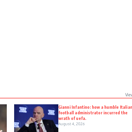
Vie
Gianni Infantino: how a humble Italia
football administrator incurred the
wrath of uefa.
August 4, 2026