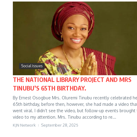
Social Issues
THE NATIONAL LIBRARY PROJECT AND MRS
TINUBU’S 65TH BIRTHDAY.
By Ernest Osogbue Mrs. Oluremi Tinubu recently celebrated h
65th birthday, before then, however, she had made a video tha
went viral. I didn’t see the video, but follow-up events brought
video to my attention. Mrs. Tinubu according to re...
KJN Network
September 28, 2025