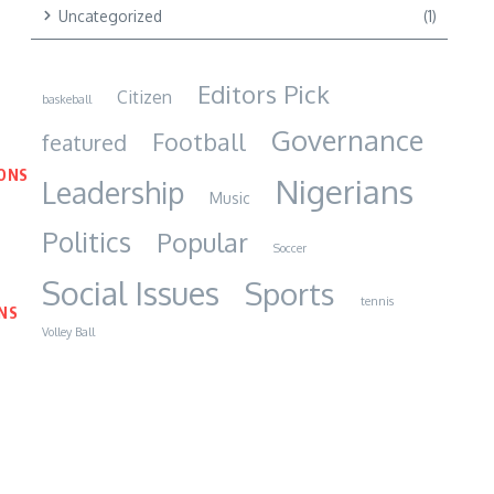
Uncategorized
(1)
Editors Pick
Citizen
baskeball
Governance
Football
featured
IONS
Nigerians
Leadership
Music
Politics
Popular
Soccer
Social Issues
Sports
tennis
NS
Volley Ball