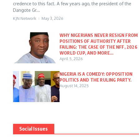
credence to this fact. A few years ago, the president of the
Dangote Gr...
KJN Network
May 3, 2026
WHY NIGERIANS NEVER RESIGN FROM
POSITIONS OF AUTHORITY AFTER
FAILING: THE CASE OF THE NFF, 2026
WORLD CUP, AND MORE…
April 5, 2026
NIGERIA IS A COMEDY: OPPOSITION
POLITICS AND THE RULING PARTY.
August 14, 2025
Social Issues