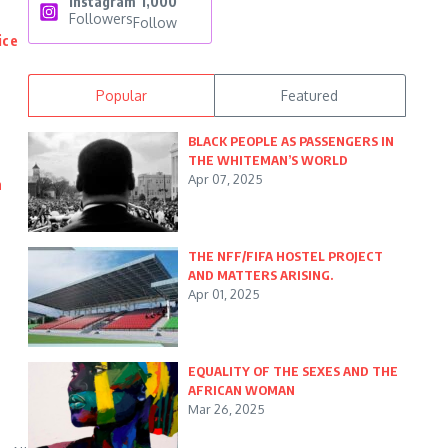
Instagram
1,000
Followers
Follow
ice
Popular
Featured
BLACK PEOPLE AS PASSENGERS IN
THE WHITEMAN’S WORLD
Apr 07, 2025
n
THE NFF/FIFA HOSTEL PROJECT
AND MATTERS ARISING.
Apr 01, 2025
EQUALITY OF THE SEXES AND THE
AFRICAN WOMAN
Mar 26, 2025