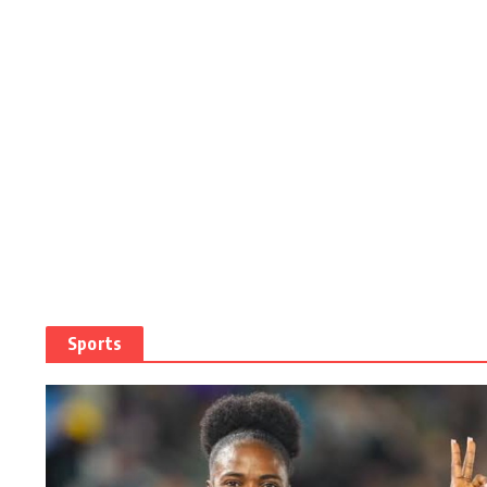
Sports