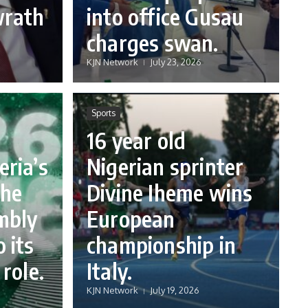
wrath
into office Gusau
charges swan.
KJN Network
July 23, 2026
Sports
16 year old
eria’s
Nigerian sprinter
the
Divine Iheme wins
mbly
European
 its
championship in
 role.
Italy.
KJN Network
July 19, 2026