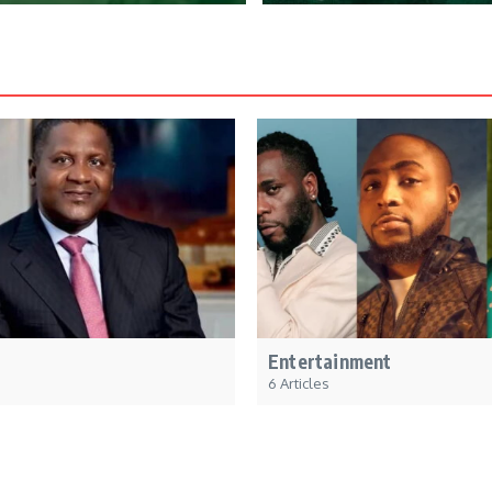
Entertainment
6 Articles