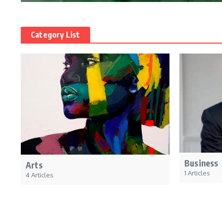
Category List
Business
Arts
1 Articles
4 Articles