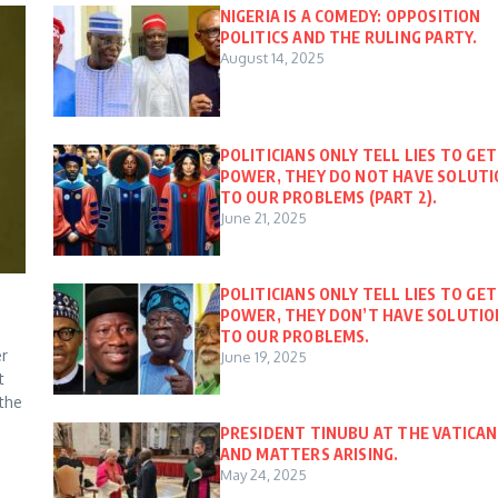
NIGERIA IS A COMEDY: OPPOSITION
POLITICS AND THE RULING PARTY.
August 14, 2025
POLITICIANS ONLY TELL LIES TO GET
POWER, THEY DO NOT HAVE SOLUT
TO OUR PROBLEMS (PART 2).
June 21, 2025
POLITICIANS ONLY TELL LIES TO GET
POWER, THEY DON’T HAVE SOLUTIO
TO OUR PROBLEMS.
er
June 19, 2025
t
 the
PRESIDENT TINUBU AT THE VATICAN
AND MATTERS ARISING.
May 24, 2025