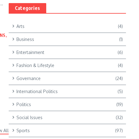
..
Categories
Arts
(4)
NS,
Business
(1)
Entertainment
(6)
Fashion & Lifestyle
(4)
Governance
(24)
International Politics
(5)
Politics
(19)
Social Issues
(32)
w All
Sports
(97)