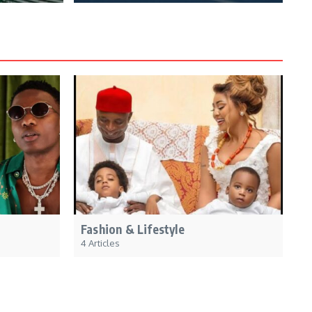
Fashion & Lifestyle
4 Articles