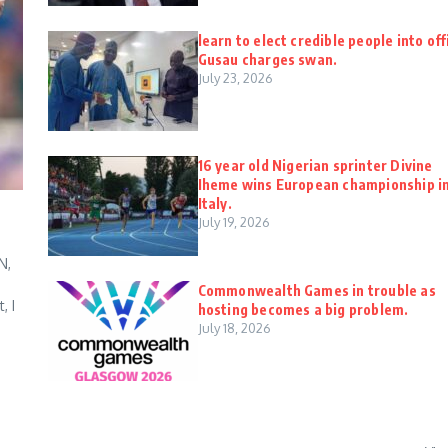
learn to elect credible people into off
Gusau charges swan.
July 23, 2026
16 year old Nigerian sprinter Divine
Iheme wins European championship i
Italy.
July 19, 2026
N,
Commonwealth Games in trouble as
, I
hosting becomes a big problem.
July 18, 2026