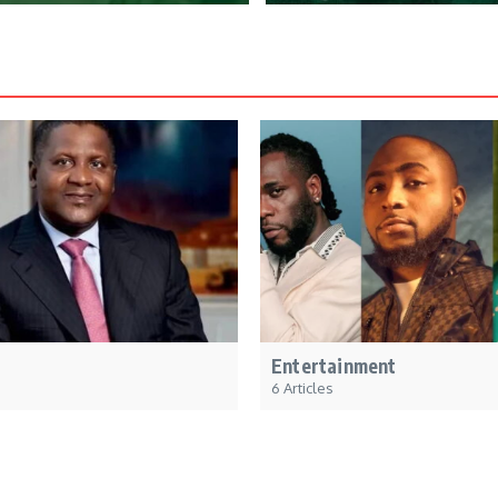
Entertainment
6 Articles