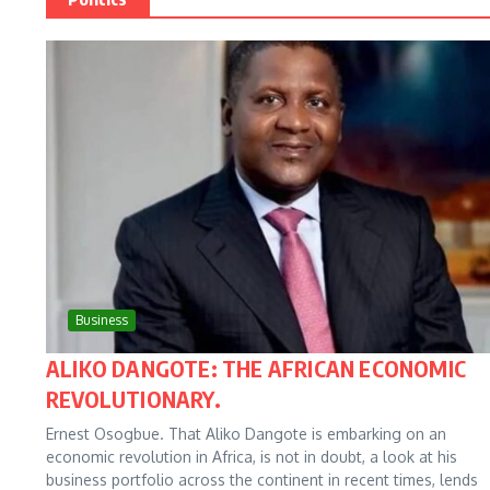
Business
ALIKO DANGOTE: THE AFRICAN ECONOMIC
REVOLUTIONARY.
Ernest Osogbue. That Aliko Dangote is embarking on an
economic revolution in Africa, is not in doubt, a look at his
business portfolio across the continent in recent times, lends