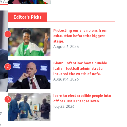
w All
Editor's Picks
Protecting our champions from
1
exhaustion before the biggest
stage.
August 5, 2026
Gianni Infantino: how a humble
2
Italian football administrator
incurred the wrath of uefa.
August 4, 2026
learn to elect credible people into
3
office Gusau charges swan.
July 23, 2026
y,
y