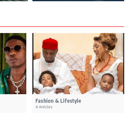
Fashion & Lifestyle
4 Articles