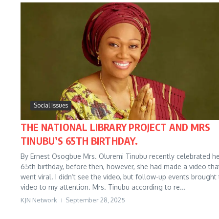
Social Issues
THE NATIONAL LIBRARY PROJECT AND MRS
TINUBU’S 65TH BIRTHDAY.
By Ernest Osogbue Mrs. Oluremi Tinubu recently celebrated h
65th birthday, before then, however, she had made a video tha
went viral. I didn’t see the video, but follow-up events brought
video to my attention. Mrs. Tinubu according to re...
KJN Network
September 28, 2025