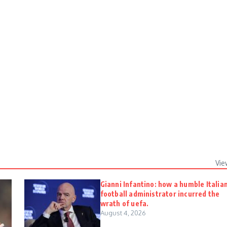
Vie
Gianni Infantino: how a humble Italia
football administrator incurred the
wrath of uefa.
August 4, 2026