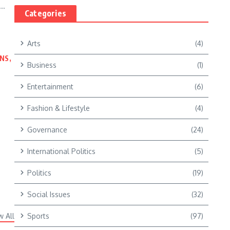
..
Categories
Arts
(4)
NS,
Business
(1)
Entertainment
(6)
Fashion & Lifestyle
(4)
Governance
(24)
International Politics
(5)
Politics
(19)
Social Issues
(32)
w All
Sports
(97)