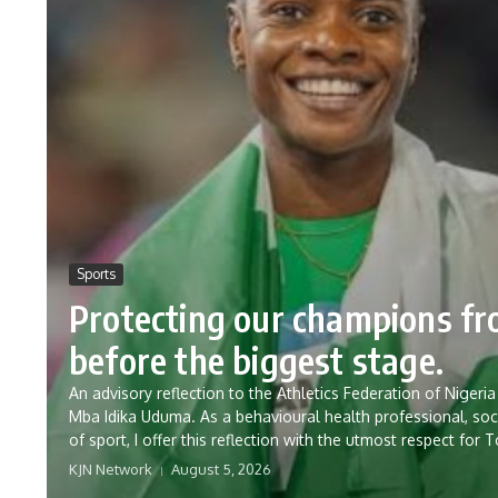
Sports
Protecting our champions f
before the biggest stage.
An advisory reflection to the Athletics Federation of Nig
Mba Idika Uduma. As a behavioural health professional, soc
of sport, I offer this reflection with the utmost respect for 
KJN Network
August 5, 2026