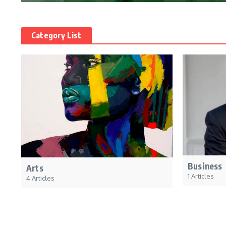
Category List
Business
Arts
1 Articles
4 Articles