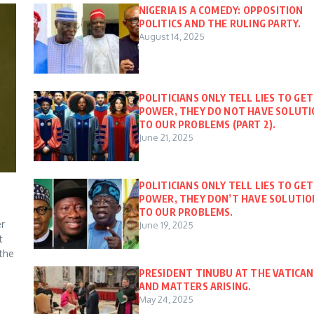
NIGERIA IS A COMEDY: OPPOSITION
POLITICS AND THE RULING PARTY.
August 14, 2025
POLITICIANS ONLY TELL LIES TO GET
POWER, THEY DO NOT HAVE SOLUT
TO OUR PROBLEMS (PART 2).
June 21, 2025
POLITICIANS ONLY TELL LIES TO GET
POWER, THEY DON’T HAVE SOLUTIO
TO OUR PROBLEMS.
er
June 19, 2025
t
 the
PRESIDENT TINUBU AT THE VATICAN
AND MATTERS ARISING.
May 24, 2025