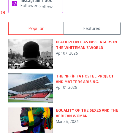
Instagram
1,000
Followers
Follow
ice
Popular
Featured
BLACK PEOPLE AS PASSENGERS IN
THE WHITEMAN’S WORLD
Apr 07, 2025
n
THE NFF/FIFA HOSTEL PROJECT
AND MATTERS ARISING.
Apr 01, 2025
EQUALITY OF THE SEXES AND THE
AFRICAN WOMAN
Mar 26, 2025