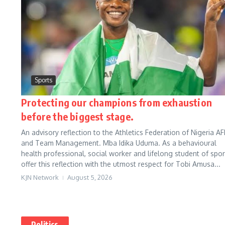
Sports
Protecting our champions from exhaustion
before the biggest stage.
An advisory reflection to the Athletics Federation of Nigeria AF
and Team Management. Mba Idika Uduma. As a behavioural
health professional, social worker and lifelong student of sport
offer this reflection with the utmost respect for Tobi Amusa...
KJN Network
August 5, 2026
Politics