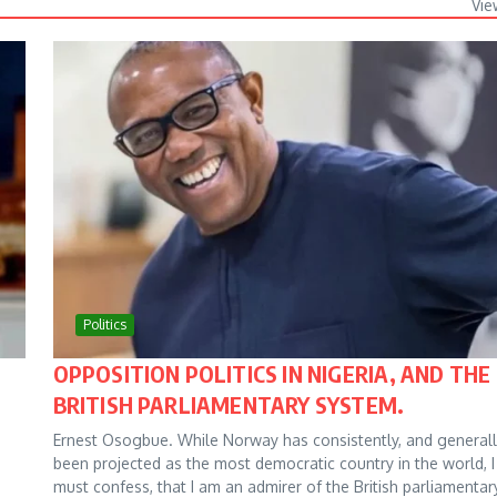
Vie
Politics
OPPOSITION POLITICS IN NIGERIA, AND THE
BRITISH PARLIAMENTARY SYSTEM.
Ernest Osogbue. While Norway has consistently, and generall
been projected as the most democratic country in the world, I
must confess, that I am an admirer of the British parliamentar