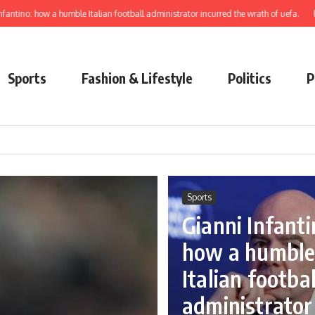
ow a humble Italian football administrator incurred the wrath of uefa.
learn to el
Sports
Fashion & Lifestyle
Politics
P
Sports
Gianni Infanti
how a humbl
Italian footbal
administrator