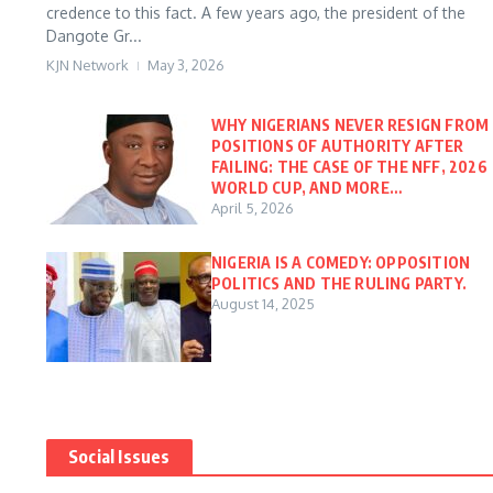
credence to this fact. A few years ago, the president of the
Dangote Gr...
KJN Network
May 3, 2026
WHY NIGERIANS NEVER RESIGN FROM
POSITIONS OF AUTHORITY AFTER
FAILING: THE CASE OF THE NFF, 2026
WORLD CUP, AND MORE…
April 5, 2026
NIGERIA IS A COMEDY: OPPOSITION
POLITICS AND THE RULING PARTY.
August 14, 2025
Social Issues