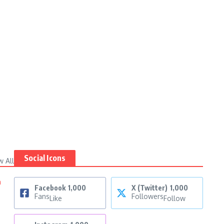
Social Icons
w All
n
Facebook
1,000
X (Twitter)
1,000
Fans
Followers
Like
Follow