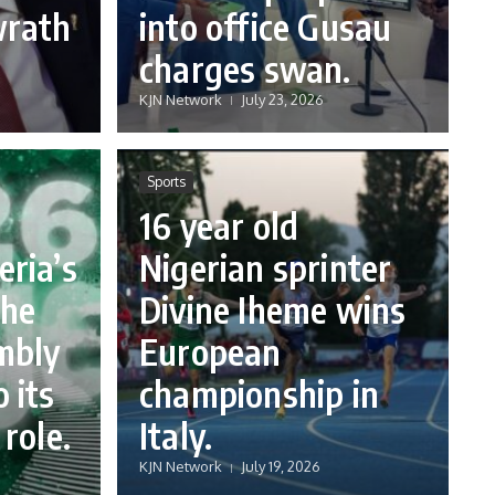
wrath
into office Gusau
charges swan.
KJN Network
July 23, 2026
Sports
16 year old
eria’s
Nigerian sprinter
the
Divine Iheme wins
mbly
European
 its
championship in
 role.
Italy.
KJN Network
July 19, 2026