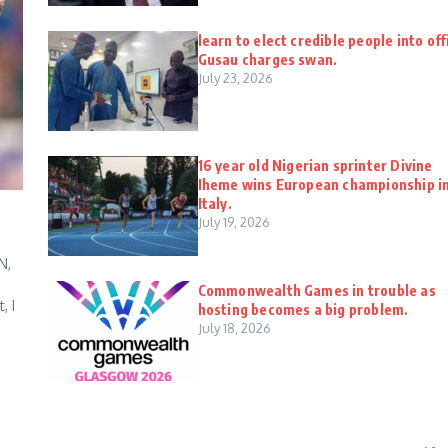
learn to elect credible people into off
Gusau charges swan.
July 23, 2026
16 year old Nigerian sprinter Divine
Iheme wins European championship i
Italy.
July 19, 2026
N,
Commonwealth Games in trouble as
, I
hosting becomes a big problem.
July 18, 2026