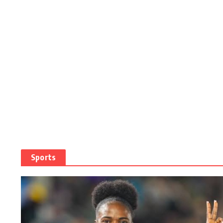
Sports