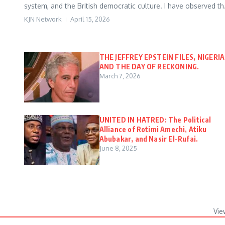
system, and the British democratic culture. I have observed th.
KJN Network
April 15, 2026
THE JEFFREY EPSTEIN FILES, NIGERIA
AND THE DAY OF RECKONING.
March 7, 2026
UNITED IN HATRED: The Political
Alliance of Rotimi Amechi, Atiku
Abubakar, and Nasir El-Rufai.
June 8, 2025
Vie