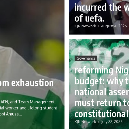
incurred the 
of uefa.
KJN Network
August 4, 2026
Governance
reforming Nig
budget: why 
rom exhaustion
national asse
must return to
eria AFN, and Team Management.
ial worker and lifelong student
constitutional
Tobi Amusa...
KJN Network
July 22, 2026