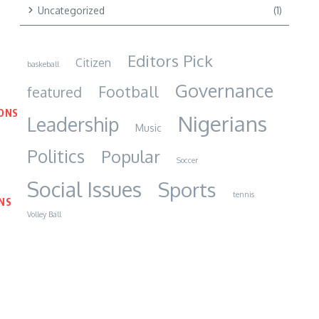
Uncategorized
(1)
Editors Pick
Citizen
baskeball
Governance
Football
featured
IONS
Nigerians
Leadership
Music
Politics
Popular
Soccer
Social Issues
Sports
tennis
NS
Volley Ball