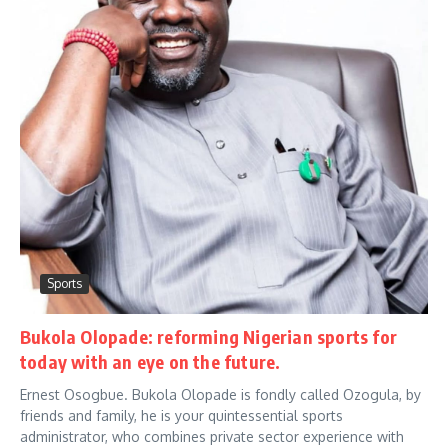
Sports
Bukola Olopade: reforming Nigerian sports for
today with an eye on the future.
Ernest Osogbue. Bukola Olopade is fondly called Ozogula, by
friends and family, he is your quintessential sports
administrator, who combines private sector experience with