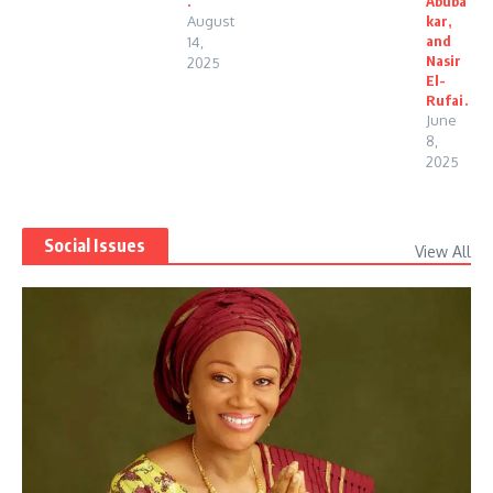
.
Abuba
August
kar,
and
14,
Nasir
2025
El-
Rufai.
June
8,
2025
Social Issues
View All