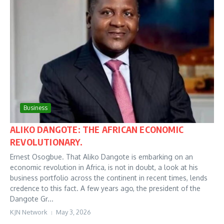
Business
ALIKO DANGOTE: THE AFRICAN ECONOMIC
REVOLUTIONARY.
Ernest Osogbue. That Aliko Dangote is embarking on an
economic revolution in Africa, is not in doubt, a look at his
business portfolio across the continent in recent times, lends
credence to this fact. A few years ago, the president of the
Dangote Gr...
KJN Network
May 3, 2026