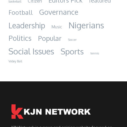
Editors Pick
featured
Citizen
baskeball
Governance
Football
Nigerians
Leadership
Music
Politics
Popular
Soccer
Social Issues
Sports
tennis
Volley Ball