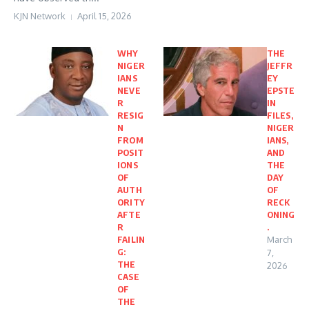
KJN Network
April 15, 2026
WHY
THE
NIGER
JEFFR
IANS
EY
NEVE
EPSTE
R
IN
RESIG
FILES,
N
NIGER
FROM
IANS,
POSIT
AND
IONS
THE
OF
DAY
AUTH
OF
ORITY
RECK
AFTE
ONING
R
.
FAILIN
March
G:
7,
THE
2026
CASE
OF
THE