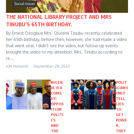
Social Issues
THE NATIONAL LIBRARY PROJECT AND MRS
TINUBU’S 65TH BIRTHDAY.
By Ernest Osogbue Mrs. Oluremi Tinubu recently celebrated
her 65th birthday, before then, however, she had made a video
that went viral. I didn’t see the video, but follow-up events
brought the video to my attention. Mrs. Tinubu according to
re...
KJN Network
September 28, 2025
NIGER
POLIT
IA IS A
ICIANS
COME
ONLY
DY:
TELL
OPPOS
LIES
ITION
TO
POLITI
GET
CS
POWE
AND
R,
THE
THEY