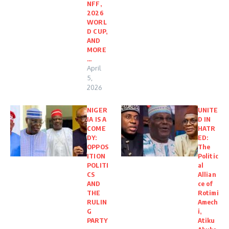
NFF,
2026
WORL
D CUP,
AND
MORE
…
April
5,
2026
NIGER
UNITE
IA IS A
D IN
COME
HATR
DY:
ED:
OPPOS
The
ITION
Politic
POLITI
al
CS
Allian
AND
ce of
THE
Rotimi
RULIN
Amech
G
i,
PARTY
Atiku