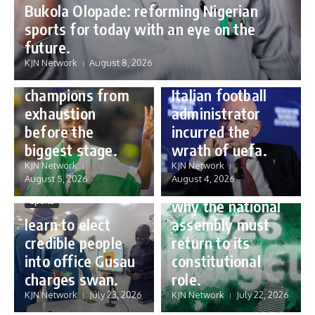
Bukola Olopade: reforming Nigerian
sports for today with an eye on the
Sports
future.
Sports
Gianni Infantino:
KJN Network
August 8, 2026
Protecting our
how a humble
champions from
Italian football
exhaustion
administrator
before the
incurred the
biggest stage.
wrath of uefa.
Governance
KJN Network
KJN Network
reforming
August 5, 2026
August 4, 2026
Nigeria’s budget:
Sports
why the national
learn to elect
assembly must
credible people
return to its
into office Gusau
constitutional
charges swan.
role.
KJN Network
July 23, 2026
KJN Network
July 22, 2026