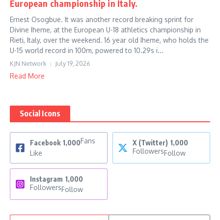
European championship in Italy.
Ernest Osogbue. It was another record breaking sprint for
Divine Iheme, at the European U-18 athletics championship in
Rieti, Italy, over the weekend. 16 year old Iheme, who holds the
U-15 world record in 100m, powered to 10.29s i...
KJN Network
July 19, 2026
Read More
Social Icons
Fans
Facebook
1,000
X (Twitter)
1,000
Followers
Like
Follow
Instagram
1,000
Followers
Follow