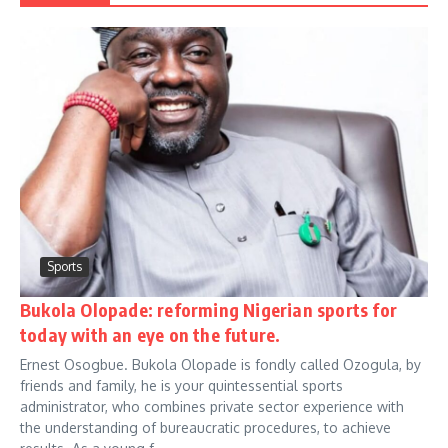
Sports
Bukola Olopade: reforming Nigerian sports for
today with an eye on the future.
Ernest Osogbue. Bukola Olopade is fondly called Ozogula, by
friends and family, he is your quintessential sports
administrator, who combines private sector experience with
the understanding of bureaucratic procedures, to achieve