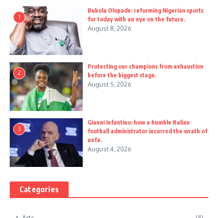
Bukola Olopade: reforming Nigerian sports
1
for today with an eye on the future.
August 8, 2026
Protecting our champions from exhaustion
2
before the biggest stage.
August 5, 2026
Gianni Infantino: how a humble Italian
3
football administrator incurred the wrath of
uefa.
August 4, 2026
Categories
Arts
(4)