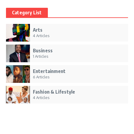
Category List
Arts
4 Articles
Business
1 Articles
Entertainment
6 Articles
Fashion & Lifestyle
4 Articles