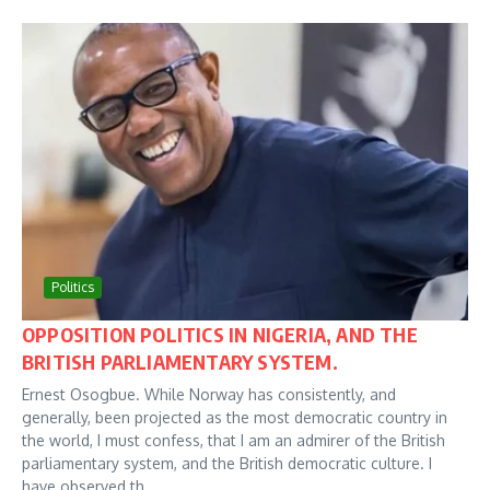
Politics
OPPOSITION POLITICS IN NIGERIA, AND THE
BRITISH PARLIAMENTARY SYSTEM.
Ernest Osogbue. While Norway has consistently, and
generally, been projected as the most democratic country in
the world, I must confess, that I am an admirer of the British
parliamentary system, and the British democratic culture. I
have observed th...