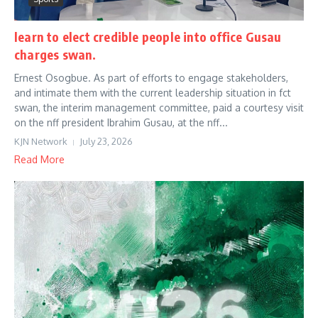
learn to elect credible people into office Gusau
charges swan.
Ernest Osogbue. As part of efforts to engage stakeholders,
and intimate them with the current leadership situation in fct
swan, the interim management committee, paid a courtesy visit
on the nff president Ibrahim Gusau, at the nff...
KJN Network
July 23, 2026
Read More