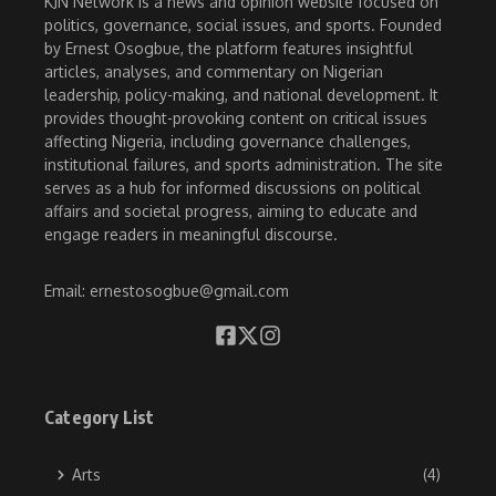
KJN Network is a news and opinion website focused on
politics, governance, social issues, and sports. Founded
by Ernest Osogbue, the platform features insightful
articles, analyses, and commentary on Nigerian
leadership, policy-making, and national development. It
provides thought-provoking content on critical issues
affecting Nigeria, including governance challenges,
institutional failures, and sports administration. The site
serves as a hub for informed discussions on political
affairs and societal progress, aiming to educate and
engage readers in meaningful discourse.
Email: ernestosogbue@gmail.com
Category List
Arts
(4)