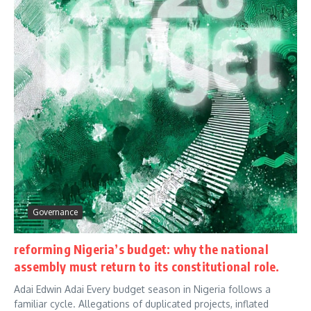
Governance
reforming Nigeria’s budget: why the national
assembly must return to its constitutional role.
Adai Edwin Adai Every budget season in Nigeria follows a
familiar cycle. Allegations of duplicated projects, inflated