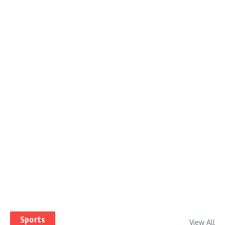
Sports
View All