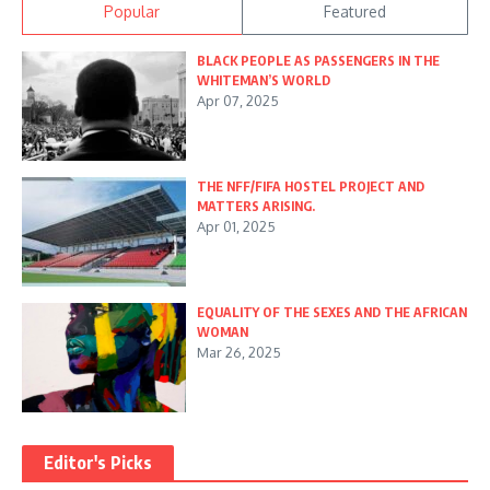
Popular
Featured
BLACK PEOPLE AS PASSENGERS IN THE
WHITEMAN’S WORLD
Apr 07, 2025
THE NFF/FIFA HOSTEL PROJECT AND
MATTERS ARISING.
Apr 01, 2025
EQUALITY OF THE SEXES AND THE AFRICAN
WOMAN
Mar 26, 2025
Editor's Picks