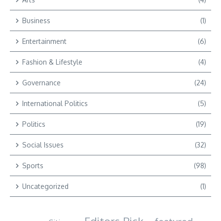
Business
(1)
Entertainment
(6)
Fashion & Lifestyle
(4)
Governance
(24)
International Politics
(5)
Politics
(19)
Social Issues
(32)
Sports
(98)
Uncategorized
(1)