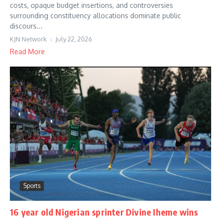
costs, opaque budget insertions, and controversies
surrounding constituency allocations dominate public
discours...
KJN Network
July 22, 2026
Read More
Sports
16 year old Nigerian sprinter Divine Iheme wins