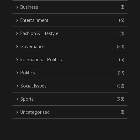
Business
(1)
Entertainment
(6)
Fashion & Lifestyle
(4)
Governance
(24)
International Politics
(5)
Politics
(19)
Social Issues
(32)
Sports
(98)
Uncategorized
(1)