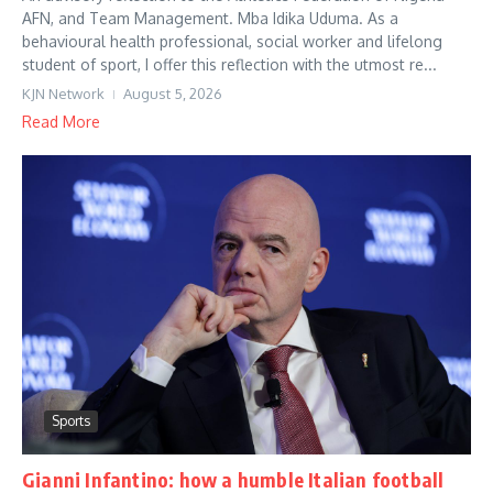
AFN, and Team Management. Mba Idika Uduma. As a
behavioural health professional, social worker and lifelong
student of sport, I offer this reflection with the utmost re...
KJN Network
August 5, 2026
Read More
Sports
Gianni Infantino: how a humble Italian football