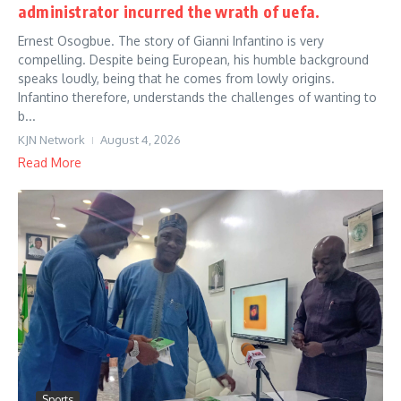
administrator incurred the wrath of uefa.
Ernest Osogbue. The story of Gianni Infantino is very
compelling. Despite being European, his humble background
speaks loudly, being that he comes from lowly origins.
Infantino therefore, understands the challenges of wanting to
b...
KJN Network
August 4, 2026
Read More
Sports