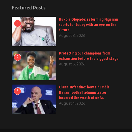
Featured Posts
Bukola Olopade: reforming Nigerian
1
sports for today with an eye on the
future.
August 8, 2026
Protecting our champions from
2
exhaustion before the biggest stage.
August 5, 2026
Gianni Infantino: how a humble
3
Italian football administrator
incurred the wrath of uefa.
August 4, 2026