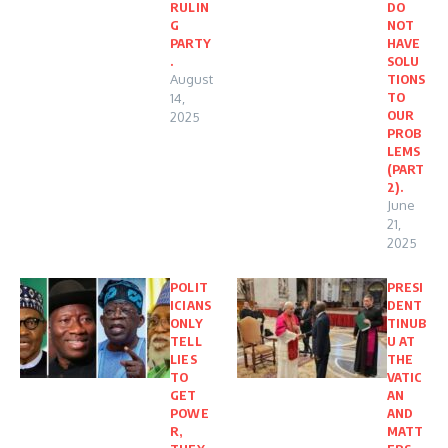
RULIN
DO
G
NOT
PARTY
HAVE
.
SOLU
August
TIONS
TO
14,
OUR
2025
PROB
LEMS
(PART
2).
June
21,
2025
POLIT
PRESI
ICIANS
DENT
ONLY
TINUB
TELL
U AT
LIES
THE
TO
VATIC
GET
AN
POWE
AND
R,
MATT