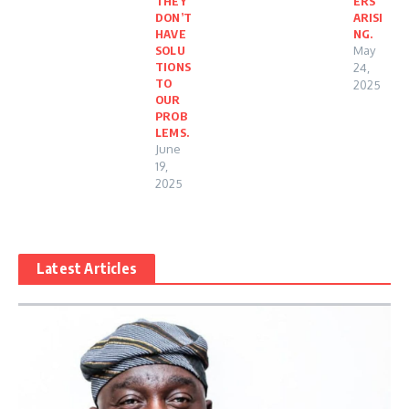
THEY
ERS
DON’T
ARISI
HAVE
NG.
SOLU
May
TIONS
24,
TO
2025
OUR
PROB
LEMS.
June
19,
2025
Latest Articles