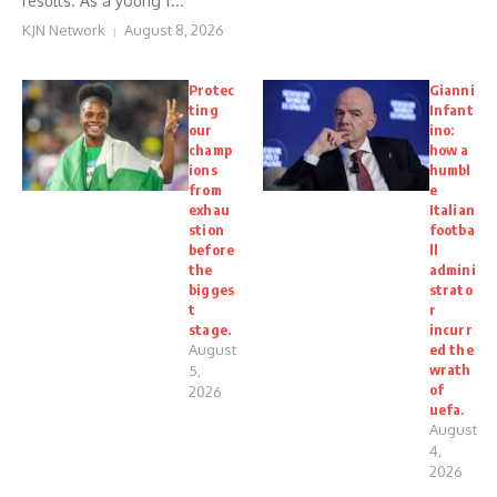
results. As a young f...
KJN Network
August 8, 2026
Protec
Gianni
ting
Infant
our
ino:
champ
how a
ions
humbl
from
e
exhau
Italian
stion
footba
before
ll
the
admini
bigges
strato
t
r
stage.
incurr
August
ed the
wrath
5,
of
2026
uefa.
August
4,
2026