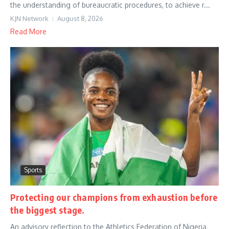
the understanding of bureaucratic procedures, to achieve r...
KJN Network
August 8, 2026
Read More
Sports
Protecting our champions from exhaustion before
the biggest stage.
An advisory reflection to the Athletics Federation of Nigeria