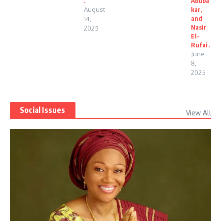
.
Abuba
August
kar,
and
14,
Nasir
2025
El-
Rufai.
June
8,
2025
Social Issues
View All