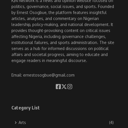
KJN Network is a news and opinion website focused on
politics, governance, social issues, and sports. Founded
by Ernest Osogbue, the platform features insightful
articles, analyses, and commentary on Nigerian
leadership, policy-making, and national development. It
provides thought-provoking content on critical issues
affecting Nigeria, including governance challenges,
institutional failures, and sports administration. The site
serves as a hub for informed discussions on political
affairs and societal progress, aiming to educate and
engage readers in meaningful discourse.
Email: ernestosogbue@gmail.com
Category List
Arts
(4)