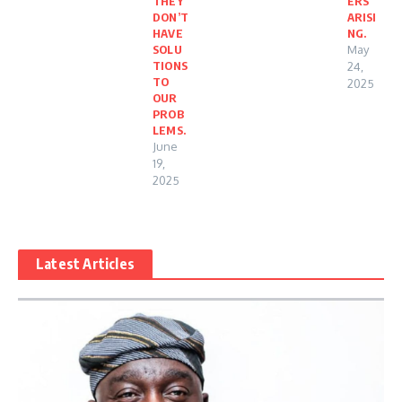
THEY
ERS
DON’T
ARISI
HAVE
NG.
SOLU
May
TIONS
24,
TO
2025
OUR
PROB
LEMS.
June
19,
2025
Latest Articles