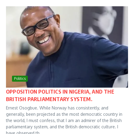
Politics
OPPOSITION POLITICS IN NIGERIA, AND THE
BRITISH PARLIAMENTARY SYSTEM.
Ernest Osogbue. While Norway has consistently, and
generally, been projected as the most democratic country in
the world, I must confess, that I am an admirer of the British
parliamentary system, and the British democratic culture. I
have observed th...