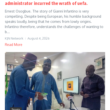
administrator incurred the wrath of uefa.
Ernest Osogbue. The story of Gianni Infantino is very
compelling. Despite being European, his humble background
speaks loudly, being that he comes from lowly origins.
Infantino therefore, understands the challenges of wanting to
b...
KJN Network
August 4, 2026
Read More
Sports