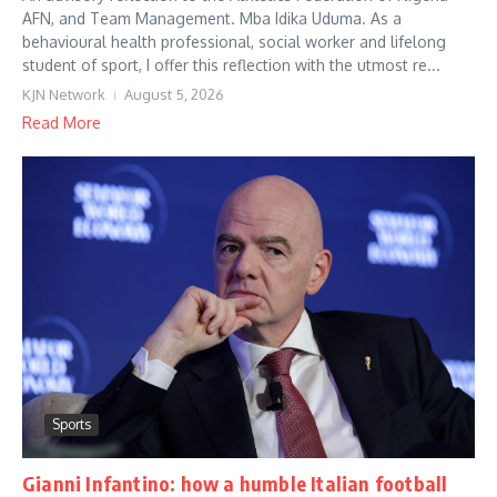
AFN, and Team Management. Mba Idika Uduma. As a
behavioural health professional, social worker and lifelong
student of sport, I offer this reflection with the utmost re...
KJN Network
August 5, 2026
Read More
Sports
Gianni Infantino: how a humble Italian football