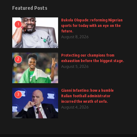
Featured Posts
Bukola Olopade: reforming Nigerian
1
sports for today with an eye on the
future.
August 8, 2026
Protecting our champions from
2
exhaustion before the biggest stage.
August 5, 2026
Gianni Infantino: how a humble
3
Italian football administrator
incurred the wrath of uefa.
August 4, 2026