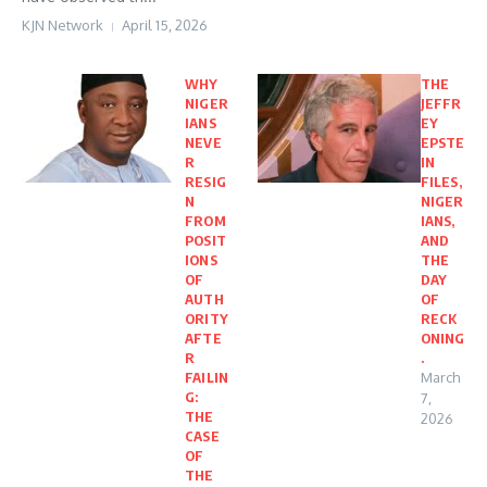
KJN Network
April 15, 2026
WHY
THE
NIGER
JEFFR
IANS
EY
NEVE
EPSTE
R
IN
RESIG
FILES,
N
NIGER
FROM
IANS,
POSIT
AND
IONS
THE
OF
DAY
AUTH
OF
ORITY
RECK
AFTE
ONING
R
.
FAILIN
March
G:
7,
THE
2026
CASE
OF
THE