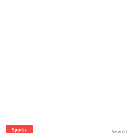
Sports
View All