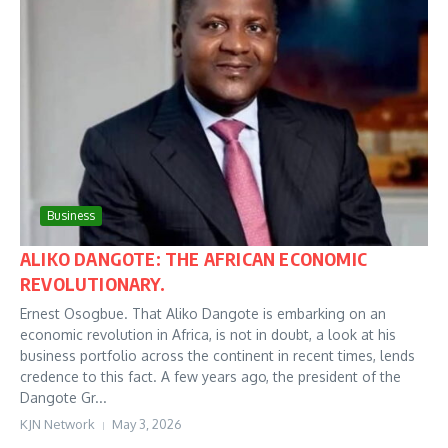
Business
ALIKO DANGOTE: THE AFRICAN ECONOMIC
REVOLUTIONARY.
Ernest Osogbue. That Aliko Dangote is embarking on an
economic revolution in Africa, is not in doubt, a look at his
business portfolio across the continent in recent times, lends
credence to this fact. A few years ago, the president of the
Dangote Gr...
KJN Network
May 3, 2026