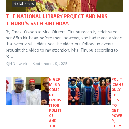
Social Issues
THE NATIONAL LIBRARY PROJECT AND MRS
TINUBU’S 65TH BIRTHDAY.
By Ernest Osogbue Mrs. Oluremi Tinubu recently celebrated
her 65th birthday, before then, however, she had made a video
that went viral. I didn’t see the video, but follow-up events
brought the video to my attention. Mrs. Tinubu according to
re...
KJN Network
September 28, 2025
NIGER
POLIT
IA IS A
ICIANS
COME
ONLY
DY:
TELL
OPPOS
LIES
ITION
TO
POLITI
GET
CS
POWE
AND
R,
THE
THEY