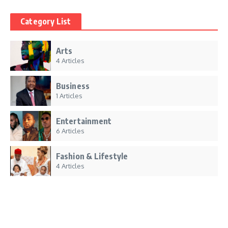
Category List
Arts
4 Articles
Business
1 Articles
Entertainment
6 Articles
Fashion & Lifestyle
4 Articles