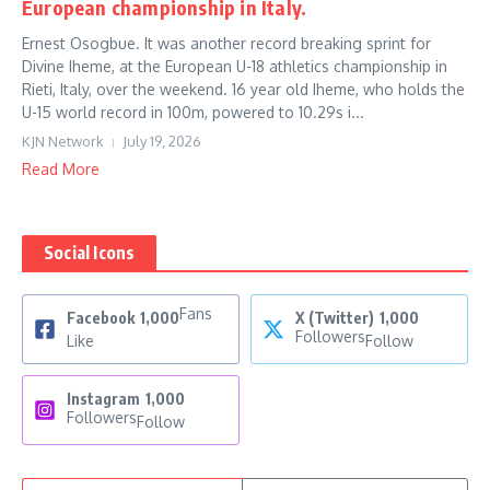
European championship in Italy.
Ernest Osogbue. It was another record breaking sprint for
Divine Iheme, at the European U-18 athletics championship in
Rieti, Italy, over the weekend. 16 year old Iheme, who holds the
U-15 world record in 100m, powered to 10.29s i...
KJN Network
July 19, 2026
Read More
Social Icons
Fans
Facebook
1,000
X (Twitter)
1,000
Followers
Like
Follow
Instagram
1,000
Followers
Follow