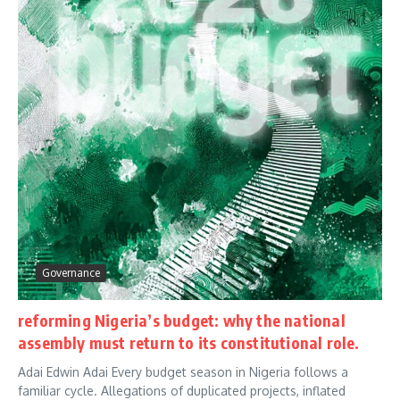
Governance
reforming Nigeria’s budget: why the national
assembly must return to its constitutional role.
Adai Edwin Adai Every budget season in Nigeria follows a
familiar cycle. Allegations of duplicated projects, inflated