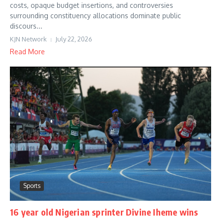
costs, opaque budget insertions, and controversies
surrounding constituency allocations dominate public
discours...
KJN Network
July 22, 2026
Read More
Sports
16 year old Nigerian sprinter Divine Iheme wins