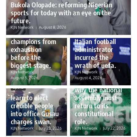
Bukola Olopade: reforming Nigerian
sports for today with an eye on the
Sports
future.
Sports
Gianni Infantino:
KJN Network
August 8, 2026
Protecting our
how a humble
champions from
Italian football
exhaustion
administrator
before the
incurred the
biggest stage.
wrath of uefa.
Governance
KJN Network
KJN Network
reforming
August 5, 2026
August 4, 2026
Nigeria’s budget:
Sports
why the national
learn to elect
assembly must
credible people
return to its
into office Gusau
constitutional
charges swan.
role.
KJN Network
July 23, 2026
KJN Network
July 22, 2026