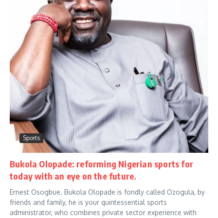
Sports
Bukola Olopade: reforming Nigerian sports for
today with an eye on the future.
Ernest Osogbue. Bukola Olopade is fondly called Ozogula, by
friends and family, he is your quintessential sports
administrator, who combines private sector experience with