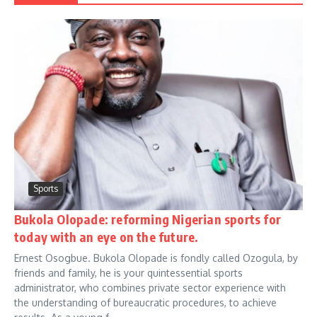
Sports
Bukola Olopade: reforming Nigerian sports for
today with an eye on the future.
Ernest Osogbue. Bukola Olopade is fondly called Ozogula, by
friends and family, he is your quintessential sports
administrator, who combines private sector experience with
the understanding of bureaucratic procedures, to achieve