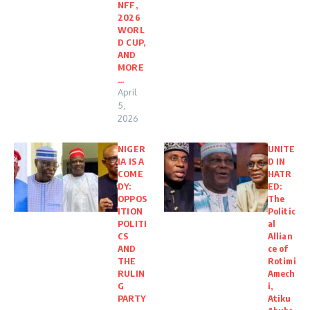
NFF,
2026
WORL
D CUP,
AND
MORE
…
April
5,
2026
NIGER
UNITE
IA IS A
D IN
COME
HATR
DY:
ED:
OPPOS
The
ITION
Politic
POLITI
al
CS
Allian
AND
ce of
THE
Rotimi
RULIN
Amech
G
i,
PARTY
Atiku