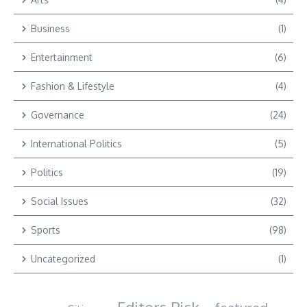
Business
(1)
Entertainment
(6)
Fashion & Lifestyle
(4)
Governance
(24)
International Politics
(5)
Politics
(19)
Social Issues
(32)
Sports
(98)
Uncategorized
(1)