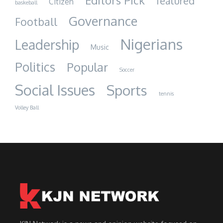
Editors Pick
featured
Citizen
baskeball
Governance
Football
Nigerians
Leadership
Music
Politics
Popular
Soccer
Social Issues
Sports
tennis
Volley Ball