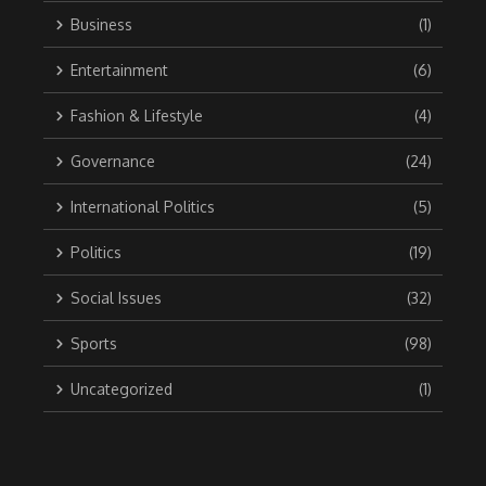
Business
(1)
Entertainment
(6)
Fashion & Lifestyle
(4)
Governance
(24)
International Politics
(5)
Politics
(19)
Social Issues
(32)
Sports
(98)
Uncategorized
(1)