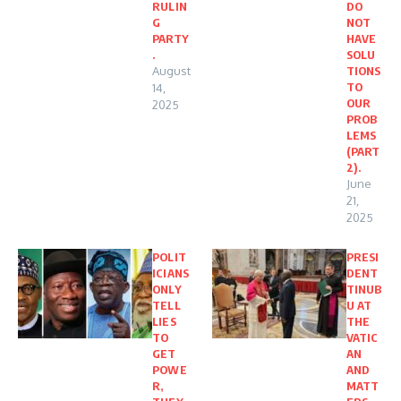
RULIN
DO
G
NOT
PARTY
HAVE
.
SOLU
August
TIONS
TO
14,
OUR
2025
PROB
LEMS
(PART
2).
June
21,
2025
POLIT
PRESI
ICIANS
DENT
ONLY
TINUB
TELL
U AT
LIES
THE
TO
VATIC
GET
AN
POWE
AND
R,
MATT