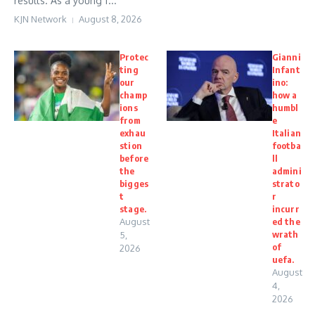
results. As a young f...
KJN Network
August 8, 2026
Protec
Gianni
ting
Infant
our
ino:
champ
how a
ions
humbl
from
e
exhau
Italian
stion
footba
before
ll
the
admini
bigges
strato
t
r
stage.
incurr
August
ed the
wrath
5,
of
2026
uefa.
August
4,
2026