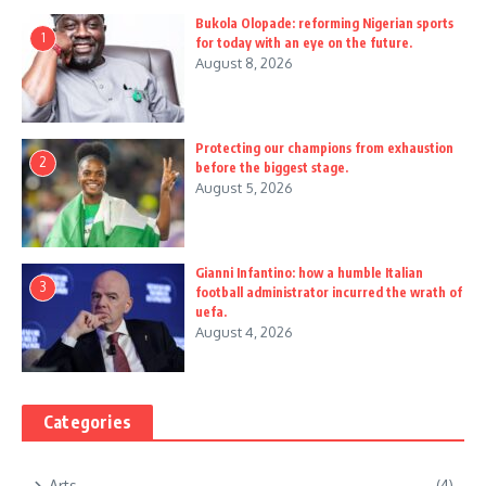
Bukola Olopade: reforming Nigerian sports
1
for today with an eye on the future.
August 8, 2026
Protecting our champions from exhaustion
2
before the biggest stage.
August 5, 2026
Gianni Infantino: how a humble Italian
3
football administrator incurred the wrath of
uefa.
August 4, 2026
Categories
Arts
(4)