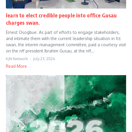
learn to elect credible people into office Gusau
charges swan.
Ernest Osogbue. As part of efforts to engage stakeholders,
and intimate them with the current leadership situation in fct
swan, the interim management committee, paid a courtesy visit
on the nff president Ibrahim Gusau, at the nff...
KJN Network
July 23, 2026
Read More