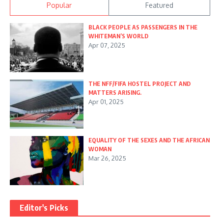
Popular
Featured
BLACK PEOPLE AS PASSENGERS IN THE
WHITEMAN’S WORLD
Apr 07, 2025
THE NFF/FIFA HOSTEL PROJECT AND
MATTERS ARISING.
Apr 01, 2025
EQUALITY OF THE SEXES AND THE AFRICAN
WOMAN
Mar 26, 2025
Editor's Picks