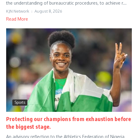
the understanding of bureaucratic procedures, to achieve r...
KJN Network
August 8, 2026
Read More
Sports
Protecting our champions from exhaustion before
the biggest stage.
An advisory reflection to the Athletics Federation of Nigeria