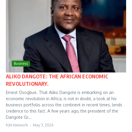
Business
ALIKO DANGOTE: THE AFRICAN ECONOMIC
REVOLUTIONARY.
Ernest Osogbue. That Aliko Dangote is embarking on an
economic revolution in Africa, is not in doubt, a look at his
business portfolio across the continent in recent times, lends
credence to this fact. A few years ago, the president of the
Dangote Gr...
KJN Network
May 3, 2026