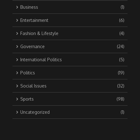
Business
(1)
Entertainment
(6)
Fashion & Lifestyle
(4)
Governance
(24)
International Politics
(5)
Politics
(19)
Social Issues
(32)
Sports
(98)
Uncategorized
(1)