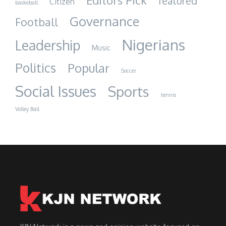
Editors Pick
featured
Citizen
baskeball
Governance
Football
Nigerians
Leadership
Music
Politics
Popular
Soccer
Social Issues
Sports
tennis
Volley Ball