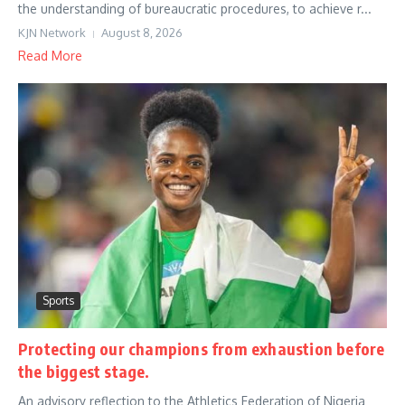
the understanding of bureaucratic procedures, to achieve r...
KJN Network
August 8, 2026
Read More
Sports
Protecting our champions from exhaustion before
the biggest stage.
An advisory reflection to the Athletics Federation of Nigeria