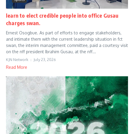
learn to elect credible people into office Gusau
charges swan.
Ernest Osogbue. As part of efforts to engage stakeholders,
and intimate them with the current leadership situation in fct
swan, the interim management committee, paid a courtesy visit
on the nff president Ibrahim Gusau, at the nff...
KJN Network
July 23, 2026
Read More