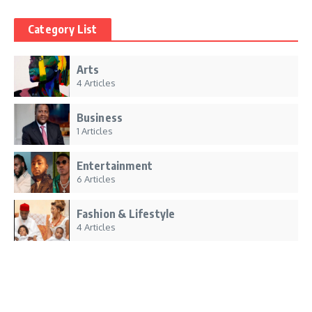
Category List
Arts
4 Articles
Business
1 Articles
Entertainment
6 Articles
Fashion & Lifestyle
4 Articles