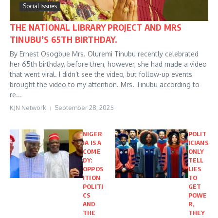
Social Issues
THE NATIONAL LIBRARY PROJECT AND MRS
TINUBU’S 65TH BIRTHDAY.
By Ernest Osogbue Mrs. Oluremi Tinubu recently celebrated
her 65th birthday, before then, however, she had made a video
that went viral. I didn’t see the video, but follow-up events
brought the video to my attention. Mrs. Tinubu according to
re...
KJN Network
September 28, 2025
NIGER
POLIT
IA IS A
ICIANS
COME
ONLY
DY:
TELL
OPPOS
LIES
ITION
TO
POLITI
GET
CS
POWE
AND
R,
THE
THEY