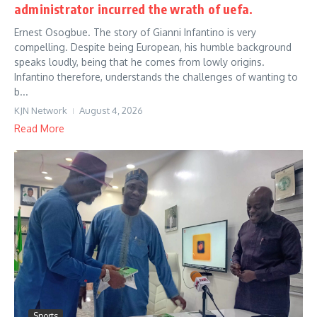
administrator incurred the wrath of uefa.
Ernest Osogbue. The story of Gianni Infantino is very
compelling. Despite being European, his humble background
speaks loudly, being that he comes from lowly origins.
Infantino therefore, understands the challenges of wanting to
b...
KJN Network
August 4, 2026
Read More
Sports