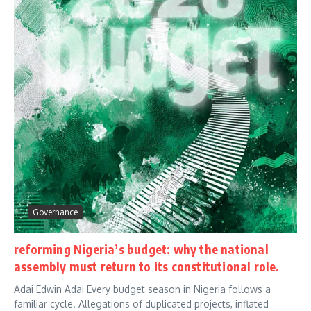
Governance
reforming Nigeria’s budget: why the national
assembly must return to its constitutional role.
Adai Edwin Adai Every budget season in Nigeria follows a
familiar cycle. Allegations of duplicated projects, inflated