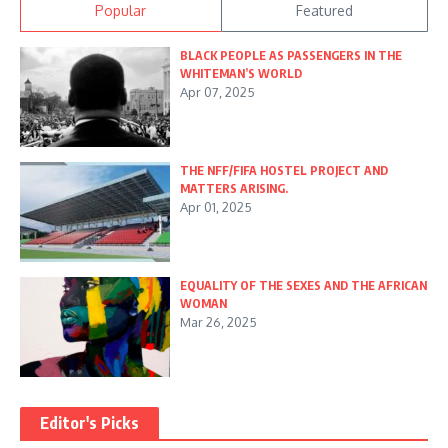
Popular
Featured
BLACK PEOPLE AS PASSENGERS IN THE
WHITEMAN’S WORLD
Apr 07, 2025
THE NFF/FIFA HOSTEL PROJECT AND
MATTERS ARISING.
Apr 01, 2025
EQUALITY OF THE SEXES AND THE AFRICAN
WOMAN
Mar 26, 2025
Editor's Picks