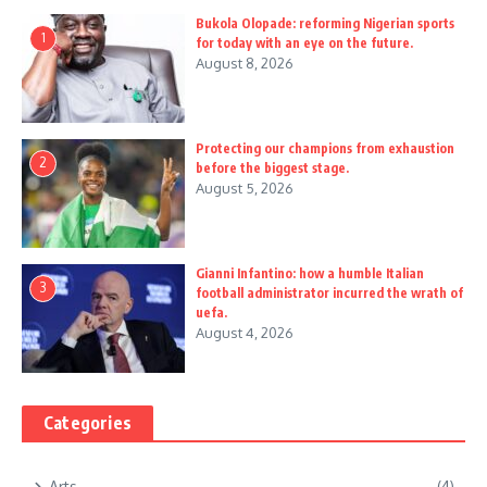
Bukola Olopade: reforming Nigerian sports
1
for today with an eye on the future.
August 8, 2026
Protecting our champions from exhaustion
2
before the biggest stage.
August 5, 2026
Gianni Infantino: how a humble Italian
3
football administrator incurred the wrath of
uefa.
August 4, 2026
Categories
Arts
(4)