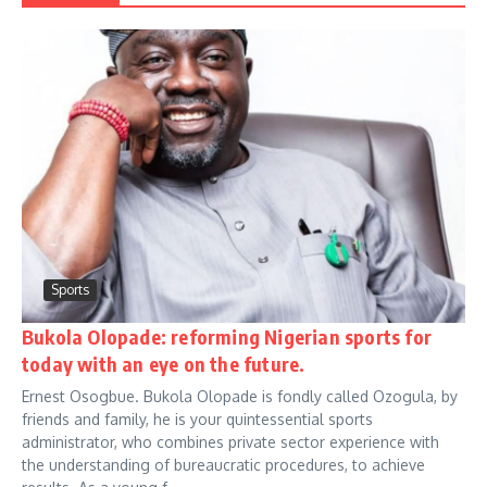
Sports
Bukola Olopade: reforming Nigerian sports for
today with an eye on the future.
Ernest Osogbue. Bukola Olopade is fondly called Ozogula, by
friends and family, he is your quintessential sports
administrator, who combines private sector experience with
the understanding of bureaucratic procedures, to achieve