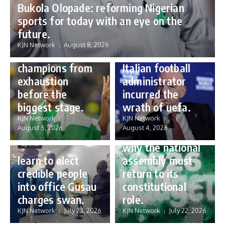
Bukola Olopade: reforming Nigerian
sports for today with an eye on the
Sports
future.
Sports
Gianni Infantino:
KJN Network
August 8, 2026
Protecting our
how a humble
champions from
Italian football
exhaustion
administrator
before the
incurred the
biggest stage.
wrath of uefa.
Governance
KJN Network
KJN Network
reforming
August 5, 2026
August 4, 2026
Nigeria’s budget:
Sports
why the national
learn to elect
assembly must
credible people
return to its
into office Gusau
constitutional
charges swan.
role.
KJN Network
July 23, 2026
KJN Network
July 22, 2026