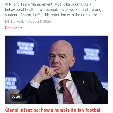
AFN, and Team Management. Mba Idika Uduma. As a
behavioural health professional, social worker and lifelong
student of sport, I offer this reflection with the utmost re...
KJN Network
August 5, 2026
Read More
Sports
Gianni Infantino: how a humble Italian football