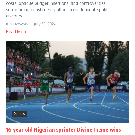
costs, opaque budget insertions, and controversies
surrounding constituency allocations dominate public
discours...
KJN Network
July 22, 2026
Read More
Sports
16 year old Nigerian sprinter Divine Iheme wins