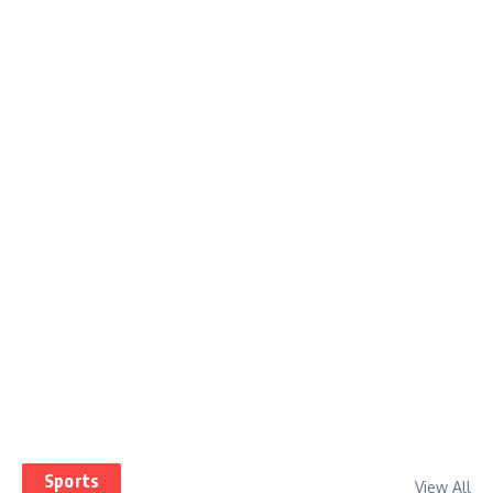
Sports
View All