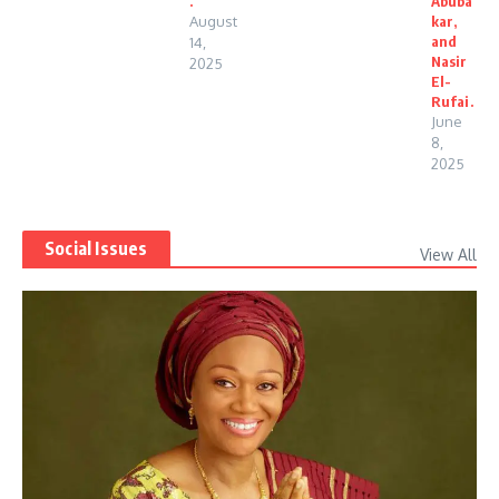
.
Abuba
August
kar,
and
14,
Nasir
2025
El-
Rufai.
June
8,
2025
Social Issues
View All