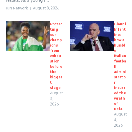
results. As a young f...
KJN Network
August 8, 2026
Protec
Gianni
ting
Infant
our
ino:
champ
how a
ions
humbl
from
e
exhau
Italian
stion
footba
before
ll
the
admini
bigges
strato
t
r
stage.
incurr
August
ed the
wrath
5,
of
2026
uefa.
August
4,
2026