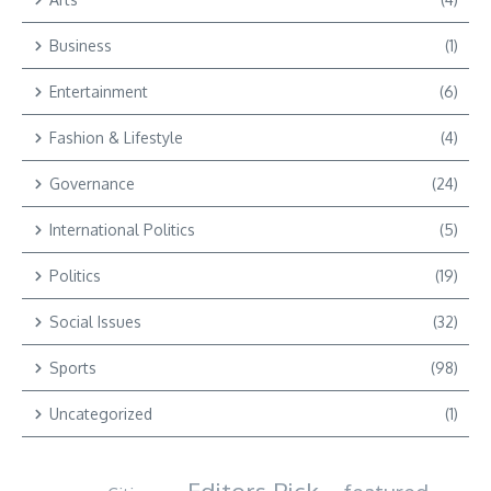
Business
(1)
Entertainment
(6)
Fashion & Lifestyle
(4)
Governance
(24)
International Politics
(5)
Politics
(19)
Social Issues
(32)
Sports
(98)
Uncategorized
(1)