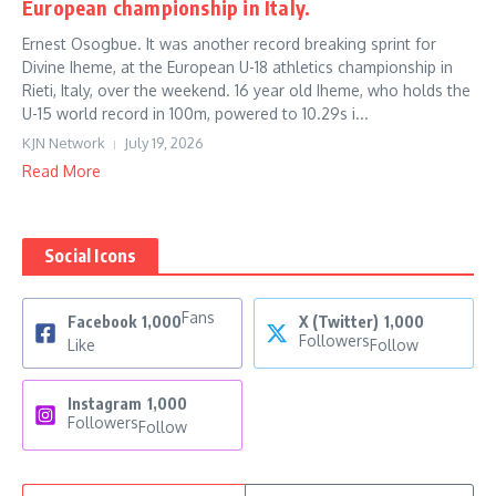
European championship in Italy.
Ernest Osogbue. It was another record breaking sprint for
Divine Iheme, at the European U-18 athletics championship in
Rieti, Italy, over the weekend. 16 year old Iheme, who holds the
U-15 world record in 100m, powered to 10.29s i...
KJN Network
July 19, 2026
Read More
Social Icons
Fans
Facebook
1,000
X (Twitter)
1,000
Followers
Like
Follow
Instagram
1,000
Followers
Follow