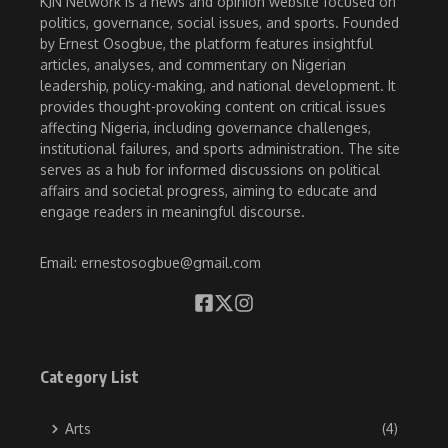
KJN Network is a news and opinion website focused on
politics, governance, social issues, and sports. Founded
by Ernest Osogbue, the platform features insightful
articles, analyses, and commentary on Nigerian
leadership, policy-making, and national development. It
provides thought-provoking content on critical issues
affecting Nigeria, including governance challenges,
institutional failures, and sports administration. The site
serves as a hub for informed discussions on political
affairs and societal progress, aiming to educate and
engage readers in meaningful discourse.
Email: ernestosogbue@gmail.com
Category List
Arts
(4)