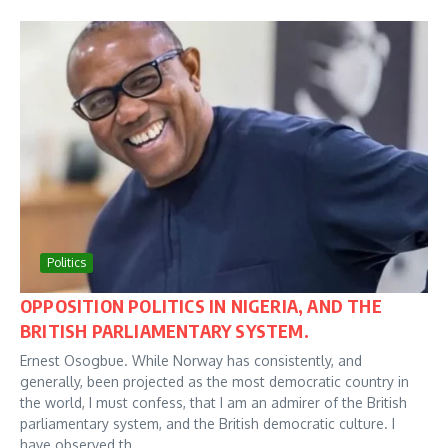
Politics
OPPOSITION POLITICS IN NIGERIA, AND THE
BRITISH PARLIAMENTARY SYSTEM.
Ernest Osogbue. While Norway has consistently, and
generally, been projected as the most democratic country in
the world, I must confess, that I am an admirer of the British
parliamentary system, and the British democratic culture. I
have observed th...