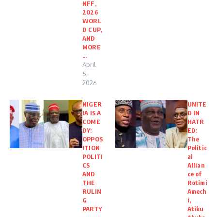
NFF,
2026
WORL
D CUP,
AND
MORE
…
April
5,
2026
NIGER
UNITE
IA IS A
D IN
COME
HATR
DY:
ED:
OPPOS
The
ITION
Politic
POLITI
al
CS
Allian
AND
ce of
THE
Rotimi
RULIN
Amech
G
i,
PARTY
Atiku