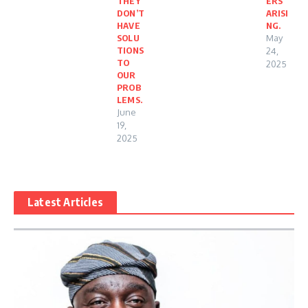
THEY
ERS
DON’T
ARISI
HAVE
NG.
SOLU
May
TIONS
24,
TO
2025
OUR
PROB
LEMS.
June
19,
2025
Latest Articles