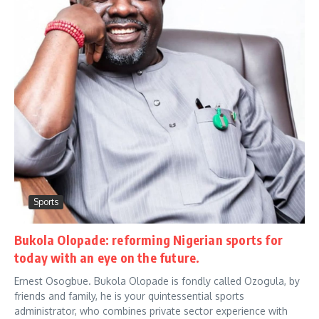
Sports
Bukola Olopade: reforming Nigerian sports for
today with an eye on the future.
Ernest Osogbue. Bukola Olopade is fondly called Ozogula, by
friends and family, he is your quintessential sports
administrator, who combines private sector experience with