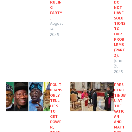
RULIN
DO
G
NOT
PARTY
HAVE
.
SOLU
August
TIONS
TO
14,
OUR
2025
PROB
LEMS
(PART
2).
June
21,
2025
POLIT
PRESI
ICIANS
DENT
ONLY
TINUB
TELL
U AT
LIES
THE
TO
VATIC
GET
AN
POWE
AND
R,
MATT