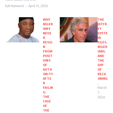
KJN Network
April 15, 2026
WHY
THE
NIGER
JEFFR
IANS
EY
NEVE
EPSTE
R
IN
RESIG
FILES,
N
NIGER
FROM
IANS,
POSIT
AND
IONS
THE
OF
DAY
AUTH
OF
ORITY
RECK
AFTE
ONING
R
.
FAILIN
March
G:
7,
THE
2026
CASE
OF
THE