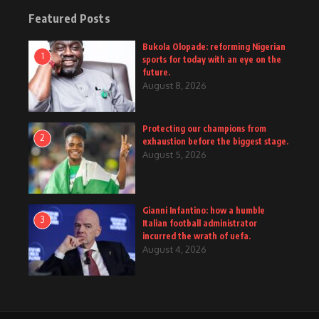
Featured Posts
Bukola Olopade: reforming Nigerian
1
sports for today with an eye on the
future.
August 8, 2026
Protecting our champions from
2
exhaustion before the biggest stage.
August 5, 2026
Gianni Infantino: how a humble
3
Italian football administrator
incurred the wrath of uefa.
August 4, 2026