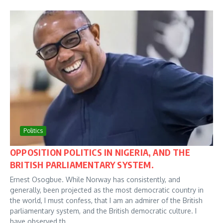
Politics
OPPOSITION POLITICS IN NIGERIA, AND THE
BRITISH PARLIAMENTARY SYSTEM.
Ernest Osogbue. While Norway has consistently, and
generally, been projected as the most democratic country in
the world, I must confess, that I am an admirer of the British
parliamentary system, and the British democratic culture. I
have observed th...