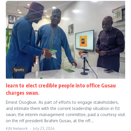
Sports
learn to elect credible people into office Gusau
charges swan.
Ernest Osogbue. As part of efforts to engage stakeholders,
and intimate them with the current leadership situation in fct
swan, the interim management committee, paid a courtesy visit
on the nff president Ibrahim Gusau, at the nff...
KJN Network
July 23, 2026