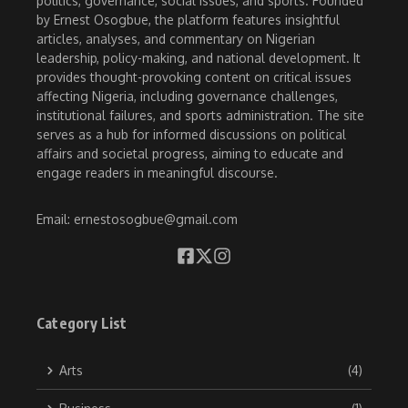
politics, governance, social issues, and sports. Founded
by Ernest Osogbue, the platform features insightful
articles, analyses, and commentary on Nigerian
leadership, policy-making, and national development. It
provides thought-provoking content on critical issues
affecting Nigeria, including governance challenges,
institutional failures, and sports administration. The site
serves as a hub for informed discussions on political
affairs and societal progress, aiming to educate and
engage readers in meaningful discourse.
Email: ernestosogbue@gmail.com
Category List
Arts
(4)