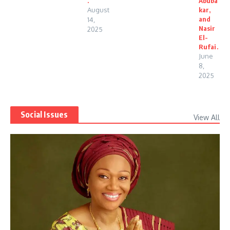
.
Abuba
August
kar,
and
14,
Nasir
2025
El-
Rufai.
June
8,
2025
Social Issues
View All