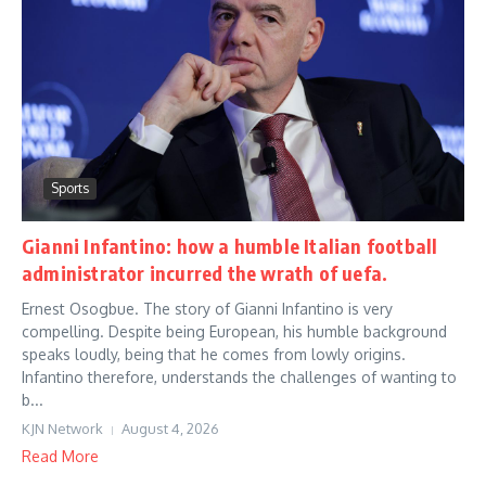
Sports
Gianni Infantino: how a humble Italian football
administrator incurred the wrath of uefa.
Ernest Osogbue. The story of Gianni Infantino is very
compelling. Despite being European, his humble background
speaks loudly, being that he comes from lowly origins.
Infantino therefore, understands the challenges of wanting to
b...
KJN Network
August 4, 2026
Read More