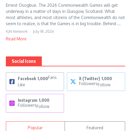
Ernest Osogbue. The 2026 Commonwealth Games will get
underway in a matter of days in Glasgow, Scotland. What
most athletes, and most citizens of the Commonwealth do not
seem to realize, is that the Games is in big trouble. Behind ...
KJN Network
July 18, 2026
Read More
Social Icons
Fans
Facebook
1,000
X (Twitter)
1,000
Followers
Like
Follow
Instagram
1,000
Followers
Follow
Popular
Featured