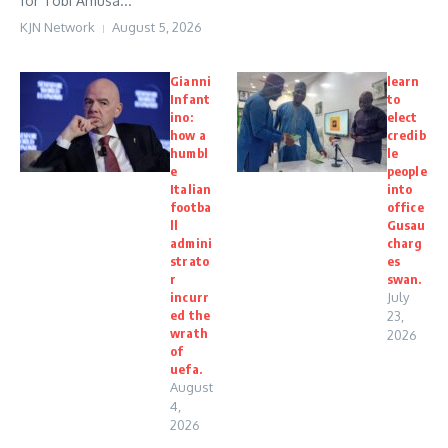
for Tobi Amusa...
KJN Network
August 5, 2026
Gianni
learn
Infant
to
ino:
elect
how a
credib
humbl
le
e
people
Italian
into
footba
office
ll
Gusau
admini
charg
strato
es
r
swan.
incurr
July
ed the
23,
wrath
2026
of
uefa.
August
4,
2026