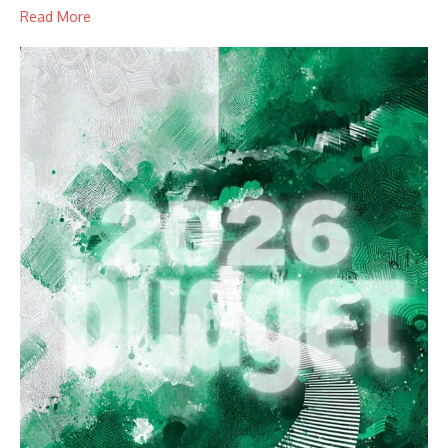
Read More