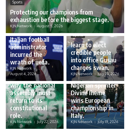
Sports
Protecting our champions from
Sports
exhaustion before the biggest stage.
Gianni Infantino:
KJN Network
August 5, 2026
how a humble
Sports
Italian football
learn to elect
administrator
credible people
incurred the
into office Gusau
wrath of uefa.
Governance
charges swan.
Sports
KJN Network
reforming
August 4, 2026
KJN Network
July 23, 2026
Nigeria’s budget:
16 year old
why the national
Nigerian sprinter
assembly must
Divine Iheme
return to its
wins European
constitutional
championship in
role.
Italy.
KJN Network
July 22, 2026
KJN Network
July 19, 2026