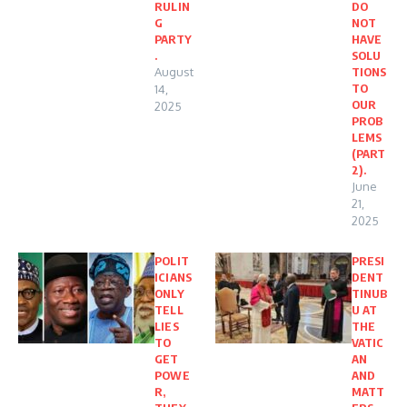
RULIN
DO
G
NOT
PARTY
HAVE
.
SOLU
August
TIONS
TO
14,
OUR
2025
PROB
LEMS
(PART
2).
June
21,
2025
POLIT
PRESI
ICIANS
DENT
ONLY
TINUB
TELL
U AT
LIES
THE
TO
VATIC
GET
AN
POWE
AND
R,
MATT