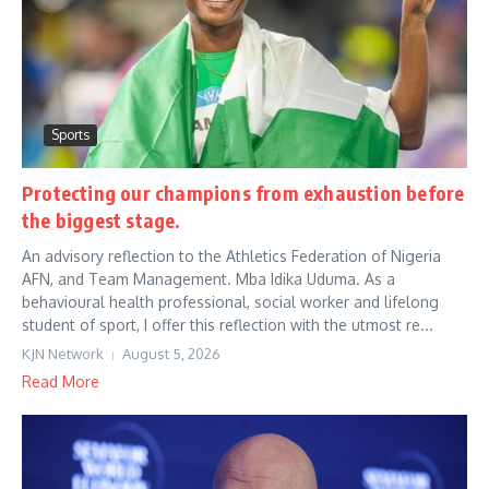
Sports
Protecting our champions from exhaustion before
the biggest stage.
An advisory reflection to the Athletics Federation of Nigeria
AFN, and Team Management. Mba Idika Uduma. As a
behavioural health professional, social worker and lifelong
student of sport, I offer this reflection with the utmost re...
KJN Network
August 5, 2026
Read More