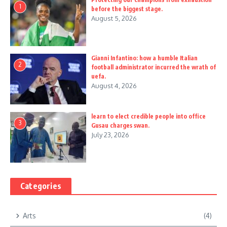
1
before the biggest stage.
August 5, 2026
Gianni Infantino: how a humble Italian
2
football administrator incurred the wrath of
uefa.
August 4, 2026
learn to elect credible people into office
3
Gusau charges swan.
July 23, 2026
Categories
Arts
(4)