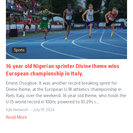
Sports
16 year old Nigerian sprinter Divine Iheme wins
European championship in Italy.
Ernest Osogbue. It was another record breaking sprint for
Divine Iheme, at the European U-18 athletics championship in
Rieti, Italy, over the weekend. 16 year old Iheme, who holds the
U-15 world record in 100m, powered to 10.29s i...
KJN Network
July 19, 2026
Read More