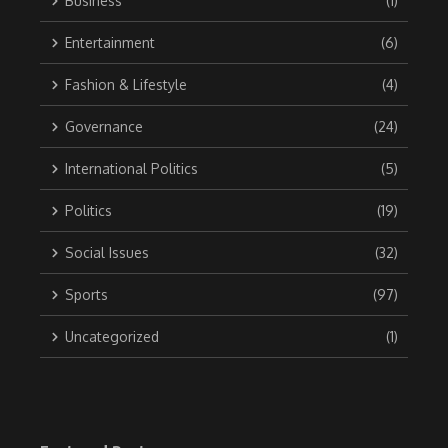
Business
(1)
Entertainment
(6)
Fashion & Lifestyle
(4)
Governance
(24)
International Politics
(5)
Politics
(19)
Social Issues
(32)
Sports
(97)
Uncategorized
(1)