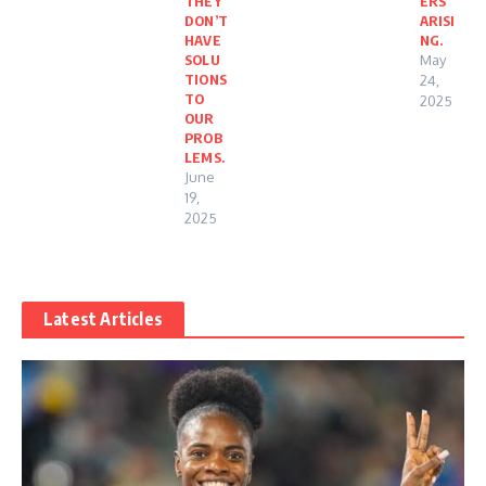
THEY
ERS
DON’T
ARISI
HAVE
NG.
SOLU
May
TIONS
24,
TO
2025
OUR
PROB
LEMS.
June
19,
2025
Latest Articles