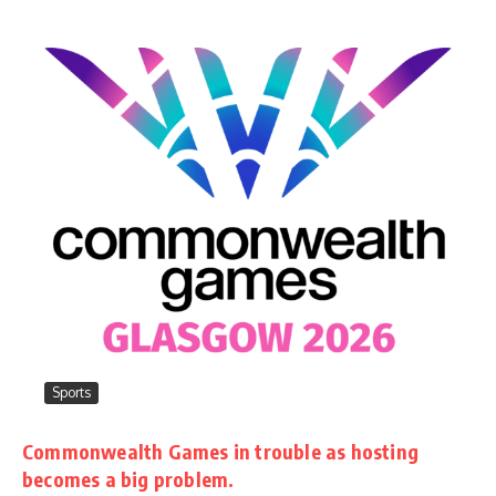
Sports
Commonwealth Games in trouble as hosting
becomes a big problem.