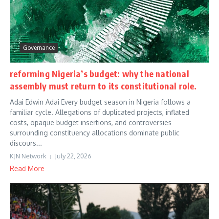
Governance
reforming Nigeria’s budget: why the national
assembly must return to its constitutional role.
Adai Edwin Adai Every budget season in Nigeria follows a
familiar cycle. Allegations of duplicated projects, inflated
costs, opaque budget insertions, and controversies
surrounding constituency allocations dominate public
discours...
KJN Network
July 22, 2026
Read More