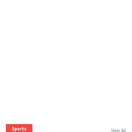
Sports
View All