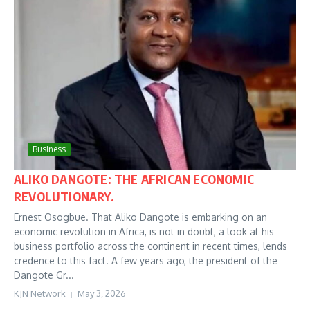
Business
ALIKO DANGOTE: THE AFRICAN ECONOMIC
REVOLUTIONARY.
Ernest Osogbue. That Aliko Dangote is embarking on an
economic revolution in Africa, is not in doubt, a look at his
business portfolio across the continent in recent times, lends
credence to this fact. A few years ago, the president of the
Dangote Gr...
KJN Network
May 3, 2026