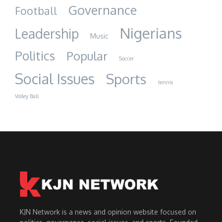
Governance
Football
Nigerians
Leadership
Music
Politics
Popular
Soccer
Social Issues
Sports
tennis
Volley Ball
KJN Network is a news and opinion website focused on