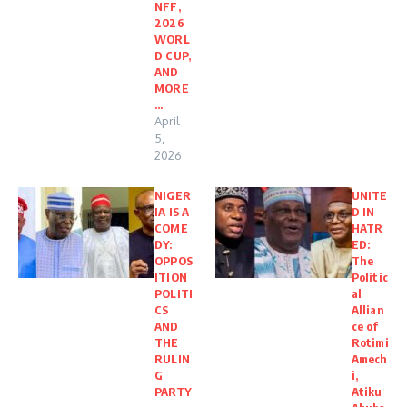
NFF,
2026
WORL
D CUP,
AND
MORE
…
April
5,
2026
NIGER
UNITE
IA IS A
D IN
COME
HATR
DY:
ED:
OPPOS
The
ITION
Politic
POLITI
al
CS
Allian
AND
ce of
THE
Rotimi
RULIN
Amech
G
i,
PARTY
Atiku