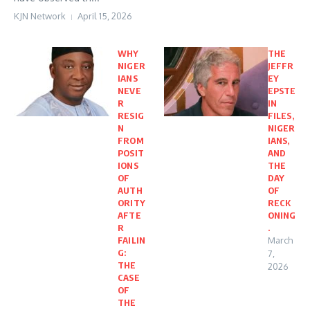
KJN Network
April 15, 2026
WHY
THE
NIGER
JEFFR
IANS
EY
NEVE
EPSTE
R
IN
RESIG
FILES,
N
NIGER
FROM
IANS,
POSIT
AND
IONS
THE
OF
DAY
AUTH
OF
ORITY
RECK
AFTE
ONING
R
.
FAILIN
March
G:
7,
THE
2026
CASE
OF
THE