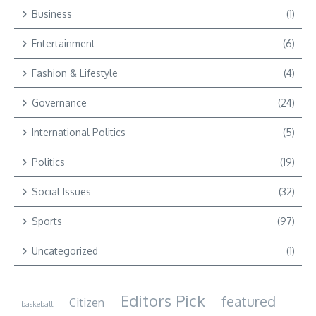
Business
(1)
Entertainment
(6)
Fashion & Lifestyle
(4)
Governance
(24)
International Politics
(5)
Politics
(19)
Social Issues
(32)
Sports
(97)
Uncategorized
(1)
Editors Pick
featured
Citizen
baskeball