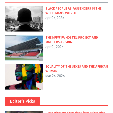
BLACK PEOPLE AS PASSENGERS IN THE
WHITEMAN’S WORLD
Apr 07, 2025
THE NFF/FIFA HOSTEL PROJECT AND
MATTERS ARISING.
Apr 01, 2025
EQUALITY OF THE SEXES AND THE AFRICAN
WOMAN
Mar 26, 2025
Editor's Picks
Protecting our champions from exhaustion