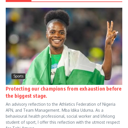
Sports
Protecting our champions from exhaustion before
the biggest stage.
An advisory reflection to the Athletics Federation of Nigeria
AFN, and Team Management. Mba Idika Uduma. As a
behavioural health professional, social worker and lifelong
student of sport, I offer this reflection with the utmost respect