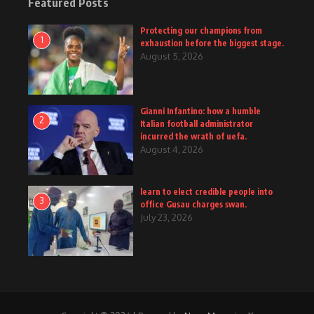
Featured Posts
Protecting our champions from
1
exhaustion before the biggest stage.
August 5, 2026
Gianni Infantino: how a humble
2
Italian football administrator
incurred the wrath of uefa.
August 4, 2026
learn to elect credible people into
3
office Gusau charges swan.
July 23, 2026