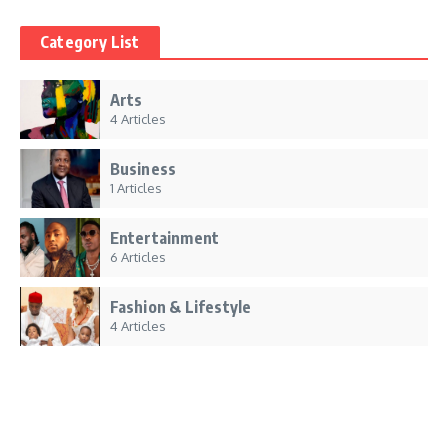
Category List
Arts
4 Articles
Business
1 Articles
Entertainment
6 Articles
Fashion & Lifestyle
4 Articles