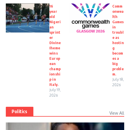
16
Comm
year
onwea
old
lth
Nigeri
Games
an
in
sprint
troubl
er
e as
Divine
hostin
Iheme
g
wins
becom
Europ
es a
ean
big
champ
proble
ionshi
m.
p in
July 18,
Italy.
2026
July 19,
2026
Politics
View All