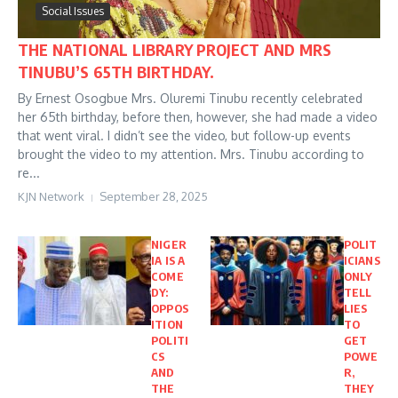
Social Issues
THE NATIONAL LIBRARY PROJECT AND MRS
TINUBU’S 65TH BIRTHDAY.
By Ernest Osogbue Mrs. Oluremi Tinubu recently celebrated
her 65th birthday, before then, however, she had made a video
that went viral. I didn’t see the video, but follow-up events
brought the video to my attention. Mrs. Tinubu according to
re...
KJN Network
September 28, 2025
NIGER
POLIT
IA IS A
ICIANS
COME
ONLY
DY:
TELL
OPPOS
LIES
ITION
TO
POLITI
GET
CS
POWE
AND
R,
THE
THEY