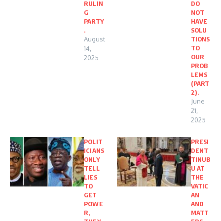
RULIN
DO
G
NOT
PARTY
HAVE
.
SOLU
August
TIONS
TO
14,
OUR
2025
PROB
LEMS
(PART
2).
June
21,
2025
POLIT
PRESI
ICIANS
DENT
ONLY
TINUB
TELL
U AT
LIES
THE
TO
VATIC
GET
AN
POWE
AND
R,
MATT