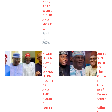
NFF,
2026
WORL
D CUP,
AND
MORE
…
April
5,
2026
NIGER
UNITE
IA IS A
D IN
COME
HATR
DY:
ED:
OPPOS
The
ITION
Politic
POLITI
al
CS
Allian
AND
ce of
THE
Rotimi
RULIN
Amech
G
i,
PARTY
Atiku