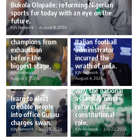
Bukola Olopade: reforming Nigerian
sports for today with an eye on the
Sports
future.
Sports
Gianni Infantino:
KJN Network
August 8, 2026
Protecting our
how a humble
champions from
Italian football
exhaustion
administrator
before the
incurred the
biggest stage.
wrath of uefa.
Governance
KJN Network
KJN Network
reforming
August 5, 2026
August 4, 2026
Nigeria’s budget:
Sports
why the national
learn to elect
assembly must
credible people
return to its
into office Gusau
constitutional
charges swan.
role.
KJN Network
July 23, 2026
KJN Network
July 22, 2026