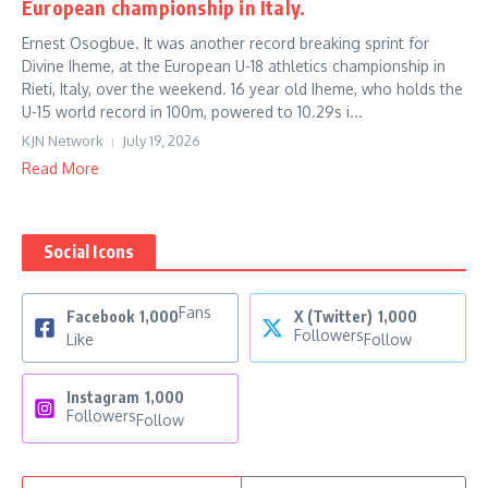
European championship in Italy.
Ernest Osogbue. It was another record breaking sprint for
Divine Iheme, at the European U-18 athletics championship in
Rieti, Italy, over the weekend. 16 year old Iheme, who holds the
U-15 world record in 100m, powered to 10.29s i...
KJN Network
July 19, 2026
Read More
Social Icons
Fans
Facebook
1,000
X (Twitter)
1,000
Followers
Like
Follow
Instagram
1,000
Followers
Follow