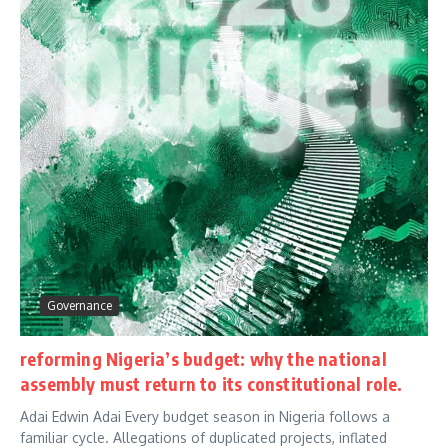
Governance
reforming Nigeria’s budget: why the national
assembly must return to its constitutional role.
Adai Edwin Adai Every budget season in Nigeria follows a
familiar cycle. Allegations of duplicated projects, inflated