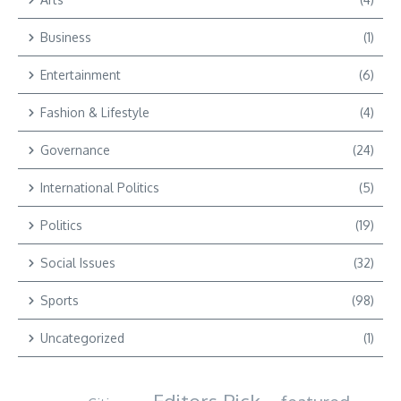
Business
(1)
Entertainment
(6)
Fashion & Lifestyle
(4)
Governance
(24)
International Politics
(5)
Politics
(19)
Social Issues
(32)
Sports
(98)
Uncategorized
(1)