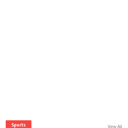
Sports
View All