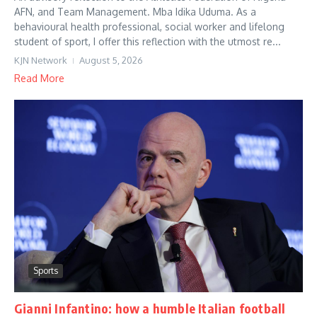
AFN, and Team Management. Mba Idika Uduma. As a
behavioural health professional, social worker and lifelong
student of sport, I offer this reflection with the utmost re...
KJN Network
August 5, 2026
Read More
Sports
Gianni Infantino: how a humble Italian football