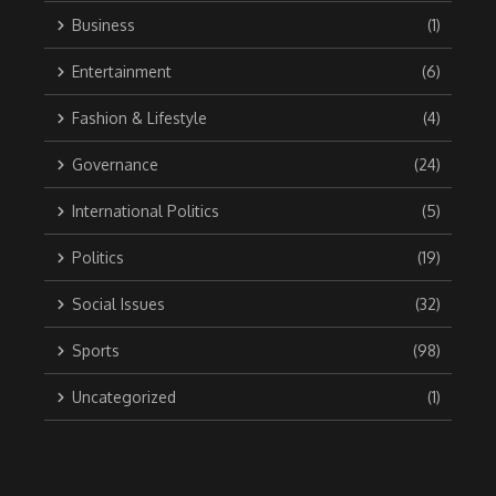
Business
(1)
Entertainment
(6)
Fashion & Lifestyle
(4)
Governance
(24)
International Politics
(5)
Politics
(19)
Social Issues
(32)
Sports
(98)
Uncategorized
(1)