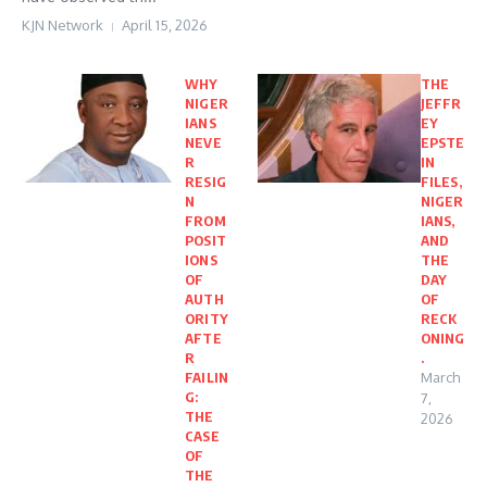
KJN Network
April 15, 2026
WHY
THE
NIGER
JEFFR
IANS
EY
NEVE
EPSTE
R
IN
RESIG
FILES,
N
NIGER
FROM
IANS,
POSIT
AND
IONS
THE
OF
DAY
AUTH
OF
ORITY
RECK
AFTE
ONING
R
.
FAILIN
March
G:
7,
THE
2026
CASE
OF
THE