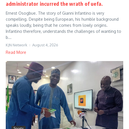
administrator incurred the wrath of uefa.
Ernest Osogbue. The story of Gianni Infantino is very
compelling. Despite being European, his humble background
speaks loudly, being that he comes from lowly origins.
Infantino therefore, understands the challenges of wanting to
b...
KJN Network
August 4, 2026
Read More
Sports