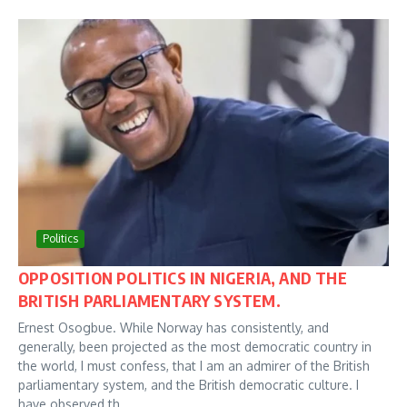
Politics
OPPOSITION POLITICS IN NIGERIA, AND THE
BRITISH PARLIAMENTARY SYSTEM.
Ernest Osogbue. While Norway has consistently, and
generally, been projected as the most democratic country in
the world, I must confess, that I am an admirer of the British
parliamentary system, and the British democratic culture. I
have observed th...