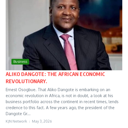
Business
ALIKO DANGOTE: THE AFRICAN ECONOMIC
REVOLUTIONARY.
Ernest Osogbue. That Aliko Dangote is embarking on an
economic revolution in Africa, is not in doubt, a look at his
business portfolio across the continent in recent times, lends
credence to this fact. A few years ago, the president of the
Dangote Gr...
KJN Network
May 3, 2026