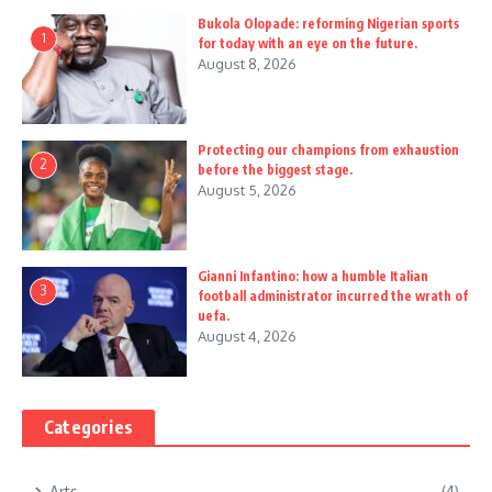
Bukola Olopade: reforming Nigerian sports
1
for today with an eye on the future.
August 8, 2026
Protecting our champions from exhaustion
2
before the biggest stage.
August 5, 2026
Gianni Infantino: how a humble Italian
3
football administrator incurred the wrath of
uefa.
August 4, 2026
Categories
Arts
(4)