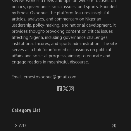
KJN Network is a news and opinion website focused on
politics, governance, social issues, and sports. Founded
by Ernest Osogbue, the platform features insightful
articles, analyses, and commentary on Nigerian
leadership, policy-making, and national development. It
provides thought-provoking content on critical issues
affecting Nigeria, including governance challenges,
institutional failures, and sports administration. The site
serves as a hub for informed discussions on political
affairs and societal progress, aiming to educate and
engage readers in meaningful discourse.
Email: ernestosogbue@gmail.com
Category List
Arts
(4)