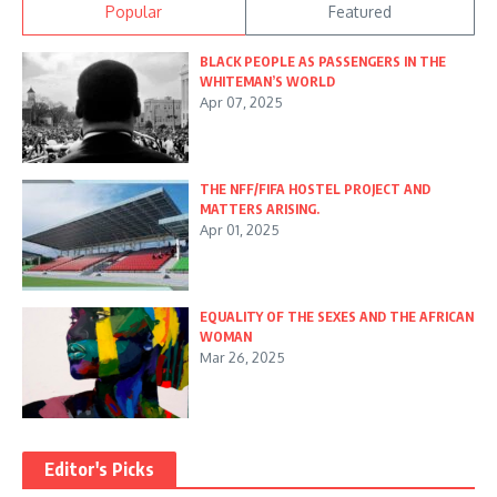
Popular
Featured
BLACK PEOPLE AS PASSENGERS IN THE
WHITEMAN’S WORLD
Apr 07, 2025
THE NFF/FIFA HOSTEL PROJECT AND
MATTERS ARISING.
Apr 01, 2025
EQUALITY OF THE SEXES AND THE AFRICAN
WOMAN
Mar 26, 2025
Editor's Picks