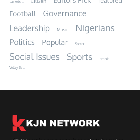
Editors Pick
featured
Citizen
baskeball
Governance
Football
Nigerians
Leadership
Music
Politics
Popular
Soccer
Social Issues
Sports
tennis
Volley Ball