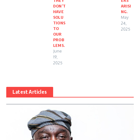
THEY
ERS
DON’T
ARISI
HAVE
NG.
SOLU
May
TIONS
24,
TO
2025
OUR
PROB
LEMS.
June
19,
2025
Latest Articles