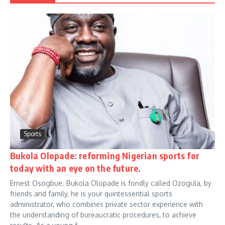
Sports
Bukola Olopade: reforming Nigerian sports for
today with an eye on the future.
Ernest Osogbue. Bukola Olopade is fondly called Ozogula, by
friends and family, he is your quintessential sports
administrator, who combines private sector experience with
the understanding of bureaucratic procedures, to achieve