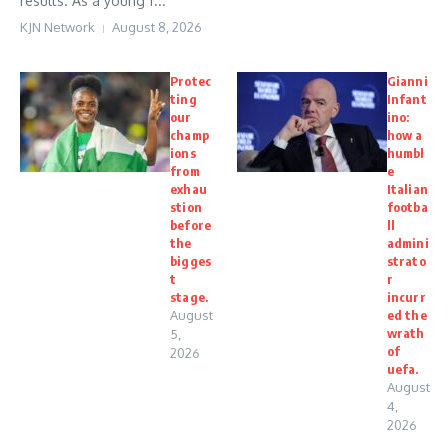
results. As a young f...
KJN Network
August 8, 2026
Protec
Gianni
ting
Infant
our
ino:
champ
how a
ions
humbl
from
e
exhau
Italian
stion
footba
before
ll
the
admini
bigges
strato
t
r
stage.
incurr
August
ed the
wrath
5,
of
2026
uefa.
August
4,
2026