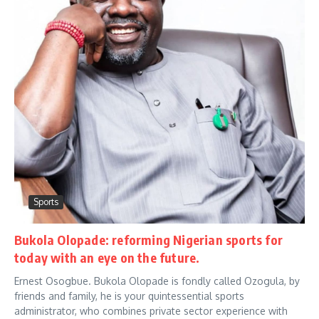
Sports
Bukola Olopade: reforming Nigerian sports for
today with an eye on the future.
Ernest Osogbue. Bukola Olopade is fondly called Ozogula, by
friends and family, he is your quintessential sports
administrator, who combines private sector experience with