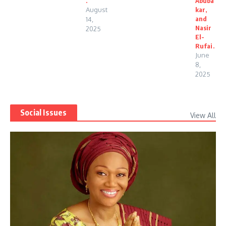
.
Abuba
August
kar,
and
14,
Nasir
2025
El-
Rufai.
June
8,
2025
Social Issues
View All