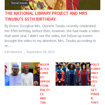
Social Issues
THE NATIONAL LIBRARY PROJECT AND MRS
TINUBU’S 65TH BIRTHDAY.
By Ernest Osogbue Mrs. Oluremi Tinubu recently celebrated
her 65th birthday, before then, however, she had made a video
that went viral. I didn’t see the video, but follow-up events
brought the video to my attention. Mrs. Tinubu according to
re...
KJN Network
September 28, 2025
NIGER
POLIT
IA IS A
ICIANS
COME
ONLY
DY:
TELL
OPPOS
LIES
ITION
TO
POLITI
GET
CS
POWE
AND
R,
THE
THEY