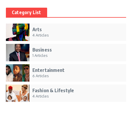
Category List
Arts
4 Articles
Business
1 Articles
Entertainment
6 Articles
Fashion & Lifestyle
4 Articles