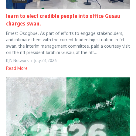
learn to elect credible people into office Gusau
charges swan.
Ernest Osogbue. As part of efforts to engage stakeholders,
and intimate them with the current leadership situation in fct
swan, the interim management committee, paid a courtesy visit
on the nff president Ibrahim Gusau, at the nff...
KJN Network
July 23, 2026
Read More