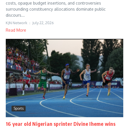
costs, opaque budget insertions, and controversies
surrounding constituency allocations dominate public
discours...
KJN Network
July 22, 2026
Read More
Sports
16 year old Nigerian sprinter Divine Iheme wins