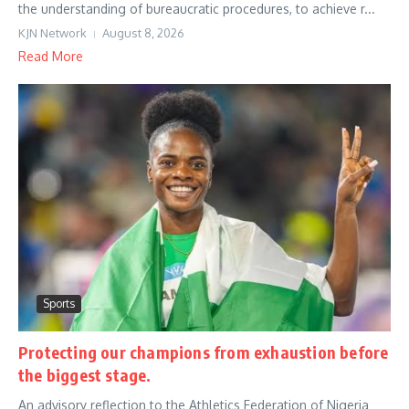
the understanding of bureaucratic procedures, to achieve r...
KJN Network
August 8, 2026
Read More
Sports
Protecting our champions from exhaustion before
the biggest stage.
An advisory reflection to the Athletics Federation of Nigeria