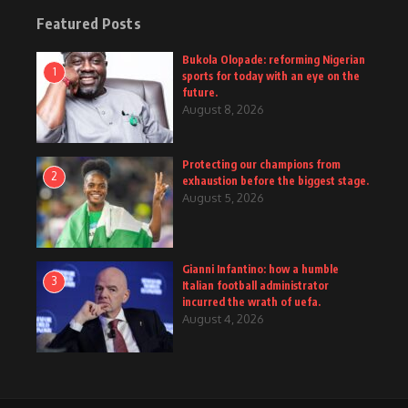
Featured Posts
Bukola Olopade: reforming Nigerian
1
sports for today with an eye on the
future.
August 8, 2026
Protecting our champions from
2
exhaustion before the biggest stage.
August 5, 2026
Gianni Infantino: how a humble
3
Italian football administrator
incurred the wrath of uefa.
August 4, 2026