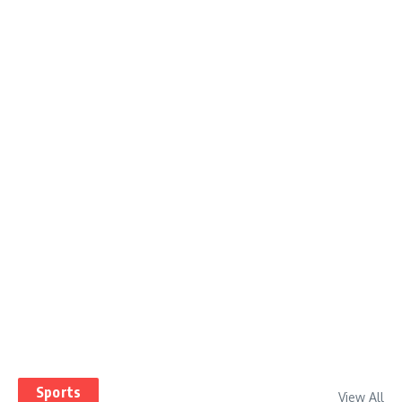
Sports
View All