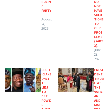
RULIN
DO
G
NOT
PARTY
HAVE
.
SOLU
August
TIONS
TO
14,
OUR
2025
PROB
LEMS
(PART
2).
June
21,
2025
POLIT
PRESI
ICIANS
DENT
ONLY
TINUB
TELL
U AT
LIES
THE
TO
VATIC
GET
AN
POWE
AND
R,
MATT