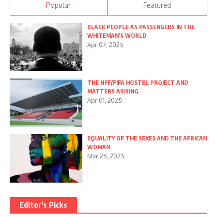
Popular
Featured
BLACK PEOPLE AS PASSENGERS IN THE
WHITEMAN’S WORLD
Apr 07, 2025
THE NFF/FIFA HOSTEL PROJECT AND
MATTERS ARISING.
Apr 01, 2025
EQUALITY OF THE SEXES AND THE AFRICAN
WOMAN
Mar 26, 2025
Editor's Picks