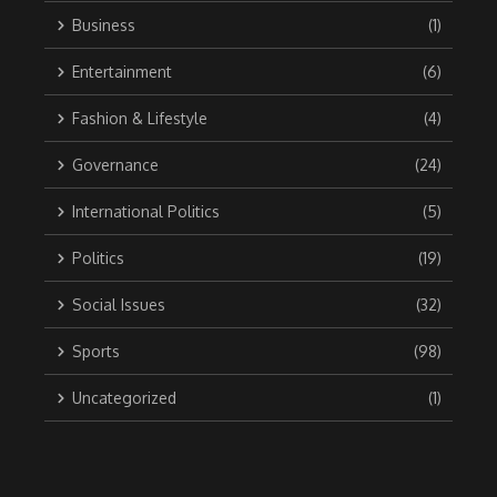
Business
(1)
Entertainment
(6)
Fashion & Lifestyle
(4)
Governance
(24)
International Politics
(5)
Politics
(19)
Social Issues
(32)
Sports
(98)
Uncategorized
(1)