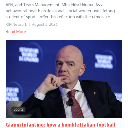
AFN, and Team Management. Mba Idika Uduma. As a
behavioural health professional, social worker and lifelong
student of sport, I offer this reflection with the utmost re...
KJN Network
August 5, 2026
Read More
Sports
Gianni Infantino: how a humble Italian football