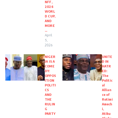
NFF,
2026
WORL
D CUP,
AND
MORE
…
April
5,
2026
NIGER
UNITE
IA IS A
D IN
COME
HATR
DY:
ED:
OPPOS
The
ITION
Politic
POLITI
al
CS
Allian
AND
ce of
THE
Rotimi
RULIN
Amech
G
i,
PARTY
Atiku