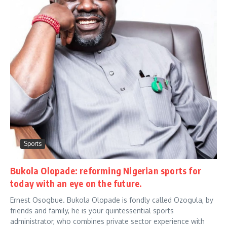
Sports
Bukola Olopade: reforming Nigerian sports for
today with an eye on the future.
Ernest Osogbue. Bukola Olopade is fondly called Ozogula, by
friends and family, he is your quintessential sports
administrator, who combines private sector experience with