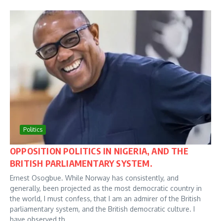
Politics
OPPOSITION POLITICS IN NIGERIA, AND THE
BRITISH PARLIAMENTARY SYSTEM.
Ernest Osogbue. While Norway has consistently, and
generally, been projected as the most democratic country in
the world, I must confess, that I am an admirer of the British
parliamentary system, and the British democratic culture. I
have observed th...