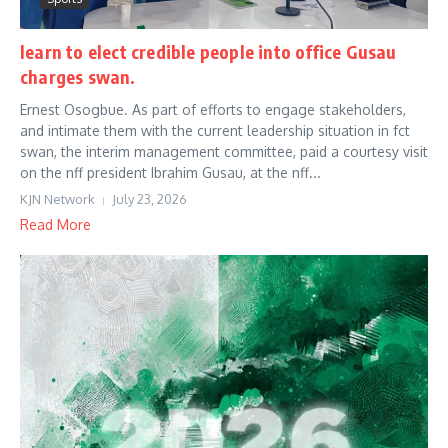
learn to elect credible people into office Gusau
charges swan.
Ernest Osogbue. As part of efforts to engage stakeholders,
and intimate them with the current leadership situation in fct
swan, the interim management committee, paid a courtesy visit
on the nff president Ibrahim Gusau, at the nff...
KJN Network
July 23, 2026
Read More