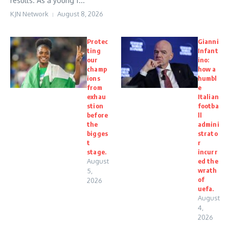
results. As a young f...
KJN Network
August 8, 2026
Protec
Gianni
ting
Infant
our
ino:
champ
how a
ions
humbl
from
e
exhau
Italian
stion
footba
before
ll
the
admini
bigges
strato
t
r
stage.
incurr
August
ed the
wrath
5,
of
2026
uefa.
August
4,
2026