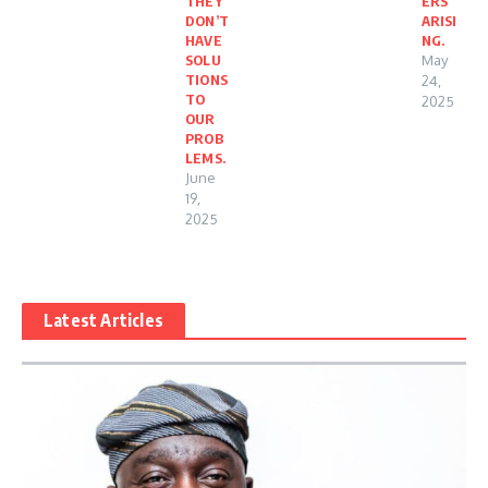
THEY
ERS
DON’T
ARISI
HAVE
NG.
SOLU
May
TIONS
24,
TO
2025
OUR
PROB
LEMS.
June
19,
2025
Latest Articles