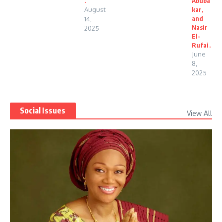
.
Abuba
August
kar,
and
14,
Nasir
2025
El-
Rufai.
June
8,
2025
Social Issues
View All