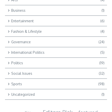
Business
(1)
Entertainment
(6)
Fashion & Lifestyle
(4)
Governance
(24)
International Politics
(5)
Politics
(19)
Social Issues
(32)
Sports
(98)
Uncategorized
(1)