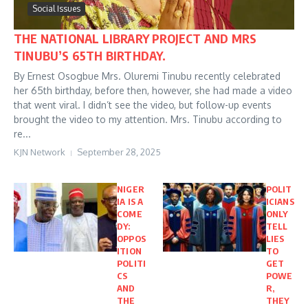
Social Issues
THE NATIONAL LIBRARY PROJECT AND MRS
TINUBU’S 65TH BIRTHDAY.
By Ernest Osogbue Mrs. Oluremi Tinubu recently celebrated
her 65th birthday, before then, however, she had made a video
that went viral. I didn’t see the video, but follow-up events
brought the video to my attention. Mrs. Tinubu according to
re...
KJN Network
September 28, 2025
NIGER
POLIT
IA IS A
ICIANS
COME
ONLY
DY:
TELL
OPPOS
LIES
ITION
TO
POLITI
GET
CS
POWE
AND
R,
THE
THEY