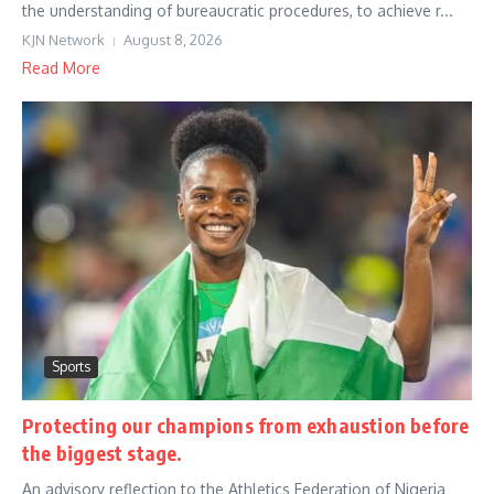
the understanding of bureaucratic procedures, to achieve r...
KJN Network
August 8, 2026
Read More
Sports
Protecting our champions from exhaustion before
the biggest stage.
An advisory reflection to the Athletics Federation of Nigeria