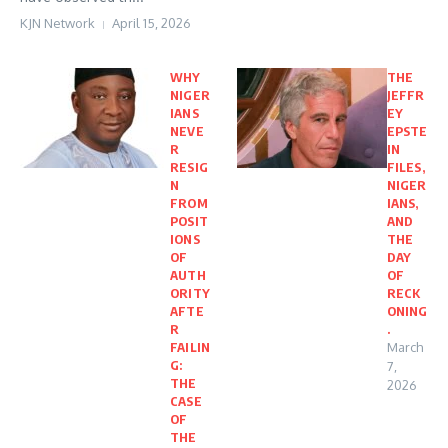
KJN Network
April 15, 2026
WHY
THE
NIGER
JEFFR
IANS
EY
NEVE
EPSTE
R
IN
RESIG
FILES,
N
NIGER
FROM
IANS,
POSIT
AND
IONS
THE
OF
DAY
AUTH
OF
ORITY
RECK
AFTE
ONING
R
.
FAILIN
March
G:
7,
THE
2026
CASE
OF
THE