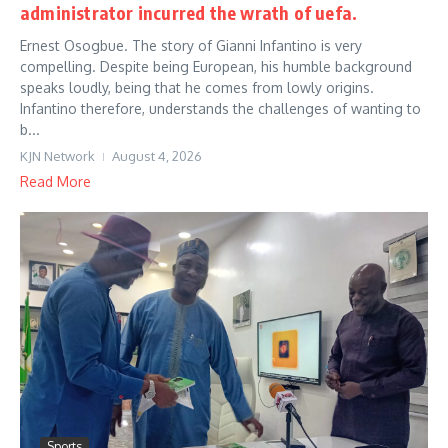
administrator incurred the wrath of uefa.
Ernest Osogbue. The story of Gianni Infantino is very
compelling. Despite being European, his humble background
speaks loudly, being that he comes from lowly origins.
Infantino therefore, understands the challenges of wanting to
b...
KJN Network
August 4, 2026
Read More
Sports