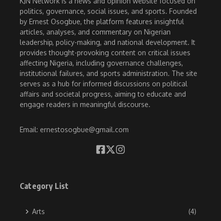
KJN Network is a news and opinion website focused on
politics, governance, social issues, and sports. Founded
by Ernest Osogbue, the platform features insightful
articles, analyses, and commentary on Nigerian
leadership, policy-making, and national development. It
provides thought-provoking content on critical issues
affecting Nigeria, including governance challenges,
institutional failures, and sports administration. The site
serves as a hub for informed discussions on political
affairs and societal progress, aiming to educate and
engage readers in meaningful discourse.
Email: ernestosogbue@gmail.com
Category List
Arts
(4)