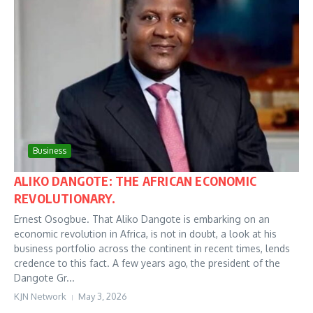
Business
ALIKO DANGOTE: THE AFRICAN ECONOMIC
REVOLUTIONARY.
Ernest Osogbue. That Aliko Dangote is embarking on an
economic revolution in Africa, is not in doubt, a look at his
business portfolio across the continent in recent times, lends
credence to this fact. A few years ago, the president of the
Dangote Gr...
KJN Network
May 3, 2026