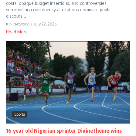
costs, opaque budget insertions, and controversies
surrounding constituency allocations dominate public
discours...
KJN Network
July 22, 2026
Read More
Sports
16 year old Nigerian sprinter Divine Iheme wins