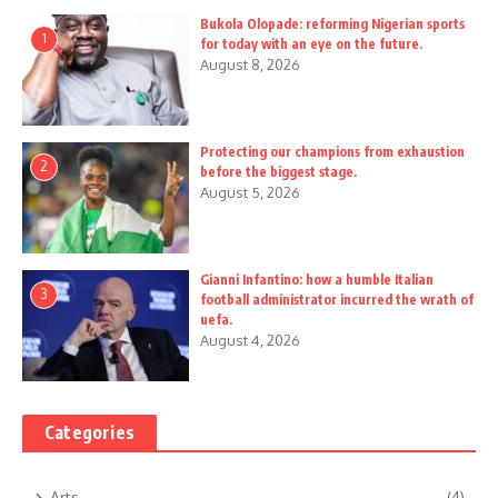
Bukola Olopade: reforming Nigerian sports
1
for today with an eye on the future.
August 8, 2026
Protecting our champions from exhaustion
2
before the biggest stage.
August 5, 2026
Gianni Infantino: how a humble Italian
3
football administrator incurred the wrath of
uefa.
August 4, 2026
Categories
Arts
(4)