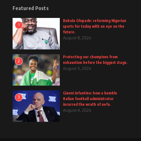
Featured Posts
Bukola Olopade: reforming Nigerian
1
sports for today with an eye on the
future.
August 8, 2026
Protecting our champions from
2
exhaustion before the biggest stage.
August 5, 2026
Gianni Infantino: how a humble
3
Italian football administrator
incurred the wrath of uefa.
August 4, 2026