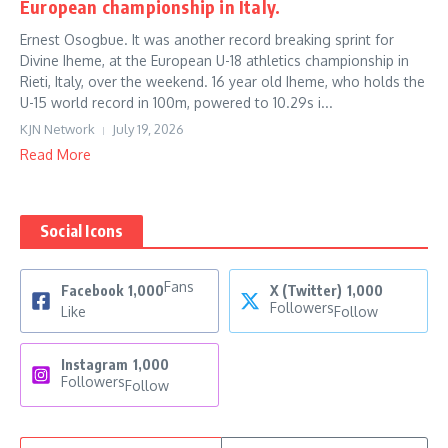
European championship in Italy.
Ernest Osogbue. It was another record breaking sprint for
Divine Iheme, at the European U-18 athletics championship in
Rieti, Italy, over the weekend. 16 year old Iheme, who holds the
U-15 world record in 100m, powered to 10.29s i...
KJN Network
July 19, 2026
Read More
Social Icons
Fans
Facebook
1,000
X (Twitter)
1,000
Followers
Like
Follow
Instagram
1,000
Followers
Follow