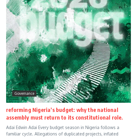
Governance
reforming Nigeria’s budget: why the national
assembly must return to its constitutional role.
Adai Edwin Adai Every budget season in Nigeria follows a
familiar cycle. Allegations of duplicated projects, inflated