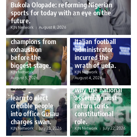
Bukola Olopade: reforming Nigerian
sports for today with an eye on the
Sports
future.
Sports
Gianni Infantino:
KJN Network
August 8, 2026
Protecting our
how a humble
champions from
Italian football
exhaustion
administrator
before the
incurred the
biggest stage.
wrath of uefa.
Governance
KJN Network
KJN Network
reforming
August 5, 2026
August 4, 2026
Nigeria’s budget:
Sports
why the national
learn to elect
assembly must
credible people
return to its
into office Gusau
constitutional
charges swan.
role.
KJN Network
July 23, 2026
KJN Network
July 22, 2026