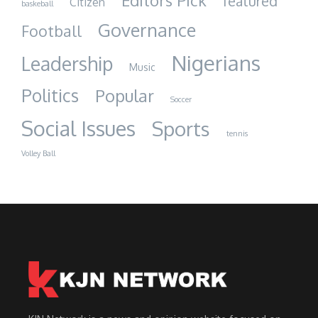
Editors Pick
featured
Citizen
baskeball
Governance
Football
Nigerians
Leadership
Music
Politics
Popular
Soccer
Social Issues
Sports
tennis
Volley Ball