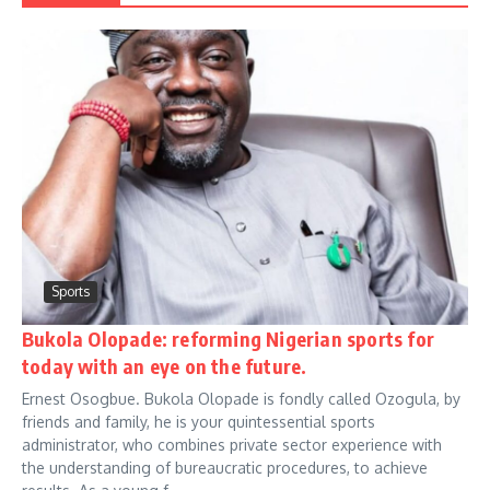
Sports
Bukola Olopade: reforming Nigerian sports for
today with an eye on the future.
Ernest Osogbue. Bukola Olopade is fondly called Ozogula, by
friends and family, he is your quintessential sports
administrator, who combines private sector experience with
the understanding of bureaucratic procedures, to achieve