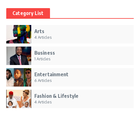
Category List
Arts
4 Articles
Business
1 Articles
Entertainment
6 Articles
Fashion & Lifestyle
4 Articles