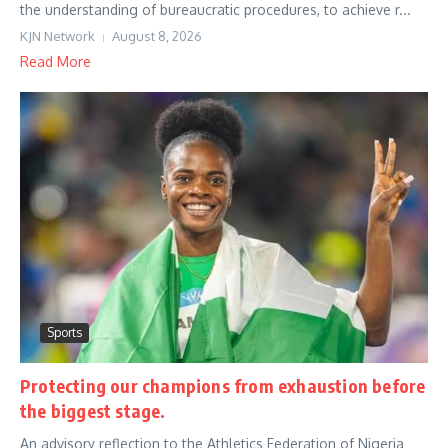
the understanding of bureaucratic procedures, to achieve r...
KJN Network
August 8, 2026
Read More
Sports
Protecting our champions from exhaustion before
the biggest stage.
An advisory reflection to the Athletics Federation of Nigeria