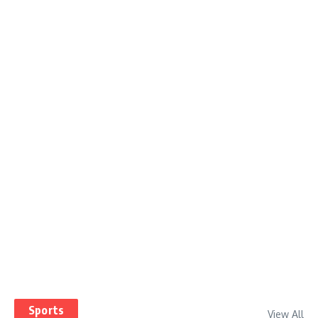
Sports
View All