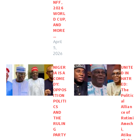
NFF,
2026
WORL
D CUP,
AND
MORE
…
April
5,
2026
NIGER
UNITE
IA IS A
D IN
COME
HATR
DY:
ED:
OPPOS
The
ITION
Politic
POLITI
al
CS
Allian
AND
ce of
THE
Rotimi
RULIN
Amech
G
i,
PARTY
Atiku