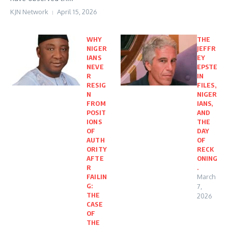
KJN Network
April 15, 2026
WHY
THE
NIGER
JEFFR
IANS
EY
NEVE
EPSTE
R
IN
RESIG
FILES,
N
NIGER
FROM
IANS,
POSIT
AND
IONS
THE
OF
DAY
AUTH
OF
ORITY
RECK
AFTE
ONING
R
.
FAILIN
March
G:
7,
THE
2026
CASE
OF
THE