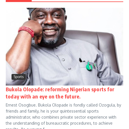
Sports
Bukola Olopade: reforming Nigerian sports for
today with an eye on the future.
Ernest Osogbue. Bukola Olopade is fondly called Ozogula, by
friends and family, he is your quintessential sports
administrator, who combines private sector experience with
the understanding of bureaucratic procedures, to achieve