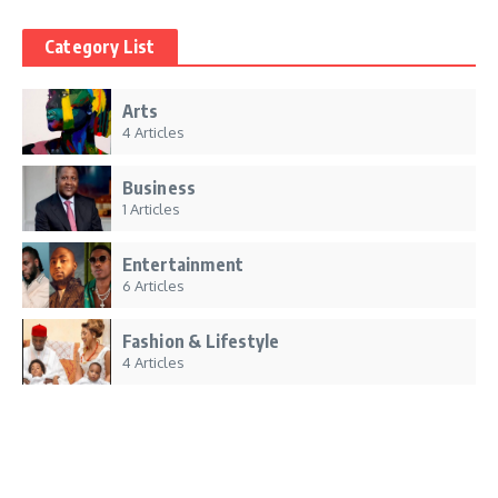
Category List
Arts
4 Articles
Business
1 Articles
Entertainment
6 Articles
Fashion & Lifestyle
4 Articles