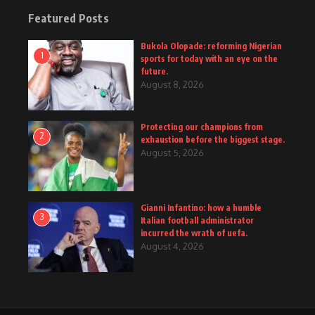
Featured Posts
Bukola Olopade: reforming Nigerian
1
sports for today with an eye on the
future.
August 8, 2026
Protecting our champions from
2
exhaustion before the biggest stage.
August 5, 2026
Gianni Infantino: how a humble
3
Italian football administrator
incurred the wrath of uefa.
August 4, 2026