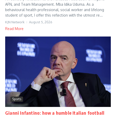
AFN, and Team Management. Mba Idika Uduma. As a
behavioural health professional, social worker and lifelong
student of sport, I offer this reflection with the utmost re...
KJN Network
August 5, 2026
Read More
Sports
Gianni Infantino: how a humble Italian football