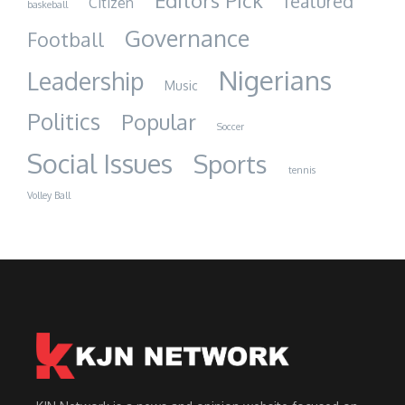
Editors Pick
featured
Citizen
baskeball
Governance
Football
Nigerians
Leadership
Music
Politics
Popular
Soccer
Social Issues
Sports
tennis
Volley Ball