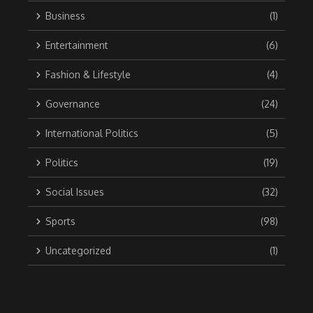
Business
(1)
Entertainment
(6)
Fashion & Lifestyle
(4)
Governance
(24)
International Politics
(5)
Politics
(19)
Social Issues
(32)
Sports
(98)
Uncategorized
(1)