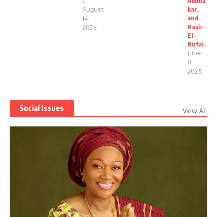
.
Abuba
August
kar,
and
14,
Nasir
2025
El-
Rufai.
June
8,
2025
Social Issues
View All