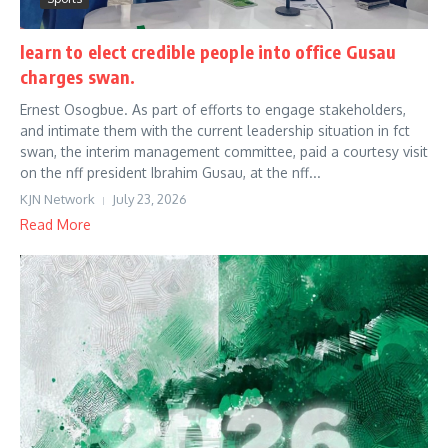
learn to elect credible people into office Gusau
charges swan.
Ernest Osogbue. As part of efforts to engage stakeholders,
and intimate them with the current leadership situation in fct
swan, the interim management committee, paid a courtesy visit
on the nff president Ibrahim Gusau, at the nff...
KJN Network
July 23, 2026
Read More