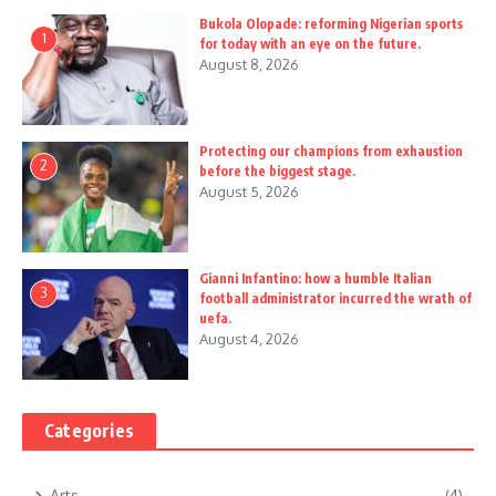
Bukola Olopade: reforming Nigerian sports
1
for today with an eye on the future.
August 8, 2026
Protecting our champions from exhaustion
2
before the biggest stage.
August 5, 2026
Gianni Infantino: how a humble Italian
3
football administrator incurred the wrath of
uefa.
August 4, 2026
Categories
Arts
(4)