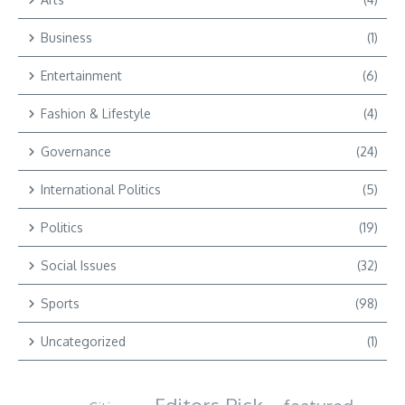
Business
(1)
Entertainment
(6)
Fashion & Lifestyle
(4)
Governance
(24)
International Politics
(5)
Politics
(19)
Social Issues
(32)
Sports
(98)
Uncategorized
(1)