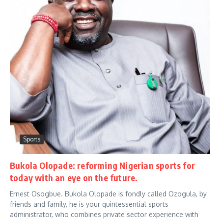
Sports
Bukola Olopade: reforming Nigerian sports for
today with an eye on the future.
Ernest Osogbue. Bukola Olopade is fondly called Ozogula, by
friends and family, he is your quintessential sports
administrator, who combines private sector experience with