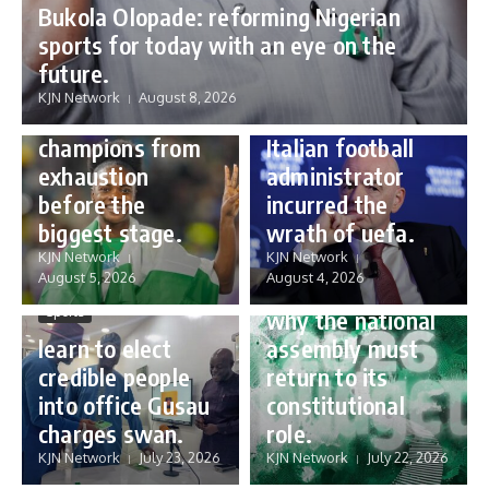
Bukola Olopade: reforming Nigerian
sports for today with an eye on the
Sports
future.
Sports
Gianni Infantino:
KJN Network
August 8, 2026
Protecting our
how a humble
champions from
Italian football
exhaustion
administrator
before the
incurred the
biggest stage.
wrath of uefa.
Governance
KJN Network
KJN Network
reforming
August 5, 2026
August 4, 2026
Nigeria’s budget:
Sports
why the national
learn to elect
assembly must
credible people
return to its
into office Gusau
constitutional
charges swan.
role.
KJN Network
July 23, 2026
KJN Network
July 22, 2026