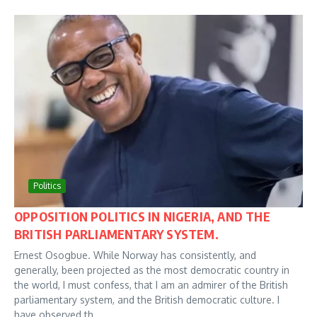
Politics
OPPOSITION POLITICS IN NIGERIA, AND THE
BRITISH PARLIAMENTARY SYSTEM.
Ernest Osogbue. While Norway has consistently, and
generally, been projected as the most democratic country in
the world, I must confess, that I am an admirer of the British
parliamentary system, and the British democratic culture. I
have observed th...