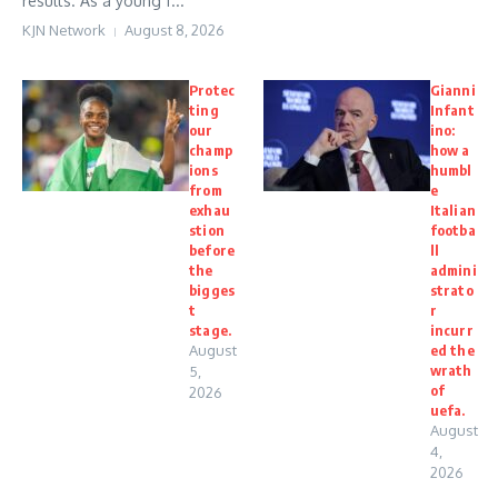
results. As a young f...
KJN Network
August 8, 2026
Protec
Gianni
ting
Infant
our
ino:
champ
how a
ions
humbl
from
e
exhau
Italian
stion
footba
before
ll
the
admini
bigges
strato
t
r
stage.
incurr
August
ed the
wrath
5,
of
2026
uefa.
August
4,
2026