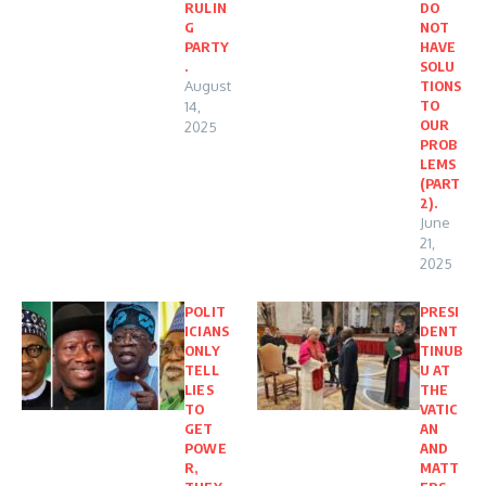
RULIN
DO
G
NOT
PARTY
HAVE
.
SOLU
August
TIONS
TO
14,
OUR
2025
PROB
LEMS
(PART
2).
June
21,
2025
POLIT
PRESI
ICIANS
DENT
ONLY
TINUB
TELL
U AT
LIES
THE
TO
VATIC
GET
AN
POWE
AND
R,
MATT