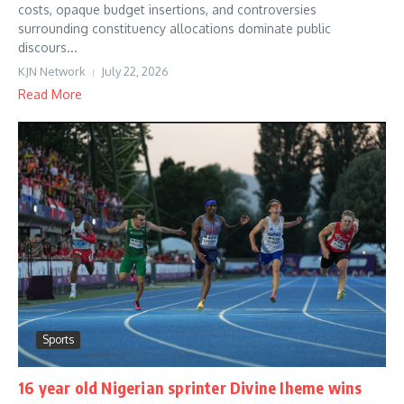
costs, opaque budget insertions, and controversies
surrounding constituency allocations dominate public
discours...
KJN Network
July 22, 2026
Read More
Sports
16 year old Nigerian sprinter Divine Iheme wins