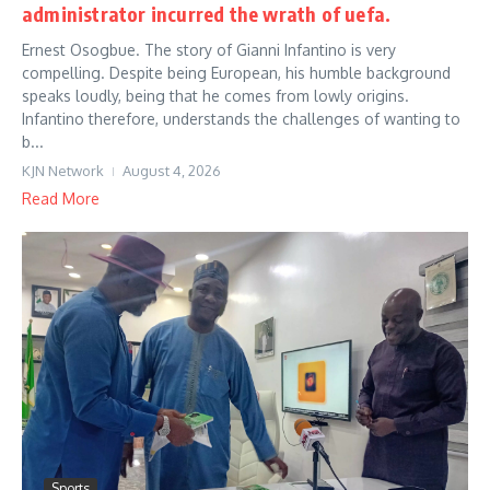
administrator incurred the wrath of uefa.
Ernest Osogbue. The story of Gianni Infantino is very
compelling. Despite being European, his humble background
speaks loudly, being that he comes from lowly origins.
Infantino therefore, understands the challenges of wanting to
b...
KJN Network
August 4, 2026
Read More
Sports