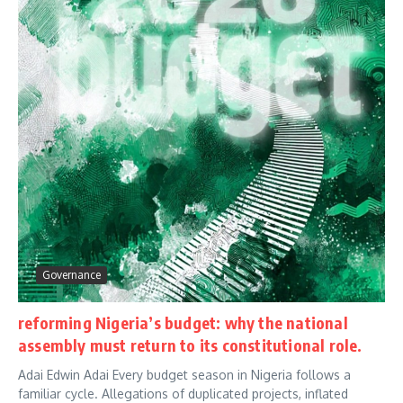
Governance
reforming Nigeria’s budget: why the national
assembly must return to its constitutional role.
Adai Edwin Adai Every budget season in Nigeria follows a
familiar cycle. Allegations of duplicated projects, inflated