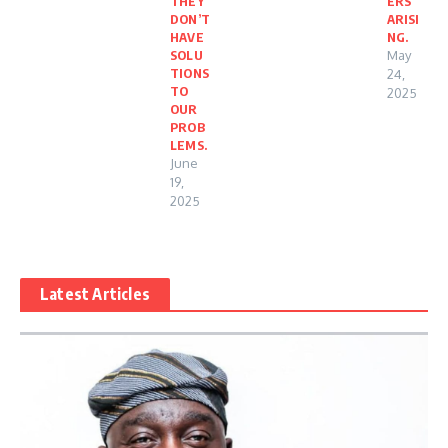
THEY
ERS
DON’T
ARISI
HAVE
NG.
SOLU
May
TIONS
24,
TO
2025
OUR
PROB
LEMS.
June
19,
2025
Latest Articles