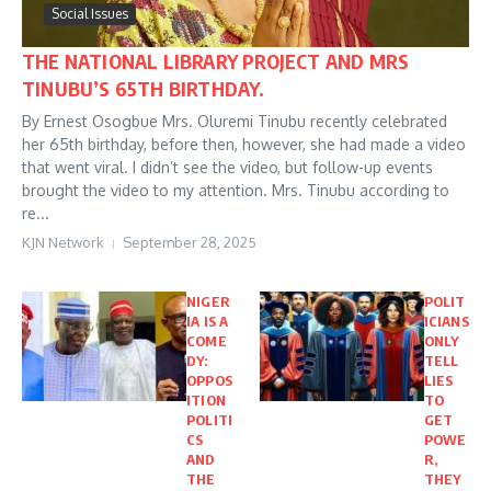
Social Issues
THE NATIONAL LIBRARY PROJECT AND MRS
TINUBU’S 65TH BIRTHDAY.
By Ernest Osogbue Mrs. Oluremi Tinubu recently celebrated
her 65th birthday, before then, however, she had made a video
that went viral. I didn’t see the video, but follow-up events
brought the video to my attention. Mrs. Tinubu according to
re...
KJN Network
September 28, 2025
NIGER
POLIT
IA IS A
ICIANS
COME
ONLY
DY:
TELL
OPPOS
LIES
ITION
TO
POLITI
GET
CS
POWE
AND
R,
THE
THEY