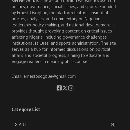
KJN Network is a news and opinion website focused on
politics, governance, social issues, and sports. Founded
by Ernest Osogbue, the platform features insightful
articles, analyses, and commentary on Nigerian
leadership, policy-making, and national development. It
provides thought-provoking content on critical issues
affecting Nigeria, including governance challenges,
institutional failures, and sports administration. The site
serves as a hub for informed discussions on political
affairs and societal progress, aiming to educate and
engage readers in meaningful discourse.
Email: ernestosogbue@gmail.com
Category List
Arts
(4)