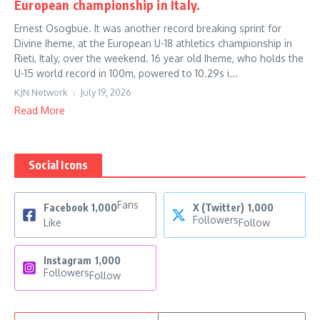
European championship in Italy.
Ernest Osogbue. It was another record breaking sprint for
Divine Iheme, at the European U-18 athletics championship in
Rieti, Italy, over the weekend. 16 year old Iheme, who holds the
U-15 world record in 100m, powered to 10.29s i...
KJN Network
July 19, 2026
Read More
Social Icons
Fans
Facebook
1,000
X (Twitter)
1,000
Followers
Like
Follow
Instagram
1,000
Followers
Follow