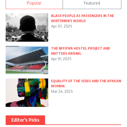
Popular
Featured
BLACK PEOPLE AS PASSENGERS IN THE
WHITEMAN’S WORLD
Apr 07, 2025
THE NFF/FIFA HOSTEL PROJECT AND
MATTERS ARISING.
Apr 01, 2025
EQUALITY OF THE SEXES AND THE AFRICAN
WOMAN
Mar 26, 2025
Editor's Picks