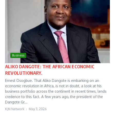
Business
ALIKO DANGOTE: THE AFRICAN ECONOMIC
REVOLUTIONARY.
Ernest Osogbue. That Aliko Dangote is embarking on an
economic revolution in Africa, is not in doubt, a look at his
business portfolio across the continent in recent times, lends
credence to this fact. A few years ago, the president of the
Dangote Gr...
KJN Network
May 3, 2026