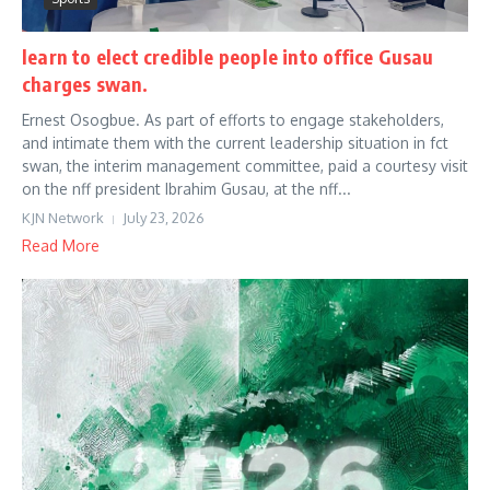
learn to elect credible people into office Gusau
charges swan.
Ernest Osogbue. As part of efforts to engage stakeholders,
and intimate them with the current leadership situation in fct
swan, the interim management committee, paid a courtesy visit
on the nff president Ibrahim Gusau, at the nff...
KJN Network
July 23, 2026
Read More