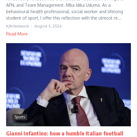
AFN, and Team Management. Mba Idika Uduma. As a
behavioural health professional, social worker and lifelong
student of sport, I offer this reflection with the utmost re...
KJN Network
August 5, 2026
Read More
Sports
Gianni Infantino: how a humble Italian football