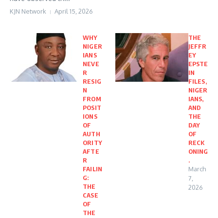
KJN Network
April 15, 2026
WHY
THE
NIGER
JEFFR
IANS
EY
NEVE
EPSTE
R
IN
RESIG
FILES,
N
NIGER
FROM
IANS,
POSIT
AND
IONS
THE
OF
DAY
AUTH
OF
ORITY
RECK
AFTE
ONING
R
.
FAILIN
March
G:
7,
THE
2026
CASE
OF
THE