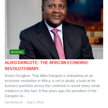
Business
ALIKO DANGOTE: THE AFRICAN ECONOMIC
REVOLUTIONARY.
Ernest Osogbue. That Aliko Dangote is embarking on an
economic revolution in Africa, is not in doubt, a look at his
business portfolio across the continent in recent times, lends
credence to this fact. A few years ago, the president of the
Dangote Gr...
KJN Network
May 3, 2026