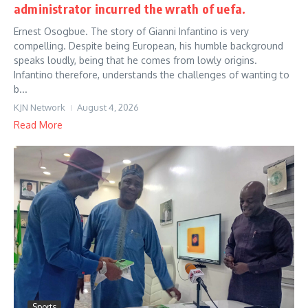
administrator incurred the wrath of uefa.
Ernest Osogbue. The story of Gianni Infantino is very
compelling. Despite being European, his humble background
speaks loudly, being that he comes from lowly origins.
Infantino therefore, understands the challenges of wanting to
b...
KJN Network
August 4, 2026
Read More
Sports