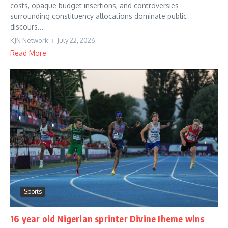
costs, opaque budget insertions, and controversies
surrounding constituency allocations dominate public
discours...
KJN Network
July 22, 2026
Read More
Sports
16 year old Nigerian sprinter Divine Iheme wins