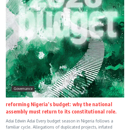
Governance
reforming Nigeria’s budget: why the national
assembly must return to its constitutional role.
Adai Edwin Adai Every budget season in Nigeria follows a
familiar cycle. Allegations of duplicated projects, inflated