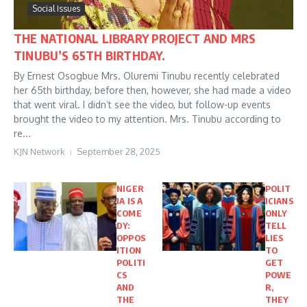
Social Issues
THE NATIONAL LIBRARY PROJECT AND MRS
TINUBU’S 65TH BIRTHDAY.
By Ernest Osogbue Mrs. Oluremi Tinubu recently celebrated
her 65th birthday, before then, however, she had made a video
that went viral. I didn’t see the video, but follow-up events
brought the video to my attention. Mrs. Tinubu according to
re...
KJN Network
September 28, 2025
NIGER
POLIT
IA IS A
ICIANS
COME
ONLY
DY:
TELL
OPPOS
LIES
ITION
TO
POLITI
GET
CS
POWE
AND
R,
THE
THEY