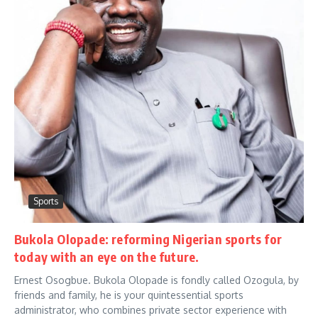
Sports
Bukola Olopade: reforming Nigerian sports for
today with an eye on the future.
Ernest Osogbue. Bukola Olopade is fondly called Ozogula, by
friends and family, he is your quintessential sports
administrator, who combines private sector experience with