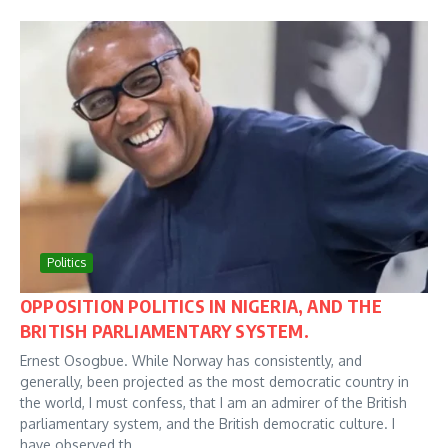
Politics
OPPOSITION POLITICS IN NIGERIA, AND THE
BRITISH PARLIAMENTARY SYSTEM.
Ernest Osogbue. While Norway has consistently, and
generally, been projected as the most democratic country in
the world, I must confess, that I am an admirer of the British
parliamentary system, and the British democratic culture. I
have observed th...