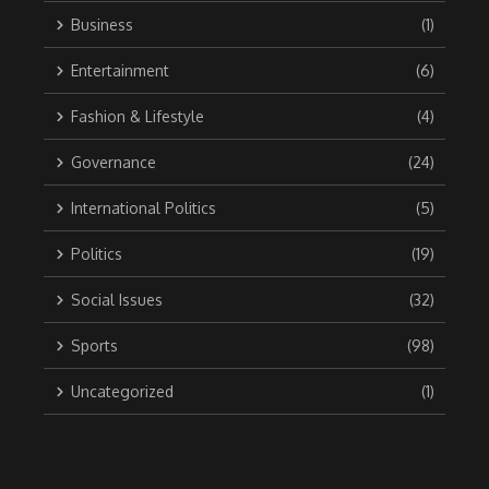
Business
(1)
Entertainment
(6)
Fashion & Lifestyle
(4)
Governance
(24)
International Politics
(5)
Politics
(19)
Social Issues
(32)
Sports
(98)
Uncategorized
(1)