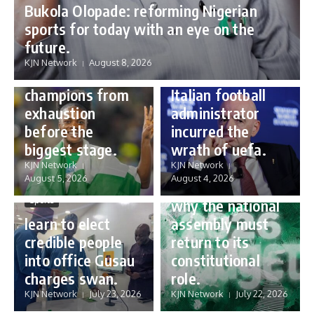
Bukola Olopade: reforming Nigerian
sports for today with an eye on the
Sports
future.
Sports
Gianni Infantino:
KJN Network
August 8, 2026
Protecting our
how a humble
champions from
Italian football
exhaustion
administrator
before the
incurred the
biggest stage.
wrath of uefa.
Governance
KJN Network
KJN Network
reforming
August 5, 2026
August 4, 2026
Nigeria’s budget:
Sports
why the national
learn to elect
assembly must
credible people
return to its
into office Gusau
constitutional
charges swan.
role.
KJN Network
July 23, 2026
KJN Network
July 22, 2026