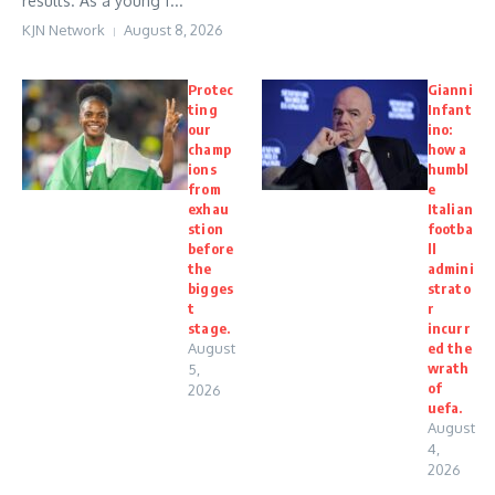
results. As a young f...
KJN Network
August 8, 2026
Protec
Gianni
ting
Infant
our
ino:
champ
how a
ions
humbl
from
e
exhau
Italian
stion
footba
before
ll
the
admini
bigges
strato
t
r
stage.
incurr
August
ed the
wrath
5,
of
2026
uefa.
August
4,
2026