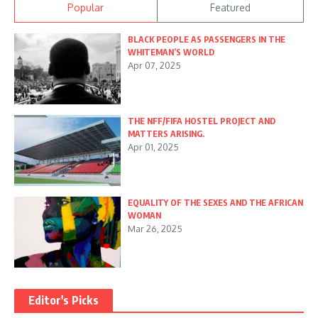
Popular
Featured
BLACK PEOPLE AS PASSENGERS IN THE
WHITEMAN’S WORLD
Apr 07, 2025
THE NFF/FIFA HOSTEL PROJECT AND
MATTERS ARISING.
Apr 01, 2025
EQUALITY OF THE SEXES AND THE AFRICAN
WOMAN
Mar 26, 2025
Editor's Picks