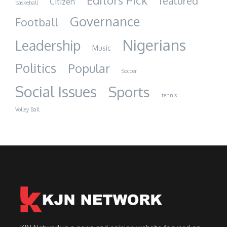
Editors Pick
featured
Citizen
baskeball
Governance
Football
Nigerians
Leadership
Music
Politics
Popular
Soccer
Social Issues
Sports
tennis
Volley Ball