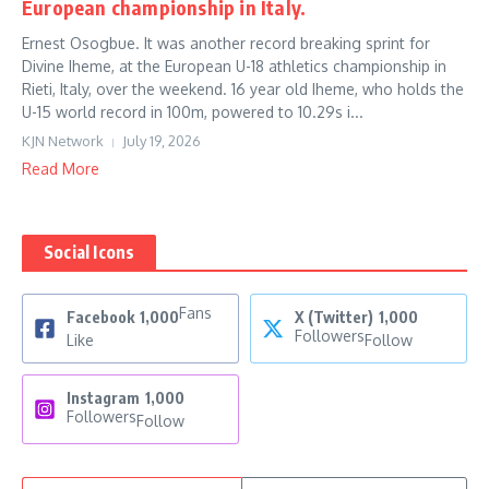
European championship in Italy.
Ernest Osogbue. It was another record breaking sprint for
Divine Iheme, at the European U-18 athletics championship in
Rieti, Italy, over the weekend. 16 year old Iheme, who holds the
U-15 world record in 100m, powered to 10.29s i...
KJN Network
July 19, 2026
Read More
Social Icons
Fans
Facebook
1,000
X (Twitter)
1,000
Followers
Like
Follow
Instagram
1,000
Followers
Follow