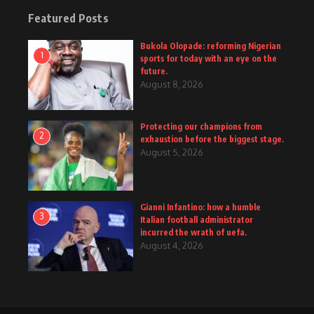
Featured Posts
Bukola Olopade: reforming Nigerian
1
sports for today with an eye on the
future.
August 8, 2026
Protecting our champions from
2
exhaustion before the biggest stage.
August 5, 2026
Gianni Infantino: how a humble
3
Italian football administrator
incurred the wrath of uefa.
August 4, 2026