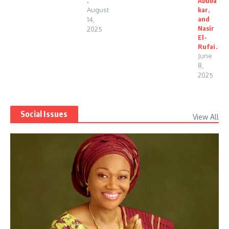
.
Abuba
August
kar,
and
14,
Nasir
2025
El-
Rufai.
June
8,
2025
Social Issues
View All