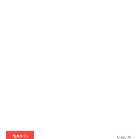
Sports
View All