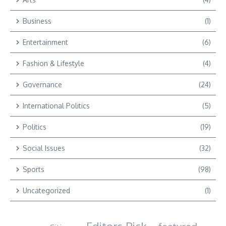
Business
(1)
Entertainment
(6)
Fashion & Lifestyle
(4)
Governance
(24)
International Politics
(5)
Politics
(19)
Social Issues
(32)
Sports
(98)
Uncategorized
(1)