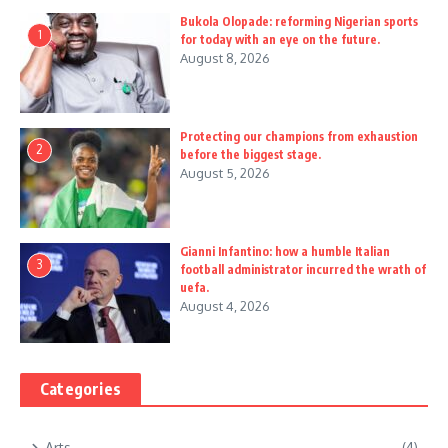
Bukola Olopade: reforming Nigerian sports
1
for today with an eye on the future.
August 8, 2026
Protecting our champions from exhaustion
2
before the biggest stage.
August 5, 2026
Gianni Infantino: how a humble Italian
3
football administrator incurred the wrath of
uefa.
August 4, 2026
Categories
Arts
(4)