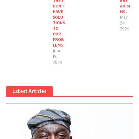
THEY
ERS
DON’T
ARISI
HAVE
NG.
SOLU
May
TIONS
24,
TO
2025
OUR
PROB
LEMS.
June
19,
2025
Latest Articles