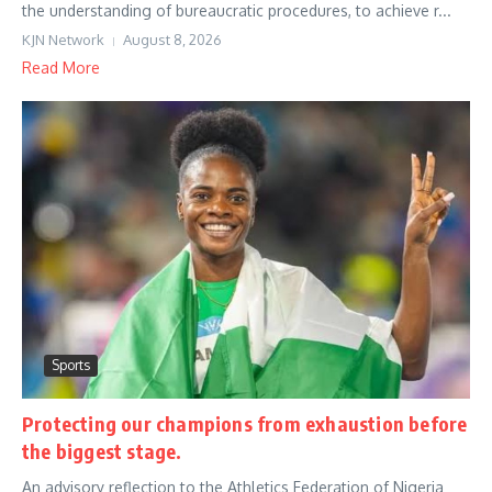
the understanding of bureaucratic procedures, to achieve r...
KJN Network
August 8, 2026
Read More
Sports
Protecting our champions from exhaustion before
the biggest stage.
An advisory reflection to the Athletics Federation of Nigeria