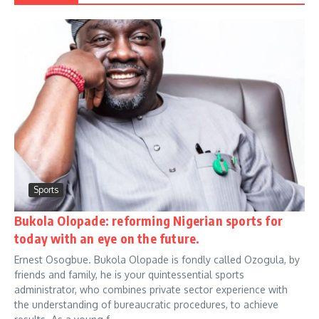
Sports
Bukola Olopade: reforming Nigerian sports for
today with an eye on the future.
Ernest Osogbue. Bukola Olopade is fondly called Ozogula, by
friends and family, he is your quintessential sports
administrator, who combines private sector experience with
the understanding of bureaucratic procedures, to achieve