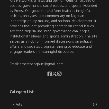
KJN Network is a news and opinion website focused on
politics, governance, social issues, and sports. Founded
by Ernest Osogbue, the platform features insightful
articles, analyses, and commentary on Nigerian
leadership, policy-making, and national development. It
provides thought-provoking content on critical issues
affecting Nigeria, including governance challenges,
institutional failures, and sports administration. The site
serves as a hub for informed discussions on political
affairs and societal progress, aiming to educate and
engage readers in meaningful discourse.
Email: ernestosogbue@gmail.com
Category List
Arts
(4)