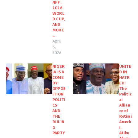
NFF,
2026
WORL
D CUP,
AND
MORE
…
April
5,
2026
NIGER
UNITE
IA IS A
D IN
COME
HATR
DY:
ED:
OPPOS
The
ITION
Politic
POLITI
al
CS
Allian
AND
ce of
THE
Rotimi
RULIN
Amech
G
i,
PARTY
Atiku