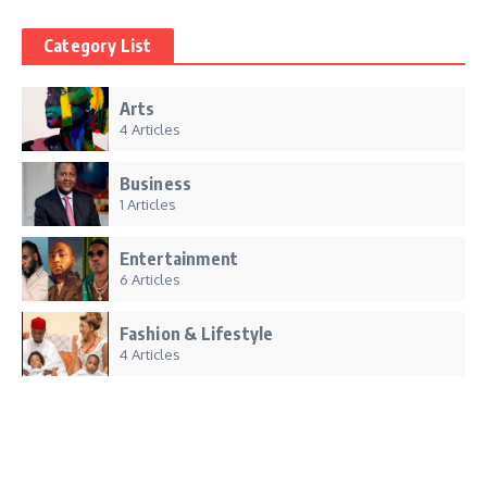
Category List
Arts
4 Articles
Business
1 Articles
Entertainment
6 Articles
Fashion & Lifestyle
4 Articles