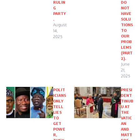
RULIN
DO
G
NOT
PARTY
HAVE
.
SOLU
August
TIONS
TO
14,
OUR
2025
PROB
LEMS
(PART
2).
June
21,
2025
POLIT
PRESI
ICIANS
DENT
ONLY
TINUB
TELL
U AT
LIES
THE
TO
VATIC
GET
AN
POWE
AND
R,
MATT