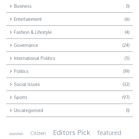
Business
(1)
Entertainment
(6)
Fashion & Lifestyle
(4)
Governance
(24)
International Politics
(5)
Politics
(19)
Social Issues
(32)
Sports
(97)
Uncategorized
(1)
Editors Pick
featured
Citizen
baskeball