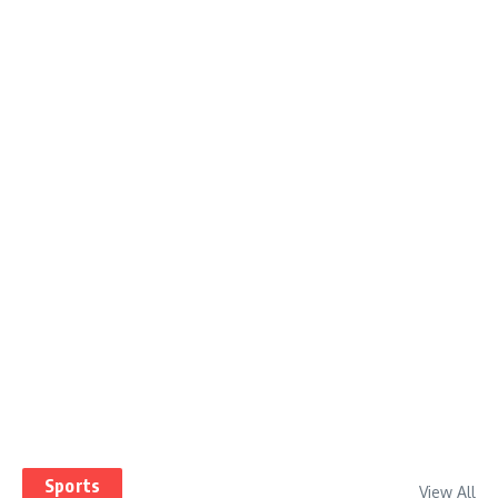
Sports
View All