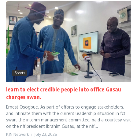
Sports
learn to elect credible people into office Gusau
charges swan.
Ernest Osogbue. As part of efforts to engage stakeholders,
and intimate them with the current leadership situation in fct
swan, the interim management committee, paid a courtesy visit
on the nff president Ibrahim Gusau, at the nff...
KJN Network
July 23, 2026