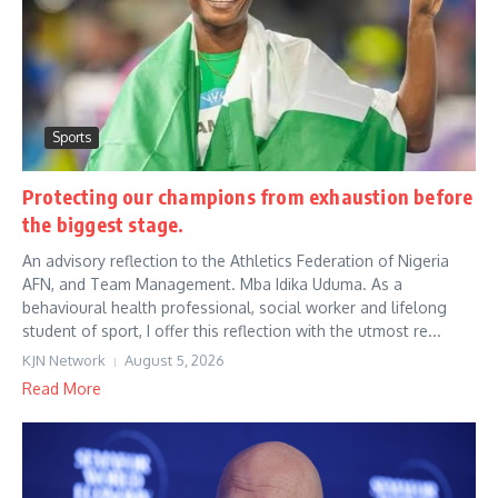
Sports
Protecting our champions from exhaustion before
the biggest stage.
An advisory reflection to the Athletics Federation of Nigeria
AFN, and Team Management. Mba Idika Uduma. As a
behavioural health professional, social worker and lifelong
student of sport, I offer this reflection with the utmost re...
KJN Network
August 5, 2026
Read More