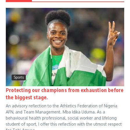
Sports
Protecting our champions from exhaustion before
the biggest stage.
An advisory reflection to the Athletics Federation of Nigeria
AFN, and Team Management. Mba Idika Uduma. As a
behavioural health professional, social worker and lifelong
student of sport, I offer this reflection with the utmost respect