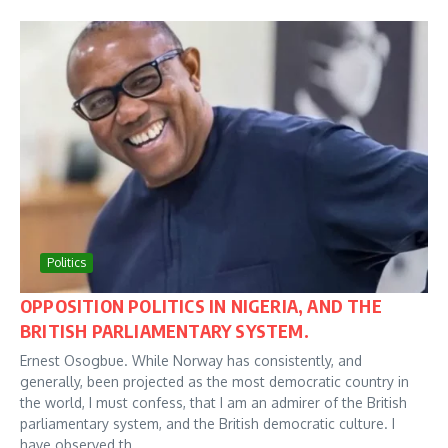
Politics
OPPOSITION POLITICS IN NIGERIA, AND THE
BRITISH PARLIAMENTARY SYSTEM.
Ernest Osogbue. While Norway has consistently, and
generally, been projected as the most democratic country in
the world, I must confess, that I am an admirer of the British
parliamentary system, and the British democratic culture. I
have observed th...