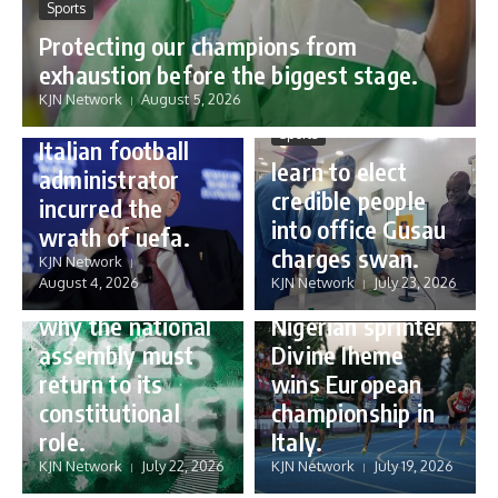
Sports
Protecting our champions from
Sports
exhaustion before the biggest stage.
Gianni Infantino:
KJN Network
August 5, 2026
how a humble
Sports
Italian football
learn to elect
administrator
credible people
incurred the
into office Gusau
wrath of uefa.
Governance
charges swan.
Sports
KJN Network
reforming
August 4, 2026
KJN Network
July 23, 2026
Nigeria’s budget:
16 year old
why the national
Nigerian sprinter
assembly must
Divine Iheme
return to its
wins European
constitutional
championship in
role.
Italy.
KJN Network
July 22, 2026
KJN Network
July 19, 2026