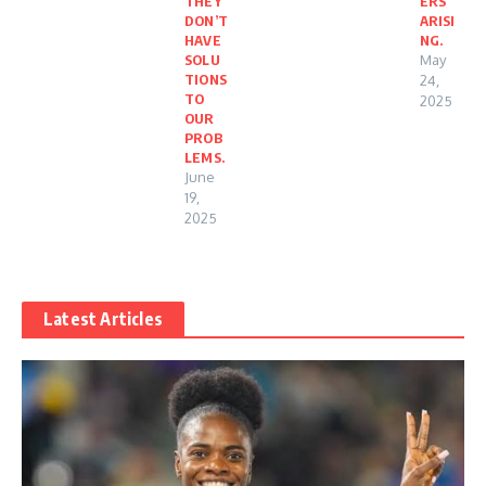
THEY
ERS
DON’T
ARISI
HAVE
NG.
SOLU
May
TIONS
24,
TO
2025
OUR
PROB
LEMS.
June
19,
2025
Latest Articles