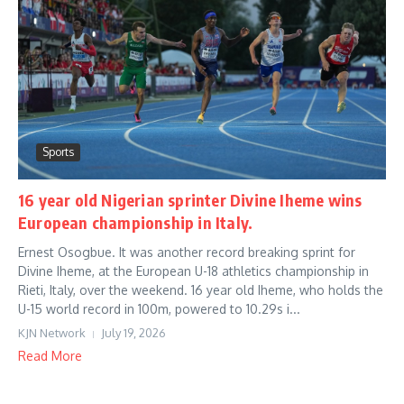
Sports
16 year old Nigerian sprinter Divine Iheme wins
European championship in Italy.
Ernest Osogbue. It was another record breaking sprint for
Divine Iheme, at the European U-18 athletics championship in
Rieti, Italy, over the weekend. 16 year old Iheme, who holds the
U-15 world record in 100m, powered to 10.29s i...
KJN Network
July 19, 2026
Read More