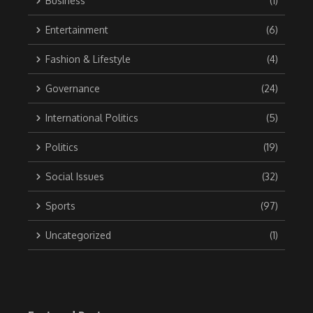
Business
(1)
Entertainment
(6)
Fashion & Lifestyle
(4)
Governance
(24)
International Politics
(5)
Politics
(19)
Social Issues
(32)
Sports
(97)
Uncategorized
(1)