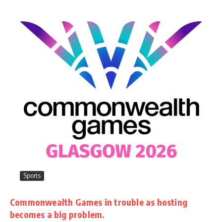
Sports
Commonwealth Games in trouble as hosting
becomes a big problem.