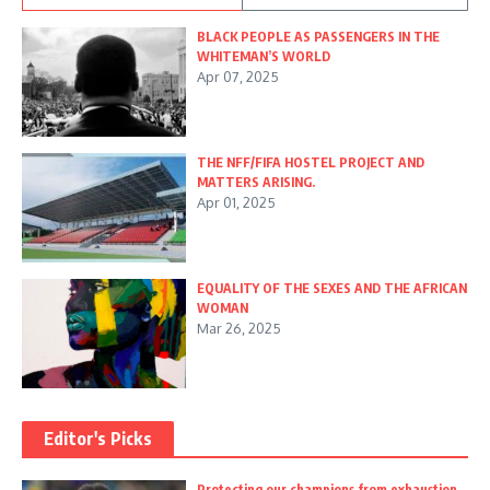
BLACK PEOPLE AS PASSENGERS IN THE
WHITEMAN’S WORLD
Apr 07, 2025
THE NFF/FIFA HOSTEL PROJECT AND
MATTERS ARISING.
Apr 01, 2025
EQUALITY OF THE SEXES AND THE AFRICAN
WOMAN
Mar 26, 2025
Editor's Picks
Protecting our champions from exhaustion