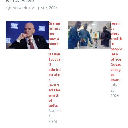
for Tobi Amusa...
KJN Network
August 5, 2026
Gianni
learn
Infant
to
ino:
elect
how a
credib
humbl
le
e
people
Italian
into
footba
office
ll
Gusau
admini
charg
strato
es
r
swan.
incurr
July
ed the
23,
wrath
2026
of
uefa.
August
4,
2026