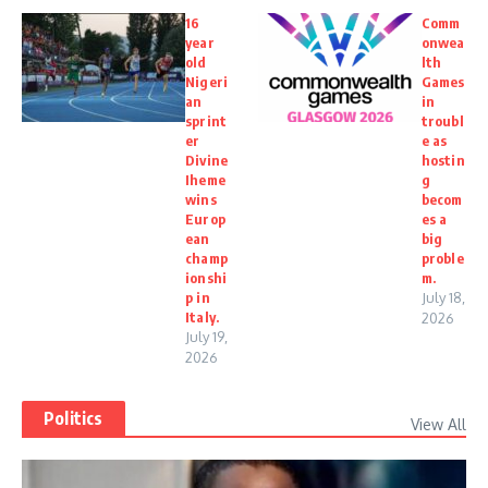
16
Comm
year
onwea
old
lth
Nigeri
Games
an
in
sprint
troubl
er
e as
Divine
hostin
Iheme
g
wins
becom
Europ
es a
ean
big
champ
proble
ionshi
m.
p in
July 18,
Italy.
2026
July 19,
2026
Politics
View All