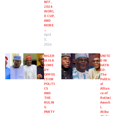
NFF,
2026
WORL
D CUP,
AND
MORE
…
April
5,
2026
NIGER
UNITE
IA IS A
D IN
COME
HATR
DY:
ED:
OPPOS
The
ITION
Politic
POLITI
al
CS
Allian
AND
ce of
THE
Rotimi
RULIN
Amech
G
i,
PARTY
Atiku