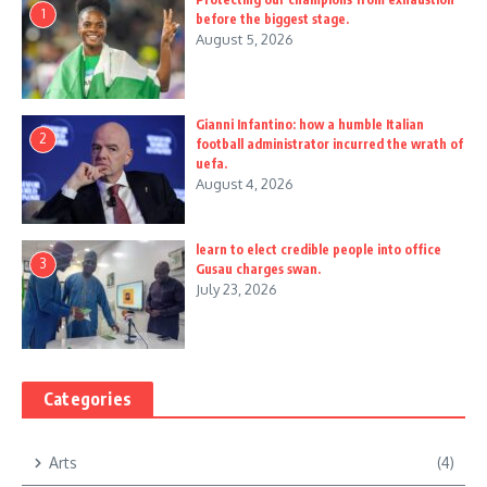
1
before the biggest stage.
August 5, 2026
Gianni Infantino: how a humble Italian
2
football administrator incurred the wrath of
uefa.
August 4, 2026
learn to elect credible people into office
3
Gusau charges swan.
July 23, 2026
Categories
Arts
(4)