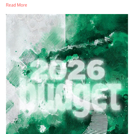
Read More