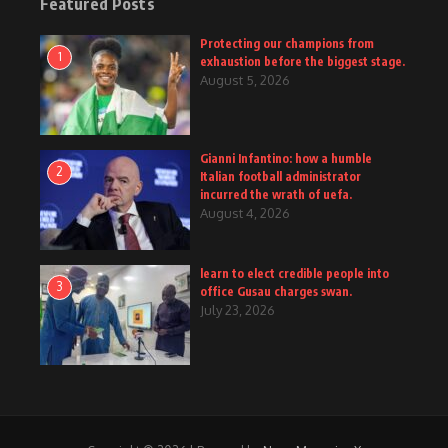
Featured Posts
Protecting our champions from
1
exhaustion before the biggest stage.
August 5, 2026
Gianni Infantino: how a humble
2
Italian football administrator
incurred the wrath of uefa.
August 4, 2026
learn to elect credible people into
3
office Gusau charges swan.
July 23, 2026