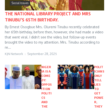
Social Issues
THE NATIONAL LIBRARY PROJECT AND MRS
TINUBU’S 65TH BIRTHDAY.
By Ernest Osogbue Mrs. Oluremi Tinubu recently celebrated
her 65th birthday, before then, however, she had made a video
that went viral. I didn’t see the video, but follow-up events
brought the video to my attention. Mrs. Tinubu according to
re...
KJN Network
September 28, 2025
NIGER
POLIT
IA IS A
ICIANS
COME
ONLY
DY:
TELL
OPPOS
LIES
ITION
TO
POLITI
GET
CS
POWE
AND
R,
THE
THEY