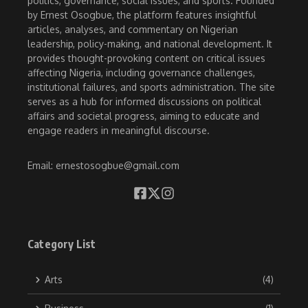
politics, governance, social issues, and sports. Founded
by Ernest Osogbue, the platform features insightful
articles, analyses, and commentary on Nigerian
leadership, policy-making, and national development. It
provides thought-provoking content on critical issues
affecting Nigeria, including governance challenges,
institutional failures, and sports administration. The site
serves as a hub for informed discussions on political
affairs and societal progress, aiming to educate and
engage readers in meaningful discourse.
Email: ernestosogbue@gmail.com
Category List
Arts
(4)