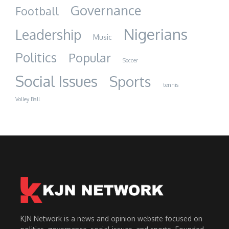
Governance
Football
Nigerians
Leadership
Music
Politics
Popular
Soccer
Social Issues
Sports
tennis
Volley Ball
KJN Network is a news and opinion website focused on