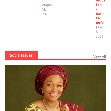
.
Abuba
August
kar,
and
14,
Nasir
2025
El-
Rufai.
June
8,
2025
Social Issues
View All