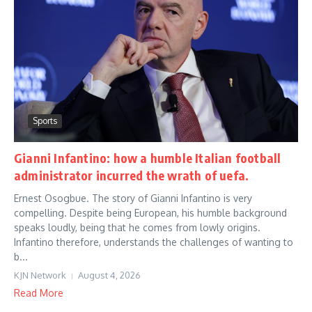
Sports
Gianni Infantino: how a humble Italian football
administrator incurred the wrath of uefa.
Ernest Osogbue. The story of Gianni Infantino is very
compelling. Despite being European, his humble background
speaks loudly, being that he comes from lowly origins.
Infantino therefore, understands the challenges of wanting to
b...
KJN Network
August 4, 2026
Read More