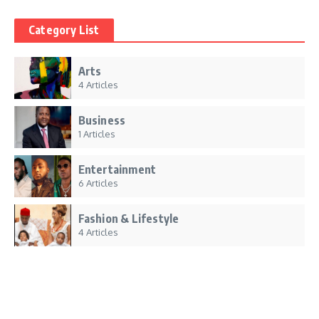
Category List
Arts
4 Articles
Business
1 Articles
Entertainment
6 Articles
Fashion & Lifestyle
4 Articles