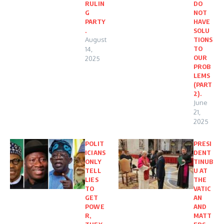
RULIN
DO
G
NOT
PARTY
HAVE
.
SOLU
August
TIONS
TO
14,
OUR
2025
PROB
LEMS
(PART
2).
June
21,
2025
POLIT
PRESI
ICIANS
DENT
ONLY
TINUB
TELL
U AT
LIES
THE
TO
VATIC
GET
AN
POWE
AND
R,
MATT