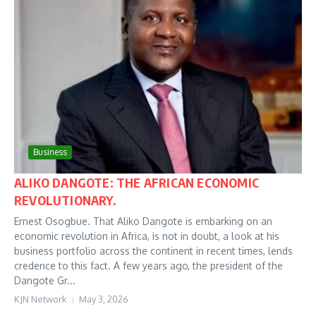
Business
ALIKO DANGOTE: THE AFRICAN ECONOMIC
REVOLUTIONARY.
Ernest Osogbue. That Aliko Dangote is embarking on an
economic revolution in Africa, is not in doubt, a look at his
business portfolio across the continent in recent times, lends
credence to this fact. A few years ago, the president of the
Dangote Gr...
KJN Network
May 3, 2026