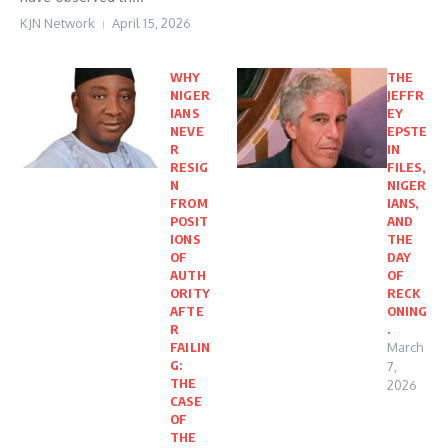
KJN Network
April 15, 2026
WHY
THE
NIGER
JEFFR
IANS
EY
NEVE
EPSTE
R
IN
RESIG
FILES,
N
NIGER
FROM
IANS,
POSIT
AND
IONS
THE
OF
DAY
AUTH
OF
ORITY
RECK
AFTE
ONING
R
.
FAILIN
March
G:
7,
THE
2026
CASE
OF
THE