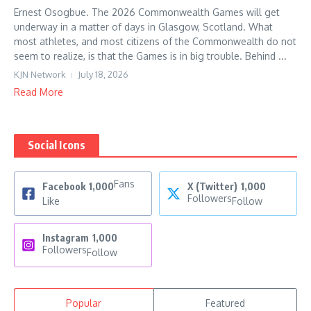
Ernest Osogbue. The 2026 Commonwealth Games will get
underway in a matter of days in Glasgow, Scotland. What
most athletes, and most citizens of the Commonwealth do not
seem to realize, is that the Games is in big trouble. Behind ...
KJN Network
July 18, 2026
Read More
Social Icons
Fans
Facebook
1,000
X (Twitter)
1,000
Followers
Like
Follow
Instagram
1,000
Followers
Follow
Popular
Featured