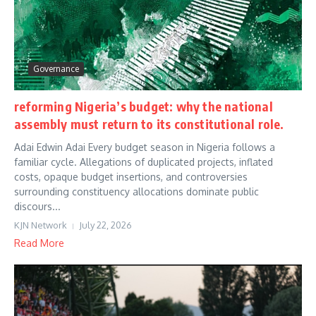
Governance
reforming Nigeria’s budget: why the national
assembly must return to its constitutional role.
Adai Edwin Adai Every budget season in Nigeria follows a
familiar cycle. Allegations of duplicated projects, inflated
costs, opaque budget insertions, and controversies
surrounding constituency allocations dominate public
discours...
KJN Network
July 22, 2026
Read More