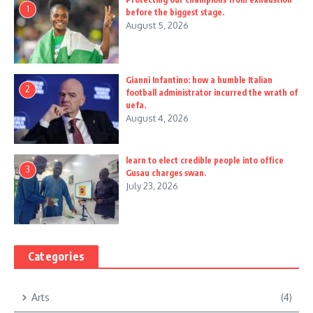
1
before the biggest stage.
August 5, 2026
Gianni Infantino: how a humble Italian
2
football administrator incurred the wrath of
uefa.
August 4, 2026
learn to elect credible people into office
3
Gusau charges swan.
July 23, 2026
Categories
Arts
(4)