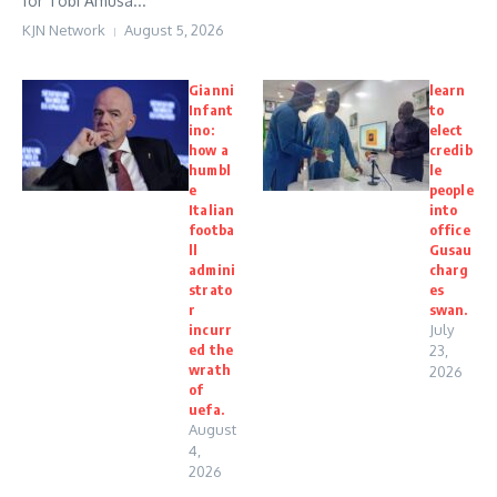
for Tobi Amusa...
KJN Network
August 5, 2026
Gianni
learn
Infant
to
ino:
elect
how a
credib
humbl
le
e
people
Italian
into
footba
office
ll
Gusau
admini
charg
strato
es
r
swan.
incurr
July
ed the
23,
wrath
2026
of
uefa.
August
4,
2026