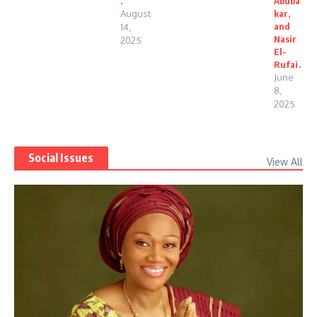
.
Abuba
August
kar,
and
14,
Nasir
2025
El-
Rufai.
June
8,
2025
Social Issues
View All