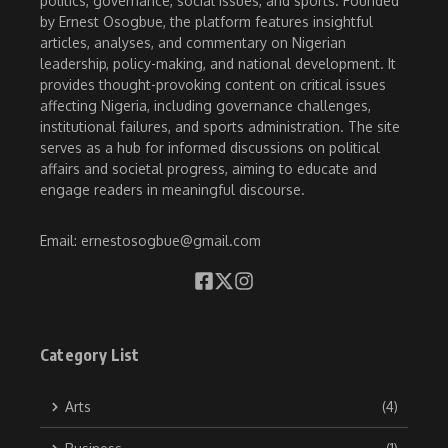
politics, governance, social issues, and sports. Founded
by Ernest Osogbue, the platform features insightful
articles, analyses, and commentary on Nigerian
leadership, policy-making, and national development. It
provides thought-provoking content on critical issues
affecting Nigeria, including governance challenges,
institutional failures, and sports administration. The site
serves as a hub for informed discussions on political
affairs and societal progress, aiming to educate and
engage readers in meaningful discourse.
Email: ernestosogbue@gmail.com
Category List
Arts
(4)