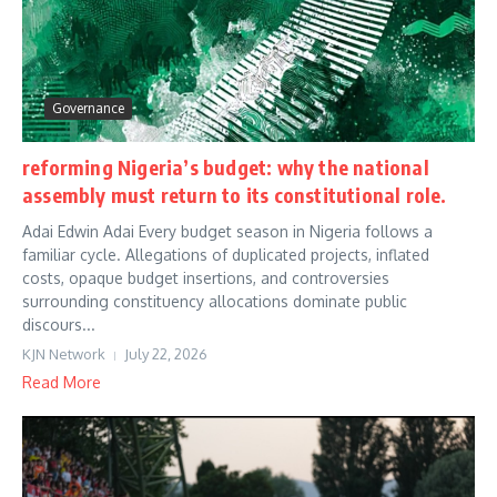
Governance
reforming Nigeria’s budget: why the national
assembly must return to its constitutional role.
Adai Edwin Adai Every budget season in Nigeria follows a
familiar cycle. Allegations of duplicated projects, inflated
costs, opaque budget insertions, and controversies
surrounding constituency allocations dominate public
discours...
KJN Network
July 22, 2026
Read More