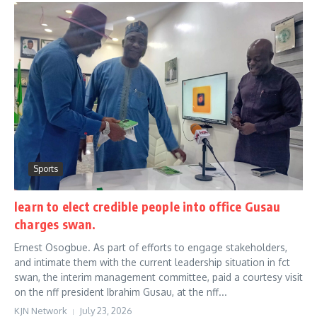
Sports
learn to elect credible people into office Gusau
charges swan.
Ernest Osogbue. As part of efforts to engage stakeholders,
and intimate them with the current leadership situation in fct
swan, the interim management committee, paid a courtesy visit
on the nff president Ibrahim Gusau, at the nff...
KJN Network
July 23, 2026