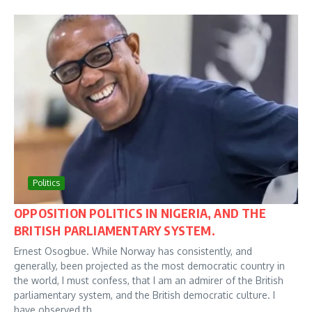
Politics
OPPOSITION POLITICS IN NIGERIA, AND THE
BRITISH PARLIAMENTARY SYSTEM.
Ernest Osogbue. While Norway has consistently, and
generally, been projected as the most democratic country in
the world, I must confess, that I am an admirer of the British
parliamentary system, and the British democratic culture. I
have observed th...