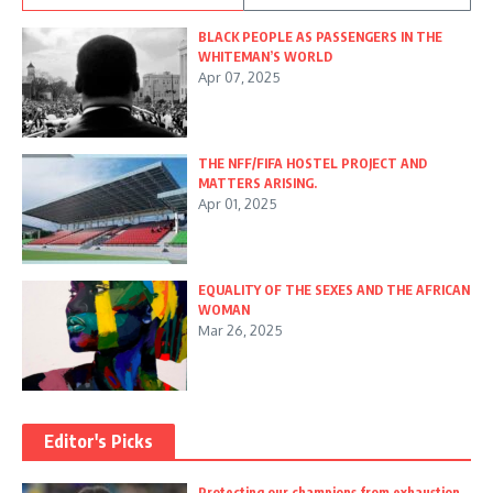
BLACK PEOPLE AS PASSENGERS IN THE
WHITEMAN’S WORLD
Apr 07, 2025
THE NFF/FIFA HOSTEL PROJECT AND
MATTERS ARISING.
Apr 01, 2025
EQUALITY OF THE SEXES AND THE AFRICAN
WOMAN
Mar 26, 2025
Editor's Picks
Protecting our champions from exhaustion