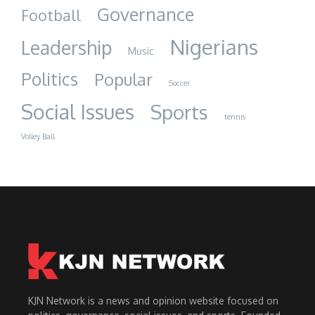
Governance
Football
Nigerians
Leadership
Music
Politics
Popular
Soccer
Social Issues
Sports
tennis
Volley Ball
KJN Network is a news and opinion website focused on