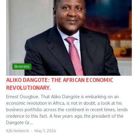
Business
ALIKO DANGOTE: THE AFRICAN ECONOMIC
REVOLUTIONARY.
Ernest Osogbue. That Aliko Dangote is embarking on an
economic revolution in Africa, is not in doubt, a look at his
business portfolio across the continent in recent times, lends
credence to this fact. A few years ago, the president of the
Dangote Gr...
KJN Network
May 3, 2026