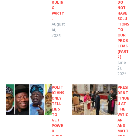
RULIN
DO
G
NOT
PARTY
HAVE
.
SOLU
August
TIONS
TO
14,
OUR
2025
PROB
LEMS
(PART
2).
June
21,
2025
POLIT
PRESI
ICIANS
DENT
ONLY
TINUB
TELL
U AT
LIES
THE
TO
VATIC
GET
AN
POWE
AND
R,
MATT