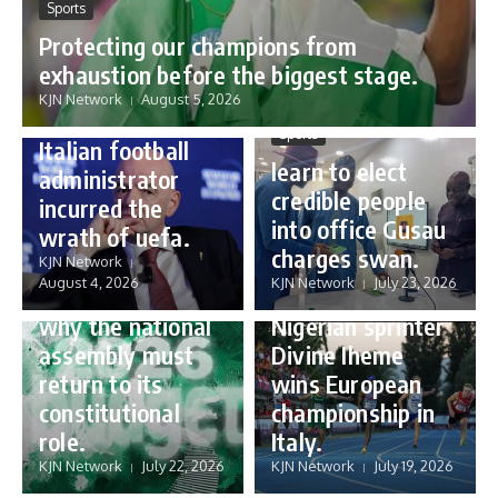
Sports
Protecting our champions from
Sports
exhaustion before the biggest stage.
Gianni Infantino:
KJN Network
August 5, 2026
how a humble
Sports
Italian football
learn to elect
administrator
credible people
incurred the
into office Gusau
wrath of uefa.
Governance
charges swan.
Sports
KJN Network
reforming
August 4, 2026
KJN Network
July 23, 2026
Nigeria’s budget:
16 year old
why the national
Nigerian sprinter
assembly must
Divine Iheme
return to its
wins European
constitutional
championship in
role.
Italy.
KJN Network
July 22, 2026
KJN Network
July 19, 2026