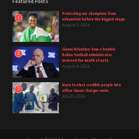
Featured Posts
Protecting our champions from
1
exhaustion before the biggest stage.
August 5, 2026
Gianni Infantino: how a humble
2
Italian football administrator
incurred the wrath of uefa.
August 4, 2026
learn to elect credible people into
3
office Gusau charges swan.
July 23, 2026