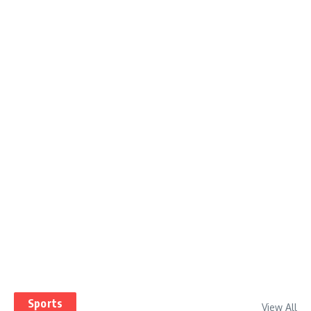
Sports
View All