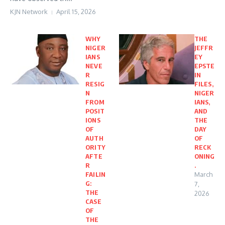
KJN Network
April 15, 2026
WHY
THE
NIGER
JEFFR
IANS
EY
NEVE
EPSTE
R
IN
RESIG
FILES,
N
NIGER
FROM
IANS,
POSIT
AND
IONS
THE
OF
DAY
AUTH
OF
ORITY
RECK
AFTE
ONING
R
.
FAILIN
March
G:
7,
THE
2026
CASE
OF
THE