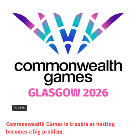
Sports
Commonwealth Games in trouble as hosting
becomes a big problem.