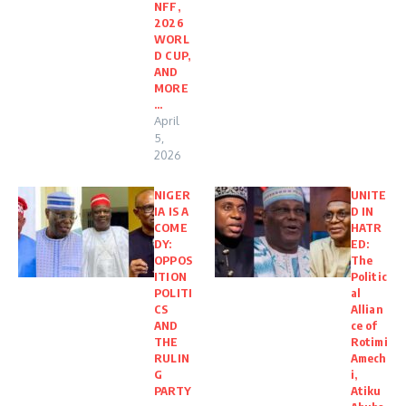
NFF,
2026
WORL
D CUP,
AND
MORE
…
April
5,
2026
NIGER
UNITE
IA IS A
D IN
COME
HATR
DY:
ED:
OPPOS
The
ITION
Politic
POLITI
al
CS
Allian
AND
ce of
THE
Rotimi
RULIN
Amech
G
i,
PARTY
Atiku