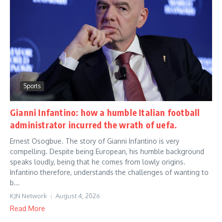
Sports
Gianni Infantino: how a humble Italian football
administrator incurred the wrath of uefa.
Ernest Osogbue. The story of Gianni Infantino is very
compelling. Despite being European, his humble background
speaks loudly, being that he comes from lowly origins.
Infantino therefore, understands the challenges of wanting to
b...
KJN Network
August 4, 2026
Read More