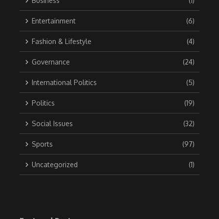
Business
(1)
Entertainment
(6)
Fashion & Lifestyle
(4)
Governance
(24)
International Politics
(5)
Politics
(19)
Social Issues
(32)
Sports
(97)
Uncategorized
(1)