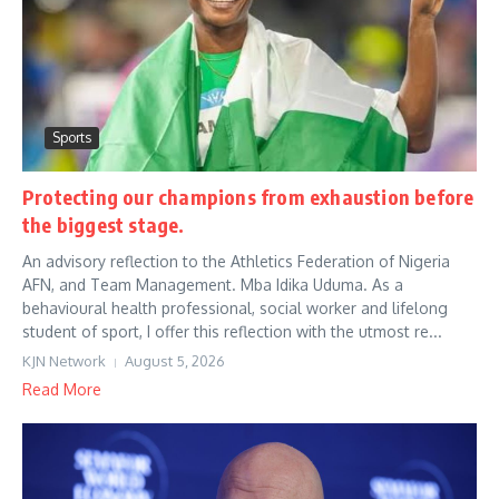
Sports
Protecting our champions from exhaustion before
the biggest stage.
An advisory reflection to the Athletics Federation of Nigeria
AFN, and Team Management. Mba Idika Uduma. As a
behavioural health professional, social worker and lifelong
student of sport, I offer this reflection with the utmost re...
KJN Network
August 5, 2026
Read More