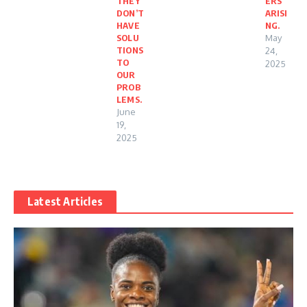
THEY
ERS
DON’T
ARISI
HAVE
NG.
SOLU
May
TIONS
24,
TO
2025
OUR
PROB
LEMS.
June
19,
2025
Latest Articles