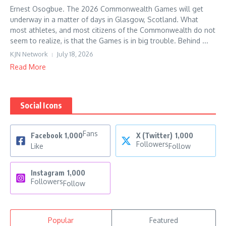
Ernest Osogbue. The 2026 Commonwealth Games will get
underway in a matter of days in Glasgow, Scotland. What
most athletes, and most citizens of the Commonwealth do not
seem to realize, is that the Games is in big trouble. Behind ...
KJN Network
July 18, 2026
Read More
Social Icons
Fans
Facebook
1,000
X (Twitter)
1,000
Followers
Like
Follow
Instagram
1,000
Followers
Follow
Popular
Featured