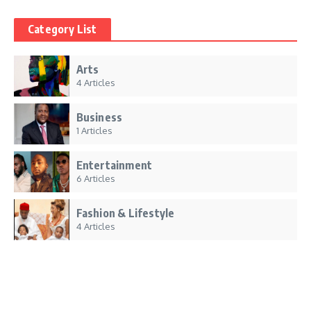
Category List
Arts
4 Articles
Business
1 Articles
Entertainment
6 Articles
Fashion & Lifestyle
4 Articles