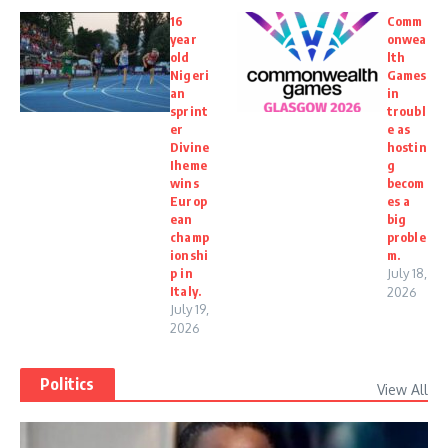
16
Comm
year
onwea
old
lth
Nigeri
Games
an
in
sprint
troubl
er
e as
Divine
hostin
Iheme
g
wins
becom
Europ
es a
ean
big
champ
proble
ionshi
m.
p in
July 18,
Italy.
2026
July 19,
2026
Politics
View All