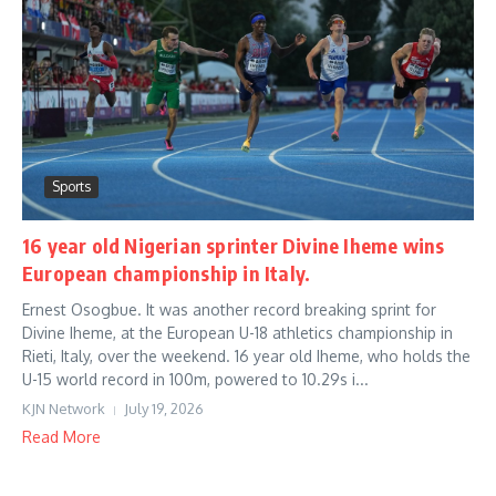
Sports
16 year old Nigerian sprinter Divine Iheme wins
European championship in Italy.
Ernest Osogbue. It was another record breaking sprint for
Divine Iheme, at the European U-18 athletics championship in
Rieti, Italy, over the weekend. 16 year old Iheme, who holds the
U-15 world record in 100m, powered to 10.29s i...
KJN Network
July 19, 2026
Read More