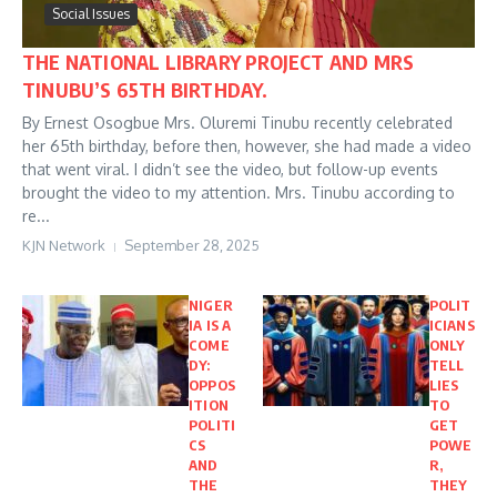
Social Issues
THE NATIONAL LIBRARY PROJECT AND MRS
TINUBU’S 65TH BIRTHDAY.
By Ernest Osogbue Mrs. Oluremi Tinubu recently celebrated
her 65th birthday, before then, however, she had made a video
that went viral. I didn’t see the video, but follow-up events
brought the video to my attention. Mrs. Tinubu according to
re...
KJN Network
September 28, 2025
NIGER
POLIT
IA IS A
ICIANS
COME
ONLY
DY:
TELL
OPPOS
LIES
ITION
TO
POLITI
GET
CS
POWE
AND
R,
THE
THEY