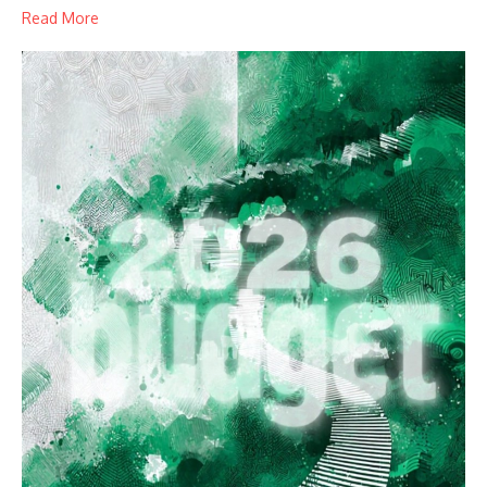
Read More