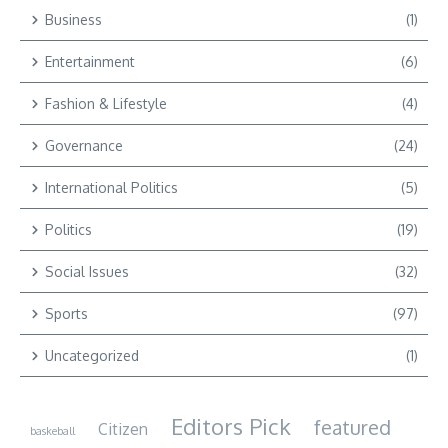
Business
(1)
Entertainment
(6)
Fashion & Lifestyle
(4)
Governance
(24)
International Politics
(5)
Politics
(19)
Social Issues
(32)
Sports
(97)
Uncategorized
(1)
Editors Pick
featured
Citizen
baskeball