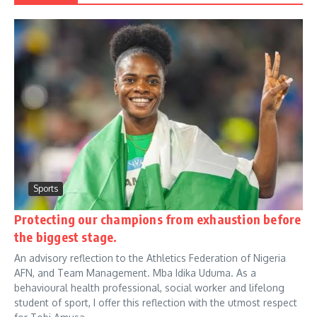
Sports
Protecting our champions from exhaustion before
the biggest stage.
An advisory reflection to the Athletics Federation of Nigeria
AFN, and Team Management. Mba Idika Uduma. As a
behavioural health professional, social worker and lifelong
student of sport, I offer this reflection with the utmost respect