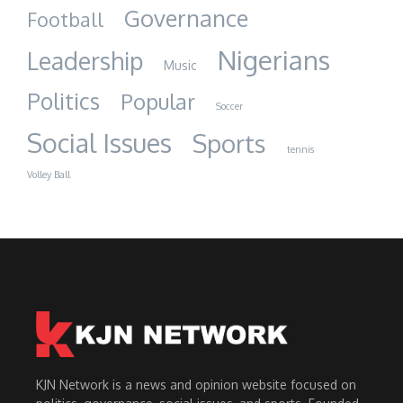
Governance
Football
Nigerians
Leadership
Music
Politics
Popular
Soccer
Social Issues
Sports
tennis
Volley Ball
KJN Network is a news and opinion website focused on