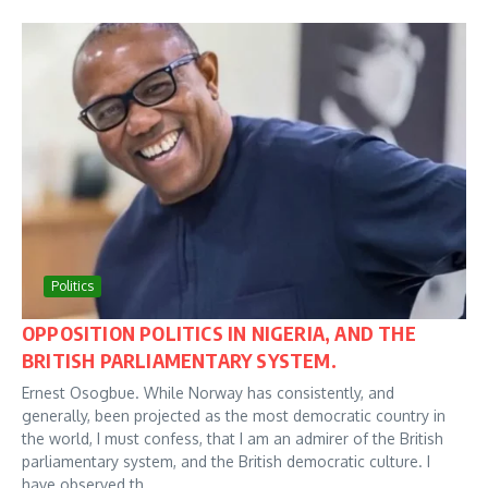
Politics
OPPOSITION POLITICS IN NIGERIA, AND THE
BRITISH PARLIAMENTARY SYSTEM.
Ernest Osogbue. While Norway has consistently, and
generally, been projected as the most democratic country in
the world, I must confess, that I am an admirer of the British
parliamentary system, and the British democratic culture. I
have observed th...