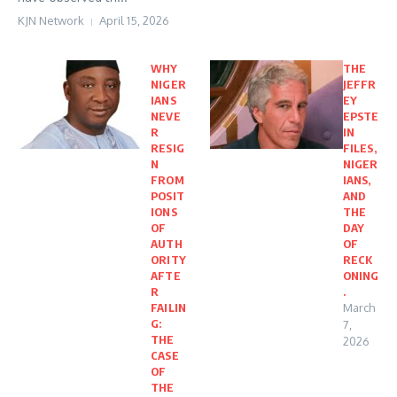
KJN Network
April 15, 2026
WHY
THE
NIGER
JEFFR
IANS
EY
NEVE
EPSTE
R
IN
RESIG
FILES,
N
NIGER
FROM
IANS,
POSIT
AND
IONS
THE
OF
DAY
AUTH
OF
ORITY
RECK
AFTE
ONING
R
.
FAILIN
March
G:
7,
THE
2026
CASE
OF
THE