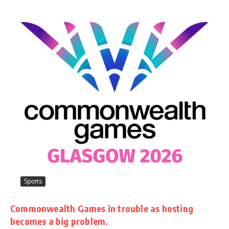
Sports
Commonwealth Games in trouble as hosting
becomes a big problem.