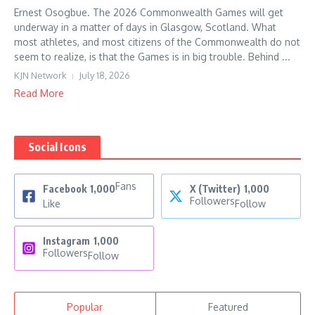
Ernest Osogbue. The 2026 Commonwealth Games will get
underway in a matter of days in Glasgow, Scotland. What
most athletes, and most citizens of the Commonwealth do not
seem to realize, is that the Games is in big trouble. Behind ...
KJN Network
July 18, 2026
Read More
Social Icons
Fans
Facebook
1,000
X (Twitter)
1,000
Followers
Like
Follow
Instagram
1,000
Followers
Follow
Popular
Featured