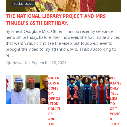
Social Issues
THE NATIONAL LIBRARY PROJECT AND MRS
TINUBU’S 65TH BIRTHDAY.
By Ernest Osogbue Mrs. Oluremi Tinubu recently celebrated
her 65th birthday, before then, however, she had made a video
that went viral. I didn’t see the video, but follow-up events
brought the video to my attention. Mrs. Tinubu according to
re...
KJN Network
September 28, 2025
NIGER
POLIT
IA IS A
ICIANS
COME
ONLY
DY:
TELL
OPPOS
LIES
ITION
TO
POLITI
GET
CS
POWE
AND
R,
THE
THEY