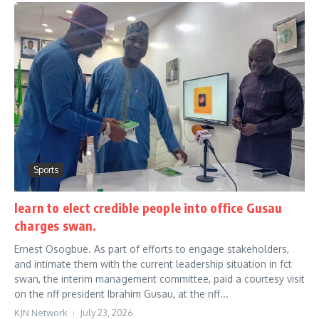
Sports
learn to elect credible people into office Gusau
charges swan.
Ernest Osogbue. As part of efforts to engage stakeholders,
and intimate them with the current leadership situation in fct
swan, the interim management committee, paid a courtesy visit
on the nff president Ibrahim Gusau, at the nff...
KJN Network
July 23, 2026