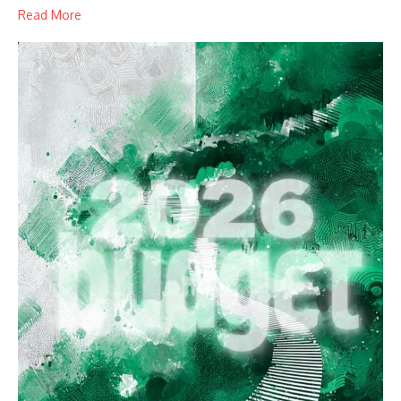
Read More