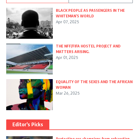
BLACK PEOPLE AS PASSENGERS IN THE
WHITEMAN’S WORLD
Apr 07, 2025
THE NFF/FIFA HOSTEL PROJECT AND
MATTERS ARISING.
Apr 01, 2025
EQUALITY OF THE SEXES AND THE AFRICAN
WOMAN
Mar 26, 2025
Editor's Picks
Protecting our champions from exhaustion