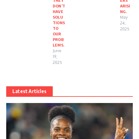
THEY
ERS
DON’T
ARISI
HAVE
NG.
SOLU
May
TIONS
24,
TO
2025
OUR
PROB
LEMS.
June
19,
2025
Latest Articles