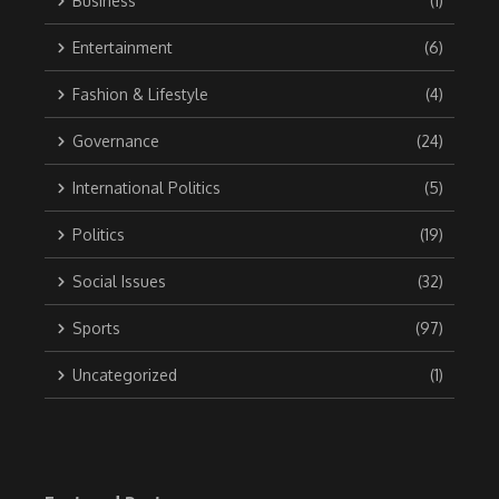
Business
(1)
Entertainment
(6)
Fashion & Lifestyle
(4)
Governance
(24)
International Politics
(5)
Politics
(19)
Social Issues
(32)
Sports
(97)
Uncategorized
(1)