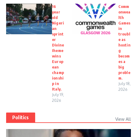
16
Comm
year
onwea
old
lth
Nigeri
Games
an
in
sprint
troubl
er
e as
Divine
hostin
Iheme
g
wins
becom
Europ
es a
ean
big
champ
proble
ionshi
m.
p in
July 18,
Italy.
2026
July 19,
2026
Politics
View All