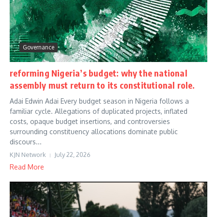
Governance
reforming Nigeria’s budget: why the national
assembly must return to its constitutional role.
Adai Edwin Adai Every budget season in Nigeria follows a
familiar cycle. Allegations of duplicated projects, inflated
costs, opaque budget insertions, and controversies
surrounding constituency allocations dominate public
discours...
KJN Network
July 22, 2026
Read More