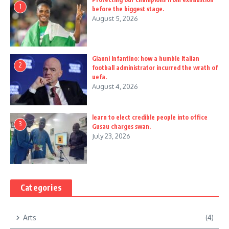
1
before the biggest stage.
August 5, 2026
Gianni Infantino: how a humble Italian
2
football administrator incurred the wrath of
uefa.
August 4, 2026
learn to elect credible people into office
3
Gusau charges swan.
July 23, 2026
Categories
Arts
(4)