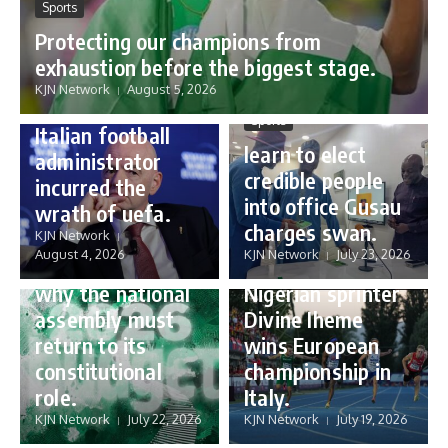
Sports
Protecting our champions from
Sports
exhaustion before the biggest stage.
Gianni Infantino:
KJN Network
August 5, 2026
how a humble
Sports
Italian football
learn to elect
administrator
credible people
incurred the
into office Gusau
wrath of uefa.
Governance
charges swan.
Sports
KJN Network
reforming
August 4, 2026
KJN Network
July 23, 2026
Nigeria’s budget:
16 year old
why the national
Nigerian sprinter
assembly must
Divine Iheme
return to its
wins European
constitutional
championship in
role.
Italy.
KJN Network
July 22, 2026
KJN Network
July 19, 2026