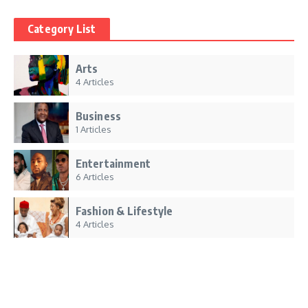
Category List
Arts
4 Articles
Business
1 Articles
Entertainment
6 Articles
Fashion & Lifestyle
4 Articles