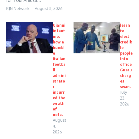
for Tobi Amusa...
KJN Network
August 5, 2026
Gianni
learn
Infant
to
ino:
elect
how a
credib
humbl
le
e
people
Italian
into
footba
office
ll
Gusau
admini
charg
strato
es
r
swan.
incurr
July
ed the
23,
wrath
2026
of
uefa.
August
4,
2026