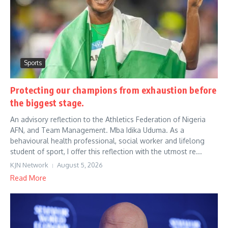
Sports
Protecting our champions from exhaustion before
the biggest stage.
An advisory reflection to the Athletics Federation of Nigeria
AFN, and Team Management. Mba Idika Uduma. As a
behavioural health professional, social worker and lifelong
student of sport, I offer this reflection with the utmost re...
KJN Network
August 5, 2026
Read More