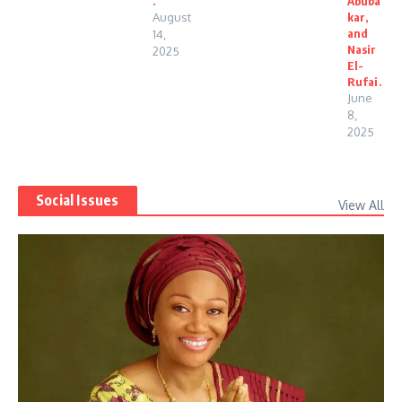
.
Abuba
August
kar,
and
14,
Nasir
2025
El-
Rufai.
June
8,
2025
Social Issues
View All