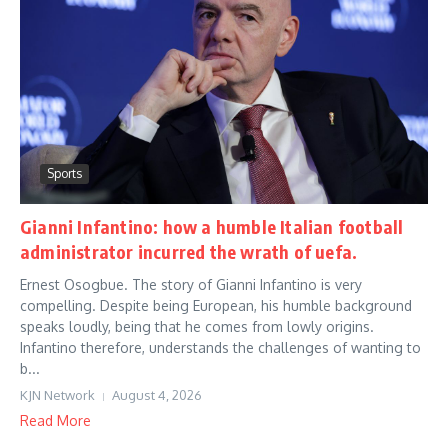
Sports
Gianni Infantino: how a humble Italian football
administrator incurred the wrath of uefa.
Ernest Osogbue. The story of Gianni Infantino is very
compelling. Despite being European, his humble background
speaks loudly, being that he comes from lowly origins.
Infantino therefore, understands the challenges of wanting to
b...
KJN Network
August 4, 2026
Read More