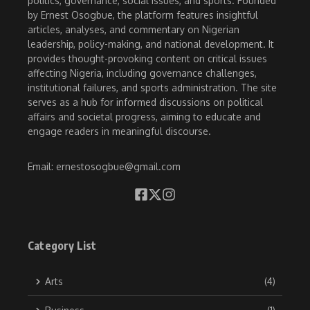
politics, governance, social issues, and sports. Founded
by Ernest Osogbue, the platform features insightful
articles, analyses, and commentary on Nigerian
leadership, policy-making, and national development. It
provides thought-provoking content on critical issues
affecting Nigeria, including governance challenges,
institutional failures, and sports administration. The site
serves as a hub for informed discussions on political
affairs and societal progress, aiming to educate and
engage readers in meaningful discourse.
Email: ernestosogbue@gmail.com
Category List
Arts
(4)