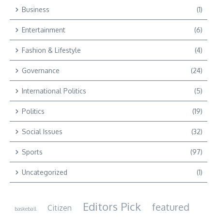
Business
(1)
Entertainment
(6)
Fashion & Lifestyle
(4)
Governance
(24)
International Politics
(5)
Politics
(19)
Social Issues
(32)
Sports
(97)
Uncategorized
(1)
Editors Pick
featured
Citizen
baskeball