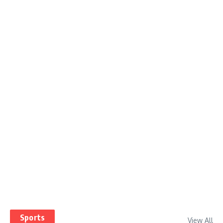
Sports
View All