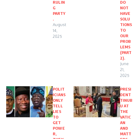
RULIN
DO
G
NOT
PARTY
HAVE
.
SOLU
August
TIONS
TO
14,
OUR
2025
PROB
LEMS
(PART
2).
June
21,
2025
POLIT
PRESI
ICIANS
DENT
ONLY
TINUB
TELL
U AT
LIES
THE
TO
VATIC
GET
AN
POWE
AND
R,
MATT