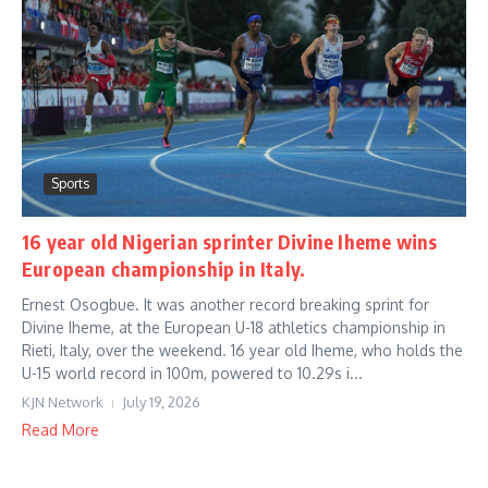
Sports
16 year old Nigerian sprinter Divine Iheme wins
European championship in Italy.
Ernest Osogbue. It was another record breaking sprint for
Divine Iheme, at the European U-18 athletics championship in
Rieti, Italy, over the weekend. 16 year old Iheme, who holds the
U-15 world record in 100m, powered to 10.29s i...
KJN Network
July 19, 2026
Read More