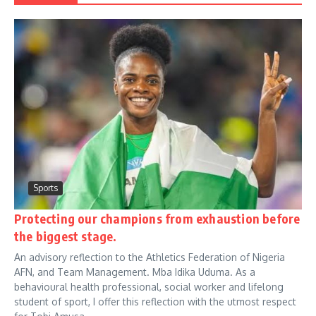
Sports
Protecting our champions from exhaustion before
the biggest stage.
An advisory reflection to the Athletics Federation of Nigeria
AFN, and Team Management. Mba Idika Uduma. As a
behavioural health professional, social worker and lifelong
student of sport, I offer this reflection with the utmost respect