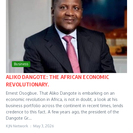
Business
ALIKO DANGOTE: THE AFRICAN ECONOMIC
REVOLUTIONARY.
Ernest Osogbue. That Aliko Dangote is embarking on an
economic revolution in Africa, is not in doubt, a look at his
business portfolio across the continent in recent times, lends
credence to this fact. A few years ago, the president of the
Dangote Gr...
KJN Network
May 3, 2026