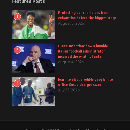
Featured Posts
Protecting our champions from
1
exhaustion before the biggest stage.
August 5, 2026
Gianni Infantino: how a humble
2
Italian football administrator
incurred the wrath of uefa.
August 4, 2026
learn to elect credible people into
3
office Gusau charges swan.
July 23, 2026