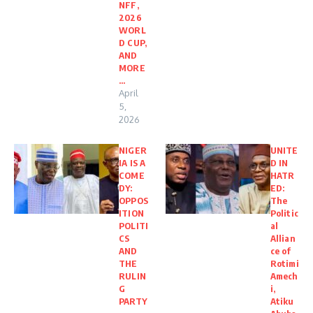
NFF,
2026
WORL
D CUP,
AND
MORE
…
April
5,
2026
NIGER
UNITE
IA IS A
D IN
COME
HATR
DY:
ED:
OPPOS
The
ITION
Politic
POLITI
al
CS
Allian
AND
ce of
THE
Rotimi
RULIN
Amech
G
i,
PARTY
Atiku