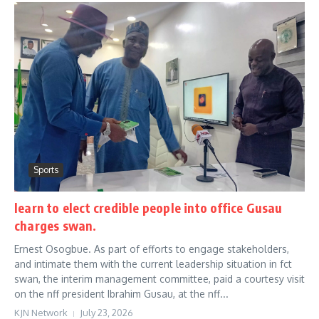
Sports
learn to elect credible people into office Gusau
charges swan.
Ernest Osogbue. As part of efforts to engage stakeholders,
and intimate them with the current leadership situation in fct
swan, the interim management committee, paid a courtesy visit
on the nff president Ibrahim Gusau, at the nff...
KJN Network
July 23, 2026