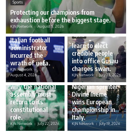
Sports
Protecting our champions from
Sports
exhaustion before the biggest stage.
Gianni Infantino:
KJN Network
August 5, 2026
how a humble
Sports
Italian football
learn to elect
administrator
credible people
incurred the
into office Gusau
wrath of uefa.
Governance
charges swan.
Sports
KJN Network
reforming
August 4, 2026
KJN Network
July 23, 2026
Nigeria’s budget:
16 year old
why the national
Nigerian sprinter
assembly must
Divine Iheme
return to its
wins European
constitutional
championship in
role.
Italy.
KJN Network
July 22, 2026
KJN Network
July 19, 2026