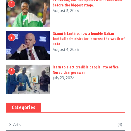
1
before the biggest stage.
August 5, 2026
Gianni Infantino: how a humble Italian
2
football administrator incurred the wrath of
uefa.
August 4, 2026
learn to elect credible people into office
3
Gusau charges swan.
July 23, 2026
Categories
Arts
(4)