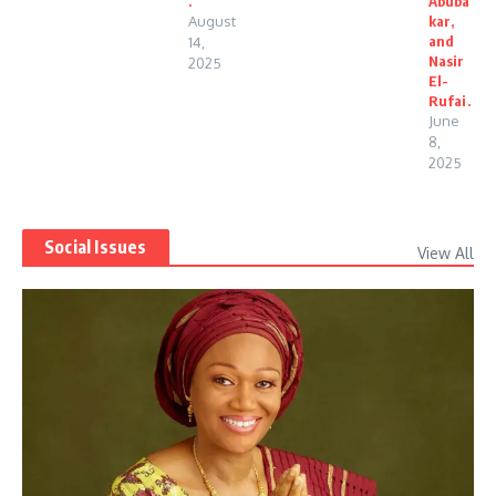
.
Abuba
August
kar,
and
14,
Nasir
2025
El-
Rufai.
June
8,
2025
Social Issues
View All