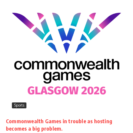
Sports
Commonwealth Games in trouble as hosting
becomes a big problem.