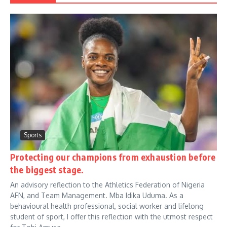
Sports
Protecting our champions from exhaustion before
the biggest stage.
An advisory reflection to the Athletics Federation of Nigeria
AFN, and Team Management. Mba Idika Uduma. As a
behavioural health professional, social worker and lifelong
student of sport, I offer this reflection with the utmost respect