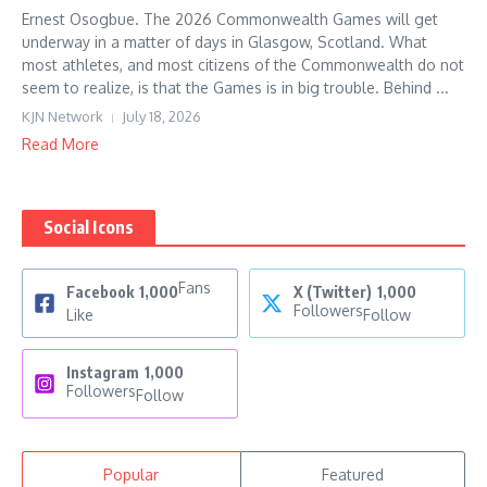
Ernest Osogbue. The 2026 Commonwealth Games will get
underway in a matter of days in Glasgow, Scotland. What
most athletes, and most citizens of the Commonwealth do not
seem to realize, is that the Games is in big trouble. Behind ...
KJN Network
July 18, 2026
Read More
Social Icons
Fans
Facebook
1,000
X (Twitter)
1,000
Followers
Like
Follow
Instagram
1,000
Followers
Follow
Popular
Featured