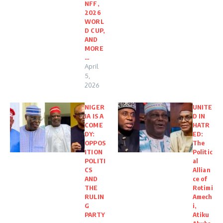
NFF,
2026
WORL
D CUP,
AND
MORE
…
April
5,
2026
NIGER
UNITE
IA IS A
D IN
COME
HATR
DY:
ED:
OPPOS
The
ITION
Politic
POLITI
al
CS
Allian
AND
ce of
THE
Rotimi
RULIN
Amech
G
i,
PARTY
Atiku