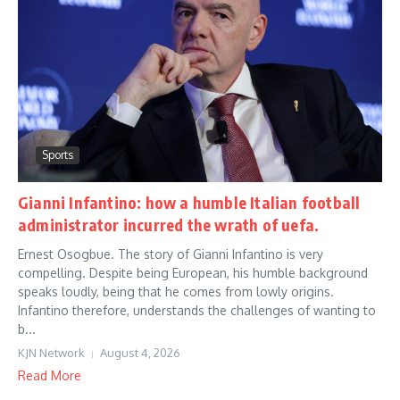
Sports
Gianni Infantino: how a humble Italian football
administrator incurred the wrath of uefa.
Ernest Osogbue. The story of Gianni Infantino is very
compelling. Despite being European, his humble background
speaks loudly, being that he comes from lowly origins.
Infantino therefore, understands the challenges of wanting to
b...
KJN Network
August 4, 2026
Read More