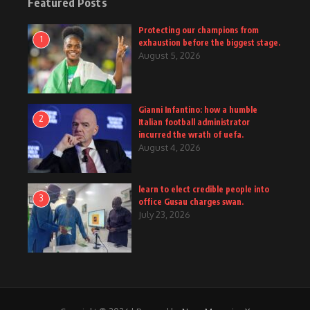
Featured Posts
Protecting our champions from
1
exhaustion before the biggest stage.
August 5, 2026
Gianni Infantino: how a humble
2
Italian football administrator
incurred the wrath of uefa.
August 4, 2026
learn to elect credible people into
3
office Gusau charges swan.
July 23, 2026