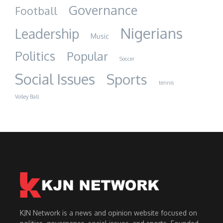
Governance
Football
Nigerians
Leadership
Music
Politics
Popular
Soccer
Social Issues
Sports
tennis
Volley Ball
KJN Network is a news and opinion website focused on