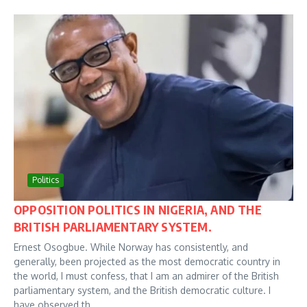
Politics
OPPOSITION POLITICS IN NIGERIA, AND THE
BRITISH PARLIAMENTARY SYSTEM.
Ernest Osogbue. While Norway has consistently, and
generally, been projected as the most democratic country in
the world, I must confess, that I am an admirer of the British
parliamentary system, and the British democratic culture. I
have observed th...