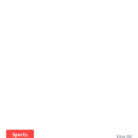
Sports
View All