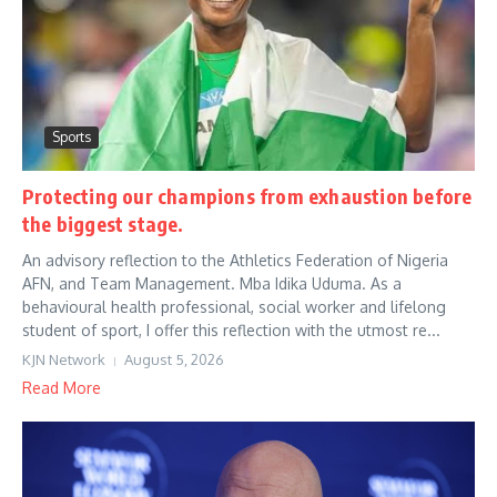
Sports
Protecting our champions from exhaustion before
the biggest stage.
An advisory reflection to the Athletics Federation of Nigeria
AFN, and Team Management. Mba Idika Uduma. As a
behavioural health professional, social worker and lifelong
student of sport, I offer this reflection with the utmost re...
KJN Network
August 5, 2026
Read More