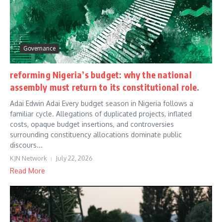
Governance
reforming Nigeria’s budget: why the national
assembly must return to its constitutional role.
Adai Edwin Adai Every budget season in Nigeria follows a
familiar cycle. Allegations of duplicated projects, inflated
costs, opaque budget insertions, and controversies
surrounding constituency allocations dominate public
discours...
KJN Network
July 22, 2026
Read More