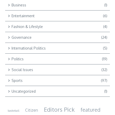
Business
(1)
Entertainment
(6)
Fashion & Lifestyle
(4)
Governance
(24)
International Politics
(5)
Politics
(19)
Social Issues
(32)
Sports
(97)
Uncategorized
(1)
Editors Pick
featured
Citizen
baskeball