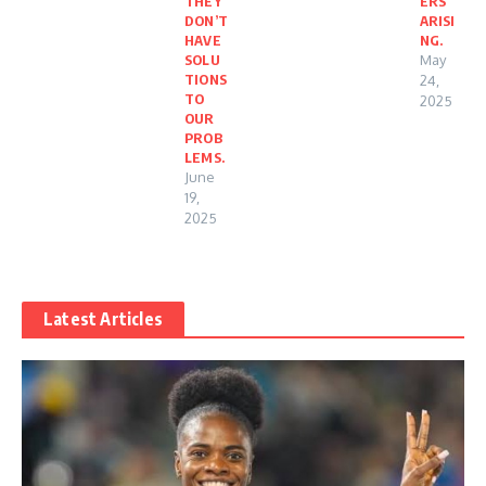
THEY
ERS
DON’T
ARISI
HAVE
NG.
SOLU
May
TIONS
24,
TO
2025
OUR
PROB
LEMS.
June
19,
2025
Latest Articles