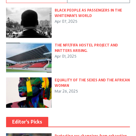
BLACK PEOPLE AS PASSENGERS IN THE
WHITEMAN’S WORLD
Apr 07, 2025
THE NFF/FIFA HOSTEL PROJECT AND
MATTERS ARISING.
Apr 01, 2025
EQUALITY OF THE SEXES AND THE AFRICAN
WOMAN
Mar 26, 2025
Editor's Picks
Protecting our champions from exhaustion