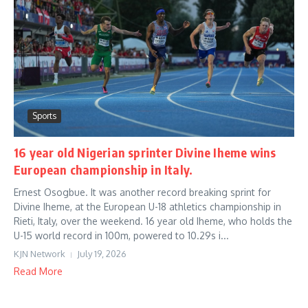
Sports
16 year old Nigerian sprinter Divine Iheme wins
European championship in Italy.
Ernest Osogbue. It was another record breaking sprint for
Divine Iheme, at the European U-18 athletics championship in
Rieti, Italy, over the weekend. 16 year old Iheme, who holds the
U-15 world record in 100m, powered to 10.29s i...
KJN Network
July 19, 2026
Read More