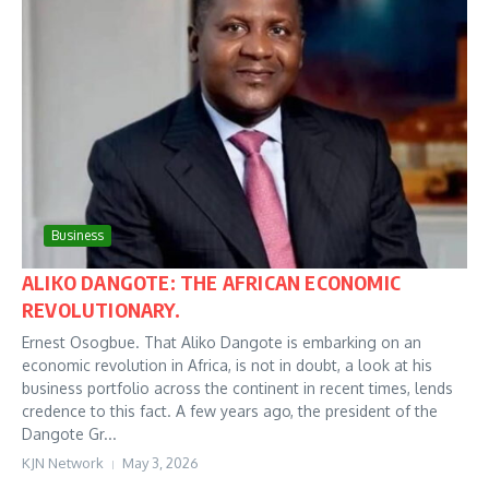
Business
ALIKO DANGOTE: THE AFRICAN ECONOMIC
REVOLUTIONARY.
Ernest Osogbue. That Aliko Dangote is embarking on an
economic revolution in Africa, is not in doubt, a look at his
business portfolio across the continent in recent times, lends
credence to this fact. A few years ago, the president of the
Dangote Gr...
KJN Network
May 3, 2026