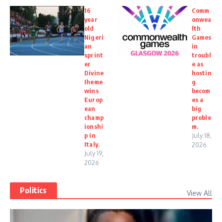
16
Comm
year
onwea
old
lth
Nigeri
Games
an
in
sprint
troubl
er
e as
Divine
hostin
Iheme
g
wins
becom
Europ
es a
ean
big
champ
proble
ionshi
m.
p in
July 18,
Italy.
2026
July 19,
2026
Politics
View All