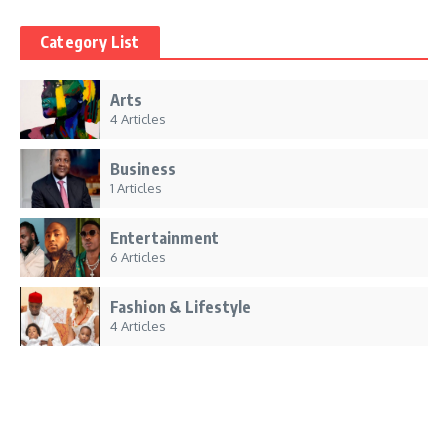
Category List
Arts
4 Articles
Business
1 Articles
Entertainment
6 Articles
Fashion & Lifestyle
4 Articles