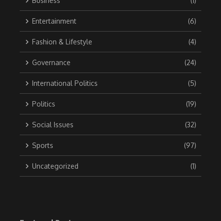
Business
(1)
Entertainment
(6)
Fashion & Lifestyle
(4)
Governance
(24)
International Politics
(5)
Politics
(19)
Social Issues
(32)
Sports
(97)
Uncategorized
(1)