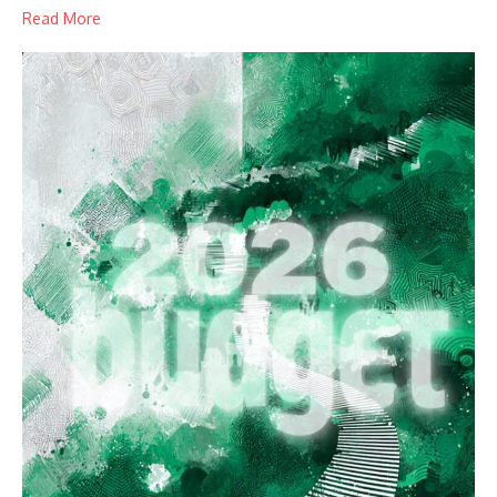
Read More