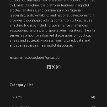
politics, governance, social issues, and sports. Founded
by Ernest Osogbue, the platform features insightful
articles, analyses, and commentary on Nigerian
leadership, policy-making, and national development. It
provides thought-provoking content on critical issues
affecting Nigeria, including governance challenges,
institutional failures, and sports administration. The site
serves as a hub for informed discussions on political
affairs and societal progress, aiming to educate and
engage readers in meaningful discourse.
Email: ernestosogbue@gmail.com
Category List
Arts
(4)