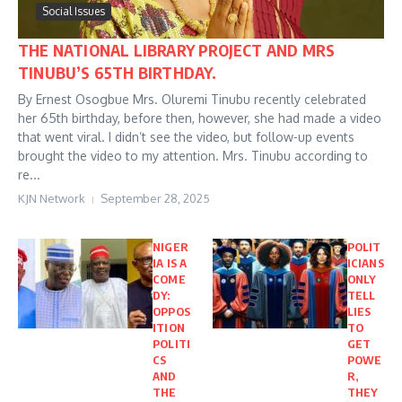
Social Issues
THE NATIONAL LIBRARY PROJECT AND MRS
TINUBU’S 65TH BIRTHDAY.
By Ernest Osogbue Mrs. Oluremi Tinubu recently celebrated
her 65th birthday, before then, however, she had made a video
that went viral. I didn’t see the video, but follow-up events
brought the video to my attention. Mrs. Tinubu according to
re...
KJN Network
September 28, 2025
NIGER
POLIT
IA IS A
ICIANS
COME
ONLY
DY:
TELL
OPPOS
LIES
ITION
TO
POLITI
GET
CS
POWE
AND
R,
THE
THEY