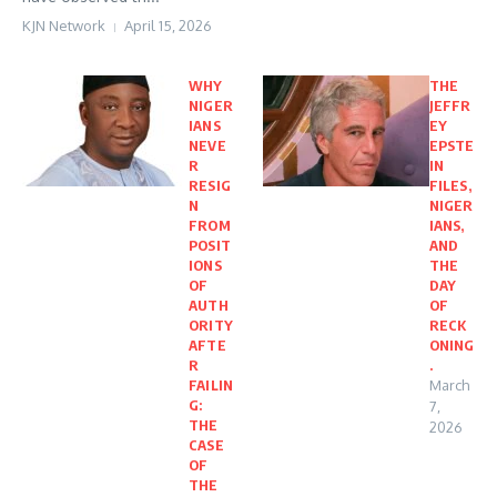
KJN Network
April 15, 2026
WHY
THE
NIGER
JEFFR
IANS
EY
NEVE
EPSTE
R
IN
RESIG
FILES,
N
NIGER
FROM
IANS,
POSIT
AND
IONS
THE
OF
DAY
AUTH
OF
ORITY
RECK
AFTE
ONING
R
.
FAILIN
March
G:
7,
THE
2026
CASE
OF
THE