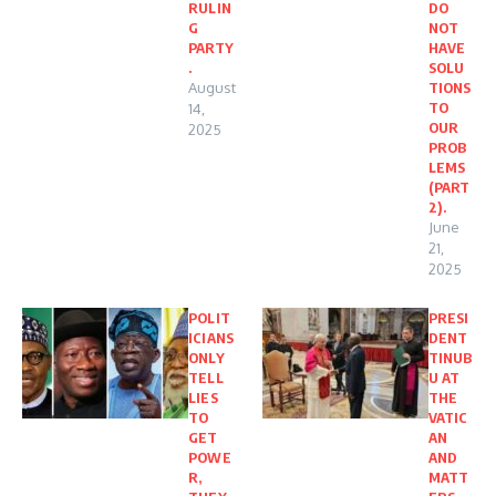
RULIN
DO
G
NOT
PARTY
HAVE
.
SOLU
August
TIONS
TO
14,
OUR
2025
PROB
LEMS
(PART
2).
June
21,
2025
POLIT
PRESI
ICIANS
DENT
ONLY
TINUB
TELL
U AT
LIES
THE
TO
VATIC
GET
AN
POWE
AND
R,
MATT