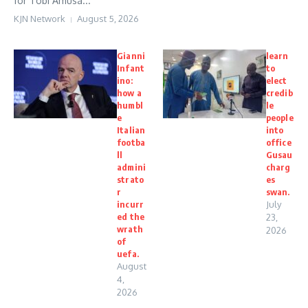
for Tobi Amusa...
KJN Network
August 5, 2026
Gianni
learn
Infant
to
ino:
elect
how a
credib
humbl
le
e
people
Italian
into
footba
office
ll
Gusau
admini
charg
strato
es
r
swan.
incurr
July
ed the
23,
wrath
2026
of
uefa.
August
4,
2026