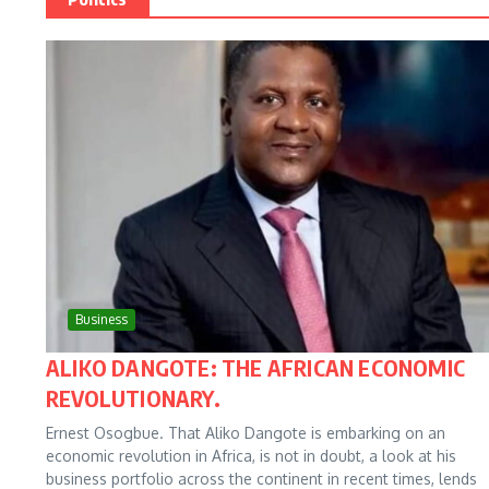
Business
ALIKO DANGOTE: THE AFRICAN ECONOMIC
REVOLUTIONARY.
Ernest Osogbue. That Aliko Dangote is embarking on an
economic revolution in Africa, is not in doubt, a look at his
business portfolio across the continent in recent times, lends