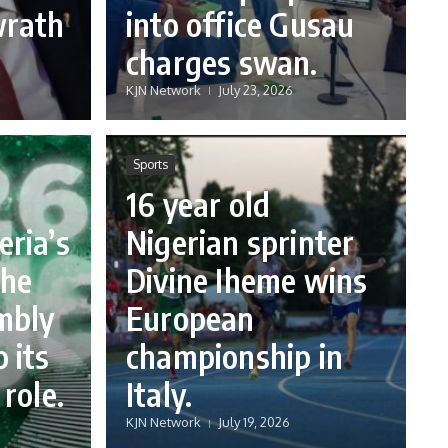
wrath
into office Gusau
charges swan.
KJN Network
July 23, 2026
Sports
16 year old
eria’s
Nigerian sprinter
the
Divine Iheme wins
mbly
European
 its
championship in
 role.
Italy.
KJN Network
July 19, 2026