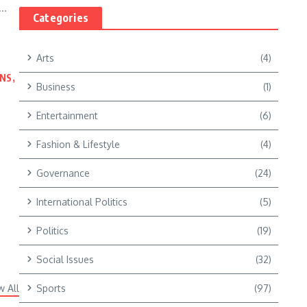
..
Categories
Arts
(4)
NS,
Business
(1)
Entertainment
(6)
Fashion & Lifestyle
(4)
Governance
(24)
International Politics
(5)
Politics
(19)
Social Issues
(32)
w All
Sports
(97)