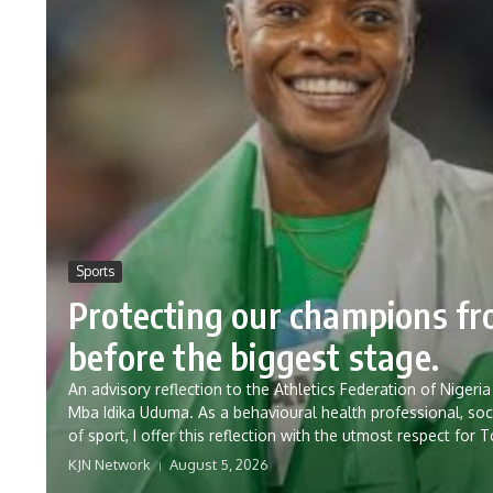
Sports
Protecting our champions f
before the biggest stage.
An advisory reflection to the Athletics Federation of Nig
Mba Idika Uduma. As a behavioural health professional, soc
of sport, I offer this reflection with the utmost respect for 
KJN Network
August 5, 2026