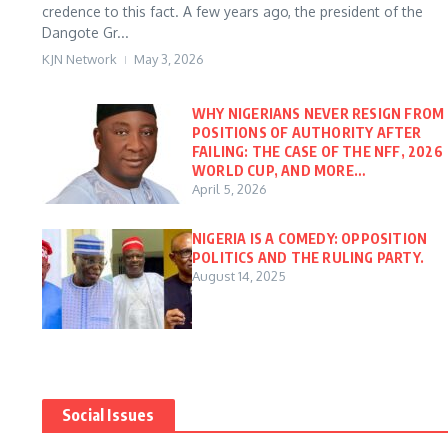
credence to this fact. A few years ago, the president of the
Dangote Gr...
KJN Network
May 3, 2026
WHY NIGERIANS NEVER RESIGN FROM
POSITIONS OF AUTHORITY AFTER
FAILING: THE CASE OF THE NFF, 2026
WORLD CUP, AND MORE…
April 5, 2026
NIGERIA IS A COMEDY: OPPOSITION
POLITICS AND THE RULING PARTY.
August 14, 2025
Social Issues