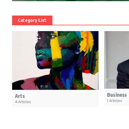
Category List
Business
Arts
1 Articles
4 Articles