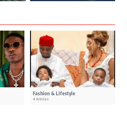
Fashion & Lifestyle
4 Articles