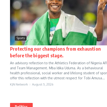
Sports
Protecting our champions from exhaustion
before the biggest stage.
An advisory reflection to the Athletics Federation of Nigeria AF
and Team Management. Mba Idika Uduma. As a behavioural
health professional, social worker and lifelong student of sport
offer this reflection with the utmost respect for Tobi Amusa...
KJN Network
August 5, 2026
Politics