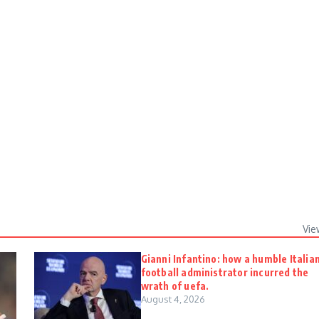
Vie
Gianni Infantino: how a humble Italia
football administrator incurred the
wrath of uefa.
August 4, 2026