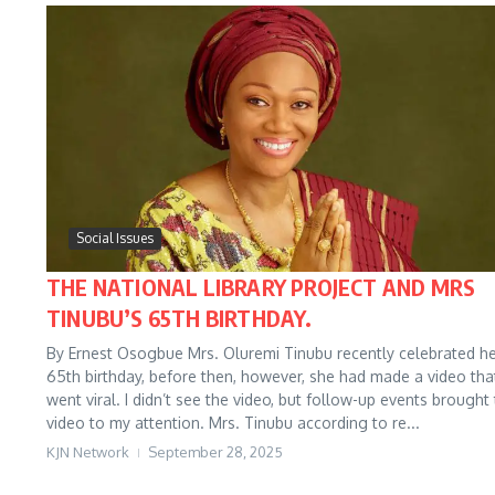
Social Issues
THE NATIONAL LIBRARY PROJECT AND MRS
TINUBU’S 65TH BIRTHDAY.
By Ernest Osogbue Mrs. Oluremi Tinubu recently celebrated h
65th birthday, before then, however, she had made a video tha
went viral. I didn’t see the video, but follow-up events brought
video to my attention. Mrs. Tinubu according to re...
KJN Network
September 28, 2025