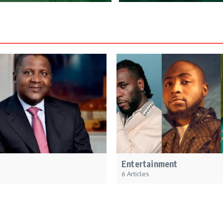
Entertainment
6 Articles