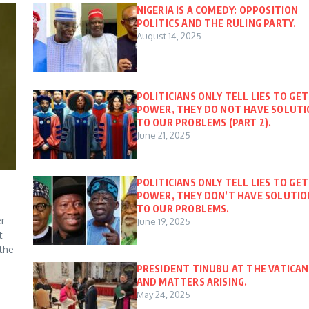
NIGERIA IS A COMEDY: OPPOSITION
POLITICS AND THE RULING PARTY.
August 14, 2025
POLITICIANS ONLY TELL LIES TO GET
POWER, THEY DO NOT HAVE SOLUT
TO OUR PROBLEMS (PART 2).
June 21, 2025
POLITICIANS ONLY TELL LIES TO GET
POWER, THEY DON’T HAVE SOLUTIO
TO OUR PROBLEMS.
er
June 19, 2025
t
 the
PRESIDENT TINUBU AT THE VATICAN
AND MATTERS ARISING.
May 24, 2025