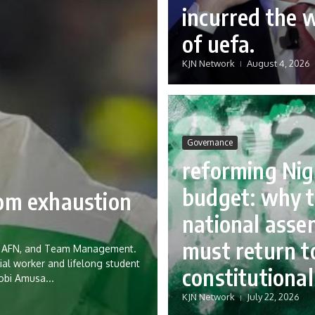
incurred the 
of uefa.
KJN Network
August 4, 2026
Governance
reforming Nig
budget: why 
rom exhaustion
national asse
must return to
eria AFN, and Team Management.
ial worker and lifelong student
constitutional
Tobi Amusa...
KJN Network
July 22, 2026