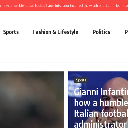
ble Italian football administrator incurred the wrath of uefa.
learn to elect cred
Sports
Fashion & Lifestyle
Politics
P
Sports
Gianni Infanti
how a humbl
Italian footbal
administrator