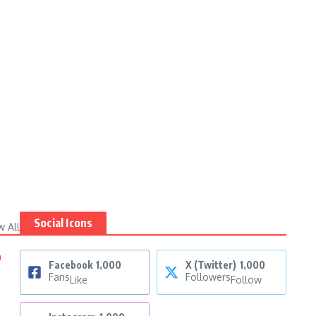
Social Icons
w All
n
Facebook
1,000
X (Twitter)
1,000
Fans
Followers
Like
Follow