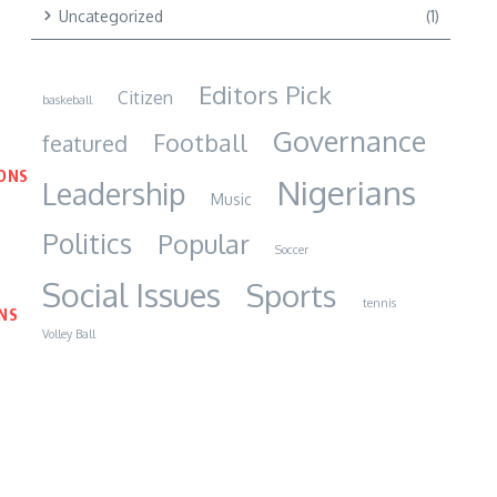
Uncategorized
(1)
Editors Pick
Citizen
baskeball
Governance
Football
featured
IONS
Nigerians
Leadership
Music
Politics
Popular
Soccer
Social Issues
Sports
tennis
NS
Volley Ball