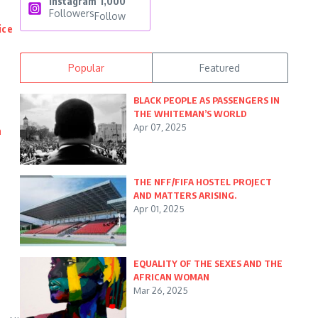
Instagram
1,000
Followers
Follow
ice
Popular
Featured
BLACK PEOPLE AS PASSENGERS IN
THE WHITEMAN’S WORLD
Apr 07, 2025
n
THE NFF/FIFA HOSTEL PROJECT
AND MATTERS ARISING.
Apr 01, 2025
EQUALITY OF THE SEXES AND THE
AFRICAN WOMAN
Mar 26, 2025