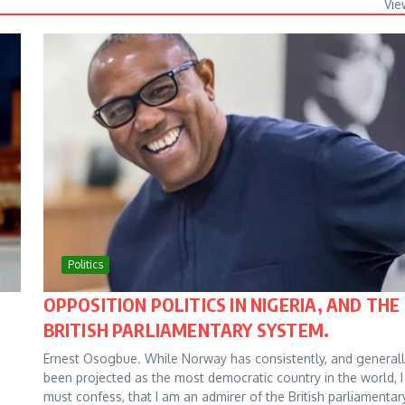
Vie
Politics
OPPOSITION POLITICS IN NIGERIA, AND THE
BRITISH PARLIAMENTARY SYSTEM.
Ernest Osogbue. While Norway has consistently, and generall
been projected as the most democratic country in the world, I
must confess, that I am an admirer of the British parliamentar