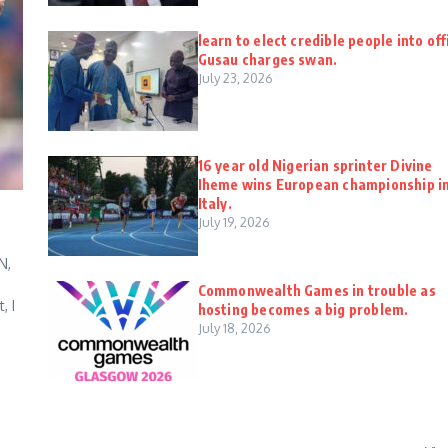
learn to elect credible people into off
Gusau charges swan.
July 23, 2026
16 year old Nigerian sprinter Divine
Iheme wins European championship i
Italy.
July 19, 2026
N,
Commonwealth Games in trouble as
, I
hosting becomes a big problem.
July 18, 2026