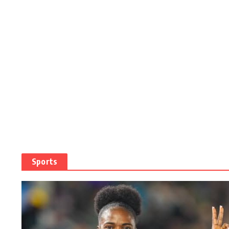
Sports