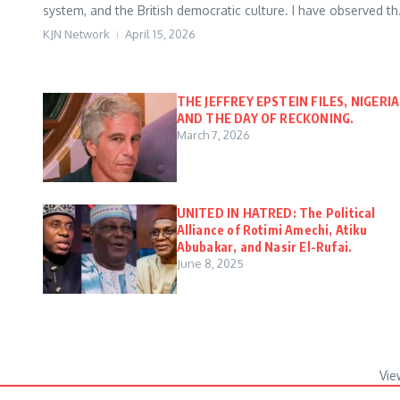
system, and the British democratic culture. I have observed th.
KJN Network
April 15, 2026
THE JEFFREY EPSTEIN FILES, NIGERIA
AND THE DAY OF RECKONING.
March 7, 2026
UNITED IN HATRED: The Political
Alliance of Rotimi Amechi, Atiku
Abubakar, and Nasir El-Rufai.
June 8, 2025
Vie