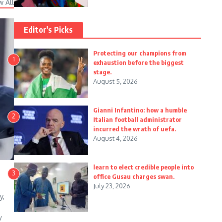
w All
Editor's Picks
Protecting our champions from
1
exhaustion before the biggest
stage.
August 5, 2026
Gianni Infantino: how a humble
2
Italian football administrator
incurred the wrath of uefa.
August 4, 2026
learn to elect credible people into
3
office Gusau charges swan.
July 23, 2026
y,
y