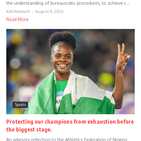
the understanding of bureaucratic procedures, to achieve r...
KJN Network
August 8, 2026
Read More
Sports
Protecting our champions from exhaustion before
the biggest stage.
An advisory reflection to the Athletics Federation of Nigeria