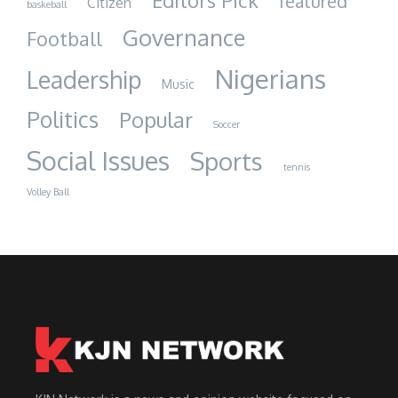
Editors Pick
featured
Citizen
baskeball
Governance
Football
Nigerians
Leadership
Music
Politics
Popular
Soccer
Social Issues
Sports
tennis
Volley Ball