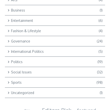
Business
(1)
Entertainment
(6)
Fashion & Lifestyle
(4)
Governance
(24)
International Politics
(5)
Politics
(19)
Social Issues
(32)
Sports
(98)
Uncategorized
(1)