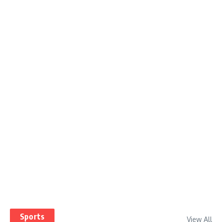
Sports
View All