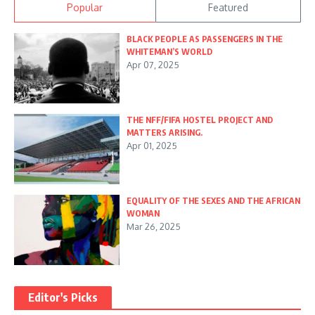
Popular
Featured
BLACK PEOPLE AS PASSENGERS IN THE
WHITEMAN’S WORLD
Apr 07, 2025
THE NFF/FIFA HOSTEL PROJECT AND
MATTERS ARISING.
Apr 01, 2025
EQUALITY OF THE SEXES AND THE AFRICAN
WOMAN
Mar 26, 2025
Editor's Picks