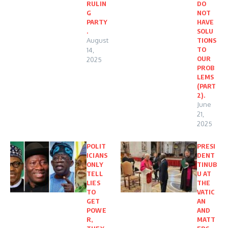
RULIN
DO
G
NOT
PARTY
HAVE
.
SOLU
August
TIONS
TO
14,
OUR
2025
PROB
LEMS
(PART
2).
June
21,
2025
POLIT
PRESI
ICIANS
DENT
ONLY
TINUB
TELL
U AT
LIES
THE
TO
VATIC
GET
AN
POWE
AND
R,
MATT