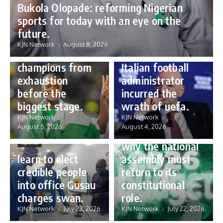
Bukola Olopade: reforming Nigerian
sports for today with an eye on the
Sports
future.
Sports
Gianni Infantino:
KJN Network
August 8, 2026
Protecting our
how a humble
champions from
Italian football
exhaustion
administrator
before the
incurred the
biggest stage.
wrath of uefa.
Governance
KJN Network
KJN Network
reforming
August 5, 2026
August 4, 2026
Nigeria’s budget:
Sports
why the national
learn to elect
assembly must
credible people
return to its
into office Gusau
constitutional
charges swan.
role.
KJN Network
July 23, 2026
KJN Network
July 22, 2026