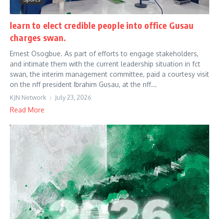
learn to elect credible people into office Gusau
charges swan.
Ernest Osogbue. As part of efforts to engage stakeholders,
and intimate them with the current leadership situation in fct
swan, the interim management committee, paid a courtesy visit
on the nff president Ibrahim Gusau, at the nff...
KJN Network
July 23, 2026
Read More