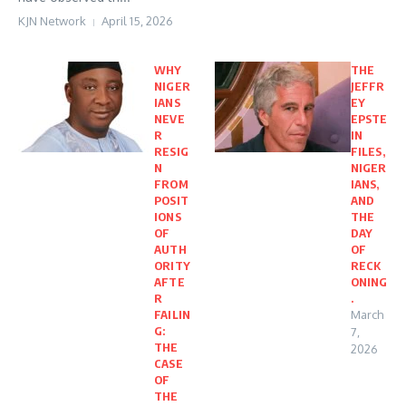
KJN Network
April 15, 2026
WHY
THE
NIGER
JEFFR
IANS
EY
NEVE
EPSTE
R
IN
RESIG
FILES,
N
NIGER
FROM
IANS,
POSIT
AND
IONS
THE
OF
DAY
AUTH
OF
ORITY
RECK
AFTE
ONING
R
.
FAILIN
March
G:
7,
THE
2026
CASE
OF
THE