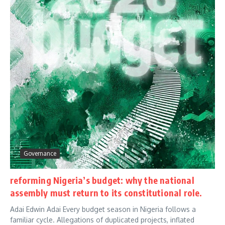
Governance
reforming Nigeria’s budget: why the national
assembly must return to its constitutional role.
Adai Edwin Adai Every budget season in Nigeria follows a
familiar cycle. Allegations of duplicated projects, inflated