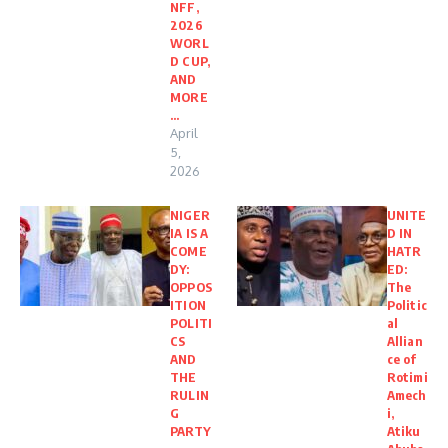
NFF,
2026
WORL
D CUP,
AND
MORE
…
April
5,
2026
NIGER
UNITE
IA IS A
D IN
COME
HATR
DY:
ED:
OPPOS
The
ITION
Politic
POLITI
al
CS
Allian
AND
ce of
THE
Rotimi
RULIN
Amech
G
i,
PARTY
Atiku