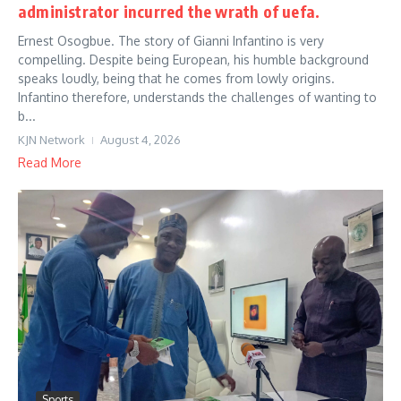
administrator incurred the wrath of uefa.
Ernest Osogbue. The story of Gianni Infantino is very
compelling. Despite being European, his humble background
speaks loudly, being that he comes from lowly origins.
Infantino therefore, understands the challenges of wanting to
b...
KJN Network
August 4, 2026
Read More
Sports