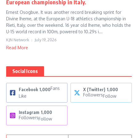
European championship in Italy.
Ernest Osogbue. It was another record breaking sprint for
Divine Iheme, at the European U-18 athletics championship in
Rieti, Italy, over the weekend. 16 year old Iheme, who holds the
U-15 world record in 100m, powered to 10.29s i...
KJN Network
July 19, 2026
Read More
Social Icons
Fans
Facebook
1,000
X (Twitter)
1,000
Followers
Like
Follow
Instagram
1,000
Followers
Follow