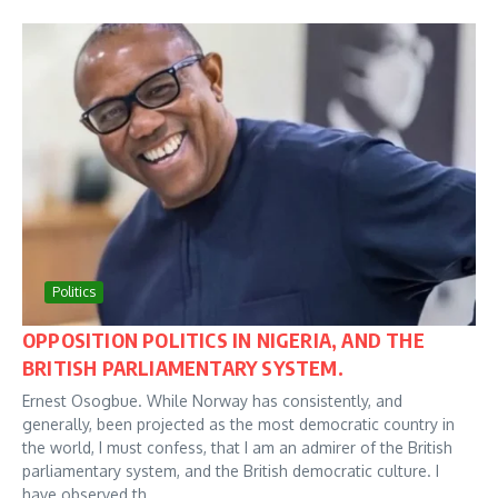
Politics
OPPOSITION POLITICS IN NIGERIA, AND THE
BRITISH PARLIAMENTARY SYSTEM.
Ernest Osogbue. While Norway has consistently, and
generally, been projected as the most democratic country in
the world, I must confess, that I am an admirer of the British
parliamentary system, and the British democratic culture. I
have observed th...