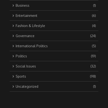
Business
(1)
Entertainment
(6)
Fashion & Lifestyle
(4)
Governance
(24)
International Politics
(5)
Politics
(19)
Social Issues
(32)
Sports
(98)
Uncategorized
(1)