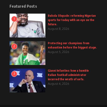
Featured Posts
Bukola Olopade: reforming Nigerian
1
sports for today with an eye on the
future.
August 8, 2026
Protecting our champions from
2
exhaustion before the biggest stage.
August 5, 2026
Gianni Infantino: how a humble
3
Italian football administrator
incurred the wrath of uefa.
August 4, 2026