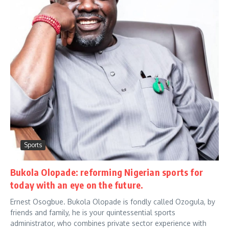
Sports
Bukola Olopade: reforming Nigerian sports for
today with an eye on the future.
Ernest Osogbue. Bukola Olopade is fondly called Ozogula, by
friends and family, he is your quintessential sports
administrator, who combines private sector experience with