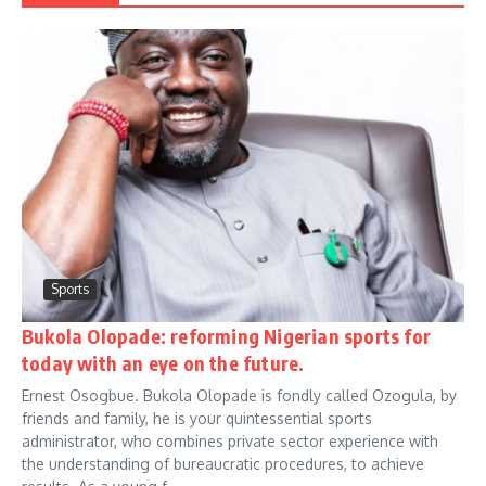
Sports
Bukola Olopade: reforming Nigerian sports for
today with an eye on the future.
Ernest Osogbue. Bukola Olopade is fondly called Ozogula, by
friends and family, he is your quintessential sports
administrator, who combines private sector experience with
the understanding of bureaucratic procedures, to achieve