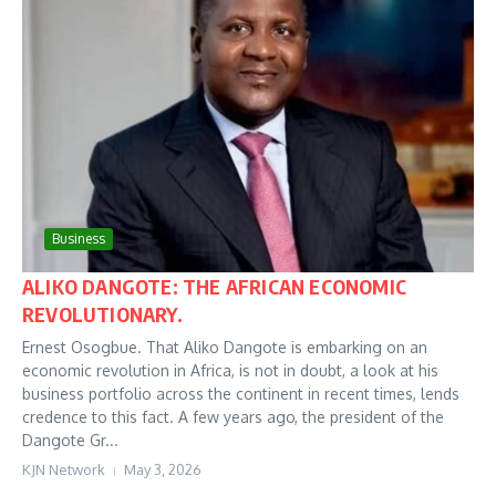
Business
ALIKO DANGOTE: THE AFRICAN ECONOMIC
REVOLUTIONARY.
Ernest Osogbue. That Aliko Dangote is embarking on an
economic revolution in Africa, is not in doubt, a look at his
business portfolio across the continent in recent times, lends
credence to this fact. A few years ago, the president of the
Dangote Gr...
KJN Network
May 3, 2026