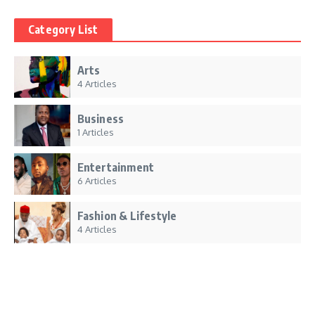
Category List
Arts
4 Articles
Business
1 Articles
Entertainment
6 Articles
Fashion & Lifestyle
4 Articles