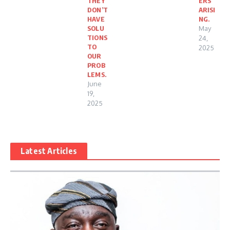
THEY
ERS
DON’T
ARISI
HAVE
NG.
SOLU
May
TIONS
24,
TO
2025
OUR
PROB
LEMS.
June
19,
2025
Latest Articles