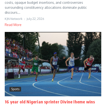
costs, opaque budget insertions, and controversies
surrounding constituency allocations dominate public
discours...
KJN Network
July 22, 2026
Read More
Sports
16 year old Nigerian sprinter Divine Iheme wins