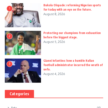
Bukola Olopade: reforming Nigerian sports
1
for today with an eye on the future.
August 8, 2026
Protecting our champions from exhaustion
2
before the biggest stage.
August 5, 2026
Gianni Infantino: how a humble Italian
3
football administrator incurred the wrath of
uefa.
August 4, 2026
Categories
Arts
(4)