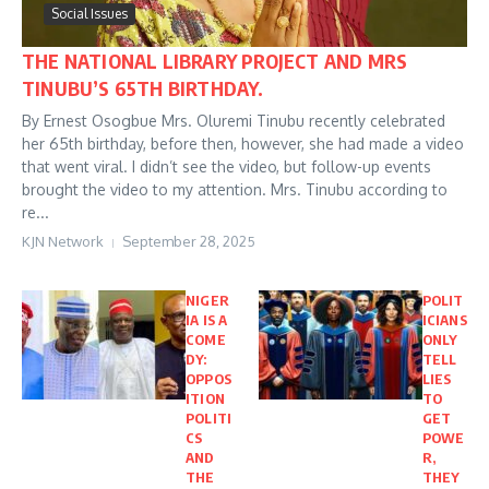
Social Issues
THE NATIONAL LIBRARY PROJECT AND MRS
TINUBU’S 65TH BIRTHDAY.
By Ernest Osogbue Mrs. Oluremi Tinubu recently celebrated
her 65th birthday, before then, however, she had made a video
that went viral. I didn’t see the video, but follow-up events
brought the video to my attention. Mrs. Tinubu according to
re...
KJN Network
September 28, 2025
NIGER
POLIT
IA IS A
ICIANS
COME
ONLY
DY:
TELL
OPPOS
LIES
ITION
TO
POLITI
GET
CS
POWE
AND
R,
THE
THEY