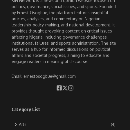
KJN Network is a news and opinion website focused on
politics, governance, social issues, and sports. Founded
by Ernest Osogbue, the platform features insightful
articles, analyses, and commentary on Nigerian
leadership, policy-making, and national development. It
provides thought-provoking content on critical issues
affecting Nigeria, including governance challenges,
institutional failures, and sports administration. The site
serves as a hub for informed discussions on political
affairs and societal progress, aiming to educate and
engage readers in meaningful discourse.
Email: ernestosogbue@gmail.com
Category List
Arts
(4)