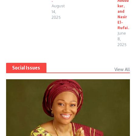
.
Abuba
August
kar,
and
14,
Nasir
2025
El-
Rufai.
June
8,
2025
Social Issues
View All