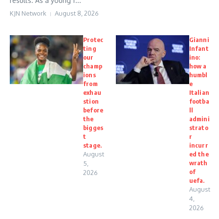
results. As a young f...
KJN Network
August 8, 2026
Protec
Gianni
ting
Infant
our
ino:
champ
how a
ions
humbl
from
e
exhau
Italian
stion
footba
before
ll
the
admini
bigges
strato
t
r
stage.
incurr
August
ed the
wrath
5,
of
2026
uefa.
August
4,
2026