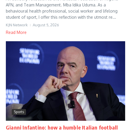
AFN, and Team Management. Mba Idika Uduma. As a
behavioural health professional, social worker and lifelong
student of sport, I offer this reflection with the utmost re...
KJN Network
August 5, 2026
Read More
Sports
Gianni Infantino: how a humble Italian football