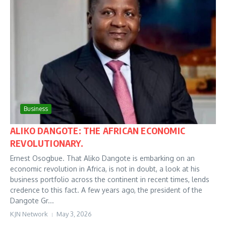
Business
ALIKO DANGOTE: THE AFRICAN ECONOMIC
REVOLUTIONARY.
Ernest Osogbue. That Aliko Dangote is embarking on an
economic revolution in Africa, is not in doubt, a look at his
business portfolio across the continent in recent times, lends
credence to this fact. A few years ago, the president of the
Dangote Gr...
KJN Network
May 3, 2026