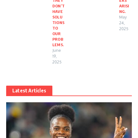
THEY
ERS
DON’T
ARISI
HAVE
NG.
SOLU
May
TIONS
24,
TO
2025
OUR
PROB
LEMS.
June
19,
2025
Latest Articles