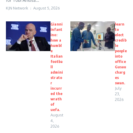
for Tobi Amusa...
KJN Network
August 5, 2026
Gianni
learn
Infant
to
ino:
elect
how a
credib
humbl
le
e
people
Italian
into
footba
office
ll
Gusau
admini
charg
strato
es
r
swan.
incurr
July
ed the
23,
wrath
2026
of
uefa.
August
4,
2026