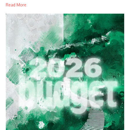
Read More