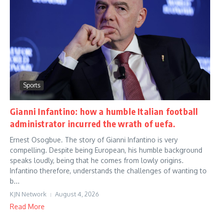
Sports
Gianni Infantino: how a humble Italian football
administrator incurred the wrath of uefa.
Ernest Osogbue. The story of Gianni Infantino is very
compelling. Despite being European, his humble background
speaks loudly, being that he comes from lowly origins.
Infantino therefore, understands the challenges of wanting to
b...
KJN Network
August 4, 2026
Read More