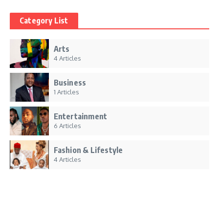
Category List
Arts
4 Articles
Business
1 Articles
Entertainment
6 Articles
Fashion & Lifestyle
4 Articles