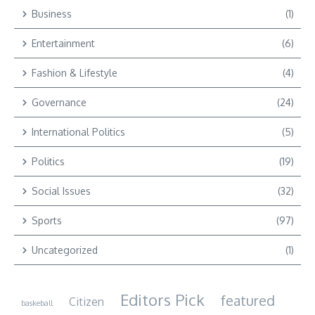
Business
(1)
Entertainment
(6)
Fashion & Lifestyle
(4)
Governance
(24)
International Politics
(5)
Politics
(19)
Social Issues
(32)
Sports
(97)
Uncategorized
(1)
Editors Pick
featured
Citizen
baskeball