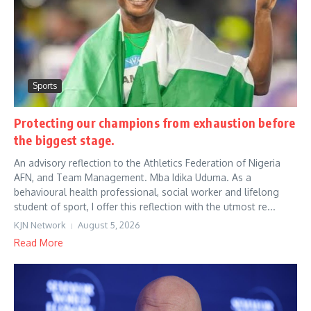
Sports
Protecting our champions from exhaustion before
the biggest stage.
An advisory reflection to the Athletics Federation of Nigeria
AFN, and Team Management. Mba Idika Uduma. As a
behavioural health professional, social worker and lifelong
student of sport, I offer this reflection with the utmost re...
KJN Network
August 5, 2026
Read More