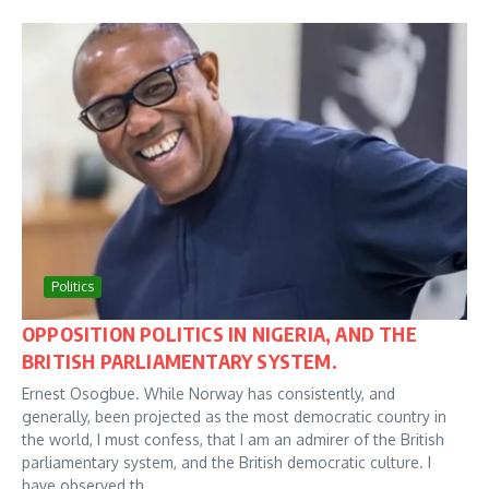
Politics
OPPOSITION POLITICS IN NIGERIA, AND THE
BRITISH PARLIAMENTARY SYSTEM.
Ernest Osogbue. While Norway has consistently, and
generally, been projected as the most democratic country in
the world, I must confess, that I am an admirer of the British
parliamentary system, and the British democratic culture. I
have observed th...