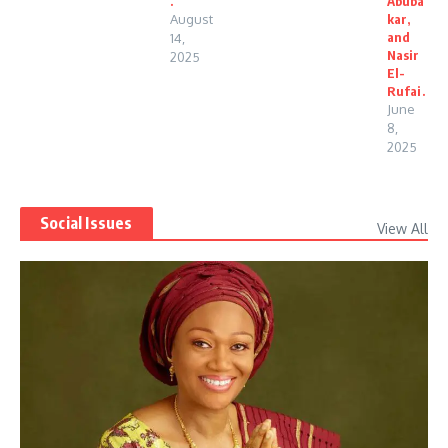
.
Abuba
August
kar,
and
14,
Nasir
2025
El-
Rufai.
June
8,
2025
Social Issues
View All