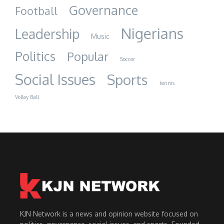
Governance
Football
Nigerians
Leadership
Music
Politics
Popular
Soccer
Social Issues
Sports
tennis
Volley Ball
KJN Network is a news and opinion website focused on