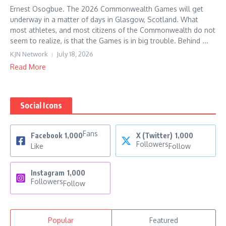
Ernest Osogbue. The 2026 Commonwealth Games will get
underway in a matter of days in Glasgow, Scotland. What
most athletes, and most citizens of the Commonwealth do not
seem to realize, is that the Games is in big trouble. Behind ...
KJN Network
July 18, 2026
Read More
Social Icons
Fans
Facebook
1,000
X (Twitter)
1,000
Followers
Like
Follow
Instagram
1,000
Followers
Follow
Popular
Featured