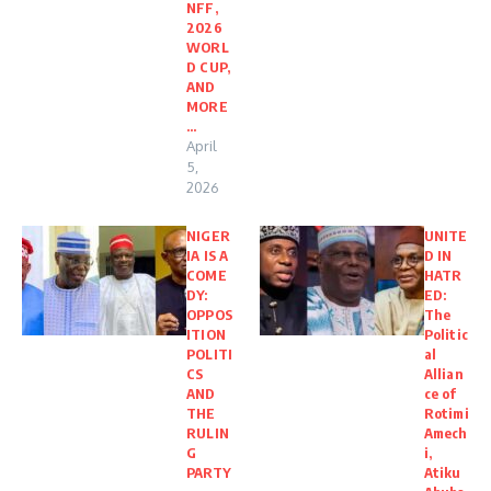
NFF,
2026
WORL
D CUP,
AND
MORE
…
April
5,
2026
NIGER
UNITE
IA IS A
D IN
COME
HATR
DY:
ED:
OPPOS
The
ITION
Politic
POLITI
al
CS
Allian
AND
ce of
THE
Rotimi
RULIN
Amech
G
i,
PARTY
Atiku