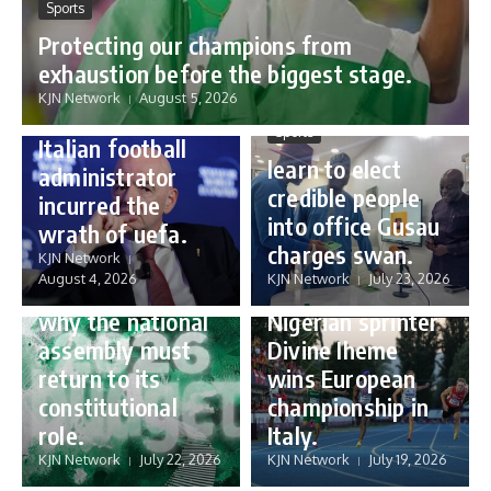
Sports
Protecting our champions from
Sports
exhaustion before the biggest stage.
Gianni Infantino:
KJN Network
August 5, 2026
how a humble
Sports
Italian football
learn to elect
administrator
credible people
incurred the
into office Gusau
wrath of uefa.
Governance
charges swan.
Sports
KJN Network
reforming
August 4, 2026
KJN Network
July 23, 2026
Nigeria’s budget:
16 year old
why the national
Nigerian sprinter
assembly must
Divine Iheme
return to its
wins European
constitutional
championship in
role.
Italy.
KJN Network
July 22, 2026
KJN Network
July 19, 2026