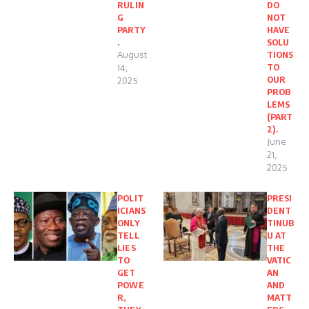
RULIN
DO
G
NOT
PARTY
HAVE
.
SOLU
August
TIONS
TO
14,
OUR
2025
PROB
LEMS
(PART
2).
June
21,
2025
POLIT
PRESI
ICIANS
DENT
ONLY
TINUB
TELL
U AT
LIES
THE
TO
VATIC
GET
AN
POWE
AND
R,
MATT