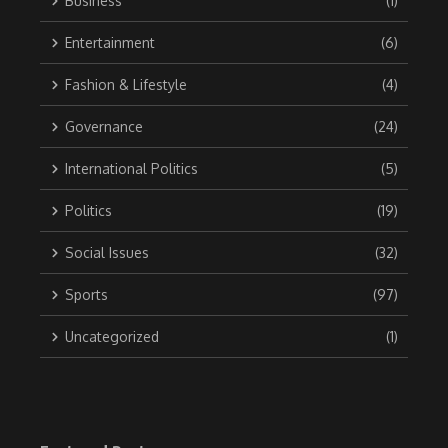
Business
(1)
Entertainment
(6)
Fashion & Lifestyle
(4)
Governance
(24)
International Politics
(5)
Politics
(19)
Social Issues
(32)
Sports
(97)
Uncategorized
(1)