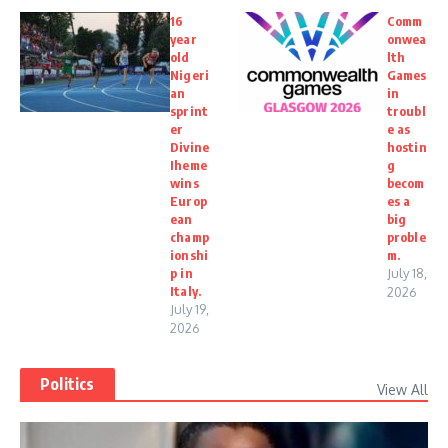
16
Comm
year
onwea
old
lth
Nigeri
Games
an
in
sprint
troubl
er
e as
Divine
hostin
Iheme
g
wins
becom
Europ
es a
ean
big
champ
proble
ionshi
m.
p in
July 18,
Italy.
2026
July 19,
2026
Politics
View All