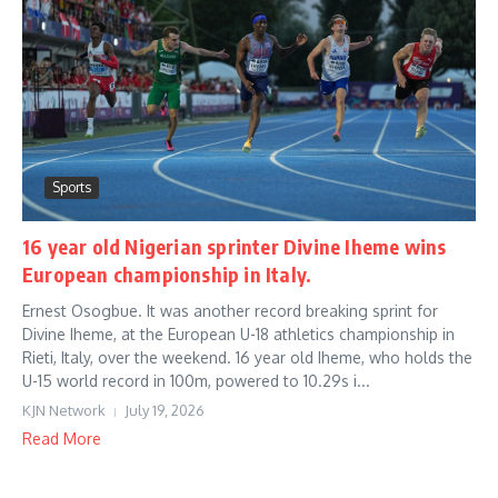
Sports
16 year old Nigerian sprinter Divine Iheme wins
European championship in Italy.
Ernest Osogbue. It was another record breaking sprint for
Divine Iheme, at the European U-18 athletics championship in
Rieti, Italy, over the weekend. 16 year old Iheme, who holds the
U-15 world record in 100m, powered to 10.29s i...
KJN Network
July 19, 2026
Read More