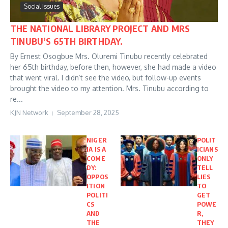
Social Issues
THE NATIONAL LIBRARY PROJECT AND MRS
TINUBU’S 65TH BIRTHDAY.
By Ernest Osogbue Mrs. Oluremi Tinubu recently celebrated
her 65th birthday, before then, however, she had made a video
that went viral. I didn’t see the video, but follow-up events
brought the video to my attention. Mrs. Tinubu according to
re...
KJN Network
September 28, 2025
NIGER
POLIT
IA IS A
ICIANS
COME
ONLY
DY:
TELL
OPPOS
LIES
ITION
TO
POLITI
GET
CS
POWE
AND
R,
THE
THEY