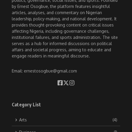
politics, governance, social issues, and sports. Founded
by Ernest Osogbue, the platform features insightful
articles, analyses, and commentary on Nigerian
leadership, policy-making, and national development. It
provides thought-provoking content on critical issues
affecting Nigeria, including governance challenges,
institutional failures, and sports administration. The site
serves as a hub for informed discussions on political
affairs and societal progress, aiming to educate and
engage readers in meaningful discourse.
Email: ernestosogbue@gmail.com
Category List
Arts
(4)