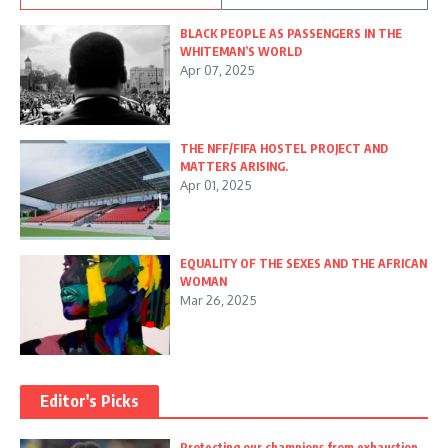
BLACK PEOPLE AS PASSENGERS IN THE
WHITEMAN’S WORLD
Apr 07, 2025
THE NFF/FIFA HOSTEL PROJECT AND
MATTERS ARISING.
Apr 01, 2025
EQUALITY OF THE SEXES AND THE AFRICAN
WOMAN
Mar 26, 2025
Editor's Picks
Protecting our champions from exhaustion