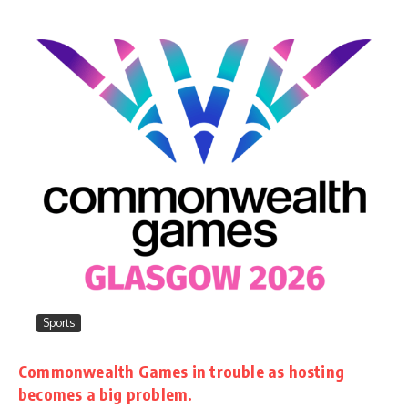
Sports
Commonwealth Games in trouble as hosting
becomes a big problem.