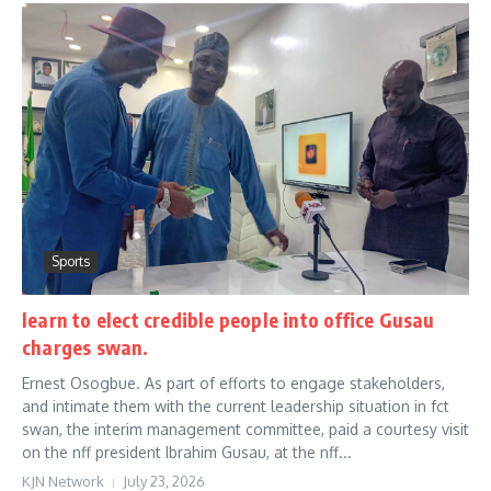
Sports
learn to elect credible people into office Gusau
charges swan.
Ernest Osogbue. As part of efforts to engage stakeholders,
and intimate them with the current leadership situation in fct
swan, the interim management committee, paid a courtesy visit
on the nff president Ibrahim Gusau, at the nff...
KJN Network
July 23, 2026