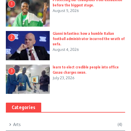
1
before the biggest stage.
August 5, 2026
Gianni Infantino: how a humble Italian
2
football administrator incurred the wrath of
uefa.
August 4, 2026
learn to elect credible people into office
3
Gusau charges swan.
July 23, 2026
Categories
Arts
(4)