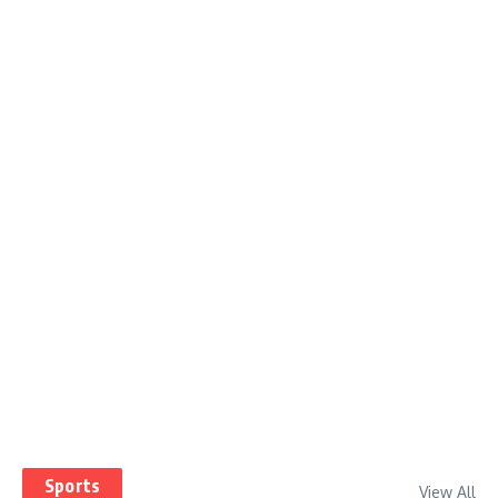
Sports
View All