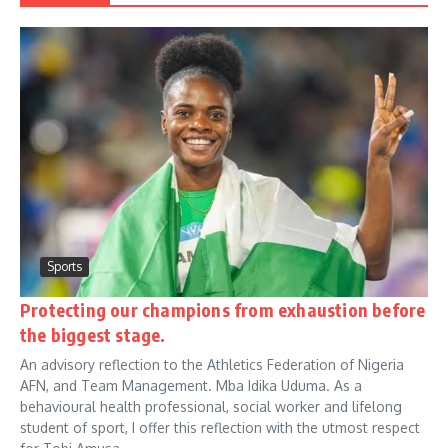
Sports
Protecting our champions from exhaustion before
the biggest stage.
An advisory reflection to the Athletics Federation of Nigeria
AFN, and Team Management. Mba Idika Uduma. As a
behavioural health professional, social worker and lifelong
student of sport, I offer this reflection with the utmost respect