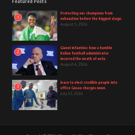
Featured Posts
Protecting our champions from
1
exhaustion before the biggest stage.
August 5, 2026
Gianni Infantino: how a humble
2
Italian football administrator
incurred the wrath of uefa.
August 4, 2026
learn to elect credible people into
3
office Gusau charges swan.
July 23, 2026