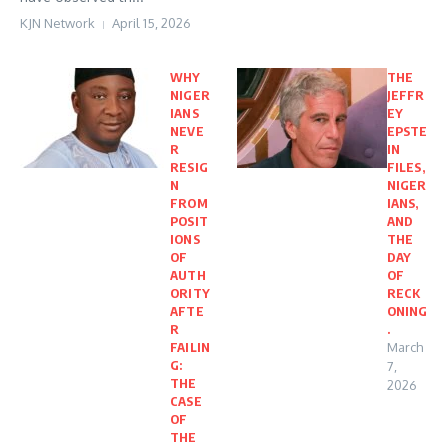
KJN Network
April 15, 2026
WHY
THE
NIGER
JEFFR
IANS
EY
NEVE
EPSTE
R
IN
RESIG
FILES,
N
NIGER
FROM
IANS,
POSIT
AND
IONS
THE
OF
DAY
AUTH
OF
ORITY
RECK
AFTE
ONING
R
.
FAILIN
March
G:
7,
THE
2026
CASE
OF
THE