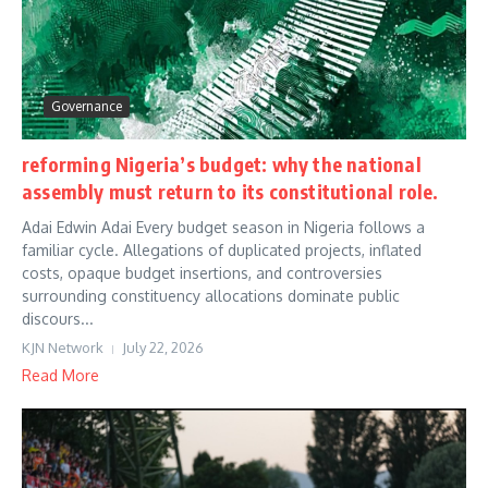
Governance
reforming Nigeria’s budget: why the national
assembly must return to its constitutional role.
Adai Edwin Adai Every budget season in Nigeria follows a
familiar cycle. Allegations of duplicated projects, inflated
costs, opaque budget insertions, and controversies
surrounding constituency allocations dominate public
discours...
KJN Network
July 22, 2026
Read More